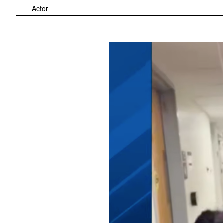
Actor