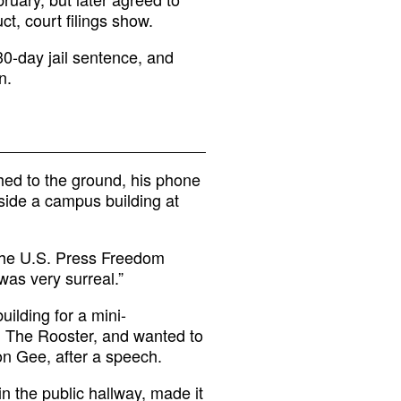
t, court filings show.
30-day jail sentence, and
n.
d to the ground, his phone
nside a campus building at
 the U.S. Press Freedom
t was very surreal.”
ilding for a mini-
g The Rooster, and wanted to
on Gee, after a speech.
n the public hallway, made it