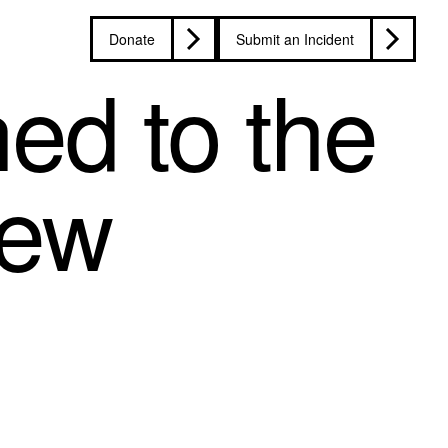
Donate
Submit an Incident
ed to the
iew