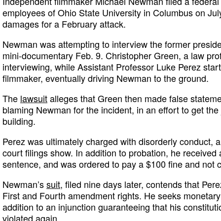
Independent filmmaker Michael Newman filed a federal 
employees of Ohio State University in Columbus on Jul
damages for a February attack.
Newman was attempting to interview the former president
mini-documentary Feb. 9. Christopher Green, a law pro
interviewing, while Assistant Professor Luke Perez start
filmmaker, eventually driving Newman to the ground.
The
lawsuit
alleges that Green then made false stateme
blaming Newman for the incident, in an effort to get the
building.
Perez was ultimately charged with disorderly conduct, a
court filings show. In addition to probation, he received
sentence, and was ordered to pay a $100 fine and not
Newman’s
suit
, filed nine days later, contends that Per
First and Fourth amendment rights. He seeks monetary 
addition to an injunction guaranteeing that his constitut
violated again.