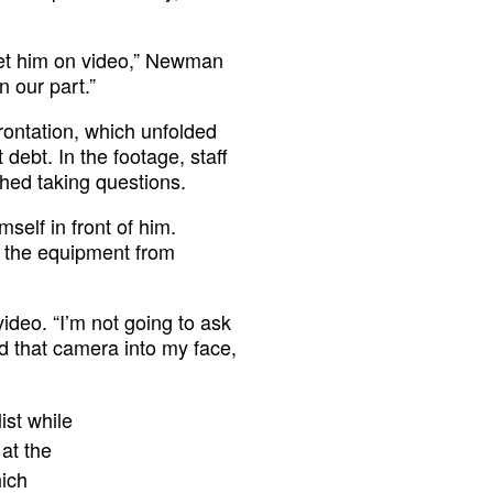
t get him on video,” Newman
 our part.”
rontation, which unfolded
debt. In the footage, staff
hed taking questions.
elf in front of him.
 the equipment from
video. “I’m not going to ask
d that camera into my face,
ist while
at the
hich