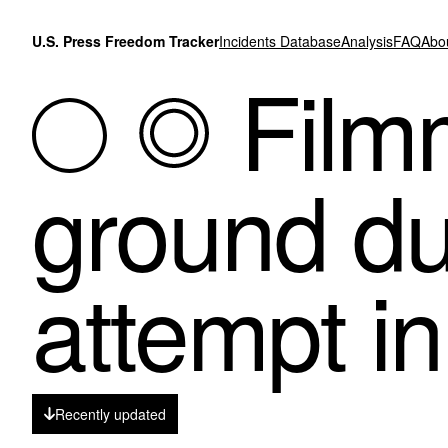
Skip to content
U.S. Press Freedom Tracker
Incidents Database
Analysis
FAQ
Abo
Filmm
ground du
attempt i
Recently updated