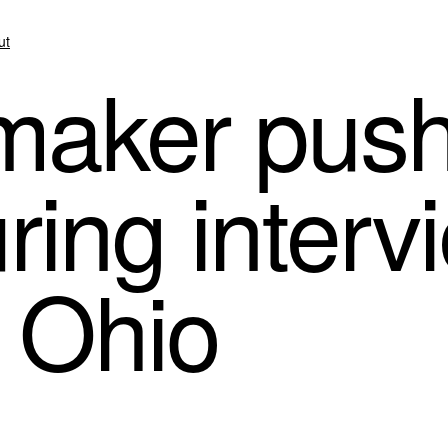
ut
aker push
ring interv
n Ohio