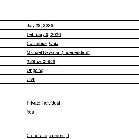
July 29, 2026
February 9, 2026
Columbus
,
Ohio
Michael Newman (Independent)
2:26-cv-00908
Ongoing
Civil
Private individual
Yes
Camera equipment, 1