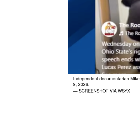
Independent documentarian Mike N
9, 2026.
— SCREENSHOT VIA WSYX