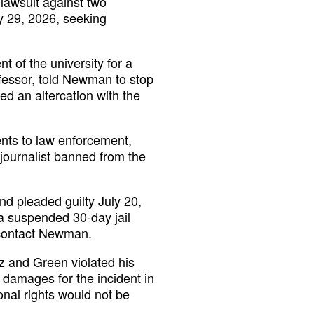
lawsuit against two
y 29, 2026, seeking
 of the university for a
fessor, told Newman to stop
ed an altercation with the
nts to law enforcement,
 journalist banned from the
nd pleaded guilty July 20,
 a suspended 30-day jail
 contact Newman.
ez and Green violated his
damages for the incident in
ional rights would not be