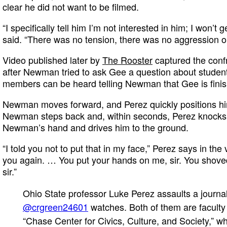
clear he did not want to be filmed.
“I specifically tell him I’m not interested in him; I won’
said. “There was no tension, there was no aggression on
Video published later by
The Rooster
captured the conf
after Newman tried to ask Gee a question about student 
members can be heard telling Newman that Gee is finis
Newman moves forward, and Perez quickly positions hims
Newman steps back and, within seconds, Perez knocks
Newman’s hand and drives him to the ground.
“I told you not to put that in my face,” Perez says in the 
you again. … You put your hands on me, sir. You shove
sir.”
Ohio State professor Luke Perez assaults a journal
@crgreen24601
watches. Both of them are faculty 
“Chase Center for Civics, Culture, and Society,” w