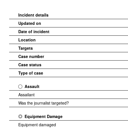
Incident details
Updated on
Date of incident
Location
Targets
Case number
Case status
Type of case
Assault
Assailant
Was the journalist targeted?
Equipment Damage
Equipment damaged