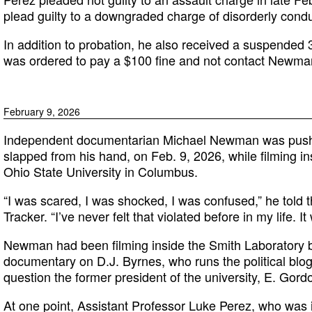
plead guilty to a downgraded charge of disorderly conduc
In addition to probation, he also received a suspended 
was ordered to pay a $100 fine and not contact Newma
February 9, 2026
Independent documentarian Michael Newman was pushe
slapped from his hand, on Feb. 9, 2026, while filming i
Ohio State University in Columbus.
“I was scared, I was shocked, I was confused,” he told
Tracker. “I’ve never felt that violated before in my life. I
Newman had been filming inside the Smith Laboratory bu
documentary on D.J. Byrnes, who runs the political blo
question the former president of the university, E. Gord
At one point, Assistant Professor Luke Perez, who was i