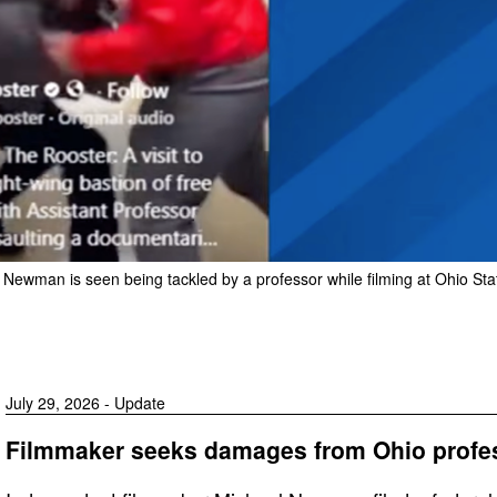
ewman is seen being tackled by a professor while filming at Ohio Sta
July 29, 2026 - Update
Filmmaker seeks damages from Ohio profess