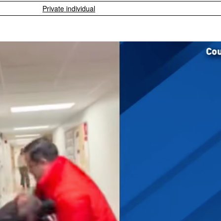
Private individual