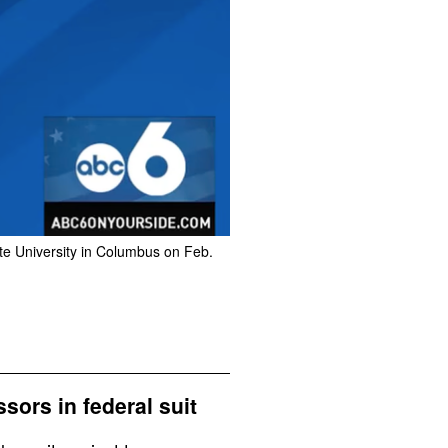
te University in Columbus on Feb.
ors in federal suit