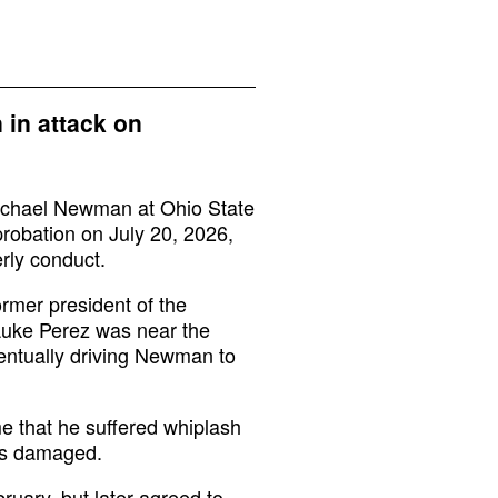
 in attack on
chael Newman at Ohio State
robation on July 20, 2026,
rly conduct.
rmer president of the
 Luke Perez was near the
ventually driving Newman to
e that he suffered whiplash
as damaged.
ruary, but later agreed to