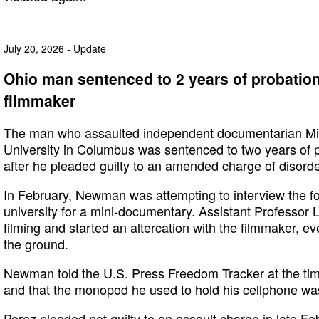
July 20, 2026 - Update
Ohio man sentenced to 2 years of probation
filmmaker
The man who assaulted independent documentarian Mi
University in Columbus was sentenced to two years of p
after he pleaded guilty to an amended charge of disorde
In February, Newman was attempting to interview the fo
university for a mini-documentary. Assistant Professor
filming and started an altercation with the filmmaker, e
the ground.
Newman told the U.S. Press Freedom Tracker at the tim
and that the monopod he used to hold his cellphone w
Perez pleaded not guilty to an assault charge in late Feb