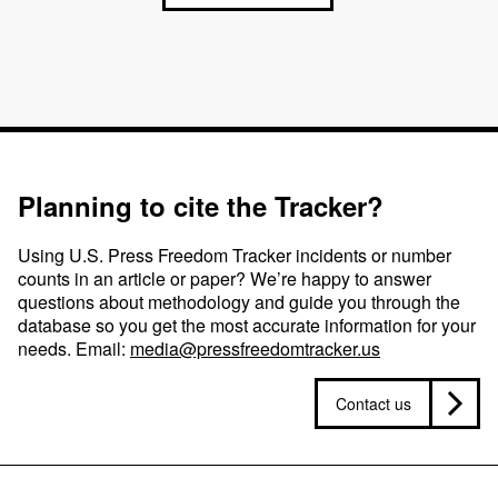
Planning to cite the Tracker?
Using U.S. Press Freedom Tracker incidents or number
counts in an article or paper? We’re happy to answer
questions about methodology and guide you through the
database so you get the most accurate information for your
needs. Email:
media@pressfreedomtracker.us
Contact us