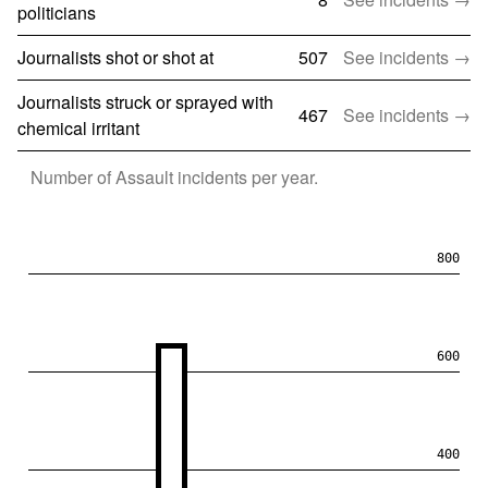
politicians
Journalists shot or shot at
507
See incidents →
Journalists struck or sprayed with
467
See incidents →
chemical irritant
Number of
Assault
incidents per year.
800
600
400