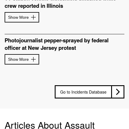
crew reported in Illinois
Show More
Photojournalist pepper-sprayed by federal
officer at New Jersey protest
Show More
Go to Incidents Database
Articles About Assault