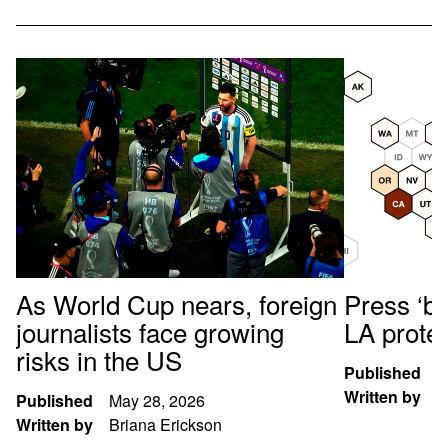
As World Cup nears, foreign
Press ‘br
journalists face growing
LA prote
risks in the US
Published
A
Written by
K
Published
May 28, 2026
Written by
Briana Erickson