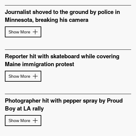
Journalist shoved to the ground by police in
Minnesota, breaking his camera
Show More
Reporter hit with skateboard while covering
Maine immigration protest
Show More
Photographer hit with pepper spray by Proud
Boy at LA rally
Show More