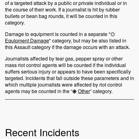
of a targeted attack by a public or private individual or in
the course of their work. If a journalist is hit by rubber
bullets or bean bag rounds, it will be counted in this
category.
Damage to equipment is counted in a separate "
Equipment Damage
" category, but may be also listed in
this Assault category if the damage occurs with an attack.
Journalists affected by tear gas, pepper spray or other
mass riot control agents will be counted if the individual
suffers serious injury or appears to have been specifically
targeted. Incidents that fall outside these parameters and in
which multiple journalists were affected by riot control
agents may be counted in the “
Other
” category.
Recent Incidents