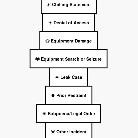
Chilling Statement
Denial of Access
Equipment Damage
Equipment Search or Seizure
Leak Case
Prior Restraint
Subpoena/Legal Order
Other Incident