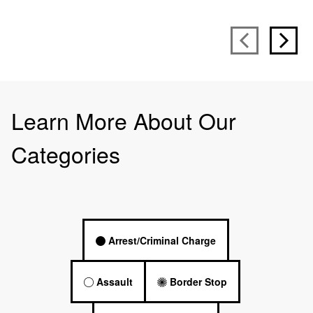
Learn More About Our
Categories
Arrest/Criminal Charge
Assault
Border Stop