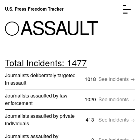
Skip to content
U.S. Press Freedom Tracker
Menu
ASSAULT
Total Incidents: 1477
Incidents Database
Go to the page →
Analysis
Go to the page →
Journalists deliberately targeted
FAQ
Go to the page →
1018
See incidents →
in assault
About
Go to the page →
Journalists assaulted by law
Donate
Submit an Incident
1020
See incidents →
enforcement
Journalists assaulted by private
413
See incidents →
individuals
Journalists assaulted by
8
See incidents →