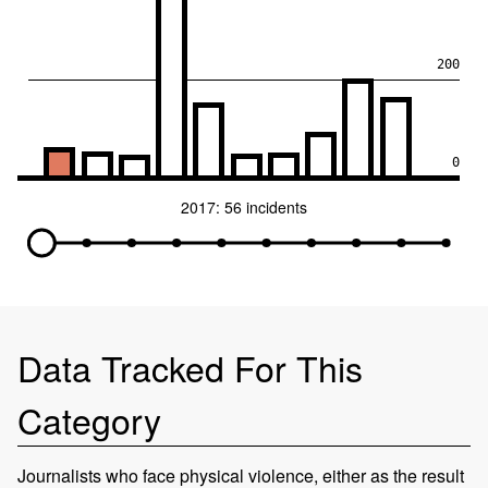
200
0
2017: 56 incidents
Data Tracked For This
Category
Journalists who face physical violence, either as the result