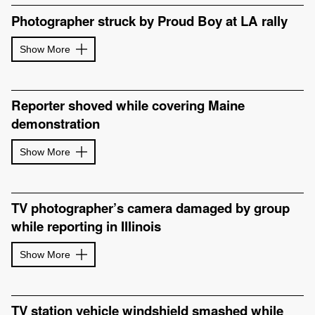
Photographer struck by Proud Boy at LA rally
Show More
Reporter shoved while covering Maine
demonstration
Show More
TV photographer’s camera damaged by group
while reporting in Illinois
Show More
TV station vehicle windshield smashed while