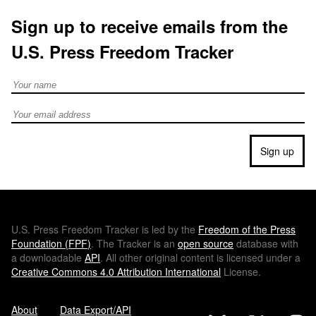
Sign up to receive emails from the
U.S. Press Freedom Tracker
Full Name
Email address
Sign up
U.S.
Press Freedom Tracker is led by the
Freedom of the Press
Foundation (
FPF
)
. The Tracker is an
open source
database with
a downloadable
API
. All other original content is licensed under a
Creative Commons 4.0 Attribution International
License.
About
Data Export/API