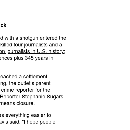
ack
d with a shotgun entered the
lled four journalists and a
on journalists in U.S. history
;
ences plus 345 years in
reached a settlement
g, the outlet’s parent
 crime reporter for the
r Reporter Stephanie Sugars
t means closure.
s everything easier to
avis said. “I hope people