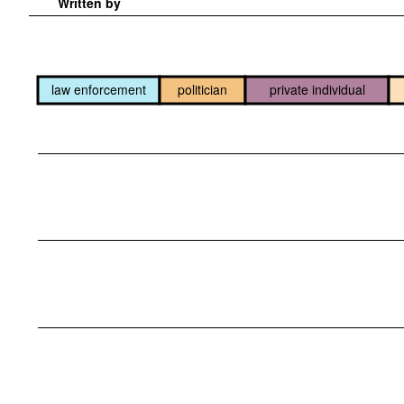
Written by
law enforcement
politician
private individual