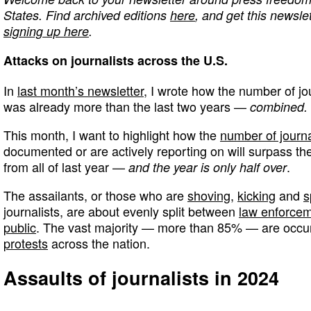
States. Find archived editions
here
, and get this newslet
signing up here
.
Attacks on journalists across the U.S.
In
last month’s newsletter
, I wrote how the number of jo
was already more than the last two years —
combined.
This month, I want to highlight how the
number of journa
documented or are actively reporting on will surpass th
from all of last year —
.
and the year is only half over
The assailants, or those who are
shoving
,
kicking
and
s
journalists, are about evenly split between
law enforce
public
. The vast majority — more than 85% — are occu
protests
across the nation.
Assaults of journalists in 2024