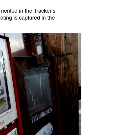
ented in the Tracker’s
ooting
is captured in the