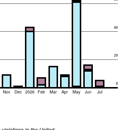
40
20
0
Nov
Dec
2026
Feb
Mar
Apr
May
Jun
Jul
iolations in the United