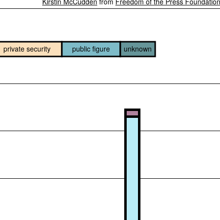
Kirstin McCudden
from
Freedom of the Press Foundatio
private security
public figure
unknown