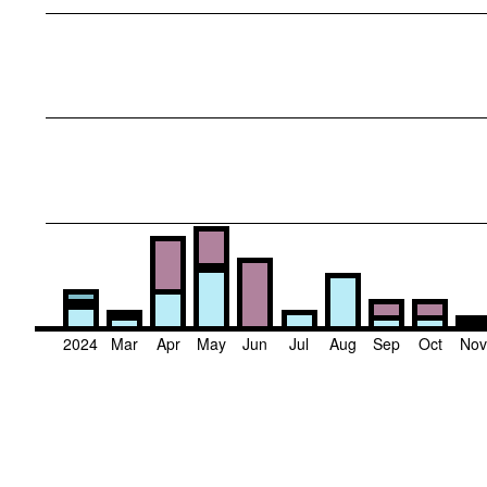
2024
Mar
Apr
May
Jun
Jul
Aug
Sep
Oct
No