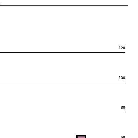
n
120
100
80
60