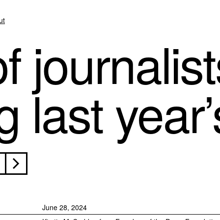
ut
f journalis
 last year’s
June 28, 2024