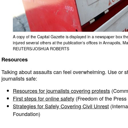
A copy of the Capital Gazette is displayed in a newspaper box th
injured several others at the publication's offices in Annapolis, 
REUTERS/JOSHUA ROBERTS
Resources
Talking about assaults can feel overwhelming. Use or s
journalists safe:
Resources for journalists covering protests
(Commit
First steps for online safety
(Freedom of the Press
Strategies for Safely Covering Civil Unrest
(Intern
Foundation)