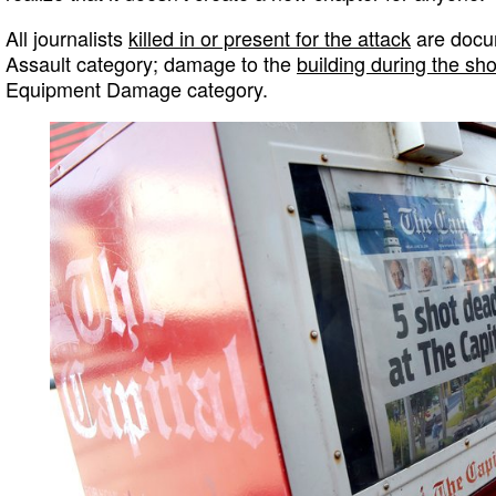
All journalists
killed in or present for the attack
are docum
Assault category; damage to the
building during the sh
Equipment Damage category.