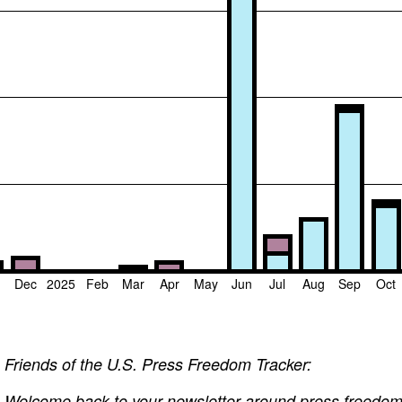
v
Dec
2025
Feb
Mar
Apr
May
Jun
Jul
Aug
Sep
Oct
Friends of the U.S. Press Freedom Tracker:
Welcome back to your newsletter around press freedom v