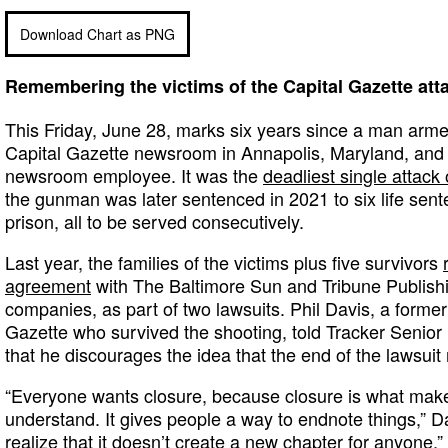
Download Chart as PNG
Remembering the victims of the Capital Gazette att
This Friday, June 28, marks six years since a man arme
Capital Gazette newsroom in Annapolis, Maryland, and ki
newsroom employee. It was the
deadliest single attack 
the gunman was later sentenced in 2021 to six life sent
prison, all to be served consecutively.
Last year, the families of the victims plus five survivors
agreement
with The Baltimore Sun and Tribune Publishin
companies, as part of two lawsuits. Phil Davis, a former
Gazette who survived the shooting, told Tracker Senio
that he discourages the idea that the end of the lawsui
“Everyone wants closure, because closure is what make
understand. It gives people a way to endnote things,” D
realize that it doesn’t create a new chapter for anyone.”