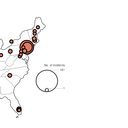
No. of incidents
181
1