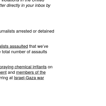
ter directly in your inbox by
urnalists arrested or detained
lists assaulted
that we’ve
e total number of assaults
praying chemical irritants
on
ment
and
members of the
rring at
Israel-Gaza war