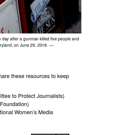
e day after a gunman killed five people and
Maryland, on June 29, 2018.
—
hare these resources to keep
tee to Protect Journalists)
 Foundation)
ational Women’s Media