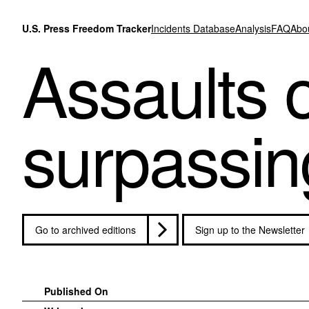
Skip to content
U.S. Press Freedom Tracker
Incidents Database
Analysis
FAQ
Abo
Assaults o
surpassing
Go to archived editions
Sign up to the Newsletter
Published On