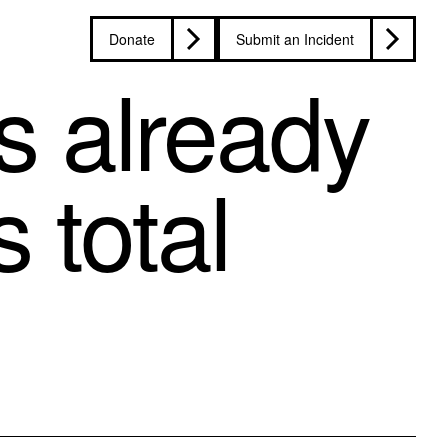
Donate
Submit an Incident
ts already
 total