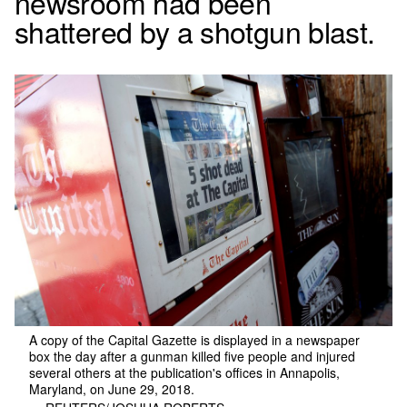
newsroom had been
shattered by a shotgun blast.
A copy of the Capital Gazette is displayed in a newspaper
box the day after a gunman killed five people and injured
several others at the publication's offices in Annapolis,
Maryland, on June 29, 2018.