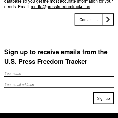
database so you get the most accurate information for your
needs. Email:
media@pressfreedomtracker.us
Contact us
Sign up to receive emails from the
U.S. Press Freedom Tracker
Full Name
Email address
Sign up