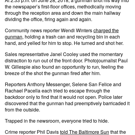
At 2:33 p.m. on June 28, 2018, a gunman shot his way into
the newspaper’s first-floor offices, methodically moving
through the reception area and down the main hallway
dividing the office, firing again and again.
Community news reporter Wendi Winters
charged the
gunman
, holding a trash can and recycling bin in each
hand, and yelled for him to stop. He turned and shot her.
Sales representative Janel Cooley used the momentary
distraction to run out of the front door. Photojournalist Paul
W. Gillespie also found an opportunity to run, feeling the
breeze of the shot the gunman fired after him.
Reporters Anthony Messenger, Selene San Felice and
Rachael Pacella each tried to escape through the
backdoor only to find that it would not open. Police later
discovered that the gunman had preemptively barricaded it
from the outside.
Trapped in the newsroom, everyone tried to hide.
Crime reporter Phil Davis
told The Baltimore Sun
that the