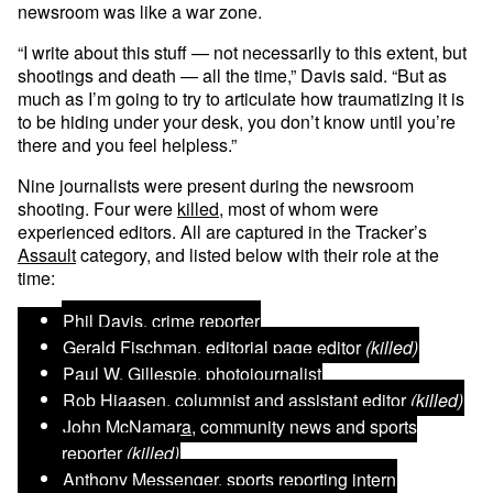
newsroom was like a war zone.
“I write about this stuff — not necessarily to this extent, but
shootings and death — all the time,” Davis said. “But as
much as I’m going to try to articulate how traumatizing it is
to be hiding under your desk, you don’t know until you’re
there and you feel helpless.”
Nine journalists were present during the newsroom
shooting. Four were
killed
, most of whom were
experienced editors. All are captured in the Tracker’s
Assault
category, and listed below with their role at the
time:
Phil Davis
, crime reporter
Gerald Fischman
, editorial page editor
(killed)
Paul W. Gillespie
, photojournalist
Rob Hiaasen
, columnist and assistant editor
(killed)
John McNamara
, community news and sports
reporter
(killed)
Anthony Messenger
, sports reporting intern