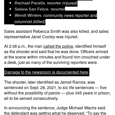
Rachael Pacella
, reporter
(injured)
Selene San Felice
, reporter
Wendi Winters
, community news reporter and
columnist
(killed)
Sales assistant Rebecca Smith was also killed, and sales
representative Janel Cooley was injured.
At 2:38 p.m., the man
called the police
, identified himself
as the shooter and said that he was done. Officers arrived
at the scene within minutes and found him crouched under
a desk, just as many of the surviving reporters were.
Damage to the newsroom is documented here
.
The shooter, later identified as Jarrod Ramos, was
sentenced on Sept. 28, 2021, to six life sentences — five
without the possibility of parole — plus 345 years in prison,
all to be served consecutively.
In announcing the sentence, Judge Michael Wachs said
the defendant was getting what he deserved. “To say the