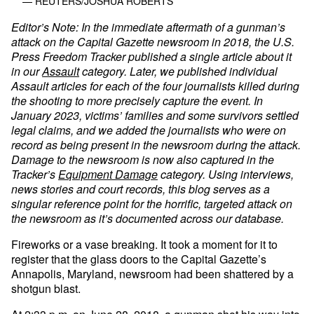
— REUTERS/JOSHUA ROBERTS
Editor’s Note: In the immediate aftermath of a gunman’s
attack on the Capital Gazette newsroom in 2018, the U.S.
Press Freedom Tracker published a single article about it
in our
Assault
category. Later, we published individual
Assault articles for each of the four journalists killed during
the shooting to more precisely capture the event. In
January 2023, victims’ families and some survivors settled
legal claims, and we added the journalists who were on
record as being present in the newsroom during the attack.
Damage to the newsroom is now also captured in the
Tracker’s
Equipment Damage
category. Using interviews,
news stories and court records, this blog serves as a
singular reference point for the horrific, targeted attack on
the newsroom as it’s documented across our database.
Fireworks or a vase breaking. It took a moment for it to
register that the glass doors to the Capital Gazette’s
Annapolis, Maryland, newsroom had been shattered by a
shotgun blast.