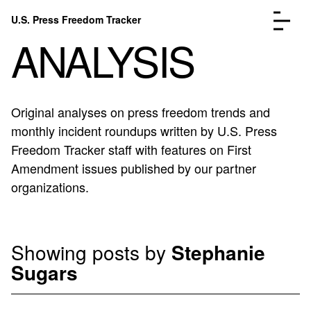
Skip to content
U.S. Press Freedom Tracker
Menu
ANALYSIS
Original analyses on press freedom trends and
monthly incident roundups written by U.S. Press
Incidents Database
Go to the page →
Freedom Tracker staff with features on First
Analysis
Go to the page →
Amendment issues published by our partner
FAQ
Go to the page →
organizations.
About
Go to the page →
Donate
Submit an Incident
Showing posts by
Stephanie
Sugars