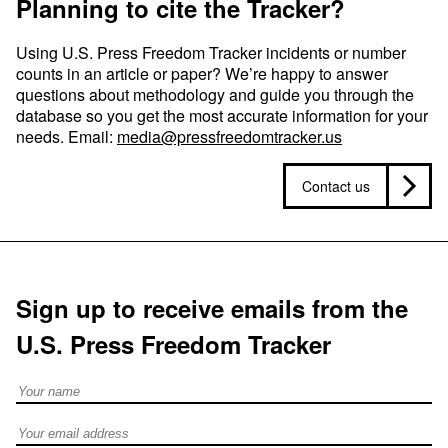
Planning to cite the Tracker?
Using U.S. Press Freedom Tracker incidents or number
counts in an article or paper? We’re happy to answer
questions about methodology and guide you through the
database so you get the most accurate information for your
needs. Email:
media@pressfreedomtracker.us
Contact us
Sign up to receive emails from the
U.S. Press Freedom Tracker
Full Name
Email address