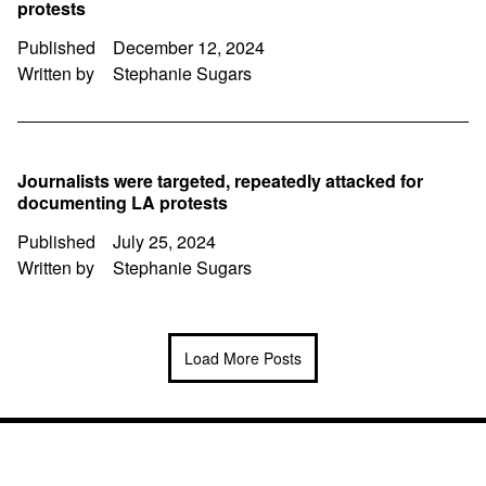
protests
Published
December 12, 2024
Written by
Stephanie Sugars
Journalists were targeted, repeatedly attacked for
documenting LA protests
Published
July 25, 2024
Written by
Stephanie Sugars
Load More Posts