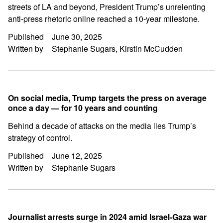
streets of LA and beyond, President Trump’s unrelenting
anti-press rhetoric online reached a 10-year milestone.
Published
June 30, 2025
Written by
Stephanie Sugars, Kirstin McCudden
On social media, Trump targets the press on average
once a day — for 10 years and counting
Behind a decade of attacks on the media lies Trump’s
strategy of control.
Published
June 12, 2025
Written by
Stephanie Sugars
Journalist arrests surge in 2024 amid Israel-Gaza war