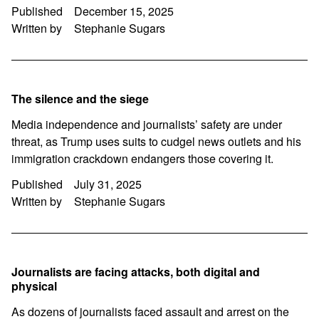
Published
December 15, 2025
Written by
Stephanie Sugars
The silence and the siege
Media independence and journalists’ safety are under
threat, as Trump uses suits to cudgel news outlets and his
immigration crackdown endangers those covering it.
Published
July 31, 2025
Written by
Stephanie Sugars
Journalists are facing attacks, both digital and
physical
As dozens of journalists faced assault and arrest on the