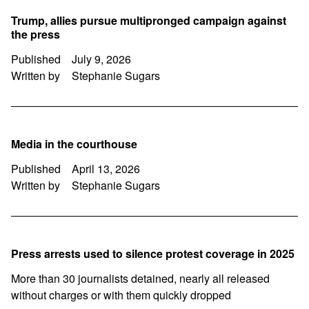
Trump, allies pursue multipronged campaign against
the press
Published
July 9, 2026
Written by
Stephanie Sugars
Media in the courthouse
Published
April 13, 2026
Written by
Stephanie Sugars
Press arrests used to silence protest coverage in 2025
More than 30 journalists detained, nearly all released
without charges or with them quickly dropped