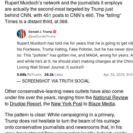
Rupert Murdoch’s network and the journalists it employs
are actually the second-most targeted by Trump just
behind CNN, with 451 posts to CNN’s 460. The “failing”
Times is a distant third, at 369.
— SCREENSHOT VIA TRUTH SOCIAL
Other conservative-leaning news outlets have also come
under fire over the years, ranging from the
National Review
to
Drudge Report
, the
New York Post
to
Blaze Media
.
The pattern is clear: While campaigning in a primary,
Trump does not hesitate to turn the beam of his outrage
onto conservative journalists and newsrooms that, in his