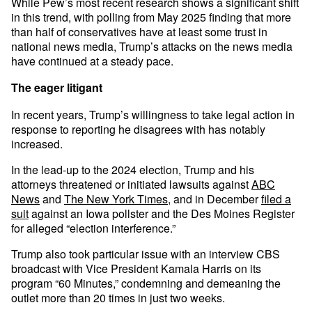
While Pew’s most recent research shows a significant shift
in this trend, with polling from May 2025 finding that more
than half of conservatives have at least some trust in
national news media, Trump’s attacks on the news media
have continued at a steady pace.
The eager litigant
In recent years, Trump’s willingness to take legal action in
response to reporting he disagrees with has notably
increased.
In the lead-up to the 2024 election, Trump and his
attorneys threatened or initiated lawsuits against
ABC
News
and
The New York Times
, and in December
filed a
suit
against an Iowa pollster and the Des Moines Register
for alleged “election interference.”
Trump also took particular issue with an interview CBS
broadcast with Vice President Kamala Harris on its
program “60 Minutes,” condemning and demeaning the
outlet more than 20 times in just two weeks.