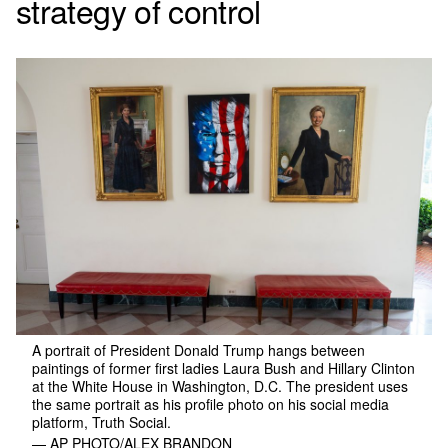
strategy of control
A portrait of President Donald Trump hangs between
paintings of former first ladies Laura Bush and Hillary Clinton
at the White House in Washington, D.C. The president uses
the same portrait as his profile photo on his social media
platform, Truth Social.
— AP PHOTO/ALEX BRANDON