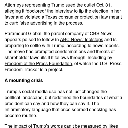
Attorneys representing Trump
sued
the outlet Oct. 31,
alleging it “doctored” the interview to tip the election in her
favor and violated a Texas consumer protection law meant
to curb false advertising in the process.
Paramount Global, the parent company of CBS News,
appears poised to follow in
ABC News’ footsteps
and is
preparing to settle with Trump, according to news reports.
The move has prompted condemnations and threats of
shareholder lawsuits if it follows through, including by
Freedom of the Press Foundation
, of which the U.S. Press
Freedom Tracker is a project.
A mounting crisis
Trump’s social media use has not just changed the
political landscape, but redefined the boundaries of what a
president can say and how they can say it. The
inflammatory language that once seemed shocking has
become routine.
The impact of Trump’s words can’t be measured by likes