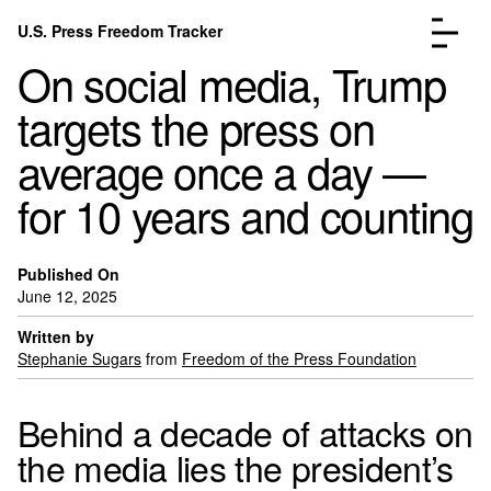
Skip to content
U.S. Press Freedom Tracker
Menu
On social media, Trump
targets the press on
average once a day —
for 10 years and counting
Incidents Database
Go to the pa
Analysis
Go to the pa
FAQ
Go to the pa
Published On
June 12, 2025
About
Go to the pa
Written by
Donate
Submit an Incident
Stephanie Sugars
from
Freedom of the Press Foundation
Behind a decade of attacks on
the media lies the president’s