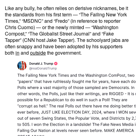
Like any bully, he often relies on derisive nicknames, be it
the standards from his first term — “The Failing New York
Times,” “MSDNC” and “Fredo” (in reference to reporter
Chris Cuomo) — or the newly minted — “Washington
Compost,” “The Globalist Street Journal” and “Fake
Tapper” (CNN host Jake Tapper). The schoolyard jabs are
often snappy and have been adopted by his supporters
both
in
and
outside
the government.