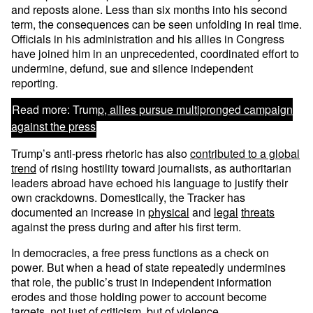
and reposts alone. Less than six months into his second
term, the consequences can be seen unfolding in real time.
Officials in his administration and his allies in Congress
have joined him in an unprecedented, coordinated effort to
undermine, defund, sue and silence independent
reporting.
Read more:
Trump, allies pursue multipronged campaign
against the press
Trump’s anti-press rhetoric has also
contributed to a global
trend
of rising hostility toward journalists, as authoritarian
leaders abroad have echoed his language to justify their
own crackdowns. Domestically, the Tracker has
documented an increase in
physical
and
legal
threats
against the press during and after his first term.
In democracies, a free press functions as a check on
power. But when a head of state repeatedly undermines
that role, the public’s trust in independent information
erodes and those holding power to account become
targets, not just of criticism, but of violence.