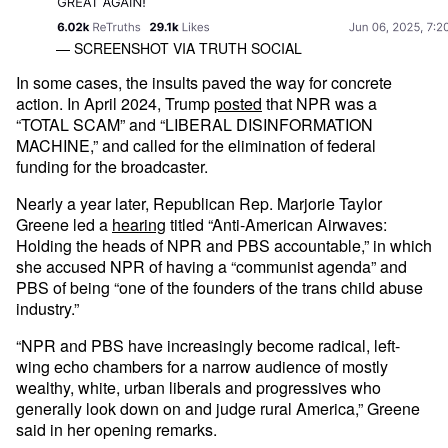
— SCREENSHOT VIA TRUTH SOCIAL
In some cases, the insults paved the way for concrete
action. In April 2024, Trump
posted
that NPR was a
“TOTAL SCAM” and “LIBERAL DISINFORMATION
MACHINE,” and called for the elimination of federal
funding for the broadcaster.
Nearly a year later, Republican Rep. Marjorie Taylor
Greene led a
hearing
titled “Anti-American Airwaves:
Holding the heads of NPR and PBS accountable,” in which
she accused NPR of having a “communist agenda” and
PBS of being “one of the founders of the trans child abuse
industry.”
“NPR and PBS have increasingly become radical, left-
wing echo chambers for a narrow audience of mostly
wealthy, white, urban liberals and progressives who
generally look down on and judge rural America,” Greene
said in her opening remarks.