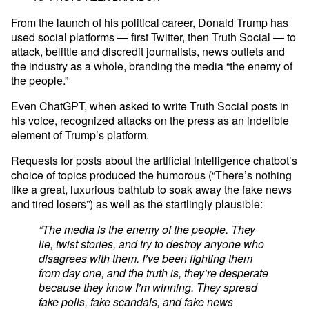
From the launch of his political career, Donald Trump has
used social platforms — first Twitter, then Truth Social — to
attack, belittle and discredit journalists, news outlets and
the industry as a whole, branding the media “the enemy of
the people.”
Even ChatGPT, when asked to write Truth Social posts in
his voice, recognized attacks on the press as an indelible
element of Trump’s platform.
Requests for posts about the artificial intelligence chatbot’s
choice of topics produced the humorous (“There’s nothing
like a great, luxurious bathtub to soak away the fake news
and tired losers”) as well as the startlingly plausible:
“The media is the enemy of the people. They
lie, twist stories, and try to destroy anyone who
disagrees with them. I’ve been fighting them
from day one, and the truth is, they’re desperate
because they know I’m winning. They spread
fake polls, fake scandals, and fake news