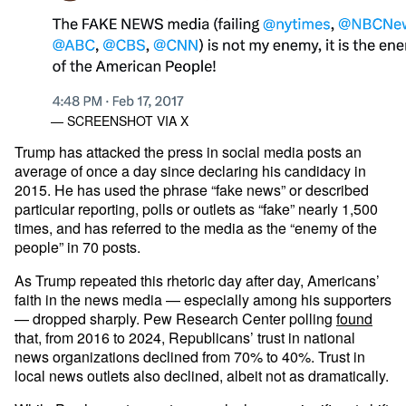
— SCREENSHOT VIA X
Trump has attacked the press in social media posts an
average of once a day since declaring his candidacy in
2015. He has used the phrase “fake news” or described
particular reporting, polls or outlets as “fake” nearly 1,500
times, and has referred to the media as the “enemy of the
people” in 70 posts.
As Trump repeated this rhetoric day after day, Americans’
faith in the news media — especially among his supporters
— dropped sharply. Pew Research Center polling
found
that, from 2016 to 2024, Republicans’ trust in national
news organizations declined from 70% to 40%. Trust in
local news outlets also declined, albeit not as dramatically.