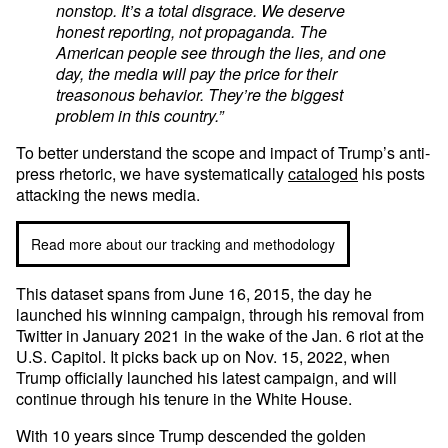
nonstop. It’s a total disgrace. We deserve
honest reporting, not propaganda. The
American people see through the lies, and one
day, the media will pay the price for their
treasonous behavior. They’re the biggest
problem in this country.”
To better understand the scope and impact of Trump’s anti-
press rhetoric, we have systematically
cataloged
his posts
attacking the news media.
Read more about our tracking and methodology
This dataset spans from June 16, 2015, the day he
launched his winning campaign, through his removal from
Twitter in January 2021 in the wake of the Jan. 6 riot at the
U.S. Capitol. It picks back up on Nov. 15, 2022, when
Trump officially launched his latest campaign, and will
continue through his tenure in the White House.
With 10 years since Trump descended the golden