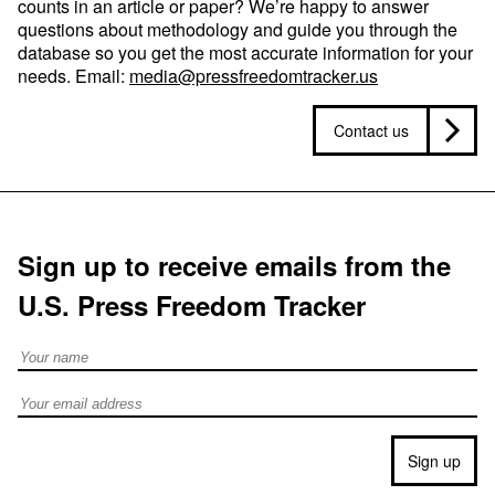
counts in an article or paper? We’re happy to answer
questions about methodology and guide you through the
database so you get the most accurate information for your
needs. Email:
media@pressfreedomtracker.us
Contact us
Sign up to receive emails from the
U.S. Press Freedom Tracker
Full Name
Email address
Sign up