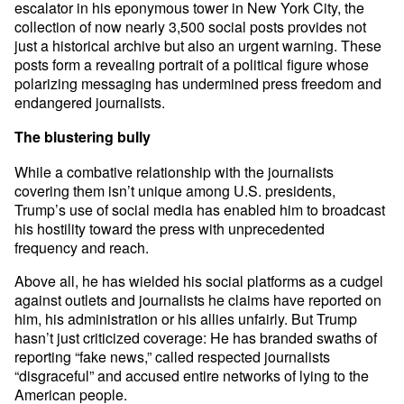
escalator in his eponymous tower in New York City, the
collection of now nearly 3,500 social posts provides not
just a historical archive but also an urgent warning. These
posts form a revealing portrait of a political figure whose
polarizing messaging has undermined press freedom and
endangered journalists.
The blustering bully
While a combative relationship with the journalists
covering them isn’t unique among U.S. presidents,
Trump’s use of social media has enabled him to broadcast
his hostility toward the press with unprecedented
frequency and reach.
Above all, he has wielded his social platforms as a cudgel
against outlets and journalists he claims have reported on
him, his administration or his allies unfairly. But Trump
hasn’t just criticized coverage: He has branded swaths of
reporting “fake news,” called respected journalists
“disgraceful” and accused entire networks of lying to the
American people.