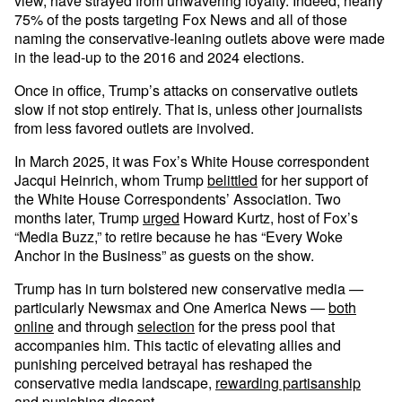
view, have strayed from unwavering loyalty. Indeed, nearly
75% of the posts targeting Fox News and all of those
naming the conservative-leaning outlets above were made
in the lead-up to the 2016 and 2024 elections.
Once in office, Trump’s attacks on conservative outlets
slow if not stop entirely. That is, unless other journalists
from less favored outlets are involved.
In March 2025, it was Fox’s White House correspondent
Jacqui Heinrich, whom Trump
belittled
for her support of
the White House Correspondents’ Association. Two
months later, Trump
urged
Howard Kurtz, host of Fox’s
“Media Buzz,” to retire because he has “Every Woke
Anchor in the Business” as guests on the show.
Trump has in turn bolstered new conservative media —
particularly Newsmax and One America News —
both
online
and through
selection
for the press pool that
accompanies him. This tactic of elevating allies and
punishing perceived betrayal has reshaped the
conservative media landscape,
rewarding partisanship
and
punishing dissent
.