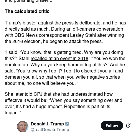
The calculated critic
Trump’s bluster against the press is deliberate, and he has
directly said as much. During an off-camera conversation
with CBS News correspondent Lesley Stahl after winning
the 2016 election, he began to attack the press.
“I said, ‘You know, that is getting tired. Why are you doing
this?’” Stahl
recalled at an event in 2018
. “‘You’ve won the
nomination. Why do you keep hammering at this?’ And he
said, ‘You know why I do it? I do it to discredit you all and
demean you all, so that when you write negative stories
about me, no one will believe you.’”
She later told CPJ that she had underestimated how
effective it would be: “When you say something over and
over, it’s had a huge impact. Repetition is part of its
impact.”