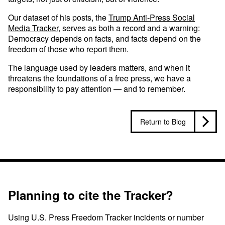
Our dataset of his posts, the
Trump Anti-Press Social
Media Tracker
, serves as both a record and a warning:
Democracy depends on facts, and facts depend on the
freedom of those who report them.
The language used by leaders matters, and when it
threatens the foundations of a free press, we have a
responsibility to pay attention — and to remember.
Return to Blog
Planning to cite the Tracker?
Using U.S. Press Freedom Tracker incidents or number