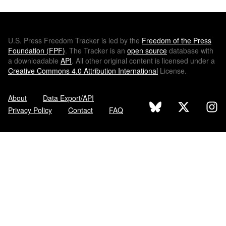
U.S.
Press Freedom Tracker is led by the
Freedom of the Press
Foundation (
FPF
)
. The Tracker is an
open source
database with
a downloadable
API
. All other original content is licensed under a
Creative Commons 4.0 Attribution International
License.
About
Data Export/API
Privacy Policy
Contact
FAQ