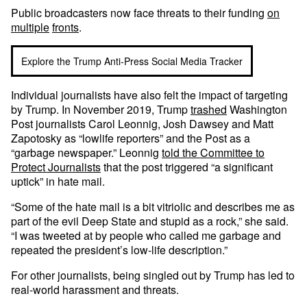
Public broadcasters now face threats to their funding
on
multiple
fronts
.
Explore the Trump Anti-Press Social Media Tracker
Individual journalists have also felt the impact of targeting
by Trump. In November 2019, Trump
trashed
Washington
Post journalists Carol Leonnig, Josh Dawsey and Matt
Zapotosky as “lowlife reporters” and the Post as a
“garbage newspaper.” Leonnig
told the Committee to
Protect Journalists
that the post triggered “a significant
uptick” in hate mail.
“Some of the hate mail is a bit vitriolic and describes me as
part of the evil Deep State and stupid as a rock,” she said.
“I was tweeted at by people who called me garbage and
repeated the president’s low-life description.”
For other journalists, being singled out by Trump has led to
real-world harassment and threats.