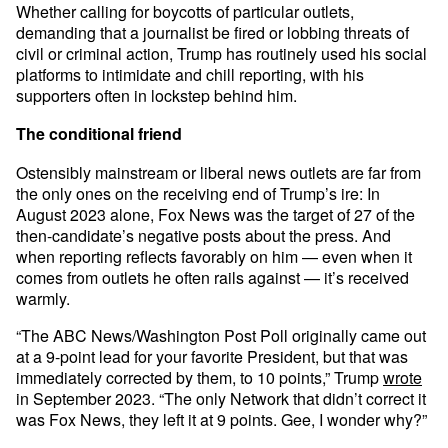
Whether calling for boycotts of particular outlets,
demanding that a journalist be fired or lobbing threats of
civil or criminal action, Trump has routinely used his social
platforms to intimidate and chill reporting, with his
supporters often in lockstep behind him.
The conditional friend
Ostensibly mainstream or liberal news outlets are far from
the only ones on the receiving end of Trump’s ire: In
August 2023 alone, Fox News was the target of 27 of the
then-candidate’s negative posts about the press. And
when reporting reflects favorably on him — even when it
comes from outlets he often rails against — it’s received
warmly.
“The ABC News/Washington Post Poll originally came out
at a 9-point lead for your favorite President, but that was
immediately corrected by them, to 10 points,” Trump
wrote
in September 2023. “The only Network that didn’t correct it
was Fox News, they left it at 9 points. Gee, I wonder why?”