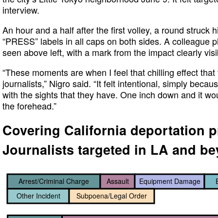
interview.
An hour and a half after the first volley, a round struck 
“PRESS” labels in all caps on both sides. A colleague
seen above left, with a mark from the impact clearly visi
“These moments are when I feel that chilling effect that
journalists,” Nigro said. “It felt intentional, simply beca
with the sights that they have. One inch down and it wo
the forehead.”
Covering California deportation p
Journalists targeted in LA and b
Arrest/Criminal Charge
Assault
Equipment Damage
Other Incident
Subpoena/Legal Order