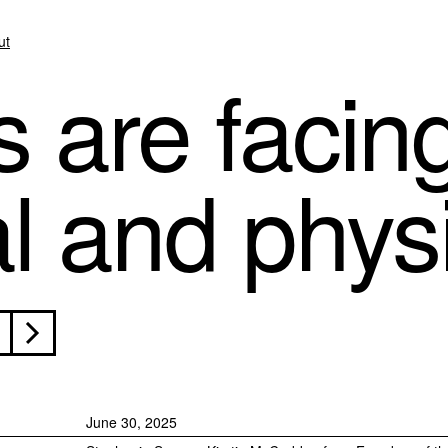
ut
s are facin
al and phys
June 30, 2025