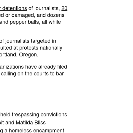
r detentions
of journalists,
20
hed or damaged, and dozens
 and pepper balls, all while
of journalists targeted in
lted at protests nationally
ortland, Oregon.
rganizations have
already
filed
alling on the courts to bar
held trespassing convictions
it
and
Matilda Bliss
ing a homeless encampment