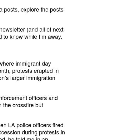
a posts,
explore the posts
newsletter (and all of next
d to know while I’m away.
 where immigrant day
nth, protests erupted in
on’s larger immigration
nforcement officers and
 the crossfire but
n LA police officers fired
ccession during protests in
ted, he told me in an