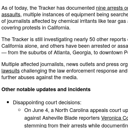
As of today, the Tracker has documented
nine arrests o
assaults
, multiple instances of equipment being searc
of journalists affected by chemical irritants like tear gas
covering protests in California.
The Tracker is still investigating nearly 50 other reports 
California alone, and others have been arrested or assau
— from the suburbs of Atlanta, Georgia, to downtown P
Multiple affected journalists, news outlets and press o
lawsuits
challenging the law enforcement response and c
further abuses against the media.
Other notable updates and incidents
Disappointing court decisions:
On June 4, a North Carolina appeals court up
against Asheville Blade reporters
Veronica Co
stemming from their arrests while document