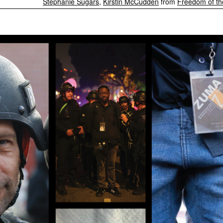
Stephanie Sugars
,
Kirstin McCudden
from
Freedom of th