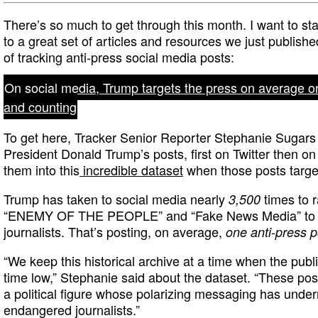
There’s so much to get through this month. I want to sta
to a great set of articles and resources we just publish
of tracking anti-press social media posts:
On social media, Trump targets the press on average o
and counting
To get here, Tracker Senior Reporter Stephanie Sugars 
President Donald Trump’s posts, first on Twitter then on
them into this
incredible dataset
when those posts targe
Trump has taken to social media nearly
times to r
3,500
“ENEMY OF THE PEOPLE” and “Fake News Media” to ta
journalists. That’s posting, on average,
one anti-press p
“We keep this historical archive at a time when the public
time low,” Stephanie said about the dataset. “These post
a political figure whose polarizing messaging has und
endangered journalists.”