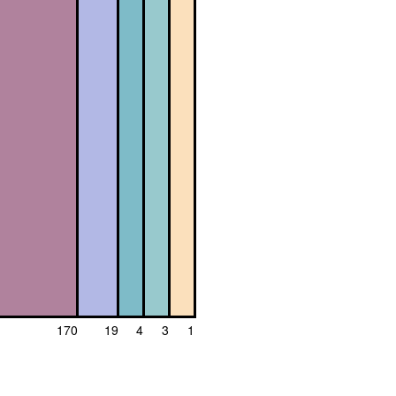
170
19
4
3
1