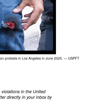
on protests in Los Angeles in June 2025.
— USPFT
iolations in the United
ter directly in your inbox by