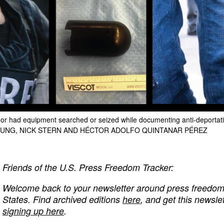
d or had equipment searched or seized while documenting anti-deportati
EUNG, NICK STERN AND HÉCTOR ADOLFO QUINTANAR PÉREZ
Friends of the U.S. Press Freedom Tracker:
Welcome back to your newsletter around press freedom v
States. Find archived editions
here
, and get this newslet
signing up here
.