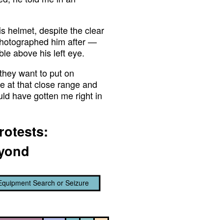
his helmet, despite the clear
 photographed him after —
ble above his left eye.
 they want to put on
use at that close range and
uld have gotten me right in
rotests:
eyond
Equipment Search or Seizure