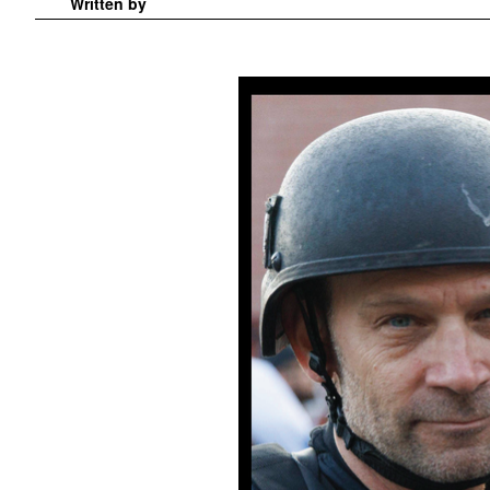
Written by