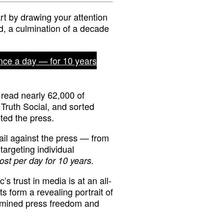
rt by drawing your attention
ed, a culmination of a decade
nce a day — for 10 years
read nearly 62,000 of
 Truth Social, and sorted
ted the press.
ail against the press — from
rgeting individual
ost per day for 10 years.
’s trust in media is at an all-
s form a revealing portrait of
ermined press freedom and