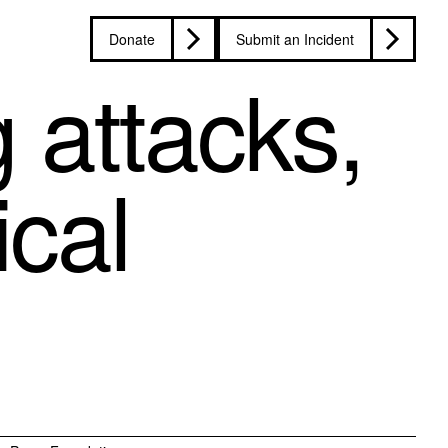
Donate
Submit an Incident
g attacks,
ical