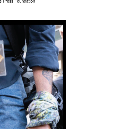
e Press Foundation