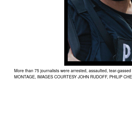
More than 75 journalists were arrested, assaulted, tear-gasse
MONTAGE, IMAGES COURTESY JOHN RUDOFF, PHILIP CH