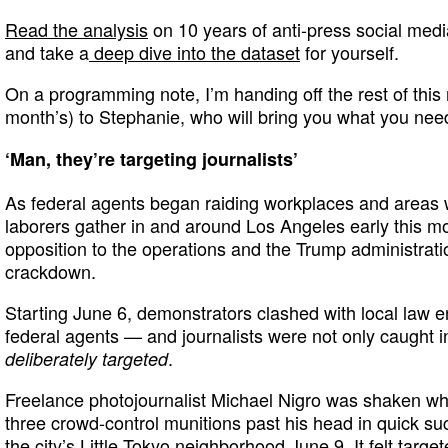
Read the analysis
on 10 years of anti-press social medi
and take a
deep dive into the dataset
for yourself.
On a programming note, I’m handing off the rest of this 
month’s) to Stephanie, who will bring you what you nee
‘Man, they’re targeting journalists’
As federal agents began raiding workplaces and areas
laborers gather in and around Los Angeles early this mo
opposition to the operations and the Trump administrati
crackdown.
Starting June 6, demonstrators clashed with local law e
federal agents — and journalists were not only caught in
.
deliberately targeted
Freelance photojournalist Michael Nigro was shaken whe
three crowd-control munitions past his head in quick su
the city’s Little Tokyo neighborhood June 9. It felt targe