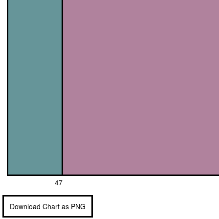
47
Download Chart as PNG