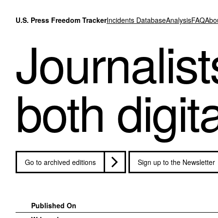
Skip to content
U.S. Press Freedom Tracker
Incidents Database
Analysis
FAQ
Abo
Journalist
both digit
Go to archived editions
Sign up to the Newsletter
Published On