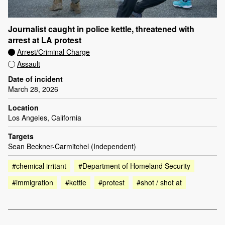
Journalist caught in police kettle, threatened with
arrest at LA protest
Arrest/Criminal Charge
Assault
Date of incident
March 28, 2026
Location
Los Angeles, California
Targets
Sean Beckner-Carmitchel (Independent)
#chemical irritant
#Department of Homeland Security
#immigration
#kettle
#protest
#shot / shot at