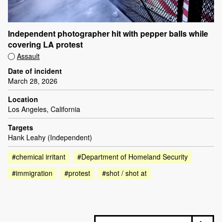
Independent photographer hit with pepper balls while
covering LA protest
Assault
Date of incident
March 28, 2026
Location
Los Angeles, California
Targets
Hank Leahy (Independent)
#chemical irritant
#Department of Homeland Security
#immigration
#protest
#shot / shot at