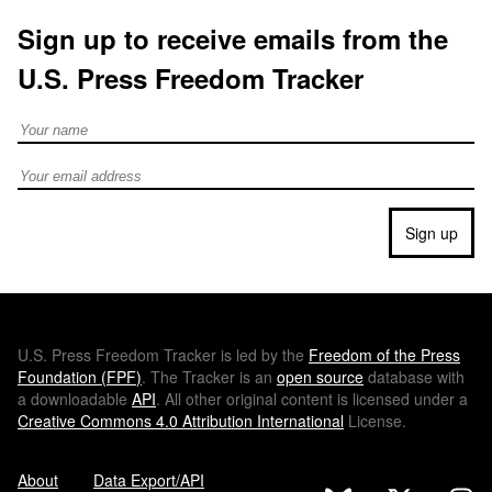
Sign up to receive emails from the
U.S. Press Freedom Tracker
Full Name
Email address
Sign up
U.S.
Press Freedom Tracker is led by the
Freedom of the Press
Foundation (
FPF
)
. The Tracker is an
open source
database with
a downloadable
API
. All other original content is licensed under a
Creative Commons 4.0 Attribution International
License.
About
Data Export/API