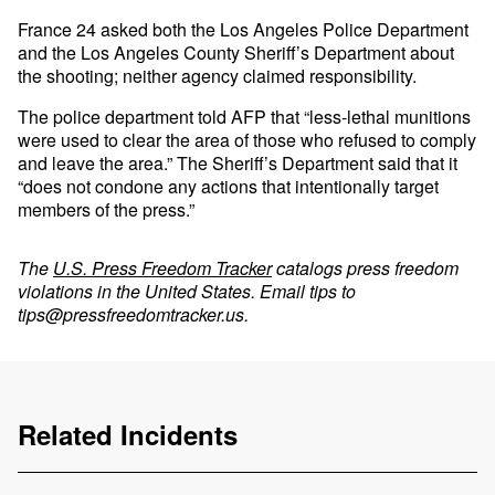
France 24 asked both the Los Angeles Police Department
and the Los Angeles County Sheriff’s Department about
the shooting; neither agency claimed responsibility.
The police department told AFP that “less-lethal munitions
were used to clear the area of those who refused to comply
and leave the area.” The Sheriff’s Department said that it
“does not condone any actions that intentionally target
members of the press.”
The
U.S. Press Freedom Tracker
catalogs press freedom
violations in the United States. Email tips to
tips@pressfreedomtracker.us
.
Related Incidents