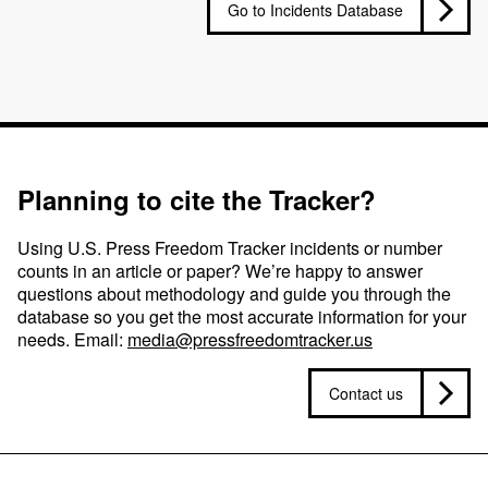
Go to Incidents Database
Planning to cite the Tracker?
Using U.S. Press Freedom Tracker incidents or number
counts in an article or paper? We’re happy to answer
questions about methodology and guide you through the
database so you get the most accurate information for your
needs. Email:
media@pressfreedomtracker.us
Contact us