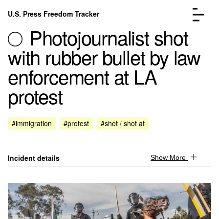
Skip to content
U.S. Press Freedom Tracker
Menu
Photojournalist shot
with rubber bullet by law
enforcement at LA
protest
Incidents Database
Go to the page →
Analysis
Go to the page →
FAQ
Go to the page →
#immigration
#protest
#shot / shot at
About
Go to the page →
Donate
Submit an Incident
Incident details
Show More