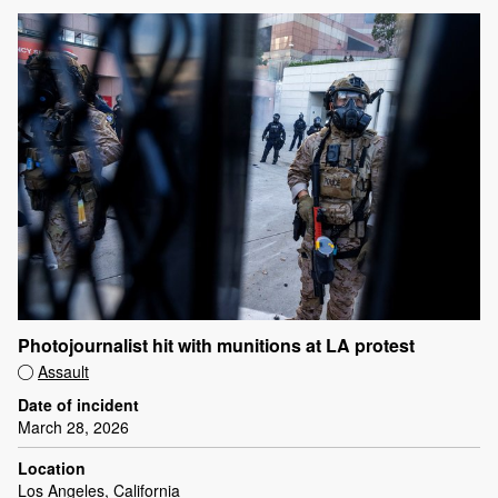
Photojournalist hit with munitions at LA protest
Assault
Date of incident
March 28, 2026
Location
Los Angeles, California