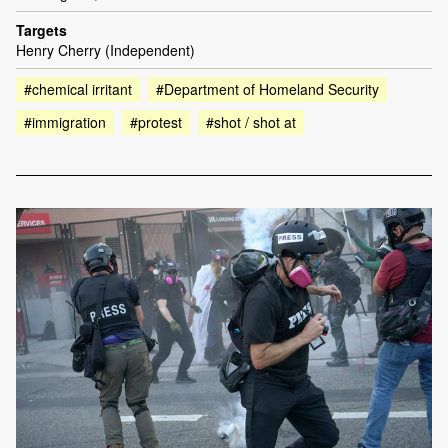
Targets
Henry Cherry (Independent)
#chemical irritant
#Department of Homeland Security
#immigration
#protest
#shot / shot at