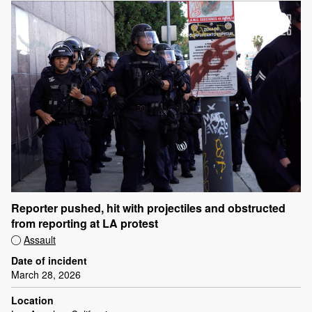
Reporter pushed, hit with projectiles and obstructed
from reporting at LA protest
Assault
Date of incident
March 28, 2026
Location