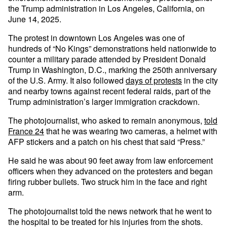
the Trump administration in Los Angeles, California, on
June 14, 2025.
The protest in downtown Los Angeles was one of
hundreds of “No Kings” demonstrations held nationwide to
counter a military parade attended by President Donald
Trump in Washington, D.C., marking the 250th anniversary
of the U.S. Army. It also followed
days of protests
in the city
and nearby towns against recent federal raids, part of the
Trump administration’s larger immigration crackdown.
The photojournalist, who asked to remain anonymous,
told
France 24
that he was wearing two cameras, a helmet with
AFP stickers and a patch on his chest that said “Press.”
He said he was about 90 feet away from law enforcement
officers when they advanced on the protesters and began
firing rubber bullets. Two struck him in the face and right
arm.
The photojournalist told the news network that he went to
the hospital to be treated for his injuries from the shots.