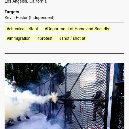
Los Angeles, California
Targets
Kevin Foster (Independent)
#chemical irritant
#Department of Homeland Security
#immigration
#protest
#shot / shot at