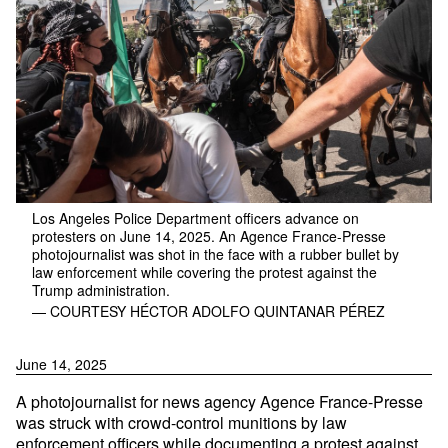
Los Angeles Police Department officers advance on
protesters on June 14, 2025. An Agence France-Presse
photojournalist was shot in the face with a rubber bullet by
law enforcement while covering the protest against the
Trump administration.
— COURTESY HÉCTOR ADOLFO QUINTANAR PÉREZ
June 14, 2025
A photojournalist for news agency Agence France-Presse
was struck with crowd-control munitions by law
enforcement officers while documenting a protest against