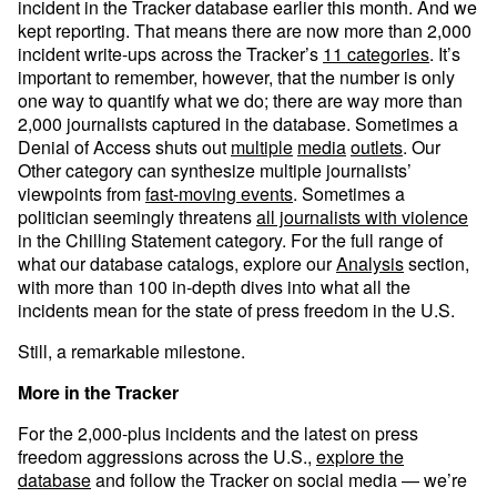
incident in the Tracker database earlier this month. And we
kept reporting. That means there are now more than 2,000
incident write-ups across the Tracker’s
11 categories
. It’s
important to remember, however, that the number is only
one way to quantify what we do; there are way more than
2,000 journalists captured in the database. Sometimes a
Denial of Access shuts out
multiple
media
outlets
. Our
Other category can synthesize multiple journalists’
viewpoints from
fast-moving events
. Sometimes a
politician seemingly threatens
all journalists with violence
in the Chilling Statement category. For the full range of
what our database catalogs, explore our
Analysis
section,
with more than 100 in-depth dives into what all the
incidents mean for the state of press freedom in the U.S.
Still, a remarkable milestone.
More in the Tracker
For the 2,000-plus incidents and the latest on press
freedom aggressions across the U.S.,
explore the
database
and follow the Tracker on social media — we’re