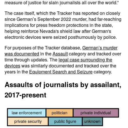
measure of justice for slain journalists all over the world.”
The case itself, which the Tracker has reported on closely
since German’s September 2022 murder, had far-reaching
implications for press freedom protections in the state,
helping reinforce Nevada's shield law after German's
electronic devices were seized posthumously by police.
For purposes of the Tracker database,
German’s murder
was documented
in the
Assault
category and tracked over
time through updates. The
legal case surrounding the
devices
was similarly documented and tracked over the
years in the
Equipment Search and Seizure
category.
Assaults of journalists by assailant,
2017-present
law enforcement
politician
private individual
private security
public figure
unknown