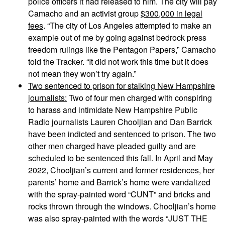
police officers it had released to him. The city will pay
Camacho and an activist group
$300,000 in legal
fees
. “The city of Los Angeles attempted to make an
example out of me by going against bedrock press
freedom rulings like the Pentagon Papers,” Camacho
told the Tracker. “It did not work this time but it does
not mean they won’t try again.”
Two sentenced to prison for stalking New Hampshire
journalists:
Two of four men charged with conspiring
to harass and intimidate New Hampshire Public
Radio journalists Lauren Chooljian and Dan Barrick
have been indicted and sentenced to prison. The two
other men charged have pleaded guilty and are
scheduled to be sentenced this fall. In April and May
2022, Chooljian’s current and former residences, her
parents’ home and Barrick’s home were vandalized
with the spray-painted word “CUNT” and bricks and
rocks thrown through the windows. Chooljian’s home
was also spray-painted with the words “JUST THE