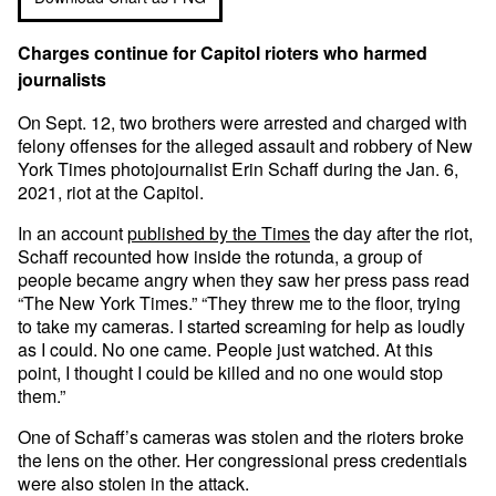
Charges continue for Capitol rioters who harmed
journalists
On Sept. 12, two brothers were arrested and charged with
felony offenses for the alleged assault and robbery of New
York Times photojournalist Erin Schaff during the Jan. 6,
2021, riot at the Capitol.
In an account
published by the Times
the day after the riot,
Schaff recounted how inside the rotunda, a group of
people became angry when they saw her press pass read
“The New York Times.” “They threw me to the floor, trying
to take my cameras. I started screaming for help as loudly
as I could. No one came. People just watched. At this
point, I thought I could be killed and no one would stop
them.”
One of Schaff’s cameras was stolen and the rioters broke
the lens on the other. Her congressional press credentials
were also stolen in the attack.