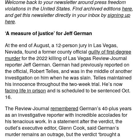
Welcome back to your newsletter around press freedom
violations in the United States. Find archived editions
here
,
and get this newsletter directly in your inbox by
signing up
here
.
‘A measure of justice’ for Jeff German
At the end of August, a 12-person jury in Las Vegas,
Nevada, found a former county official
guilty of first-degree
murder
for the 2022 killing of Las Vegas Review-Journal
reporter Jeff German. German had previously reported on
the official, Robert Telles, and was in the middle of another
investigation on him when he was slain. Telles maintained
his innocence throughout the two-week trial. He’s now
facing life in prison
and is scheduled to be sentenced Oct.
16.
The Review-Journal
remembered
German’s 40-plus years
as an investigative reporter with incredible accolades for
his tenacious work. In a statement after the verdict, the
outlet’s executive editor, Glenn Cook, said German’s
murder remains an outrage, but the verdict “brought a