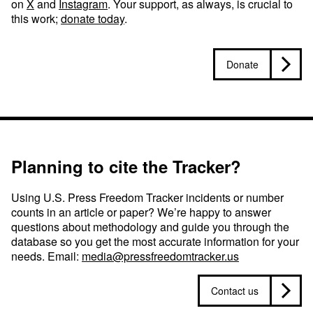
on
X
and
Instagram
. Your support, as always, is crucial to
this work;
donate today
.
Donate
Planning to cite the Tracker?
Using U.S. Press Freedom Tracker incidents or number
counts in an article or paper? We’re happy to answer
questions about methodology and guide you through the
database so you get the most accurate information for your
needs. Email:
media@pressfreedomtracker.us
Contact us