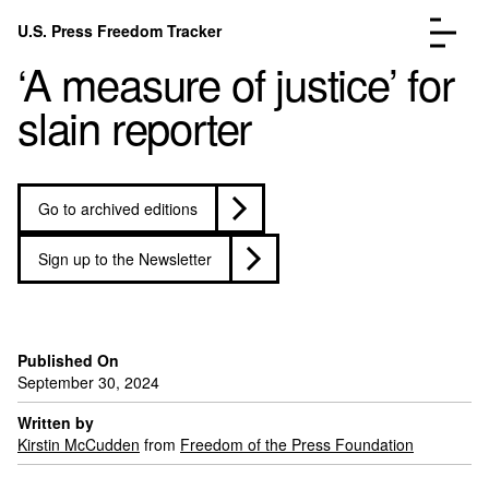
Skip to content
U.S. Press Freedom Tracker
Menu
‘A measure of justice’ for
slain reporter
Go to archived editions
Incidents Database
Go to the page →
Analysis
Go to the page →
Sign up to the Newsletter
FAQ
Go to the page →
About
Go to the page →
Donate
Submit an Incident
Published On
September 30, 2024
Written by
Kirstin McCudden
from
Freedom of the Press Foundation