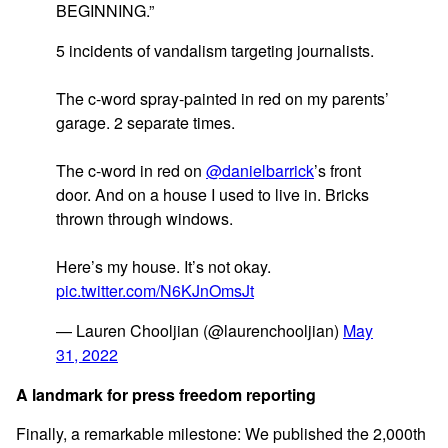
BEGINNING.”
5 incidents of vandalism targeting journalists.
The c-word spray-painted in red on my parents’
garage. 2 separate times.
The c-word in red on
@danielbarrick
’s front
door. And on a house I used to live in. Bricks
thrown through windows.
Here’s my house. It’s not okay.
pic.twitter.com/N6KJnOmsJt
— Lauren Chooljian (@laurenchooljian)
May
31, 2022
A landmark for press freedom reporting
Finally, a remarkable milestone: We published the 2,000th