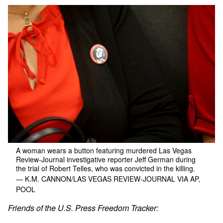
A woman wears a button featuring murdered Las Vegas
Review-Journal investigative reporter Jeff German during
the trial of Robert Telles, who was convicted in the killing.
— K.M. CANNON/LAS VEGAS REVIEW-JOURNAL VIA AP,
POOL
Friends of the U.S. Press Freedom Tracker: