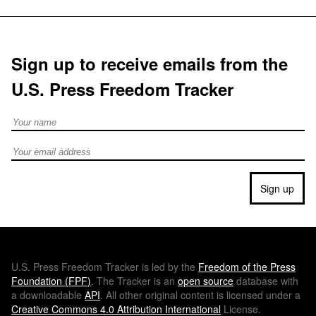
Sign up to receive emails from the
U.S. Press Freedom Tracker
Full Name
Email address
Sign up
U.S.
Press Freedom Tracker is led by the
Freedom of the Press
Foundation (
FPF
)
. The Tracker is an
open source
database with
a downloadable
API
. All other original content is licensed under a
Creative Commons 4.0 Attribution International
License.