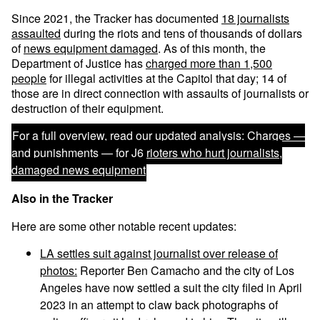
Since 2021, the Tracker has documented
18 journalists
assaulted
during the riots and tens of thousands of dollars
of
news equipment damaged
. As of this month, the
Department of Justice has
charged more than 1,500
people
for illegal activities at the Capitol that day; 14 of
those are in direct connection with assaults of journalists or
destruction of their equipment.
For a full overview, read our updated analysis:
Charges —
and punishments — for J6 rioters who hurt journalists,
damaged news equipment
Also in the Tracker
Here are some other notable recent updates:
LA settles suit against journalist over release of
photos:
Reporter Ben Camacho and the city of Los
Angeles have now settled a suit the city filed in April
2023 in an attempt to claw back photographs of