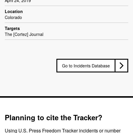
April 24, 2019
Location
Colorado
Targets
The [Cortez] Journal
Go to Incidents Database
Planning to cite the Tracker?
Using U.S. Press Freedom Tracker incidents or number