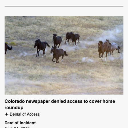
Colorado newspaper denied access to cover horse
roundup
Denial of Access
Date of incident