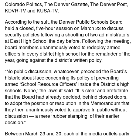
Colorado Politics, The Denver Gazette, The Denver Post,
KDVR-TV and KUSA-TV.
According to the suit, the Denver Public Schools Board
held a closed, five-hour session on March 23 to discuss
security policies following a shooting of two administrators
at East High School the day before. Following the meeting,
board members unanimously voted to redeploy armed
officers in every district high school for the remainder of the
year, going against the district’s written policy.
“No public discussion, whatsoever, preceded the Board’s
historic about-face concerning its policy of preventing
armed ‘School Resource Officers’ inside the District’s high
schools. None,” the lawsuit said. “It is clear and irrefutable
that the Board had already decided, behind closed doors,
to adopt the position or resolution in the Memorandum that
they then unanimously voted to approve in public without
discussion — a mere ‘rubber stamping’ of their earlier
decision.”
Between March 23 and 30, each of the media outlets party