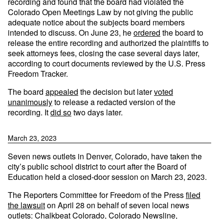
recording and found that the board had violated the
Colorado Open Meetings Law by not giving the public
adequate notice about the subjects board members
intended to discuss. On June 23, he
ordered
the board to
release the entire recording and authorized the plaintiffs to
seek attorneys fees, closing the case several days later,
according to court documents reviewed by the U.S. Press
Freedom Tracker.
The board
appealed
the decision but later
voted
unanimously
to release a redacted version of the
recording. It
did so
two days later.
March 23, 2023
Seven news outlets in Denver, Colorado, have taken the
city’s public school district to court after the Board of
Education held a closed-door session on March 23, 2023.
The Reporters Committee for Freedom of the Press
filed
the lawsuit
on April 28 on behalf of seven local news
outlets: Chalkbeat Colorado, Colorado Newsline,