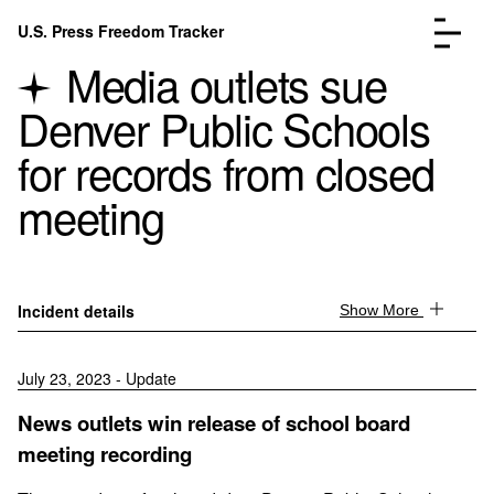
Skip to content
U.S. Press Freedom Tracker
Menu
Media outlets sue
Denver Public Schools
for records from closed
meeting
Incidents Database
Go to the page →
Analysis
Go to the page →
FAQ
Go to the page →
About
Go to the page →
Incident details
Show More
Donate
Submit an Incident
July 23, 2023 - Update
News outlets win release of school board
meeting recording