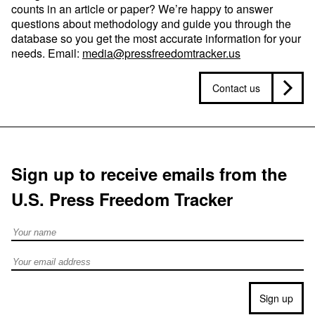
counts in an article or paper? We’re happy to answer
questions about methodology and guide you through the
database so you get the most accurate information for your
needs. Email:
media@pressfreedomtracker.us
Contact us
Sign up to receive emails from the
U.S. Press Freedom Tracker
Full Name
Email address
Sign up