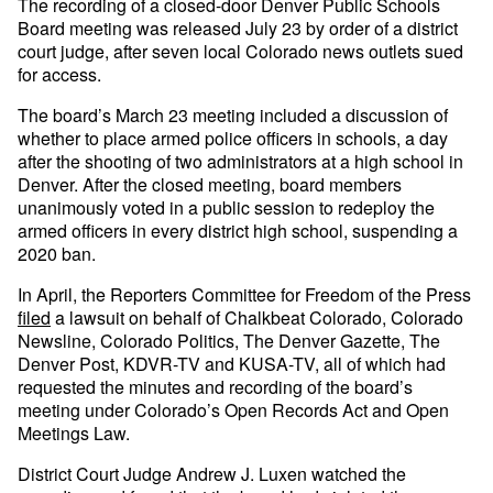
The recording of a closed-door Denver Public Schools
Board meeting was released July 23 by order of a district
court judge, after seven local Colorado news outlets sued
for access.
The board’s March 23 meeting included a discussion of
whether to place armed police officers in schools, a day
after the shooting of two administrators at a high school in
Denver. After the closed meeting, board members
unanimously voted in a public session to redeploy the
armed officers in every district high school, suspending a
2020 ban.
In April, the Reporters Committee for Freedom of the Press
filed
a lawsuit on behalf of Chalkbeat Colorado, Colorado
Newsline, Colorado Politics, The Denver Gazette, The
Denver Post, KDVR-TV and KUSA-TV, all of which had
requested the minutes and recording of the board’s
meeting under Colorado’s Open Records Act and Open
Meetings Law.
District Court Judge Andrew J. Luxen watched the