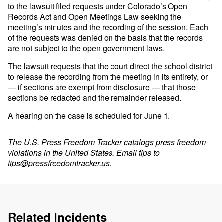
to the lawsuit filed requests under Colorado’s Open
Records Act and Open Meetings Law seeking the
meeting’s minutes and the recording of the session. Each
of the requests was denied on the basis that the records
are not subject to the open government laws.
The lawsuit requests that the court direct the school district
to release the recording from the meeting in its entirety, or
— if sections are exempt from disclosure — that those
sections be redacted and the remainder released.
A hearing on the case is scheduled for June 1.
The
U.S. Press Freedom Tracker
catalogs press freedom
violations in the United States. Email tips to
tips@pressfreedomtracker.us
.
Related Incidents