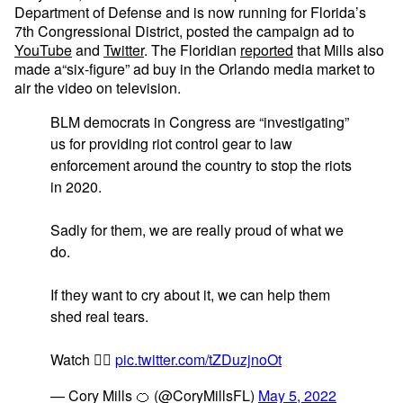
Department of Defense and is now running for Florida’s
7th Congressional District, posted the campaign ad to
YouTube
and
Twitter
. The Floridian
reported
that Mills also
made a“six-figure” ad buy in the Orlando media market to
air the video on television.
BLM democrats in Congress are “investigating”
us for providing riot control gear to law
enforcement around the country to stop the riots
in 2020.
Sadly for them, we are really proud of what we
do.
If they want to cry about it, we can help them
shed real tears.
Watch 👇🏼
pic.twitter.com/tZDuzjnoOt
— Cory Mills 🍊 (@CoryMillsFL)
May 5, 2022