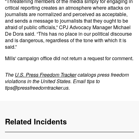
“Threatening members of the media simply for engaging in
critical reporting creates an atmosphere where attacks on
journalists are normalized and perceived as acceptable,
and sends a message to journalists that they ought to be
afraid of public officials,” CPJ Advocacy Manager Michael
De Dora said. “This has no place in our political discourse
and is dangerous, regardless of the tone with which it is
said.”
Mills' campaign office did not return a request for comment.
The
U.S. Press Freedom Tracker
catalogs press freedom
violations in the United States. Email tips to
tips@pressfreedomtracker.us
.
Related Incidents