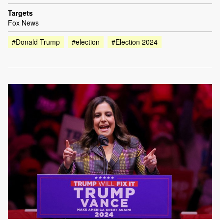
Targets
Fox News
#Donald Trump
#election
#Election 2024