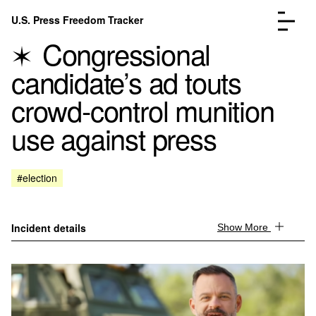
Skip to content
U.S. Press Freedom Tracker
Menu
Congressional
candidate’s ad touts
crowd-control munition
use against press
Incidents Database
Go to the page →
Analysis
Go to the page →
FAQ
Go to the page →
#election
About
Go to the page →
Donate
Submit an Incident
Incident details
Show More