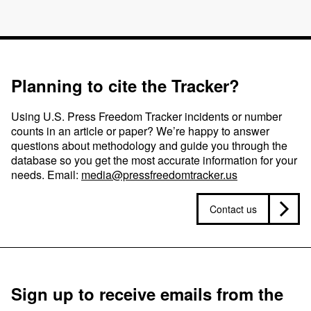
Planning to cite the Tracker?
Using U.S. Press Freedom Tracker incidents or number
counts in an article or paper? We’re happy to answer
questions about methodology and guide you through the
database so you get the most accurate information for your
needs. Email:
media@pressfreedomtracker.us
Contact us
Sign up to receive emails from the