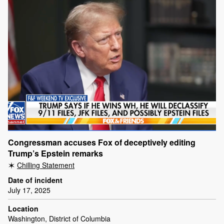
Congressman accuses Fox of deceptively editing
Trump’s Epstein remarks
Chilling Statement
Date of incident
July 17, 2025
Location
Washington, District of Columbia