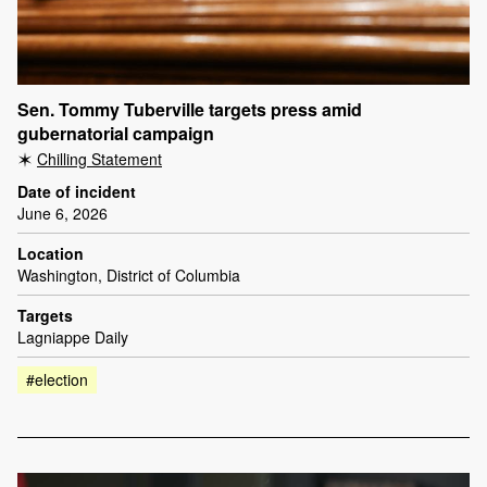
Sen. Tommy Tuberville targets press amid
gubernatorial campaign
Chilling Statement
Date of incident
June 6, 2026
Location
Washington, District of Columbia
Targets
Lagniappe Daily
#election