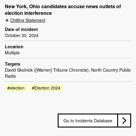
New York, Ohio candidates accuse news outlets of
election interference
Chilling Statement
Date of incident
October 30, 2024
Location
Multiple
Targets
David Skolnick ([Warren] Tribune Chronicle), North Country Public
Radio
#election
#Election 2024
Go to Incidents Database