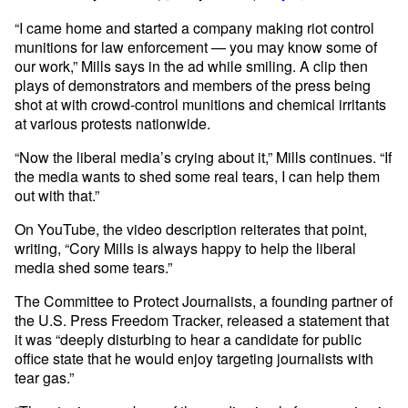
“I came home and started a company making riot control
munitions for law enforcement — you may know some of
our work,” Mills says in the ad while smiling. A clip then
plays of demonstrators and members of the press being
shot at with crowd-control munitions and chemical irritants
at various protests nationwide.
“Now the liberal media’s crying about it,” Mills continues. “If
the media wants to shed some real tears, I can help them
out with that.”
On YouTube, the video description reiterates that point,
writing, “Cory Mills is always happy to help the liberal
media shed some tears.”
The Committee to Protect Journalists, a founding partner of
the U.S. Press Freedom Tracker, released a statement that
it was “deeply disturbing to hear a candidate for public
office state that he would enjoy targeting journalists with
tear gas.”