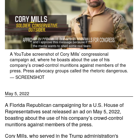
A YouTube screenshot of Cory Mills’ congressional
campaign ad, where he boasts about the use of his
company’s crowd-control munitions against members of the
press. Press advocacy groups called the rhetoric dangerous.
— SCREENSHOT
May 5, 2022
A Florida Republican campaigning for a U.S. House of
Representatives seat released an ad on May 5, 2022,
boasting about the use of his company’s crowd-control
munitions against members of the press.
Cory Mills, who served in the Trump administration's