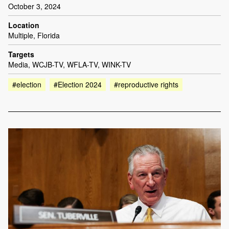
October 3, 2024
Location
Multiple, Florida
Targets
Media, WCJB-TV, WFLA-TV, WINK-TV
#election
#Election 2024
#reproductive rights