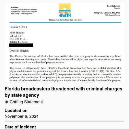
Florida broadcasters threatened with criminal charges
by state agency
Chilling Statement
Updated on
November 6, 2024
Date of incident