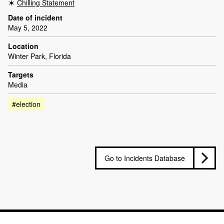
Chilling Statement
Date of incident
May 5, 2022
Location
Winter Park, Florida
Targets
Media
#election
Go to Incidents Database