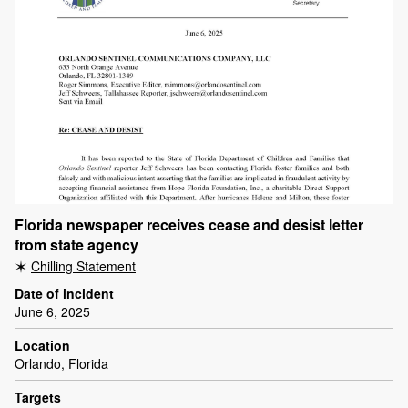
Florida newspaper receives cease and desist letter
from state agency
Chilling Statement
Date of incident
June 6, 2025
Location
Orlando, Florida
Targets