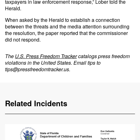
taxpayers in law enforcement response,” Lober told the
Herald.
When asked by the Herald to establish a connection
between the threats and the media attention surrounding
the resolution, the paper reported that the commissioner
did not respond.
The
U.S. Press Freedom Tracker
catalogs press freedom
violations in the United States. Email tips to
tips@pressfreedomtracker.us
.
Related Incidents