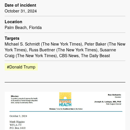
Date of incident
October 31, 2024
Location
Palm Beach, Florida
Targets
Michael S. Schmidt (The New York Times), Peter Baker (The New
York Times), Russ Buettner (The New York Times), Susanne
Craig (The New York Times), CBS News, The Daily Beast
#Donald Trump