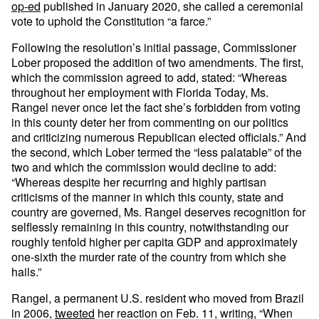
op-ed
published in January 2020, she called a ceremonial
vote to uphold the Constitution “a farce.”
Following the resolution’s initial passage, Commissioner
Lober proposed the addition of two amendments. The first,
which the commission agreed to add, stated: “Whereas
throughout her employment with Florida Today, Ms.
Rangel never once let the fact she’s forbidden from voting
in this county deter her from commenting on our politics
and criticizing numerous Republican elected officials.” And
the second, which Lober termed the “less palatable” of the
two and which the commission would decline to add:
“Whereas despite her recurring and highly partisan
criticisms of the manner in which this county, state and
country are governed, Ms. Rangel deserves recognition for
selflessly remaining in this country, notwithstanding our
roughly tenfold higher per capita GDP and approximately
one-sixth the murder rate of the country from which she
hails.”
Rangel, a permanent U.S. resident who moved from Brazil
in 2006,
tweeted
her reaction on Feb. 11, writing, “When