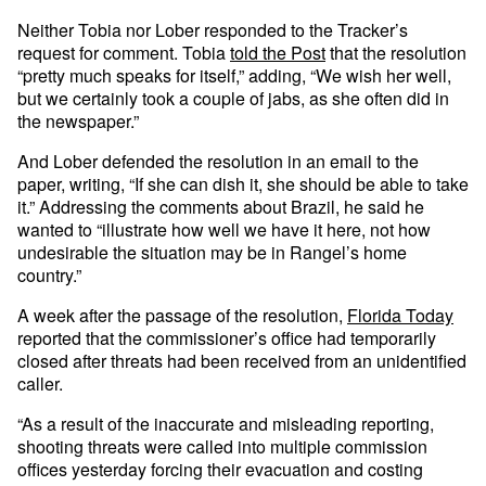
Neither Tobia nor Lober responded to the Tracker’s
request for comment. Tobia
told the Post
that the resolution
“pretty much speaks for itself,” adding, “We wish her well,
but we certainly took a couple of jabs, as she often did in
the newspaper.”
And Lober defended the resolution in an email to the
paper, writing, “If she can dish it, she should be able to take
it.” Addressing the comments about Brazil, he said he
wanted to “illustrate how well we have it here, not how
undesirable the situation may be in Rangel’s home
country.”
A week after the passage of the resolution,
Florida Today
reported that the commissioner’s office had temporarily
closed after threats had been received from an unidentified
caller.
“As a result of the inaccurate and misleading reporting,
shooting threats were called into multiple commission
offices yesterday forcing their evacuation and costing