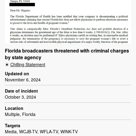
Florida broadcasters threatened with criminal charges
by state agency
Chilling Statement
Updated on
November 6, 2024
Date of incident
October 3, 2024
Location
Multiple, Florida
Targets
Media, WCJB-TV, WFLA-TV, WINK-TV