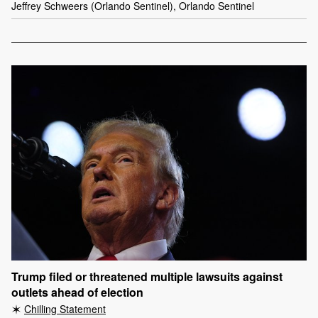
Jeffrey Schweers (Orlando Sentinel), Orlando Sentinel
Trump filed or threatened multiple lawsuits against
outlets ahead of election
Chilling Statement