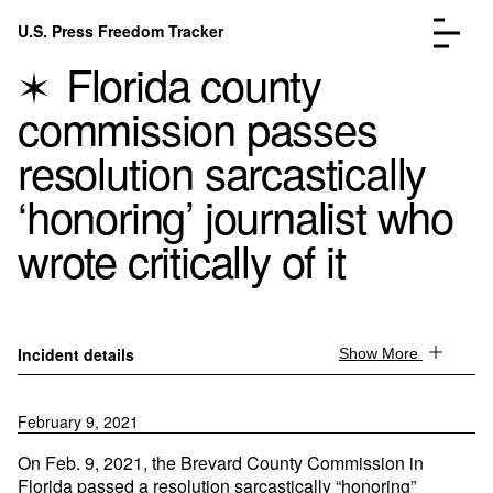
Skip to content
U.S. Press Freedom Tracker
Menu
Florida county
commission passes
resolution sarcastically
‘honoring’ journalist who
Incidents Database
Go to the page →
wrote critically of it
Analysis
Go to the page →
FAQ
Go to the page →
About
Go to the page →
Donate
Submit an Incident
Incident details
Show More
February 9, 2021
On Feb. 9, 2021, the Brevard County Commission in
Florida passed a resolution sarcastically “honoring”