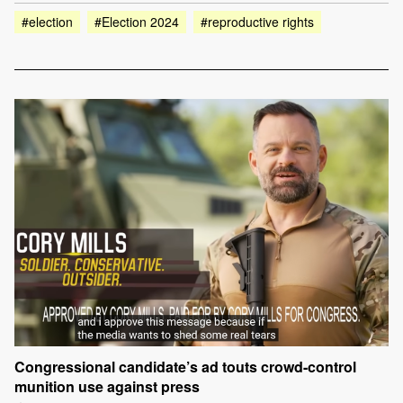
#election
#Election 2024
#reproductive rights
Congressional candidate’s ad touts crowd-control
munition use against press