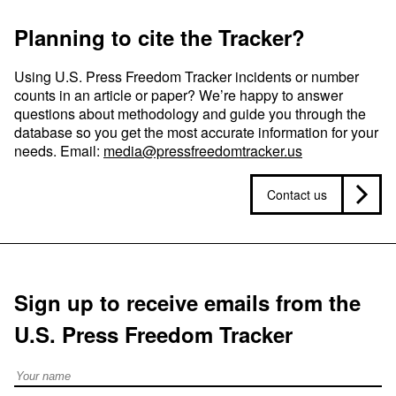
Planning to cite the Tracker?
Using U.S. Press Freedom Tracker incidents or number
counts in an article or paper? We’re happy to answer
questions about methodology and guide you through the
database so you get the most accurate information for your
needs. Email:
media@pressfreedomtracker.us
Contact us
Sign up to receive emails from the
U.S. Press Freedom Tracker
Full Name