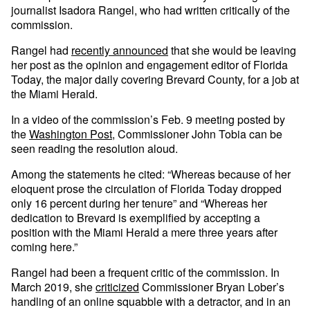
journalist Isadora Rangel, who had written critically of the
commission.
Rangel had
recently announced
that she would be leaving
her post as the opinion and engagement editor of Florida
Today, the major daily covering Brevard County, for a job at
the Miami Herald.
In a video of the commission’s Feb. 9 meeting posted by
the
Washington Post
, Commissioner John Tobia can be
seen reading the resolution aloud.
Among the statements he cited: “Whereas because of her
eloquent prose the circulation of Florida Today dropped
only 16 percent during her tenure” and “Whereas her
dedication to Brevard is exemplified by accepting a
position with the Miami Herald a mere three years after
coming here.”
Rangel had been a frequent critic of the commission. In
March 2019, she
criticized
Commissioner Bryan Lober’s
handling of an online squabble with a detractor, and in an