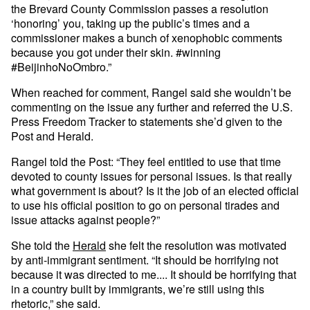
the Brevard County Commission passes a resolution
‘honoring’ you, taking up the public’s times and a
commissioner makes a bunch of xenophobic comments
because you got under their skin. #winning
#BeijinhoNoOmbro.”
When reached for comment, Rangel said she wouldn’t be
commenting on the issue any further and referred the U.S.
Press Freedom Tracker to statements she’d given to the
Post and Herald.
Rangel told the Post: “They feel entitled to use that time
devoted to county issues for personal issues. Is that really
what government is about? Is it the job of an elected official
to use his official position to go on personal tirades and
issue attacks against people?”
She told the
Herald
she felt the resolution was motivated
by anti-immigrant sentiment. “It should be horrifying not
because it was directed to me.... It should be horrifying that
in a country built by immigrants, we’re still using this
rhetoric,” she said.