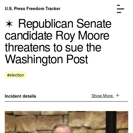
Skip to content
U.S. Press Freedom Tracker
Menu
Republican Senate
candidate Roy Moore
threatens to sue the
Washington Post
Incidents Database
Go to the page →
Analysis
Go to the page →
FAQ
Go to the page →
#election
About
Go to the page →
Donate
Submit an Incident
Incident details
Show More