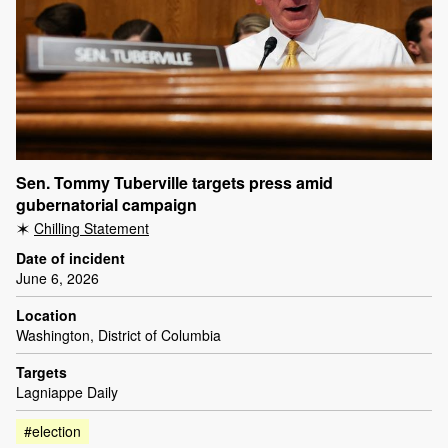
Sen. Tommy Tuberville targets press amid
gubernatorial campaign
Chilling Statement
Date of incident
June 6, 2026
Location
Washington, District of Columbia
Targets
Lagniappe Daily
#election