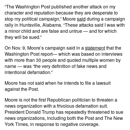
“The Washington Post published another attack on my
character and reputation because they are desperate to
stop my political campaign,” Moore
said
during a campaign
rally in Huntsville, Alabama. “These attacks said I was with
a minor child and are false and untrue — and for which
they will be sued.”
On Nov. 9, Moore’s campaign said in a
statement
that the
Washington Post report— which was based on interviews
with more than 30 people and quoted multiple women by
name — was “the very definition of fake news and
intentional defamation.”
Moore has not said when he intends to file a lawsuit
against the Post.
Moore is not the first Republican politician to threaten a
news organization with a frivolous defamation suit.
President Donald Trump has repeatedly threatened to sue
news organizations, including both the Post and The New
York Times, in response to negative coverage.