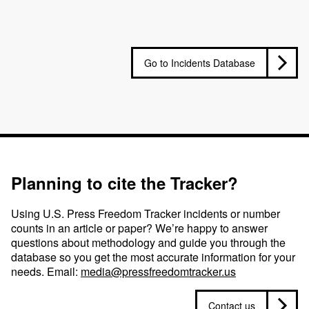
Go to Incidents Database
Planning to cite the Tracker?
Using U.S. Press Freedom Tracker incidents or number
counts in an article or paper? We’re happy to answer
questions about methodology and guide you through the
database so you get the most accurate information for your
needs. Email:
media@pressfreedomtracker.us
Contact us