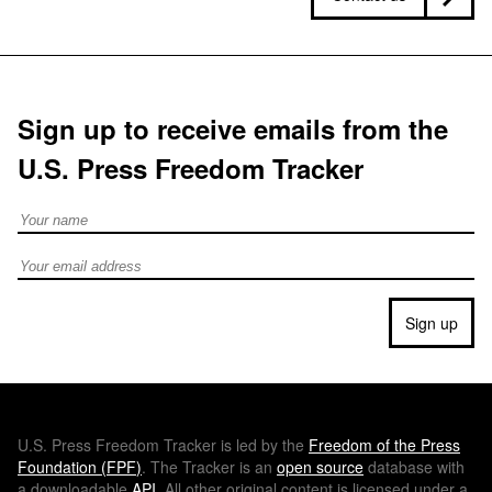
Sign up to receive emails from the
U.S. Press Freedom Tracker
Full Name
Email address
Sign up
U.S.
Press Freedom Tracker is led by the
Freedom of the Press
Foundation (
FPF
)
. The Tracker is an
open source
database with
a downloadable
API
. All other original content is licensed under a