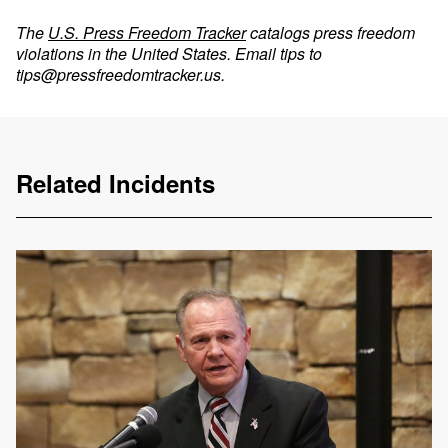
The
U.S. Press Freedom Tracker
catalogs press freedom
violations in the United States. Email tips to
tips@pressfreedomtracker.us
.
Related Incidents