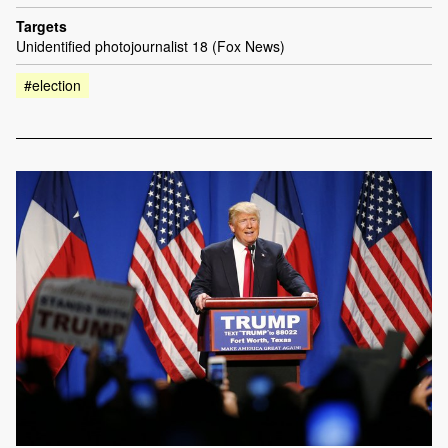
Targets
Unidentified photojournalist 18 (Fox News)
#election