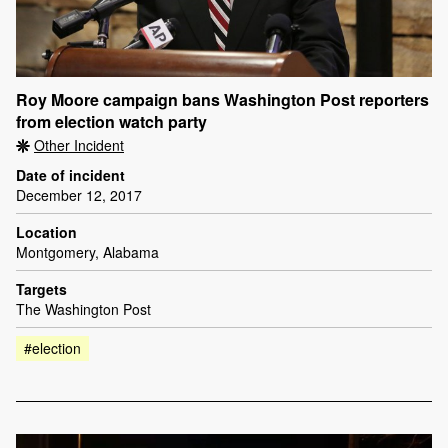
Roy Moore campaign bans Washington Post reporters
from election watch party
Other Incident
Date of incident
December 12, 2017
Location
Montgomery, Alabama
Targets
The Washington Post
#election