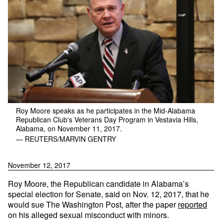
Roy Moore speaks as he participates in the Mid-Alabama
Republican Club's Veterans Day Program in Vestavia Hills,
Alabama, on November 11, 2017.
— REUTERS/MARVIN GENTRY
November 12, 2017
Roy Moore, the Republican candidate in Alabama’s
special election for Senate, said on Nov. 12, 2017, that he
would sue The Washington Post, after the paper
reported
on his alleged sexual misconduct with minors.