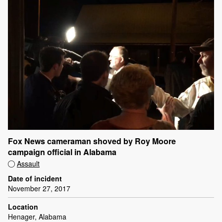
Fox News cameraman shoved by Roy Moore
campaign official in Alabama
Assault
Date of incident
November 27, 2017
Location
Henager, Alabama