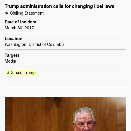
Trump administration calls for changing libel laws
Chilling Statement
Date of incident
March 30, 2017
Location
Washington, District of Columbia
Targets
Media
#Donald Trump