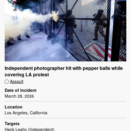
Independent photographer hit with pepper balls while
covering LA protest
Assault
Date of incident
March 28, 2026
Location
Los Angeles, California
Targets
Hank Leahy (Independent)