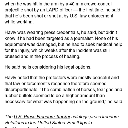
when he was hit in the arm by a 40 mm crowd-control
projectile shot by an LAPD officer — the first time, he said,
that he’s been shot or shot at by U.S. law enforcement
while working.
Haviv was wearing press credentials, he said, but didn’t
know if he had been targeted as a journalist. None of his
equipment was damaged, but he had to seek medical help
for the injury, which weeks after the incident was still
bruised and in the process of healing.
He said he is considering his legal options.
Haviv noted that the protesters were mostly peaceful and
that law enforcement’s response therefore seemed
disproportionate. “The combination of horses, tear gas and
rubber bullets seemed to be a higher amount than
necessary for what was happening on the ground,” he said.
The
U.S. Press Freedom Tracker
catalogs press freedom
violations in the United States. Email tips to