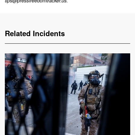
tips@pressfreedomtracker.us
.
Related Incidents