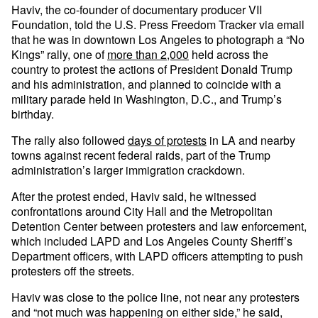
Haviv, the co-founder of documentary producer VII
Foundation, told the U.S. Press Freedom Tracker via email
that he was in downtown Los Angeles to photograph a “No
Kings” rally, one of
more than 2,000
held across the
country to protest the actions of President Donald Trump
and his administration, and planned to coincide with a
military parade held in Washington, D.C., and Trump’s
birthday.
The rally also followed
days of protests
in LA and nearby
towns against recent federal raids, part of the Trump
administration’s larger immigration crackdown.
After the protest ended, Haviv said, he witnessed
confrontations around City Hall and the Metropolitan
Detention Center between protesters and law enforcement,
which included LAPD and Los Angeles County Sheriff’s
Department officers, with LAPD officers attempting to push
protesters off the streets.
Haviv was close to the police line, not near any protesters
and “not much was happening on either side,” he said,