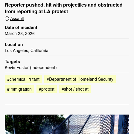
Reporter pushed, hit with projectiles and obstructed
from reporting at LA protest
Assault
Date of incident
March 28, 2026
Location
Los Angeles, California
Targets
Kevin Foster (Independent)
#chemical irritant
#Department of Homeland Security
#immigration
#protest
#shot / shot at