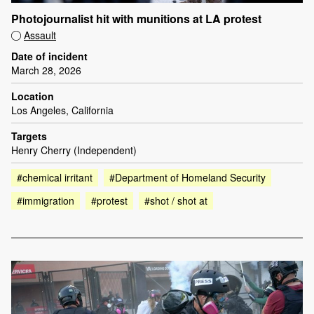
Photojournalist hit with munitions at LA protest
Assault
Date of incident
March 28, 2026
Location
Los Angeles, California
Targets
Henry Cherry (Independent)
#chemical irritant
#Department of Homeland Security
#immigration
#protest
#shot / shot at