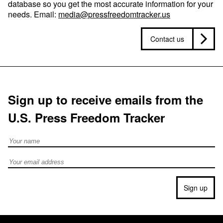
database so you get the most accurate information for your
needs. Email:
media@pressfreedomtracker.us
Contact us
Sign up to receive emails from the
U.S. Press Freedom Tracker
Full Name
Email address
Sign up