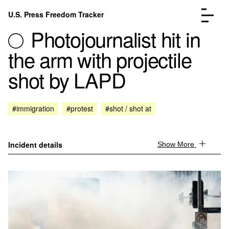
Skip to content
U.S. Press Freedom Tracker
Menu
Photojournalist hit in
the arm with projectile
shot by LAPD
Incidents Database
Go to the page →
#immigration
#protest
#shot / shot at
Analysis
Go to the page →
FAQ
Go to the page →
About
Go to the page →
Incident details
Show More
Donate
Submit an Incident