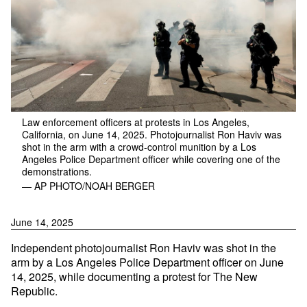
Law enforcement officers at protests in Los Angeles,
California, on June 14, 2025. Photojournalist Ron Haviv was
shot in the arm with a crowd-control munition by a Los
Angeles Police Department officer while covering one of the
demonstrations.
— AP PHOTO/NOAH BERGER
June 14, 2025
Independent photojournalist Ron Haviv was shot in the
arm by a Los Angeles Police Department officer on June
14, 2025, while documenting a protest for The New
Republic.