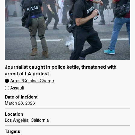
Journalist caught in police kettle, threatened with
arrest at LA protest
Arrest/Criminal Charge
Assault
Date of incident
March 28, 2026
Location
Los Angeles, California
Targets