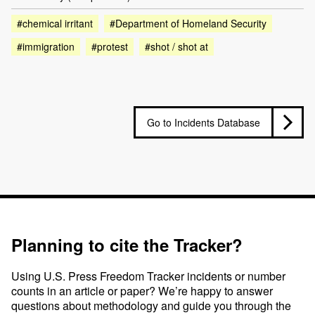
#chemical irritant
#Department of Homeland Security
#immigration
#protest
#shot / shot at
Go to Incidents Database
Planning to cite the Tracker?
Using U.S. Press Freedom Tracker incidents or number
counts in an article or paper? We’re happy to answer
questions about methodology and guide you through the