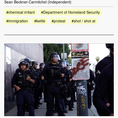
Sean Beckner-Carmitchel (Independent)
#chemical irritant
#Department of Homeland Security
#immigration
#kettle
#protest
#shot / shot at