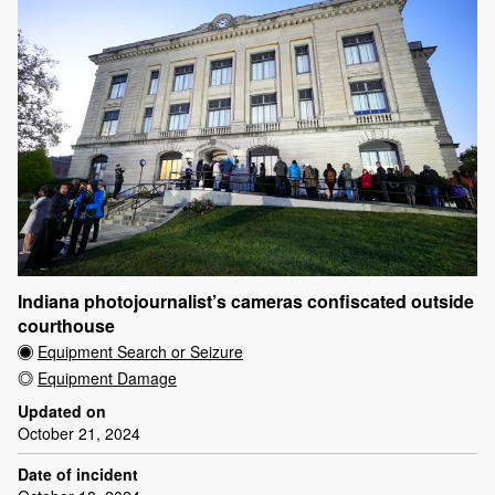
Indiana photojournalist’s cameras confiscated outside
courthouse
Equipment Search or Seizure
Equipment Damage
Updated on
October 21, 2024
Date of incident