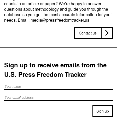
counts in an article or paper? We’re happy to answer
questions about methodology and guide you through the
database so you get the most accurate information for your
needs. Email:
media@pressfreedomtracker.us
Contact us
Sign up to receive emails from the
U.S. Press Freedom Tracker
Full Name
Email address
Sign up