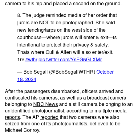
camera to his hip and placed a second on the ground.
8. The judge reminded media of her order that
jurors are NOT to be photographed. She said
new fencing/tarps on the west side of the
courthouse—where jurors will enter & exit—is
intentional to protect their privacy & safety.
Thats where Gull & Allen will also enter/exit.
10/
#wthr
pic.twitter.com/YsFG5GLXMc
— Bob Segall (@BobSegallWTHR)
October
18, 2024
After the passengers disembarked, officers arrived and
confiscated his cameras
, as well as a broadcast camera
belonging to
NBC News
and a still camera belonging to an
unidentified photojournalist, according to multiple
media
reports
. The AP
reported
that two cameras were also
seized from one of its photojournalists, believed to be
Michael Conroy.