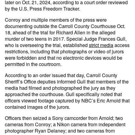
later on Oct. 21, 2024, according to a court order reviewed
by the U.S. Press Freedom Tracker.
Conroy and multiple members of the press were
documenting outside the Carroll County Courthouse Oct.
18, ahead of the trial for Richard Allen in the alleged
murder of two teens in 2017. Special Judge Frances Gull,
who is overseeing the trial, established
strict media
access
restrictions, including that photographs or video of jurors
were forbidden and that no electronic devices would be
permitted in the courtroom.
According to an order issued that day, Carroll County
Sheriff’s Office deputies informed Gull that members of the
media had filmed and photographed the jury as they
approached the courthouse. Gull specifically noted that
officers viewed footage captured by NBC’s Eric Arnold that
contained images of the jurors.
Officers then seized a Sony camcorder from Arnold; two
cameras from Conroy; a Nikon camera from independent
photographer Ryan Delaney; and two cameras from