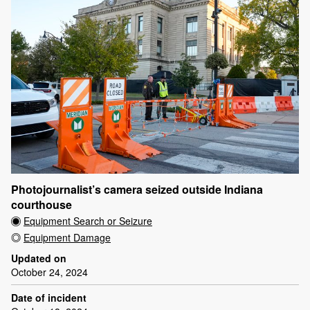
Photojournalist’s camera seized outside Indiana
courthouse
Equipment Search or Seizure
Equipment Damage
Updated on
October 24, 2024
Date of incident