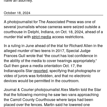
have an attorney.
October 18, 2024
A photojournalist for The Associated Press was one of
several journalists whose cameras were seized outside a
courthouse in Delphi, Indiana, on Oct. 18, 2024, ahead of a
murder trial with
strict media
access restrictions.
In a ruling in June ahead of the trial for Richard Allen in the
alleged murder of two teens in 2017, Special Judge
Frances Gull wrote that “the court has lost confidence in
the ability of the media to cover hearings appropriately.”
Gull then gave a media orientation Oct. 17, the
Indianapolis Star
reported
, specifying that photographs or
video of jurors was forbidden, and that no electronic
devices would be permitted in the courtroom.
Journal & Courier photojournalist Alex Martin told the Star
that the following morning he saw two vans approaching
the Carroll County Courthouse where tarps had been
placed over the fences. Martin said he lowered one