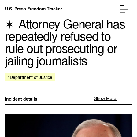
Skip to content
U.S. Press Freedom Tracker
Menu
Attorney General has
repeatedly refused to
rule out prosecuting or
jailing journalists
Incidents Database
Go to the page →
Analysis
Go to the page →
FAQ
Go to the page →
#Department of Justice
About
Go to the page →
Donate
Submit an Incident
Incident details
Show More