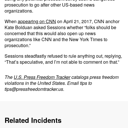
prosecution to go after other US-based news
organizations.
When
appearing on CNN
on April 21, 2017, CNN anchor
Kate Bolduan asked Sessions whether “folks should be
concerned that this would also open up news
organizations like CNN and the New York Times to
prosecution.”
Sessions steadfastly refused to rule anything out, replying,
“That’s speculative, and I’m not able to comment on that.”
The
U.S. Press Freedom Tracker
catalogs press freedom
violations in the United States. Email tips to
tips@pressfreedomtracker.us
.
Related Incidents