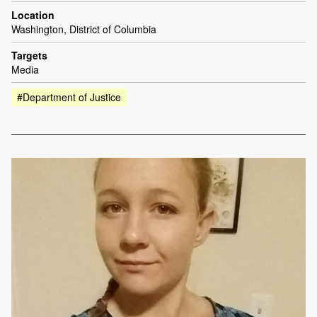
Location
Washington, District of Columbia
Targets
Media
#Department of Justice