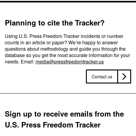
Planning to cite the Tracker?
Using U.S. Press Freedom Tracker incidents or number
counts in an article or paper? We’re happy to answer
questions about methodology and guide you through the
database so you get the most accurate information for your
needs. Email:
media@pressfreedomtracker.us
Contact us
Sign up to receive emails from the
U.S. Press Freedom Tracker