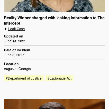
Reality Winner charged with leaking information to The
Intercept
Leak Case
Updated on
June 14, 2021
Date of incident
June 3, 2017
Location
Augusta, Georgia
#Department of Justice
#Espionage Act