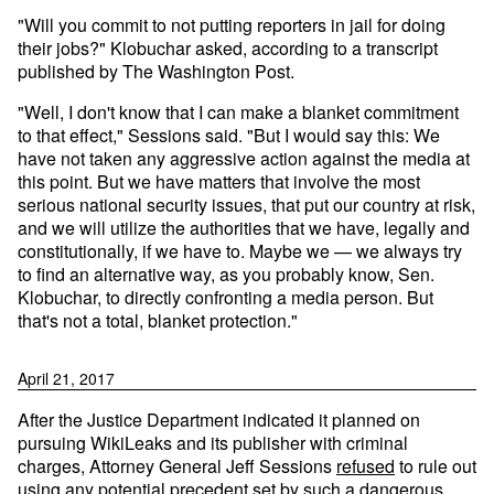
"Will you commit to not putting reporters in jail for doing
their jobs?" Klobuchar asked, according to a transcript
published by The Washington Post.
"Well, I don't know that I can make a blanket commitment
to that effect," Sessions said. "But I would say this: We
have not taken any aggressive action against the media at
this point. But we have matters that involve the most
serious national security issues, that put our country at risk,
and we will utilize the authorities that we have, legally and
constitutionally, if we have to. Maybe we — we always try
to find an alternative way, as you probably know, Sen.
Klobuchar, to directly confronting a media person. But
that's not a total, blanket protection."
April 21, 2017
After the Justice Department indicated it planned on
pursuing WikiLeaks and its publisher with criminal
charges, Attorney General Jeff Sessions
refused
to rule out
using any potential precedent set by such a dangerous