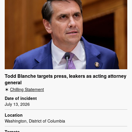
Todd Blanche targets press, leakers as acting attorney
general
Chilling Statement
Date of incident
July 13, 2026
Location
Washington, District of Columbia
Targets