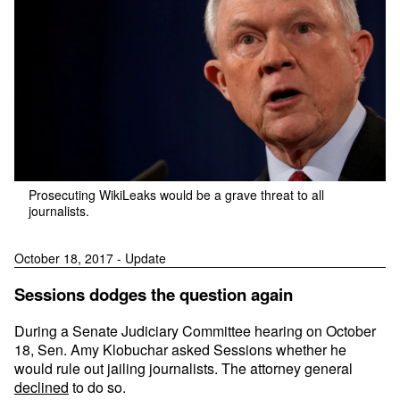
Prosecuting WikiLeaks would be a grave threat to all
journalists.
October 18, 2017 - Update
Sessions dodges the question again
During a Senate Judiciary Committee hearing on October
18, Sen. Amy Klobuchar asked Sessions whether he
would rule out jailing journalists. The attorney general
declined
to do so.