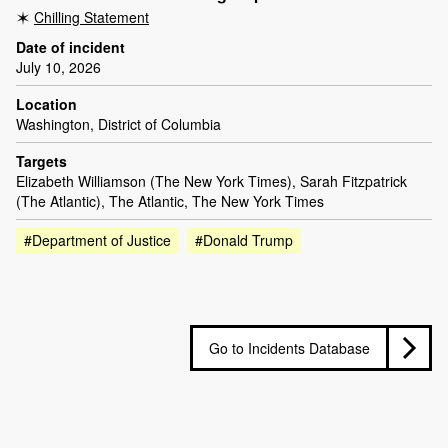
Chilling Statement
Date of incident
July 10, 2026
Location
Washington, District of Columbia
Targets
Elizabeth Williamson (The New York Times), Sarah Fitzpatrick
(The Atlantic), The Atlantic, The New York Times
#Department of Justice
#Donald Trump
Go to Incidents Database