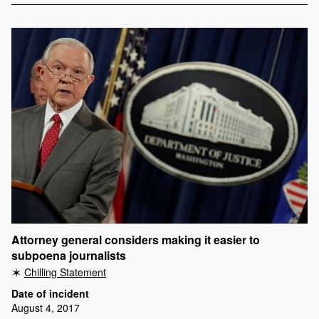
Attorney general considers making it easier to
subpoena journalists
Chilling Statement
Date of incident
August 4, 2017