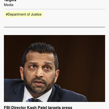
Media
#Department of Justice
FBI Director Kash Patel targets press