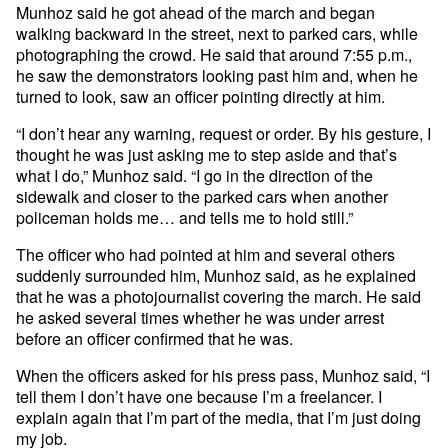
Munhoz said he got ahead of the march and began
walking backward in the street, next to parked cars, while
photographing the crowd. He said that around 7:55 p.m.,
he saw the demonstrators looking past him and, when he
turned to look, saw an officer pointing directly at him.
“I don’t hear any warning, request or order. By his gesture, I
thought he was just asking me to step aside and that’s
what I do,” Munhoz said. “I go in the direction of the
sidewalk and closer to the parked cars when another
policeman holds me… and tells me to hold still.”
The officer who had pointed at him and several others
suddenly surrounded him, Munhoz said, as he explained
that he was a photojournalist covering the march. He said
he asked several times whether he was under arrest
before an officer confirmed that he was.
When the officers asked for his press pass, Munhoz said, “I
tell them I don’t have one because I’m a freelancer. I
explain again that I’m part of the media, that I’m just doing
my job.