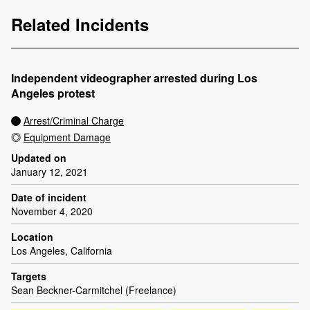
Related Incidents
Independent videographer arrested during Los
Angeles protest
Arrest/Criminal Charge
Equipment Damage
Updated on
January 12, 2021
Date of incident
November 4, 2020
Location
Los Angeles, California
Targets
Sean Beckner-Carmitchel (Freelance)