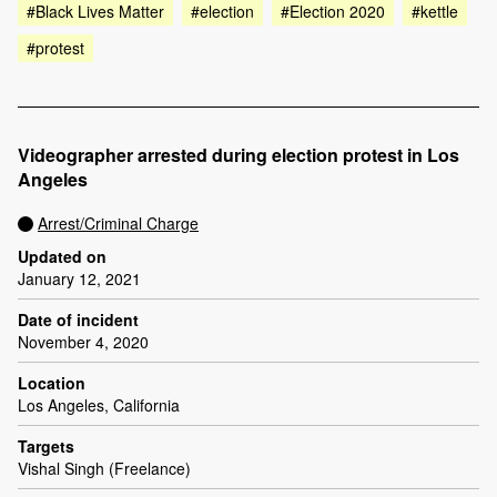
#Black Lives Matter
#election
#Election 2020
#kettle
#protest
Videographer arrested during election protest in Los
Angeles
Arrest/Criminal Charge
Updated on
January 12, 2021
Date of incident
November 4, 2020
Location
Los Angeles, California
Targets
Vishal Singh (Freelance)