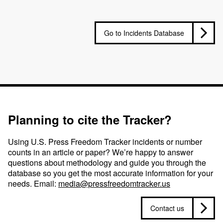
Go to Incidents Database
Planning to cite the Tracker?
Using U.S. Press Freedom Tracker incidents or number
counts in an article or paper? We’re happy to answer
questions about methodology and guide you through the
database so you get the most accurate information for your
needs. Email:
media@pressfreedomtracker.us
Contact us