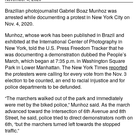
Brazilian photojournalist Gabriel Boaz Munhoz was
arrested while documenting a protest in New York City on
Nov. 4, 2020.
Munhoz, whose work has been published in Brazil and
exhibited at the International Center of Photography in
New York, told the U.S. Press Freedom Tracker that he
was documenting a demonstration dubbed the People’s
March, which began at 7:35 p.m. in Washington Square
Park in Lower Manhattan. The New York Times
reported
the protesters were calling for every vote from the Nov. 3
election to be counted, an end to racial injustice and for
police departments to be defunded.
“The marchers walked out of the park and immediately
were met by the biked police,” Munhoz said. As the march
advanced toward the intersection of 6th Avenue and 8th
Street, he said, police tried to direct demonstrators north on
6th, “but the marchers turned left towards the stopped
traffic.”