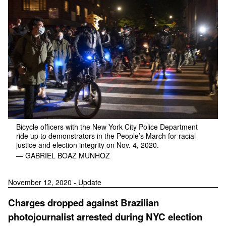
Bicycle officers with the New York City Police Department
ride up to demonstrators in the People’s March for racial
justice and election integrity on Nov. 4, 2020.
— GABRIEL BOAZ MUNHOZ
November 12, 2020 - Update
Charges dropped against Brazilian
photojournalist arrested during NYC election