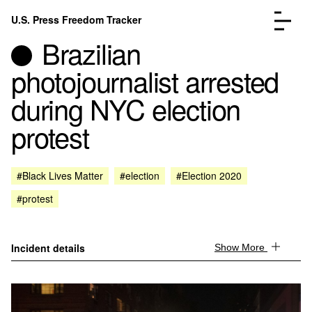
Skip to content
U.S. Press Freedom Tracker
Menu
Brazilian
photojournalist arrested
during NYC election
protest
Incidents Database
Go to the page →
Analysis
Go to the page →
FAQ
Go to the page →
#Black Lives Matter
#election
#Election 2020
About
Go to the page →
#protest
Donate
Submit an Incident
Incident details
Show More