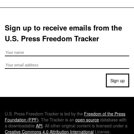
Sign up to receive emails from the
U.S. Press Freedom Tracker
Full Name
Email address
Sign up
U.S.
Press Freedom Tracker is led by the
Freedom of the Press
Foundation (
FPF
)
. The Tracker is an
open source
database with
a downloadable
API
. All other original content is licensed under a
Creative Commons 4.0 Attribution International
License.