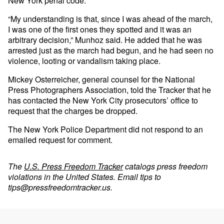
New York penal code.
“My understanding is that, since I was ahead of the march,
I was one of the first ones they spotted and it was an
arbitrary decision,” Munhoz said. He added that he was
arrested just as the march had begun, and he had seen no
violence, looting or vandalism taking place.
Mickey Osterreicher, general counsel for the National
Press Photographers Association, told the Tracker that he
has contacted the New York City prosecutors’ office to
request that the charges be dropped.
The New York Police Department did not respond to an
emailed request for comment.
The
U.S. Press Freedom Tracker
catalogs press freedom
violations in the United States. Email tips to
tips@pressfreedomtracker.us
.