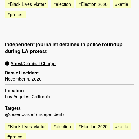
#Black Lives Matter
#election
#Election 2020
#kettle
#protest
Independent journalist detained in police roundup
during LA protest
Arrest/Criminal Charge
Date of incident
November 4, 2020
Location
Los Angeles, California
Targets
@desertborder (Independent)
#Black Lives Matter
#election
#Election 2020
#kettle
#protest