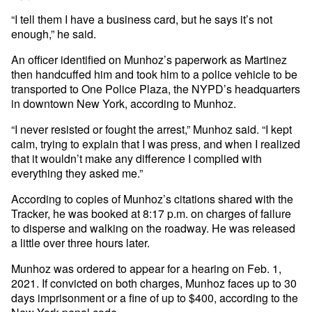
“I tell them I have a business card, but he says it’s not
enough,” he said.
An officer identified on Munhoz’s paperwork as Martinez
then handcuffed him and took him to a police vehicle to be
transported to One Police Plaza, the NYPD’s headquarters
in downtown New York, according to Munhoz.
“I never resisted or fought the arrest,” Munhoz said. “I kept
calm, trying to explain that I was press, and when I realized
that it wouldn’t make any difference I complied with
everything they asked me.”
According to copies of Munhoz’s citations shared with the
Tracker, he was booked at 8:17 p.m. on charges of failure
to disperse and walking on the roadway. He was released
a little over three hours later.
Munhoz was ordered to appear for a hearing on Feb. 1,
2021. If convicted on both charges, Munhoz faces up to 30
days imprisonment or a fine of up to $400, according to the