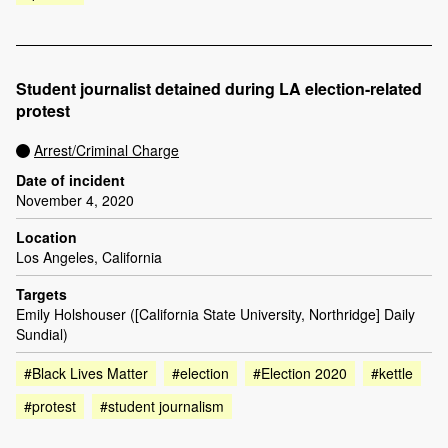
Student journalist detained during LA election-related
protest
Arrest/Criminal Charge
Date of incident
November 4, 2020
Location
Los Angeles, California
Targets
Emily Holshouser ([California State University, Northridge] Daily
Sundial)
#Black Lives Matter
#election
#Election 2020
#kettle
#protest
#student journalism