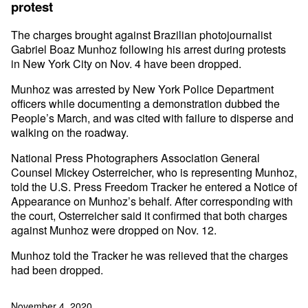
protest
The charges brought against Brazilian photojournalist
Gabriel Boaz Munhoz following his arrest during protests
in New York City on Nov. 4 have been dropped.
Munhoz was arrested by New York Police Department
officers while documenting a demonstration dubbed the
People’s March, and was cited with failure to disperse and
walking on the roadway.
National Press Photographers Association General
Counsel Mickey Osterreicher, who is representing Munhoz,
told the U.S. Press Freedom Tracker he entered a Notice of
Appearance on Munhoz’s behalf. After corresponding with
the court, Osterreicher said it confirmed that both charges
against Munhoz were dropped on Nov. 12.
Munhoz told the Tracker he was relieved that the charges
had been dropped.
November 4, 2020