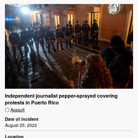
Independent journalist pepper-sprayed covering
protests in Puerto Rico
Assault
Date of incident
August 25, 2022
Location