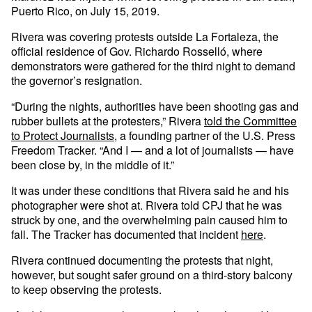
Puerto Rico, on July 15, 2019.
Rivera was covering protests outside La Fortaleza, the
official residence of Gov. Richardo Rosselló, where
demonstrators were gathered for the third night to demand
the governor’s resignation.
“During the nights, authorities have been shooting gas and
rubber bullets at the protesters,” Rivera
told the Committee
to Protect Journalists
, a founding partner of the U.S. Press
Freedom Tracker. “And I — and a lot of journalists — have
been close by, in the middle of it.”
It was under these conditions that Rivera said he and his
photographer were shot at. Rivera told CPJ that he was
struck by one, and the overwhelming pain caused him to
fall. The Tracker has documented that incident
here
.
Rivera continued documenting the protests that night,
however, but sought safer ground on a third-story balcony
to keep observing the protests.