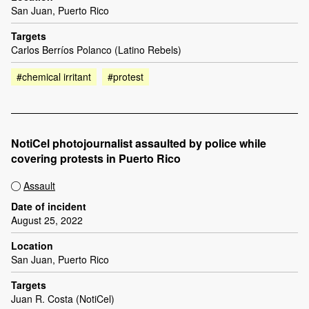
San Juan, Puerto Rico
Targets
Carlos Berríos Polanco (Latino Rebels)
#chemical irritant
#protest
NotiCel photojournalist assaulted by police while
covering protests in Puerto Rico
Assault
Date of incident
August 25, 2022
Location
San Juan, Puerto Rico
Targets
Juan R. Costa (NotiCel)