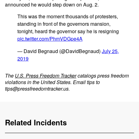
announced he would step down on Aug. 2.
This was the moment thousands of protesters,
standing in front of the governors mansion,
tonight, heard the governor say he is resigning
pic.twitter.com/PhmVDGpe4A
— David Begnaud (@DavidBegnaud)
July 25,
2019
The
U.S. Press Freedom Tracker
catalogs press freedom
violations in the United States. Email tips to
tips@pressfreedomtracker.us
.
Related Incidents