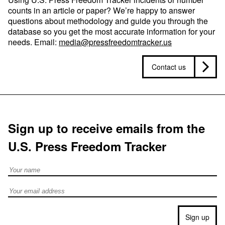
counts in an article or paper? We’re happy to answer
questions about methodology and guide you through the
database so you get the most accurate information for your
needs. Email:
media@pressfreedomtracker.us
Contact us
Sign up to receive emails from the
U.S. Press Freedom Tracker
Full Name
Email address
Sign up