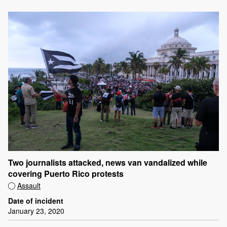
Two journalists attacked, news van vandalized while
covering Puerto Rico protests
Assault
Date of incident
January 23, 2020