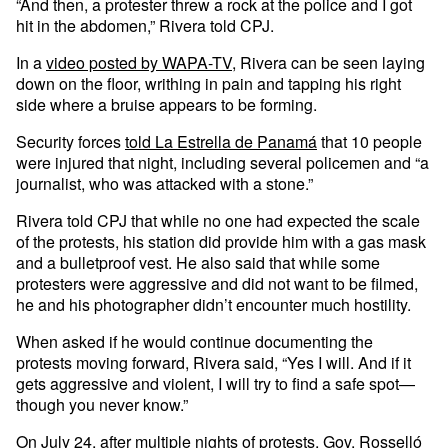
“And then, a protester threw a rock at the police and I got
hit in the abdomen,” Rivera told CPJ.
In a
video posted by WAPA-TV
, Rivera can be seen laying
down on the floor, writhing in pain and tapping his right
side where a bruise appears to be forming.
Security forces
told La Estrella de Panamá
that 10 people
were injured that night, including several policemen and “a
journalist, who was attacked with a stone.”
Rivera told CPJ that while no one had expected the scale
of the protests, his station did provide him with a gas mask
and a bulletproof vest. He also said that while some
protesters were aggressive and did not want to be filmed,
he and his photographer didn’t encounter much hostility.
When asked if he would continue documenting the
protests moving forward, Rivera said, “Yes I will. And if it
gets aggressive and violent, I will try to find a safe spot—
though you never know.”
On July 24, after multiple nights of protests, Gov. Rosselló