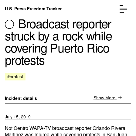
Skip to content
U.S. Press Freedom Tracker
Menu
Broadcast reporter
struck by a rock while
covering Puerto Rico
protests
Incidents Database
Go to the page →
Analysis
Go to the page →
FAQ
Go to the page →
#protest
About
Go to the page →
Donate
Submit an Incident
Incident details
Show More
July 15, 2019
NotiCentro WAPA-TV broadcast reporter Orlando Rivera
Martinez was injured while covering protests in San Juan,