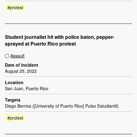
#protest
Student journalist hit with police baton, pepper-
sprayed at Puerto Rico protest
Assault
Date of incident
August 25, 2022
Location
San Juan, Puerto Rico
Targets
Diego Berrios ([University of Puerto Rico] Pulso Estudiantil)
#protest