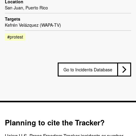
Location
San Juan, Puerto Rico
Targets
Kefrén Velázquez (WAPA-TV)
#protest
Go to Incidents Database
Planning to cite the Tracker?
Using U.S. Press Freedom Tracker incidents or number