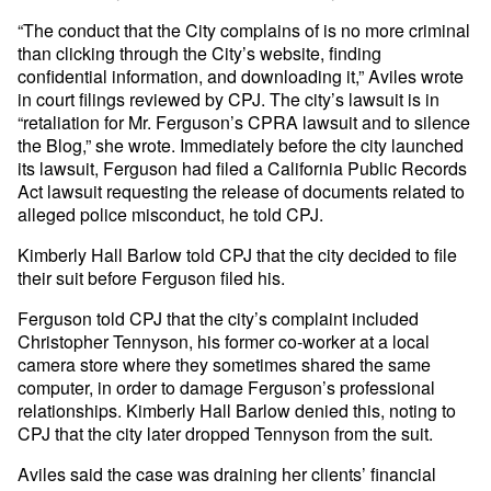
“The conduct that the City complains of is no more criminal
than clicking through the City’s website, finding
confidential information, and downloading it,” Aviles wrote
in court filings reviewed by CPJ. The city’s lawsuit is in
“retaliation for Mr. Ferguson’s CPRA lawsuit and to silence
the Blog,” she wrote. Immediately before the city launched
its lawsuit, Ferguson had filed a California Public Records
Act lawsuit requesting the release of documents related to
alleged police misconduct, he told CPJ.
Kimberly Hall Barlow told CPJ that the city decided to file
their suit before Ferguson filed his.
Ferguson told CPJ that the city’s complaint included
Christopher Tennyson, his former co-worker at a local
camera store where they sometimes shared the same
computer, in order to damage Ferguson’s professional
relationships. Kimberly Hall Barlow denied this, noting to
CPJ that the city later dropped Tennyson from the suit.
Aviles said the case was draining her clients’ financial