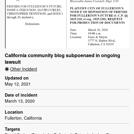
California community blog subpoenaed in ongoing
lawsuit
Other Incident
Updated on
May 12, 2021
Date of incident
March 13, 2020
Location
Fullerton, California
Targets