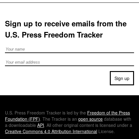
Sign up to receive emails from the
U.S. Press Freedom Tracker
Full Name
Email address
Sign up
U.S.
Press Freedom Tracker is led by the
Freedom of the Press
Foundation (
FPF
)
. The Tracker is an
open source
database with
a downloadable
API
. All other original content is licensed under a
Creative Commons 4.0 Attribution International
License.