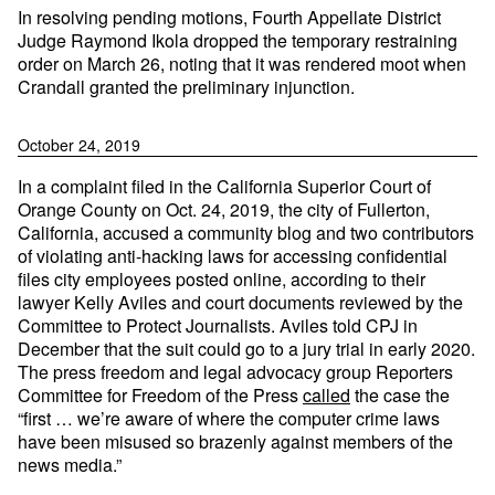
In resolving pending motions, Fourth Appellate District
Judge Raymond Ikola dropped the temporary restraining
order on March 26, noting that it was rendered moot when
Crandall granted the preliminary injunction.
October 24, 2019
In a complaint filed in the California Superior Court of
Orange County on Oct. 24, 2019, the city of Fullerton,
California, accused a community blog and two contributors
of violating anti-hacking laws for accessing confidential
files city employees posted online, according to their
lawyer Kelly Aviles and court documents reviewed by the
Committee to Protect Journalists. Aviles told CPJ in
December that the suit could go to a jury trial in early 2020.
The press freedom and legal advocacy group Reporters
Committee for Freedom of the Press
called
the case the
“first … we’re aware of where the computer crime laws
have been misused so brazenly against members of the
news media.”