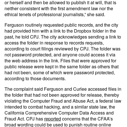
or herself and then be allowed to publish it at will, that is
neither consistent with the first amendment law nor the
ethical tenets of professional journalists,” she said.
Ferguson routinely requested public records, and the city
had provided him with a link to the Dropbox folder in the
past, he told CPJ. The city acknowledges sending a link to
access the folder in response to records requests,
according to court filings reviewed by CPJ. The folder was
not password protected, and anyone could access it via
the web address in the link. Files that were approved for
public release were kept in the same folder as others that
had not been, some of which were password protected,
according to those documents.
The complaint said Ferguson and Curlee accessed files in
the folder that had not been approved for release, thereby
violating the Computer Fraud and Abuse Act, a federal law
intended to combat hacking, and a similar state law, the
California Comprehensive Computer Data Access and
Fraud Act. CPJ has
reported
concerns that the CFAA’s
broad wording could be used to punish routine online