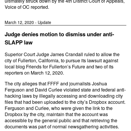
ultimately struck down by the 4th District Court of Appeals,
Voice of OC reported.
March 12, 2020 - Update
Judge denies motion to dismiss under anti-
SLAPP law
Superior Court Judge James Crandall ruled to allow the
city of Fullerton, California, to pursue its lawsuit against
local blog Friends for Fullerton’s Future and two of its
reporters on March 12, 2020.
The city alleges that FFFF and journalists Joshua
Ferguson and David Curlee violated state and federal anti-
hacking laws by illegally accessing and downloading city
files that had been uploaded to the city’s Dropbox account.
Ferguson and Curlee, who were given the link to the
Dropbox by the city, maintain that the account was
accessible by the general public and that retrieving the
documents was part of normal newsgathering activities.