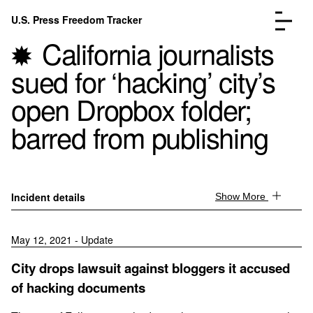
Skip to content
U.S. Press Freedom Tracker
Menu
California journalists
sued for ‘hacking’ city’s
open Dropbox folder;
barred from publishing
Incidents Database
Go to the page →
Analysis
Go to the page →
FAQ
Go to the page →
About
Go to the page →
Incident details
Show More
Donate
Submit an Incident
May 12, 2021 - Update
City drops lawsuit against bloggers it accused
of hacking documents