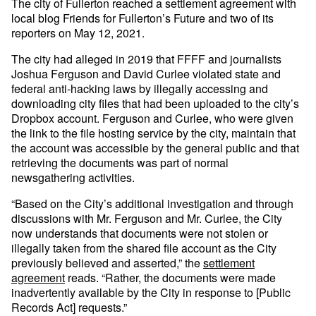
The city of Fullerton reached a settlement agreement with
local blog Friends for Fullerton’s Future and two of its
reporters on May 12, 2021.
The city had alleged in 2019 that FFFF and journalists
Joshua Ferguson and David Curlee violated state and
federal anti-hacking laws by illegally accessing and
downloading city files that had been uploaded to the city’s
Dropbox account. Ferguson and Curlee, who were given
the link to the file hosting service by the city, maintain that
the account was accessible by the general public and that
retrieving the documents was part of normal
newsgathering activities.
“Based on the City’s additional investigation and through
discussions with Mr. Ferguson and Mr. Curlee, the City
now understands that documents were not stolen or
illegally taken from the shared file account as the City
previously believed and asserted,” the
settlement
agreement
reads. “Rather, the documents were made
inadvertently available by the City in response to [Public
Records Act] requests.”