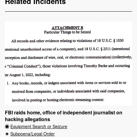
Related Incidents
FBI raids home, office of independent journalist on
hacking allegations
Equipment Search or Seizure
Subpoena/Legal Order