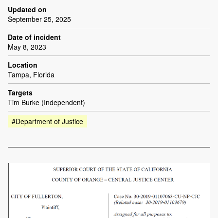
Updated on
September 25, 2025
Date of incident
May 8, 2023
Location
Tampa, Florida
Targets
Tim Burke (Independent)
#Department of Justice