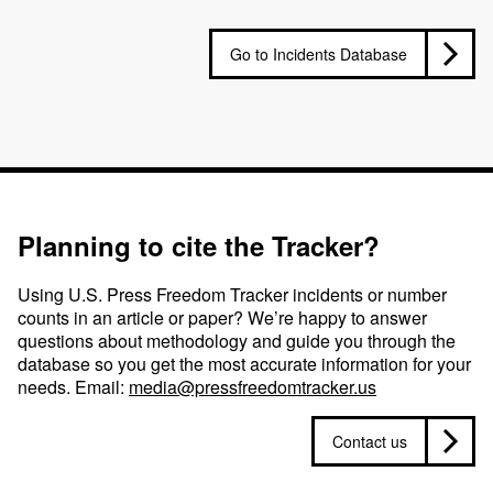
Go to Incidents Database
Planning to cite the Tracker?
Using U.S. Press Freedom Tracker incidents or number
counts in an article or paper? We’re happy to answer
questions about methodology and guide you through the
database so you get the most accurate information for your
needs. Email:
media@pressfreedomtracker.us
Contact us