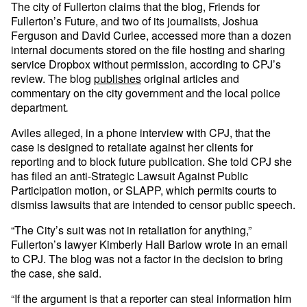
The city of Fullerton claims that the blog, Friends for
Fullerton’s Future, and two of its journalists, Joshua
Ferguson and David Curlee, accessed more than a dozen
internal documents stored on the file hosting and sharing
service Dropbox without permission, according to CPJ’s
review. The blog
publishes
original articles and
commentary on the city government and the local police
department
.
Aviles alleged, in a phone interview with CPJ, that the
case is designed to retaliate against her clients for
reporting and to block future publication. She told CPJ she
has filed an anti-Strategic Lawsuit Against Public
Participation motion, or SLAPP, which permits courts to
dismiss lawsuits that are intended to censor public speech.
“The City’s suit was not in retaliation for anything,”
Fullerton’s lawyer Kimberly Hall Barlow wrote in an email
to CPJ. The blog was not a factor in the decision to bring
the case, she said.
“If the argument is that a reporter can steal information him