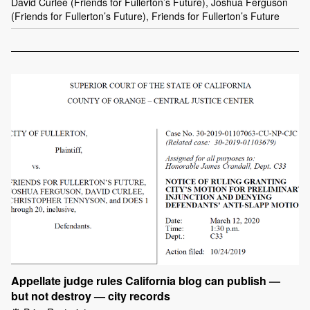
David Curlee (Friends for Fullerton’s Future), Joshua Ferguson
(Friends for Fullerton’s Future), Friends for Fullerton’s Future
Appellate judge rules California blog can publish —
but not destroy — city records