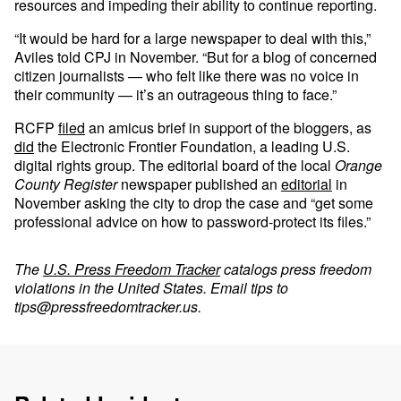
resources and impeding their ability to continue reporting.
“It would be hard for a large newspaper to deal with this,”
Aviles told CPJ in November. “But for a blog of concerned
citizen journalists — who felt like there was no voice in
their community — it’s an outrageous thing to face.”
RCFP
filed
an amicus brief in support of the bloggers, as
did
the Electronic Frontier Foundation, a leading U.S.
digital rights group. The editorial board of the local
Orange
County Register
newspaper published an
editorial
in
November asking the city to drop the case and “get some
professional advice on how to password-protect its files.”
The
U.S. Press Freedom Tracker
catalogs press freedom
violations in the United States. Email tips to
tips@pressfreedomtracker.us
.