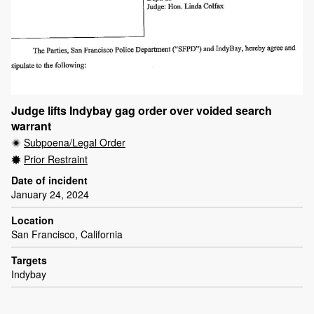
Judge lifts Indybay gag order over voided search
warrant
Subpoena/Legal Order
Prior Restraint
Date of incident
January 24, 2024
Location
San Francisco, California
Targets
Indybay