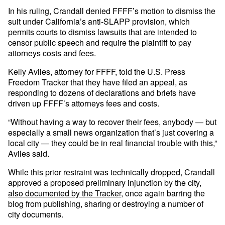
In his ruling, Crandall denied FFFF’s motion to dismiss the
suit under California’s anti-SLAPP provision, which
permits courts to dismiss lawsuits that are intended to
censor public speech and require the plaintiff to pay
attorneys costs and fees.
Kelly Aviles, attorney for FFFF, told the U.S. Press
Freedom Tracker that they have filed an appeal, as
responding to dozens of declarations and briefs have
driven up FFFF’s attorneys fees and costs.
“Without having a way to recover their fees, anybody — but
especially a small news organization that’s just covering a
local city — they could be in real financial trouble with this,”
Aviles said.
While this prior restraint was technically dropped, Crandall
approved a proposed preliminary injunction by the city,
also documented by the Tracker
, once again barring the
blog from publishing, sharing or destroying a number of
city documents.