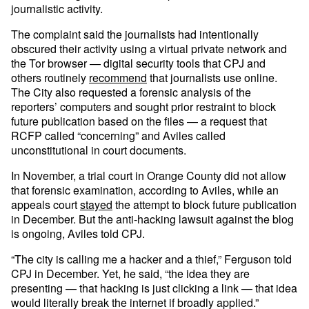
journalistic activity.
The complaint said the journalists had intentionally
obscured their activity using a virtual private network and
the Tor browser — digital security tools that CPJ and
others routinely
recommend
that journalists use online.
The City also requested a forensic analysis of the
reporters’ computers and sought prior restraint to block
future publication based on the files — a request that
RCFP called “concerning” and Aviles called
unconstitutional in court documents.
In November, a trial court in Orange County did not allow
that forensic examination, according to Aviles, while an
appeals court
stayed
the attempt to block future publication
in December. But the anti-hacking lawsuit against the blog
is ongoing, Aviles told CPJ.
“The city is calling me a hacker and a thief,” Ferguson told
CPJ in December. Yet, he said, “the idea they are
presenting — that hacking is just clicking a link — that idea
would literally break the internet if broadly applied.”