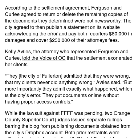
According to the settlement agreement, Ferguson and
Curlee agreed to return or delete the remaining copies of
the documents they determined were not newsworthy. The
city agreed to then publish a statement on its website
acknowledging the error and pay both reporters $60,000 in
damages and cover $230,000 of their attorneys fees.
Kelly Aviles, the attorney who represented Ferguson and
Curlee,
told the Voice of OC
that the settlement exonerated
her clients.
“They [the city of Fullerton] admitted that they were wrong,
that my clients never did anything wrong,” Aviles said. “But
more importantly they admit exactly what happened, which
is the city’s error. They put documents online without
having proper access controls.”
While the lawsuit against FFFF was pending, two Orange
County Superior Court judges issued separate rulings
barring the blog from publishing documents obtained from
the city’s Dropbox account. Both prior restraints were