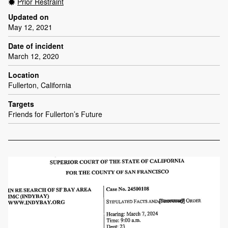
Prior Restraint
Updated on
May 12, 2021
Date of incident
March 12, 2020
Location
Fullerton, California
Targets
Friends for Fullerton’s Future