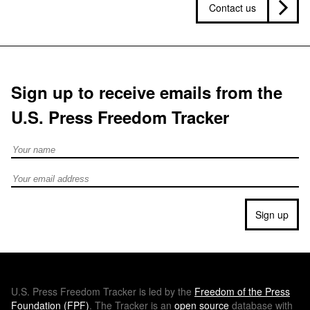
Contact us
Sign up to receive emails from the
U.S. Press Freedom Tracker
Full Name
Email address
Sign up
U.S.
Press Freedom Tracker is led by the
Freedom of the Press
Foundation (
FPF
)
. The Tracker is an
open source
database with