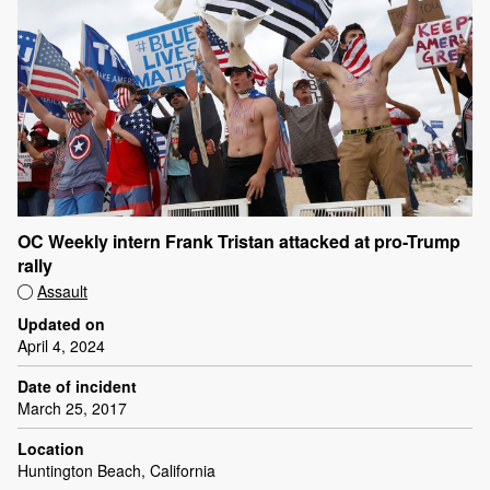
OC Weekly intern Frank Tristan attacked at pro-Trump
rally
Assault
Updated on
April 4, 2024
Date of incident
March 25, 2017
Location
Huntington Beach, California