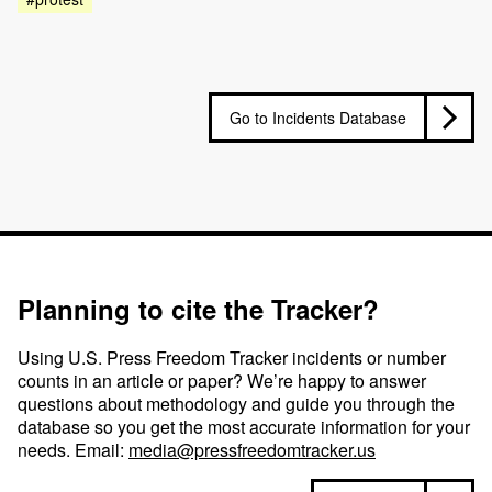
Go to Incidents Database
Planning to cite the Tracker?
Using U.S. Press Freedom Tracker incidents or number
counts in an article or paper? We’re happy to answer
questions about methodology and guide you through the
database so you get the most accurate information for your
needs. Email:
media@pressfreedomtracker.us