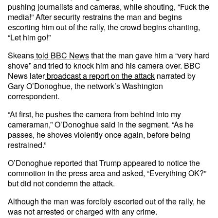
pushing journalists and cameras, while shouting, “Fuck the
media!” After security restrains the man and begins
escorting him out of the rally, the crowd begins chanting,
“Let him go!”
Skeans
told BBC News
that the man gave him a “very hard
shove” and tried to knock him and his camera over. BBC
News later
broadcast a report on the attack
narrated by
Gary O’Donoghue, the network’s Washington
correspondent.
“At first, he pushes the camera from behind into my
cameraman,” O’Donoghue said in the segment. “As he
passes, he shoves violently once again, before being
restrained.”
O’Donoghue reported that Trump appeared to notice the
commotion in the press area and asked, “Everything OK?”
but did not condemn the attack.
Although the man was forcibly escorted out of the rally, he
was not arrested or charged with any crime.