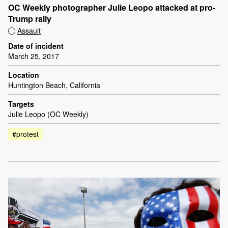
OC Weekly photographer Julie Leopo attacked at pro-
Trump rally
Assault
Date of incident
March 25, 2017
Location
Huntington Beach, California
Targets
Julie Leopo (OC Weekly)
#protest