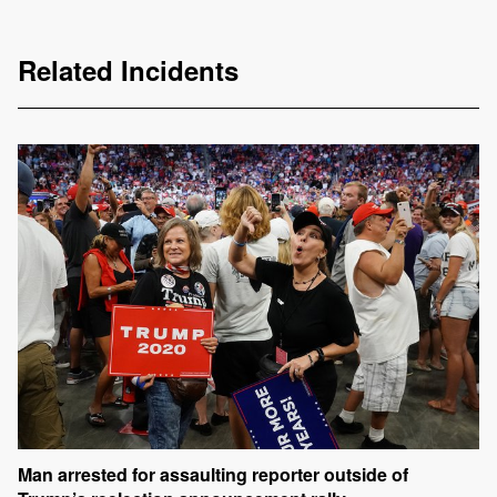
Related Incidents
Man arrested for assaulting reporter outside of