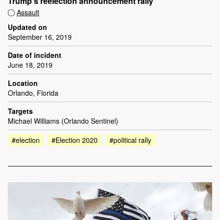
Trump’s reelection announcement rally
Assault
Updated on
September 16, 2019
Date of incident
June 18, 2019
Location
Orlando, Florida
Targets
Michael Williams (Orlando Sentinel)
#election
#Election 2020
#political rally