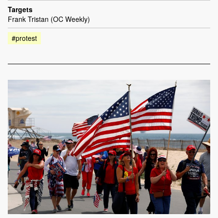
Targets
Frank Tristan (OC Weekly)
#protest