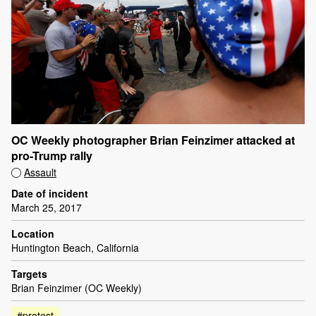
OC Weekly photographer Brian Feinzimer attacked at
pro-Trump rally
Assault
Date of incident
March 25, 2017
Location
Huntington Beach, California
Targets
Brian Feinzimer (OC Weekly)
#protest