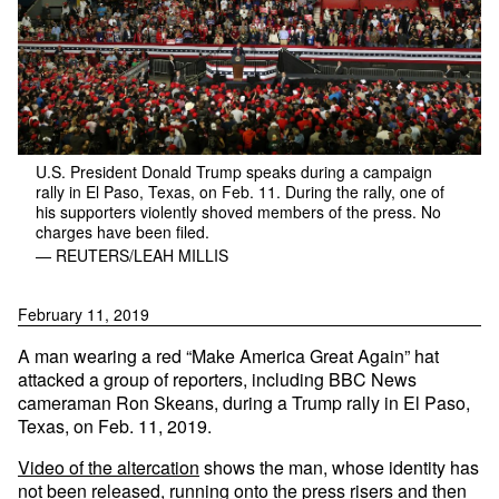
U.S. President Donald Trump speaks during a campaign
rally in El Paso, Texas, on Feb. 11. During the rally, one of
his supporters violently shoved members of the press. No
charges have been filed.
— REUTERS/LEAH MILLIS
February 11, 2019
A man wearing a red “Make America Great Again” hat
attacked a group of reporters, including BBC News
cameraman Ron Skeans, during a Trump rally in El Paso,
Texas, on Feb. 11, 2019.
Video of the altercation
shows the man, whose identity has
not been released, running onto the press risers and then