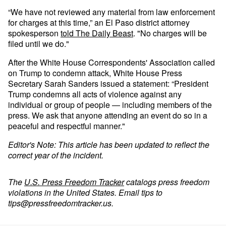
“We have not reviewed any material from law enforcement
for charges at this time,” an El Paso district attorney
spokesperson
told The Daily Beast
. "No charges will be
filed until we do."
After the White House Correspondents' Association called
on Trump to condemn attack, White House Press
Secretary Sarah Sanders issued a statement: “President
Trump condemns all acts of violence against any
individual or group of people — including members of the
press. We ask that anyone attending an event do so in a
peaceful and respectful manner."
Editor's Note: This article has been updated to reflect the
correct year of the incident.
The
U.S. Press Freedom Tracker
catalogs press freedom
violations in the United States. Email tips to
tips@pressfreedomtracker.us
.