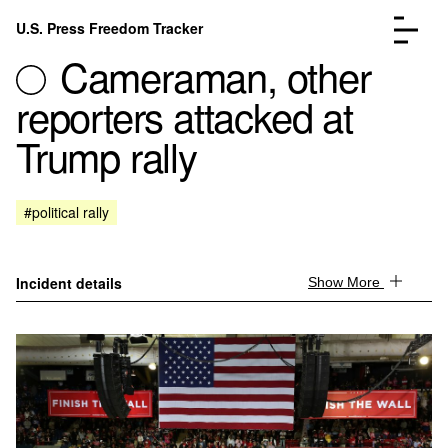
Skip to content
U.S. Press Freedom Tracker
Menu
Cameraman, other
reporters attacked at
Trump rally
Incidents Database
Go to the page →
#political rally
Analysis
Go to the page →
FAQ
Go to the page →
About
Go to the page →
Incident details
Show More
Donate
Submit an Incident