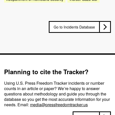
Go to Incidents Database
Planning to cite the Tracker?
Using U.S. Press Freedom Tracker incidents or number
counts in an article or paper? We’re happy to answer
questions about methodology and guide you through the
database so you get the most accurate information for your
needs. Email:
media@pressfreedomtracker.us