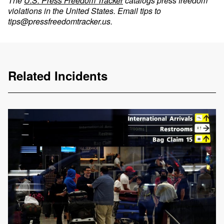
The
U.S. Press Freedom Tracker
catalogs press freedom
violations in the United States. Email tips to
tips@pressfreedomtracker.us
.
Related Incidents