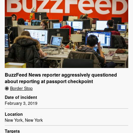
BuzzFeed News reporter aggressively questioned
about reporting at passport checkpoint
Border Stop
Date of incident
February 3, 2019
Location
New York, New York
Targets