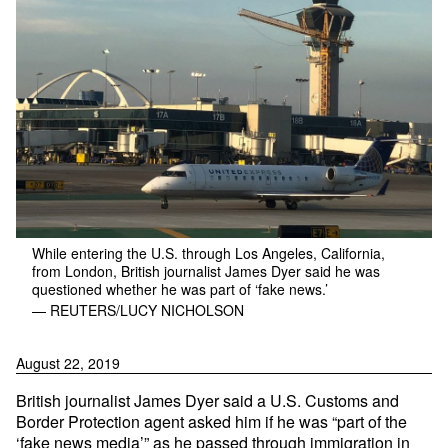
While entering the U.S. through Los Angeles, California,
from London, British journalist James Dyer said he was
questioned whether he was part of ‘fake news.’
— REUTERS/LUCY NICHOLSON
August 22, 2019
British journalist James Dyer said a U.S. Customs and
Border Protection agent asked him if he was “part of the
‘fake news media’” as he passed through immigration in