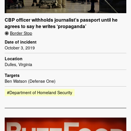
CBP officer withholds journalist’s passport until he
agrees to say he writes ‘propaganda’
Border Stop
Date of incident
October 3, 2019
Location
Dulles, Virginia
Targets
Ben Watson (Defense One)
#Department of Homeland Security