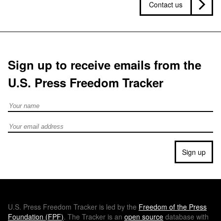
Contact us
Sign up to receive emails from the
U.S. Press Freedom Tracker
Full Name
Email address
Sign up
U.S.
Press Freedom Tracker is led by the
Freedom of the Press
Foundation (
FPF
)
. The Tracker is an
open source
database with