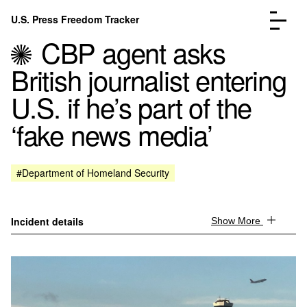
Skip to content
U.S. Press Freedom Tracker
Menu
CBP agent asks
British journalist entering
U.S. if he’s part of the
‘fake news media’
Incidents Database
Go to the page →
Analysis
Go to the page →
FAQ
Go to the page →
#Department of Homeland Security
About
Go to the page →
Donate
Submit an Incident
Incident details
Show More