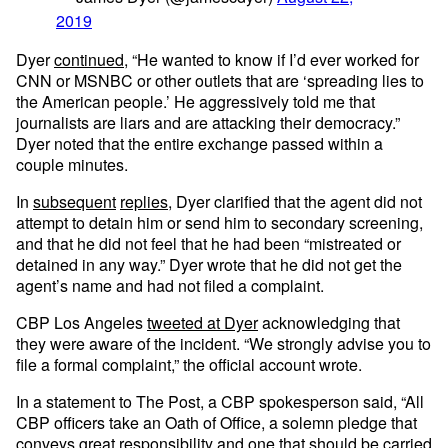
2019
Dyer
continued
, “He wanted to know if I’d ever worked for
CNN or MSNBC or other outlets that are ‘spreading lies to
the American people.’ He aggressively told me that
journalists are liars and are attacking their democracy.”
Dyer noted that the entire exchange passed within a
couple minutes.
In
subsequent
replies
, Dyer clarified that the agent did not
attempt to detain him or send him to secondary screening,
and that he did not feel that he had been “mistreated or
detained in any way.” Dyer wrote that he did not get the
agent’s name and had not filed a complaint.
CBP Los Angeles
tweeted at Dyer
acknowledging that
they were aware of the incident. “We strongly advise you to
file a formal complaint,” the official account wrote.
In a statement to The Post, a CBP spokesperson said, “All
CBP officers take an Oath of Office, a solemn pledge that
conveys great responsibility and one that should be carried