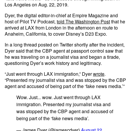
Los Angeles on Aug. 22, 2019.
Dyer, the digital editor-in-chief at Empire Magazine and
host of Pilot TV Podcast,
told The Washington Post
that he
arrived at LAX from London in the afternoon en route to
Anaheim, California, to cover Disney’s D23 Expo.
In a long thread posted on Twitter shortly after the incident,
Dyer said that the CBP agent at passport control saw that
he was traveling on a journalist visa and began a tirade,
questioning Dyer’s work history and legitimacy.
“Just went through LAX immigration,” Dyer
wrote
.
“Presented my journalist visa and was stopped by the CBP
agent and accused of being part of the ‘fake news media.’”
Wow. Just... wow. Just went through LAX
immigration. Presented my journalist visa and
was stopped by the CBP agent and accused of
being part of the ‘fake news media’.
— James Dyer (@jamescdyer)
August 22,