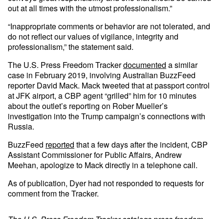
out at all times with the utmost professionalism.”
“Inappropriate comments or behavior are not tolerated, and
do not reflect our values of vigilance, integrity and
professionalism,” the statement said.
The U.S. Press Freedom Tracker
documented
a similar
case in February 2019, involving Australian BuzzFeed
reporter David Mack. Mack tweeted that at passport control
at JFK airport, a CBP agent “grilled” him for 10 minutes
about the outlet’s reporting on Rober Mueller’s
investigation into the Trump campaign’s connections with
Russia.
BuzzFeed
reported
that a few days after the incident, CBP
Assistant Commissioner for Public Affairs, Andrew
Meehan, apologize to Mack directly in a telephone call.
As of publication, Dyer had not responded to requests for
comment from the Tracker.