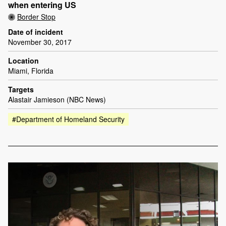
when entering US
Border Stop
Date of incident
November 30, 2017
Location
Miami, Florida
Targets
Alastair Jamieson (NBC News)
#Department of Homeland Security