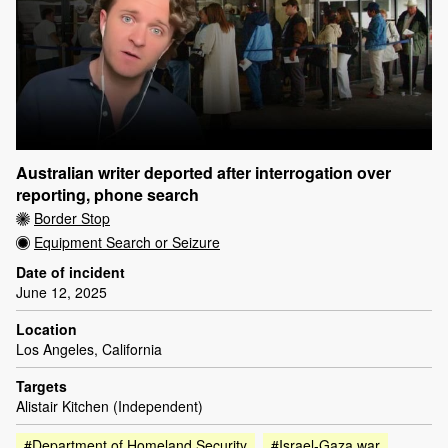
Australian writer deported after interrogation over
reporting, phone search
Border Stop
Equipment Search or Seizure
Date of incident
June 12, 2025
Location
Los Angeles, California
Targets
Alistair Kitchen (Independent)
#Department of Homeland Security
#Israel-Gaza war