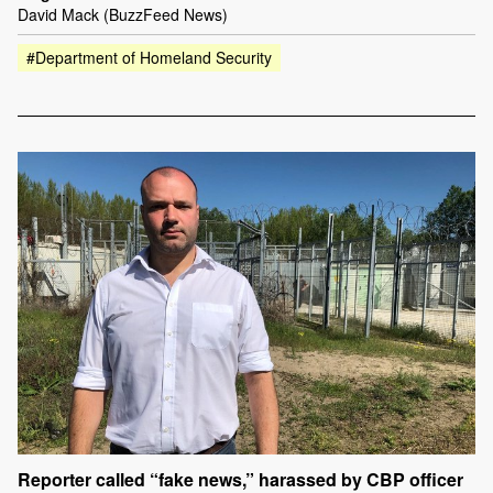
David Mack (BuzzFeed News)
#Department of Homeland Security
Reporter called “fake news,” harassed by CBP officer