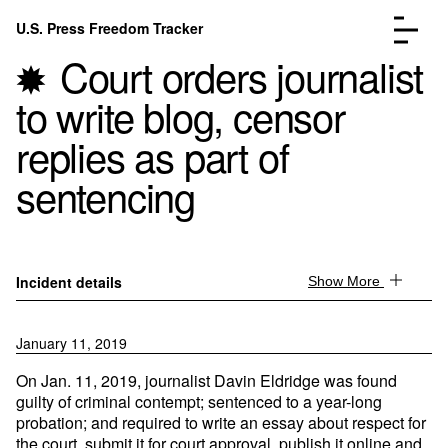
Skip to content
U.S. Press Freedom Tracker
Menu
Court orders journalist
to write blog, censor
replies as part of
sentencing
Incidents Database
Go to the page →
Analysis
Go to the page →
FAQ
Go to the page →
About
Go to the page →
Incident details
Show More
Donate
Submit an Incident
January 11, 2019
On Jan. 11, 2019, journalist Davin Eldridge was found
guilty of criminal contempt; sentenced to a year-long
probation; and required to write an essay about respect for
the court, submit it for court approval, publish it online and