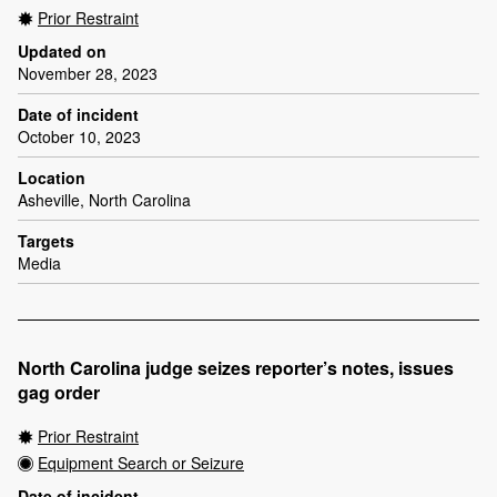
Prior Restraint
Updated on
November 28, 2023
Date of incident
October 10, 2023
Location
Asheville, North Carolina
Targets
Media
North Carolina judge seizes reporter’s notes, issues
gag order
Prior Restraint
Equipment Search or Seizure
Date of incident