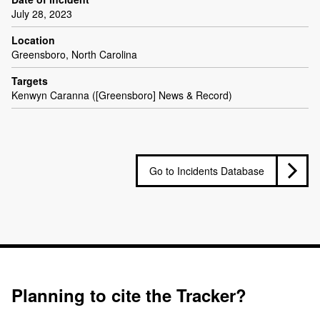
July 28, 2023
Location
Greensboro, North Carolina
Targets
Kenwyn Caranna ([Greensboro] News & Record)
Go to Incidents Database
Planning to cite the Tracker?