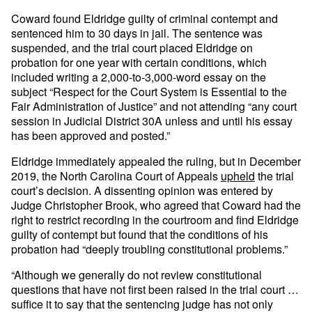
Coward found Eldridge guilty of criminal contempt and
sentenced him to 30 days in jail. The sentence was
suspended, and the trial court placed Eldridge on
probation for one year with certain conditions, which
included writing a 2,000-to-3,000-word essay on the
subject “Respect for the Court System is Essential to the
Fair Administration of Justice” and not attending “any court
session in Judicial District 30A unless and until his essay
has been approved and posted.”
Eldridge immediately appealed the ruling, but in December
2019, the North Carolina Court of Appeals
upheld
the trial
court’s decision. A dissenting opinion was entered by
Judge Christopher Brook, who agreed that Coward had the
right to restrict recording in the courtroom and find Eldridge
guilty of contempt but found that the conditions of his
probation had “deeply troubling constitutional problems.”
“Although we generally do not review constitutional
questions that have not first been raised in the trial court …
suffice it to say that the sentencing judge has not only