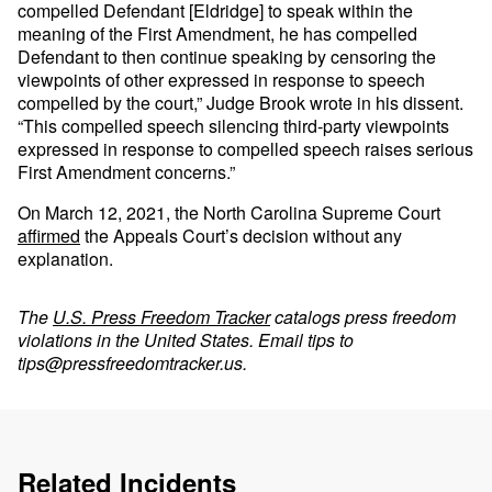
compelled Defendant [Eldridge] to speak within the
meaning of the First Amendment, he has compelled
Defendant to then continue speaking by censoring the
viewpoints of other expressed in response to speech
compelled by the court,” Judge Brook wrote in his dissent.
“This compelled speech silencing third-party viewpoints
expressed in response to compelled speech raises serious
First Amendment concerns.”
On March 12, 2021, the North Carolina Supreme Court
affirmed
the Appeals Court’s decision without any
explanation.
The
U.S. Press Freedom Tracker
catalogs press freedom
violations in the United States. Email tips to
tips@pressfreedomtracker.us
.
Related Incidents