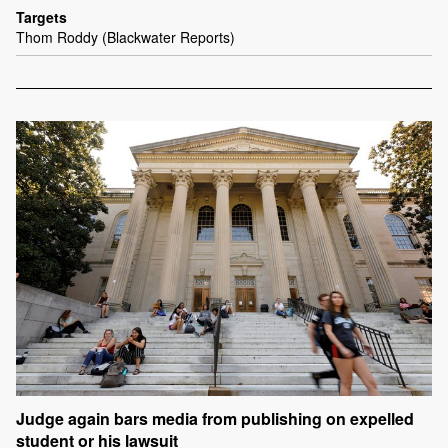
Targets
Thom Roddy (Blackwater Reports)
Judge again bars media from publishing on expelled
student or his lawsuit