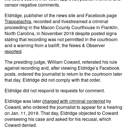
censor negative comments.
Eldridge, publisher of the news site and Facebook page
Trappalachia
, recorded and livestreamed a criminal
proceeding in the Macon County Courthouse in Franklin,
North Carolina, in November 2018 despite posted signs
stating that recording was not permitted in the courtroom
and a warning from a bailiff, the News & Observer
reported
.
The presiding judge, William Coward, reiterated his rule
against recording and, after viewing Eldridge’s Facebook
posts, ordered the journalist to return to the courtroom later
that day. Eldridge did not comply with that order.
Eldridge did not respond to requests for comment.
Eldridge was later
charged with criminal contempt
by
Coward, who ordered the journalist to appear for a hearing
on Jan. 11, 2019. That day, Eldridge objected to Coward
overseeing his case and asked for his recusal, which
Coward denied.