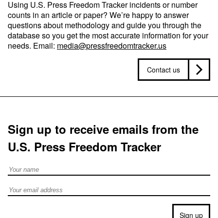
Using U.S. Press Freedom Tracker incidents or number
counts in an article or paper? We’re happy to answer
questions about methodology and guide you through the
database so you get the most accurate information for your
needs. Email:
media@pressfreedomtracker.us
Contact us
Sign up to receive emails from the
U.S. Press Freedom Tracker
Full Name
Email address
Sign up