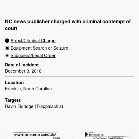
NC news publisher charged with criminal contempt of
court
Arrest/Criminal Charge
Equipment Search or Seizure
Subpoena/Legal Order
Date of incident
December 3, 2018
Location
Franklin, North Carolina
Targets
Davin Eldridge (Trappalachia)