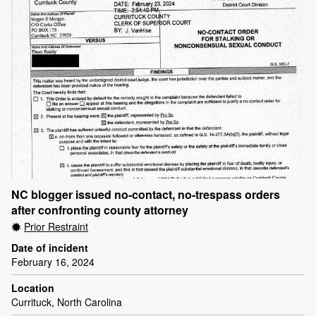
NC blogger issued no-contact, no-trespass orders
after confronting county attorney
Prior Restraint
Date of incident
February 16, 2024
Location
Currituck, North Carolina