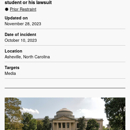
student or his lawsuit
Prior Restraint
Updated on
November 28, 2023
Date of incident
October 10, 2023
Location
Asheville, North Carolina
Targets
Media