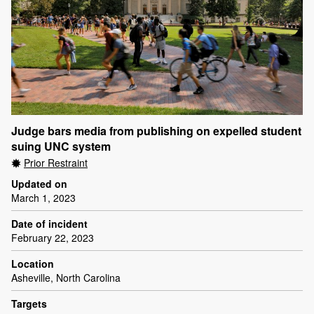
Judge bars media from publishing on expelled student
suing UNC system
Prior Restraint
Updated on
March 1, 2023
Date of incident
February 22, 2023
Location
Asheville, North Carolina
Targets