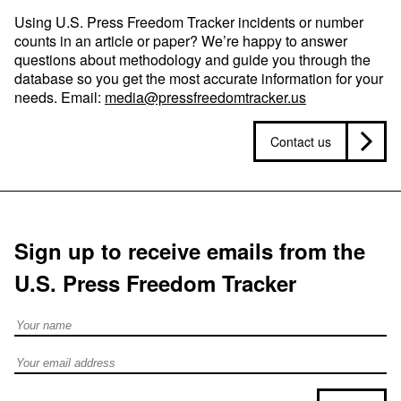
Using U.S. Press Freedom Tracker incidents or number
counts in an article or paper? We’re happy to answer
questions about methodology and guide you through the
database so you get the most accurate information for your
needs. Email:
media@pressfreedomtracker.us
Contact us
Sign up to receive emails from the
U.S. Press Freedom Tracker
Full Name
Email address