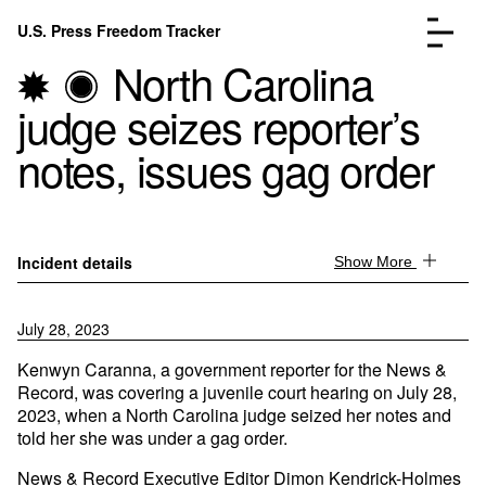
Skip to content
U.S. Press Freedom Tracker
Menu
North Carolina
judge seizes reporter’s
notes, issues gag order
Incidents Database
Go to the page →
Analysis
Go to the page →
Incident details
Show More
FAQ
Go to the page →
About
Go to the page →
July 28, 2023
Donate
Submit an Incident
Kenwyn Caranna, a government reporter for the News &
Record, was covering a juvenile court hearing on July 28,
2023, when a North Carolina judge seized her notes and
told her she was under a gag order.
News & Record Executive Editor Dimon Kendrick-Holmes