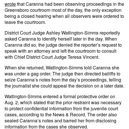
wrote
that Caranna had been observing proceedings in the
Greensboro courtroom most of the day, the only exception
being a closed hearing when all observers were ordered to
leave the courtroom.
District Court Judge Ashley Watlington-Simms reportedly
asked Caranna to identify herself later in the day. When
Caranna did so, the judge denied the reporter’s request to
speak with an attorney and left the courtroom to consult
with Chief District Court Judge Teresa Vincent.
When she returned, Watlington-Simms told Caranna she
was under a gag order. The judge then directed bailiffs to
seize Caranna’s notes from the day’s proceedings, telling
the journalist she could appeal the decision on a later date.
Watlington-Simms entered a formal protective order on
Aug. 2, which stated that the prior restraint was necessary
to protect confidential information from the juvenile court
cases, according to the News & Record. The order also
sealed Caranna’s notes and barred her from disclosing
information from the cases she observed.