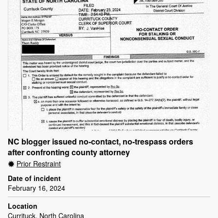
NC blogger issued no-contact, no-trespass orders
after confronting county attorney
Prior Restraint
Date of incident
February 16, 2024
Location
Currituck, North Carolina