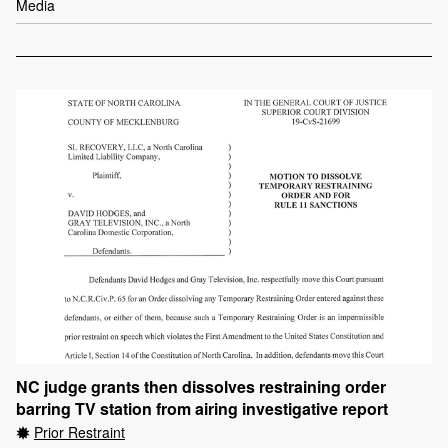
Media
NC judge grants then dissolves restraining order
barring TV station from airing investigative report
Prior Restraint