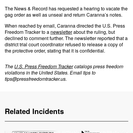
The News & Record has requested a hearing to vacate the
gag order as well as unseal and return Caranna’s notes.
When reached by email, Caranna directed the U.S. Press
Freedom Tracker to a
newsletter
about the ruling, but
declined to comment further. The newsletter reported that a
district trial court coordinator refused to release a copy of
the protective order, stating that it is confidential.
The
U.S. Press Freedom Tracker
catalogs press freedom
violations in the United States. Email tips to
tips@pressfreedomtracker.us
.
Related Incidents