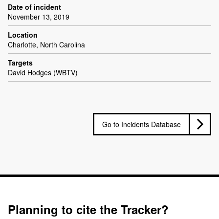
Date of incident
November 13, 2019
Location
Charlotte, North Carolina
Targets
David Hodges (WBTV)
Go to Incidents Database
Planning to cite the Tracker?