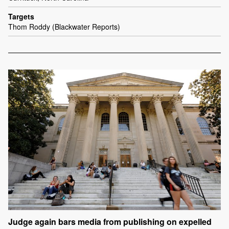
Targets
Thom Roddy (Blackwater Reports)
Judge again bars media from publishing on expelled