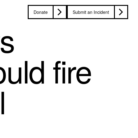
Donate
Submit an Incident
s
ld fire
l