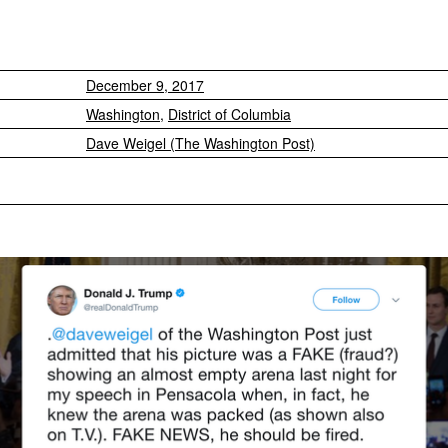
December 9, 2017
Washington
,
District of Columbia
Dave Weigel (The Washington Post)