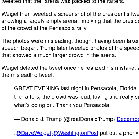
tweeted that the “arena was packed to the rafters.”
Weigel then tweeted a screenshot of the president’s tw
showing a largely empty arena, implying that the presi
of the crowd at the Pensacola rally.
The photos were misleading, though, having been taken
speech began. Trump later tweeted photos of the speec
that showed a much larger crowd in the arena.
Weigel deleted the tweet once he realized his mistake, 
the misleading tweet.
GREAT EVENING last night in Pensacola, Florida.
the rafters, the crowd was loud, loving and really s
what’s going on. Thank you Pensacola!
— Donald J. Trump (@realDonaldTrump)
Decembe
.
@DaveWeigel
@WashingtonPost
put out a phony