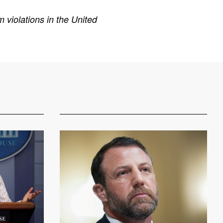
 violations in the United