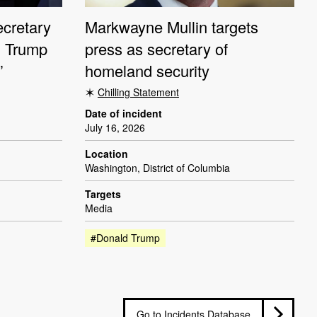
cretary
Markwayne Mullin targets
ng Trump
press as secretary of
’
homeland security
Chilling Statement
Date of incident
July 16, 2026
Location
Washington, District of Columbia
Targets
Media
#Donald Trump
Go to Incidents Database