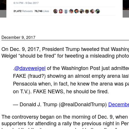
December 9, 2017
On Dec. 9, 2017, President Trump tweeted that Washin
Weigel “should be fired” for tweeting a misleading photo 
.
@daveweigel
of the Washington Post just admitted
FAKE (fraud?) showing an almost empty arena last
Pensacola when, in fact, he knew the arena was 
on T.V.). FAKE NEWS, he should be fired.
— Donald J. Trump (@realDonaldTrump)
Decembe
The controversy began on the morning of Dec. 9, when
supporters for attending a rally the previous night in P