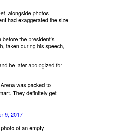
eet, alongside photos
dent had exaggerated the size
 before the president’s
h, taken during his speech,
and he later apologized for
 Arena was packed to
mart. They definitely get
r 9, 2017
 photo of an empty