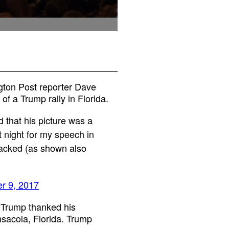
gton Post reporter Dave
of a Trump rally in Florida.
 that his picture was a
 night for my speech in
packed (as shown also
r 9, 2017
 Trump thanked his
ensacola, Florida. Trump