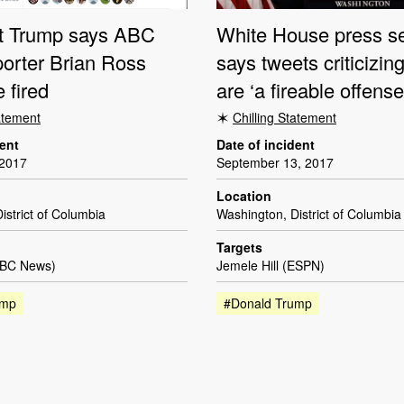
t Trump says ABC
White House press se
orter Brian Ross
says tweets criticizi
 fired
are ‘a fireable offense
tatement
Chilling Statement
dent
Date of incident
 2017
September 13, 2017
Location
istrict of Columbia
Washington, District of Columbia
Targets
ABC News)
Jemele Hill (ESPN)
ump
#Donald Trump