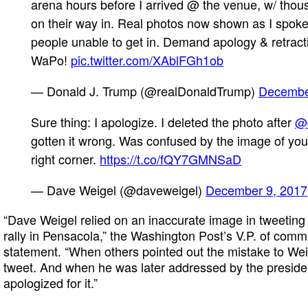
arena hours before I arrived @ the venue, w/ thou
on their way in. Real photos now shown as I spo
people unable to get in. Demand apology & retr
WaPo!
pic.twitter.com/XAblFGh1ob
— Donald J. Trump (@realDonaldTrump)
Decembe
Sure thing: I apologize. I deleted the photo after
@
gotten it wrong. Was confused by the image of you
right corner.
https://t.co/fQY7GMNSaD
— Dave Weigel (@daveweigel)
December 9, 2017
“Dave Weigel relied on an inaccurate image in tweeting
rally in Pensacola,” the Washington Post’s V.P. of com
statement. “When others pointed out the mistake to Weig
tweet. And when he was later addressed by the presiden
apologized for it.”