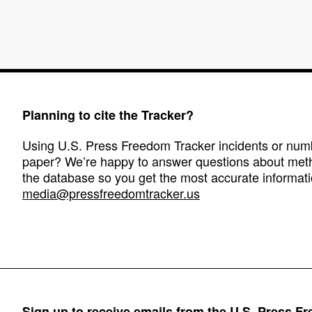
Planning to cite the Tracker?
Using U.S. Press Freedom Tracker incidents or numbe
paper? We’re happy to answer questions about met
the database so you get the most accurate informati
media@pressfreedomtracker.us
Sign up to receive emails from the U.S. Press F