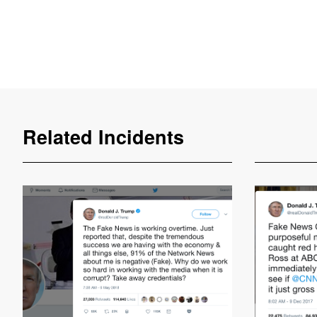
Related Incidents