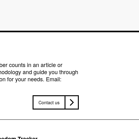
r counts in an article or
hodology and guide you through
on for your needs. Email:
Contact us
reedom Tracker