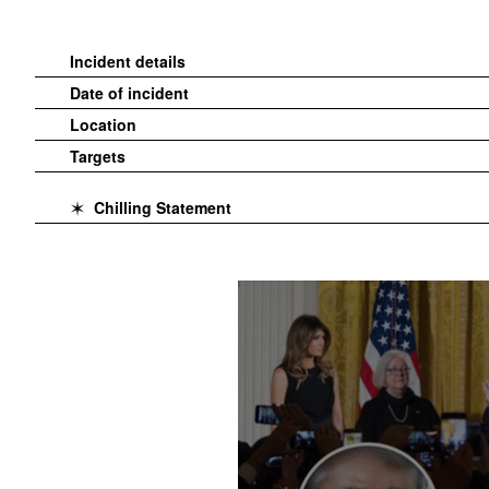
Incident details
Date of incident
Location
Targets
Chilling Statement