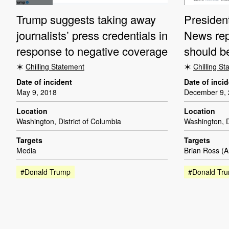
Trump suggests taking away
Presiden
journalists’ press credentials in
News rep
response to negative coverage
should be
Chilling Statement
Chilling S
Date of incident
Date of inci
May 9, 2018
December 9,
Location
Location
Washington, District of Columbia
Washington, D
Targets
Targets
Media
Brian Ross (
#Donald Trump
#Donald Tr