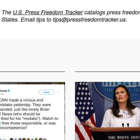
The
U.S. Press Freedom Tracker
catalogs press freedom
States. Email tips to
tips@pressfreedomtracker.us
.