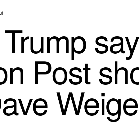
ut
 Trump say
n Post shou
Dave Weige