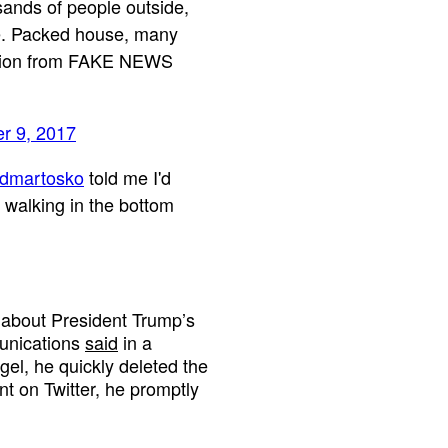
sands of people outside,
ke. Packed house, many
action from FAKE NEWS
r 9, 2017
dmartosko
told me I'd
 walking in the bottom
 about President Trump’s
munications
said
in a
el, he quickly deleted the
t on Twitter, he promptly