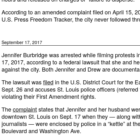
According to an amended complaint filed on April 15, 2
U.S. Press Freedom Tracker, the city never followed thr
September 17, 2017
Jennifer Burbridge was arrested while filming protests i
17, 2017, according to a federal lawsuit that she and he
against the city. Both Jennifer and Drew are documenta
The lawsuit was
filed
in the U.S. District Court for the E
Sept. 26 and accuses St. Louis police officers (referred
violating their First Amendment rights.
The
complaint
states that Jennifer and her husband were
downtown St. Louis on Sept. 17 when they — along with
journalists — were enclosed by police in a “kettle” at th
Boulevard and Washington Ave.