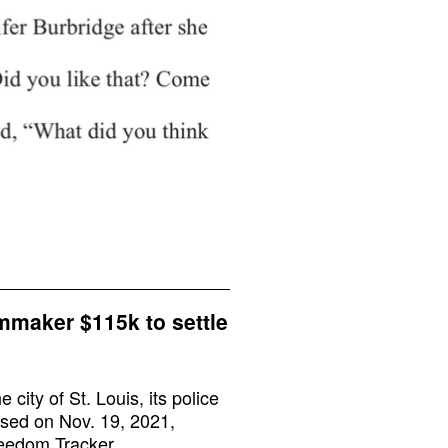
lmmaker $115k to settle
city of St. Louis, its police
ssed on Nov. 19, 2021,
reedom Tracker.