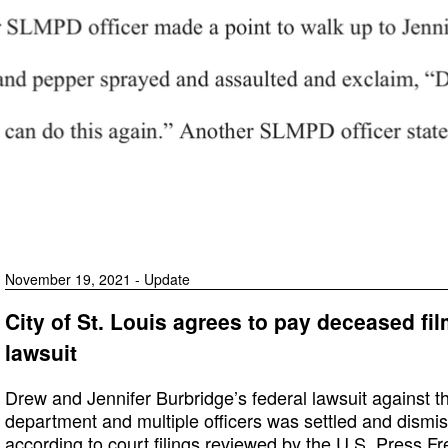
November 19, 2021 - Update
City of St. Louis agrees to pay deceased fi
lawsuit
Drew and Jennifer Burbridge’s federal lawsuit against the 
department and multiple officers was settled and dismi
according to court filings reviewed by the U.S. Press F