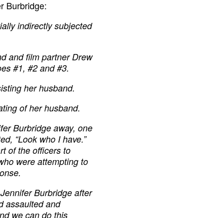
r Burbridge:
lly indirectly subjected
nd and film partner Drew
es #1, #2 and #3.
sisting her husband.
ting of her husband.
nifer Burbridge away, one
ted, “Look who I have.”
t of the officers to
 who were attempting to
ponse.
Jennifer Burbridge after
d assaulted and
nd we can do this