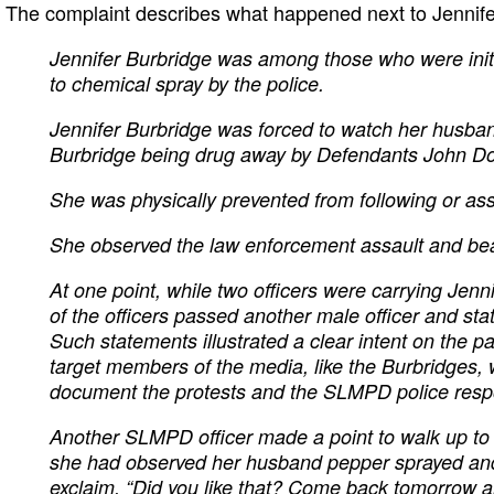
The complaint describes what happened next to Jennife
Jennifer Burbridge was among those who were initia
to chemical spray by the police.
Jennifer Burbridge was forced to watch her husba
Burbridge being drug away by Defendants John Do
She was physically prevented from following or as
She observed the law enforcement assault and bea
At one point, while two officers were carrying Jen
of the officers passed another male officer and sta
Such statements illustrated a clear intent on the par
target members of the media, like the Burbridges,
document the protests and the SLMPD police res
Another SLMPD officer made a point to walk up to 
she had observed her husband pepper sprayed an
exclaim, “Did you like that? Come back tomorrow a