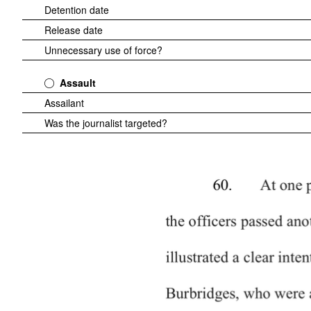
Detention date
Release date
Unnecessary use of force?
Assault
Assailant
Was the journalist targeted?