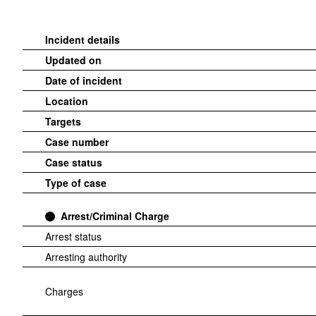
Incident details
Updated on
Date of incident
Location
Targets
Case number
Case status
Type of case
Arrest/Criminal Charge
Arrest status
Arresting authority
Charges