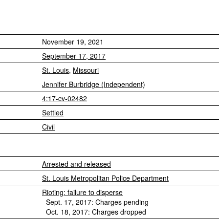
November 19, 2021
September 17, 2017
St. Louis
,
Missouri
Jennifer Burbridge (Independent)
4:17-cv-02482
Settled
Civil
Arrested and released
St. Louis Metropolitan Police Department
Rioting: failure to disperse
Sept. 17, 2017: Charges pending
Oct. 18, 2017: Charges dropped