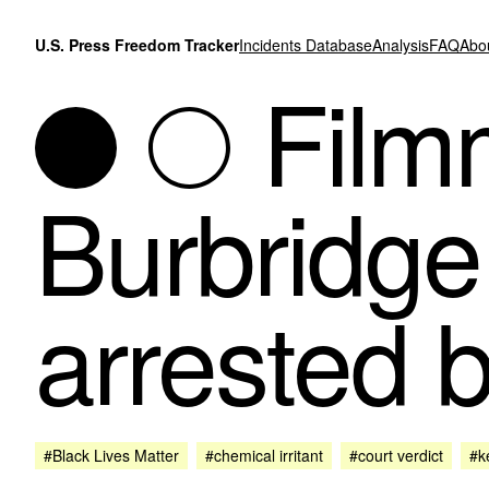
Skip to content
U.S. Press Freedom Tracker
Incidents Database
Analysis
FAQ
Abo
Filmm
Burbridge
arrested b
#Black Lives Matter
#chemical irritant
#court verdict
#ke