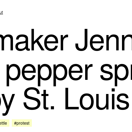
ut
aker Jenn
 pepper sp
y St. Louis
ttle
#protest