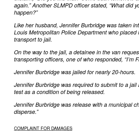
again.” Another SLMPD officer stated, “What did y
happen?”
Like her husband, Jennifer Burbridge was taken int
Louis Metropolitan Police Department who placed h
transport to jail.
On the way to the jail, a detainee in the van reque
transporting officers, one of who responded, “I’m F
Jennifer Burbridge was jailed for nearly 20-hours.
Jennifer Burbridge was required to submit to a jai
test as a condition of being released.
Jennifer Burbridge was release with a municipal cha
disperse.”
COMPLAINT FOR DAMAGES