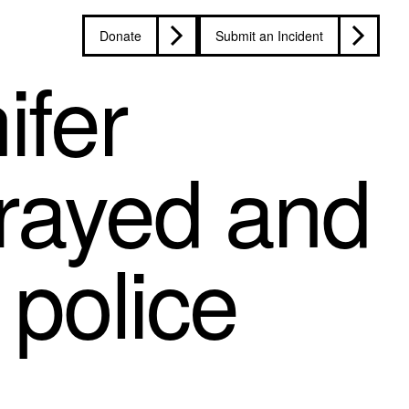
Donate
Submit an Incident
ifer
rayed and
 police