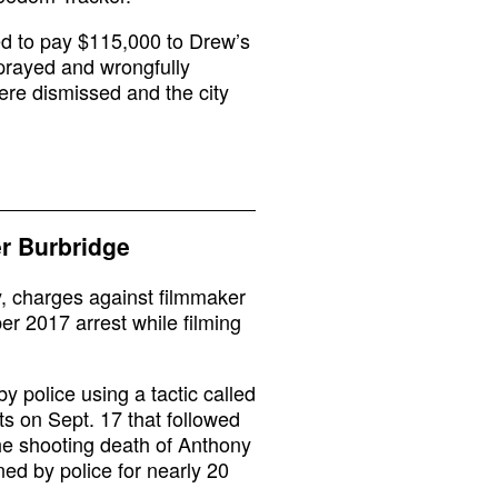
ed to pay $115,000 to Drew’s
sprayed and wrongfully
ere dismissed and the city
r Burbridge
y, charges against filmmaker
r 2017 arrest while filming
 police using a tactic called
ts on Sept. 17 that followed
 the shooting death of Anthony
ed by police for nearly 20