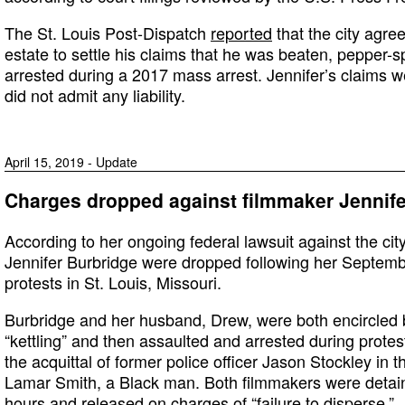
The St. Louis Post-Dispatch
reported
that the city agre
estate to settle his claims that he was beaten, pepper-
arrested during a 2017 mass arrest. Jennifer’s claims w
did not admit any liability.
April 15, 2019 - Update
Charges dropped against filmmaker Jennife
According to her ongoing federal lawsuit against the cit
Jennifer Burbridge were dropped following her Septembe
protests in St. Louis, Missouri.
Burbridge and her husband, Drew, were both encircled by
“kettling” and then assaulted and arrested during protes
the acquittal of former police officer Jason Stockley in
Lamar Smith, a Black man. Both filmmakers were detain
hours and released on charges of “failure to disperse.”