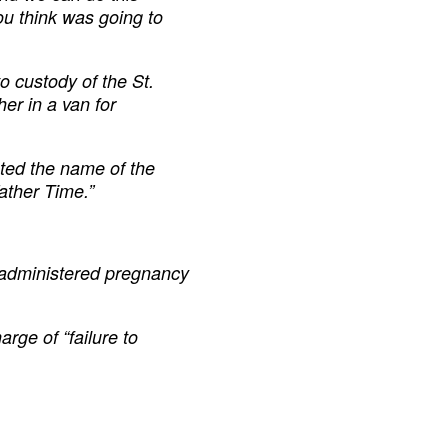
ou think was going to
o custody of the St.
er in a van for
sted the name of the
ather Time.”
l administered pregnancy
rge of “failure to