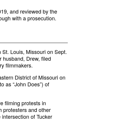
019, and reviewed by the
ough with a prosecution.
n St. Louis, Missouri on Sept.
r husband, Drew, filed
ry filmmakers.
astern District of Missouri on
 to as “John Does”) of
 filming protests in
 protesters and other
e intersection of Tucker