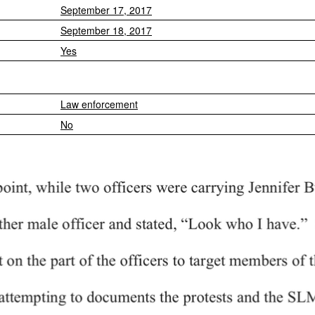
September 17, 2017
September 18, 2017
Yes
Law enforcement
No