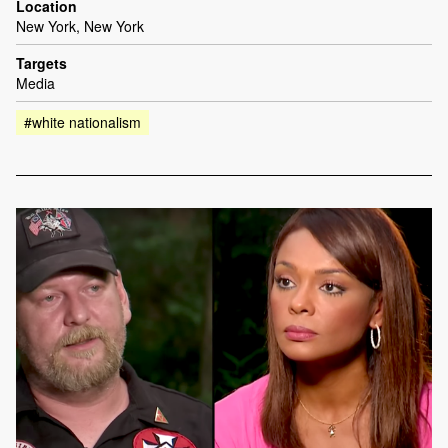
Location
New York, New York
Targets
Media
#white nationalism