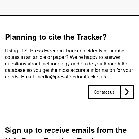
Planning to cite the Tracker?
Using U.S. Press Freedom Tracker incidents or number
counts in an article or paper? We’re happy to answer
questions about methodology and guide you through the
database so you get the most accurate information for your
needs. Email:
media@pressfreedomtracker.us
Contact us
Sign up to receive emails from the