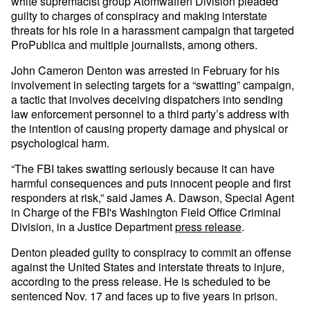
white supremacist group Atomwaffen Division pleaded
guilty to charges of conspiracy and making interstate
threats for his role in a harassment campaign that targeted
ProPublica and multiple journalists, among others.
John Cameron Denton was arrested in February for his
involvement in selecting targets for a “swatting” campaign,
a tactic that involves deceiving dispatchers into sending
law enforcement personnel to a third party’s address with
the intention of causing property damage and physical or
psychological harm.
“The FBI takes swatting seriously because it can have
harmful consequences and puts innocent people and first
responders at risk,” said James A. Dawson, Special Agent
in Charge of the FBI's Washington Field Office Criminal
Division, in a Justice Department
press release
.
Denton pleaded guilty to conspiracy to commit an offense
against the United States and interstate threats to injure,
according to the press release. He is scheduled to be
sentenced Nov. 17 and faces up to five years in prison.