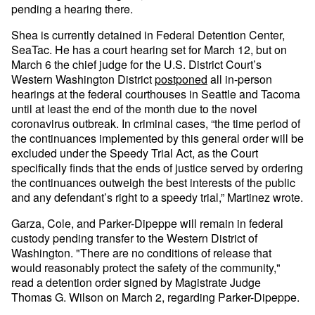
pending a hearing there.
Shea is currently detained in Federal Detention Center,
SeaTac. He has a court hearing set for March 12, but on
March 6 the chief judge for the U.S. District Court’s
Western Washington District
postponed
all in-person
hearings at the federal courthouses in Seattle and Tacoma
until at least the end of the month due to the novel
coronavirus outbreak. In criminal cases, “the time period of
the continuances implemented by this general order will be
excluded under the Speedy Trial Act, as the Court
specifically finds that the ends of justice served by ordering
the continuances outweigh the best interests of the public
and any defendant’s right to a speedy trial,” Martinez wrote.
Garza, Cole, and Parker-Dipeppe will remain in federal
custody pending transfer to the Western District of
Washington. "There are no conditions of release that
would reasonably protect the safety of the community,"
read a detention order signed by Magistrate Judge
Thomas G. Wilson on March 2, regarding Parker-Dipeppe.