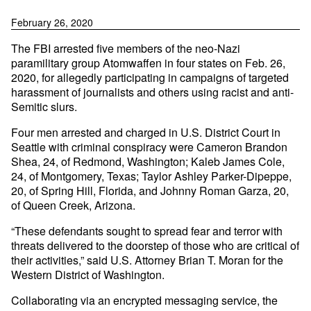
February 26, 2020
The FBI arrested five members of the neo-Nazi
paramilitary group Atomwaffen in four states on Feb. 26,
2020, for allegedly participating in campaigns of targeted
harassment of journalists and others using racist and anti-
Semitic slurs.
Four men arrested and charged in U.S. District Court in
Seattle with criminal conspiracy were Cameron Brandon
Shea, 24, of Redmond, Washington; Kaleb James Cole,
24, of Montgomery, Texas; Taylor Ashley Parker-Dipeppe,
20, of Spring Hill, Florida, and Johnny Roman Garza, 20,
of Queen Creek, Arizona.
“These defendants sought to spread fear and terror with
threats delivered to the doorstep of those who are critical of
their activities,” said U.S. Attorney Brian T. Moran for the
Western District of Washington.
Collaborating via an encrypted messaging service, the