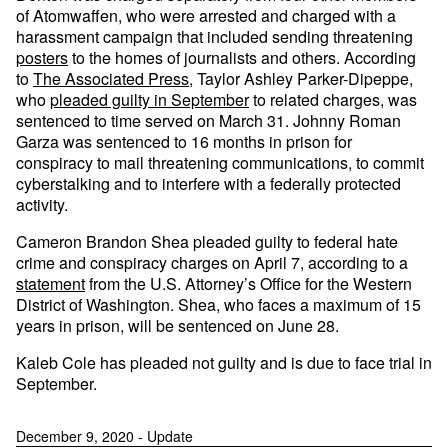
of Atomwaffen, who were arrested and charged with a
harassment campaign that included sending threatening
posters
to the homes of journalists and others. According
to
The Associated Press
, Taylor Ashley Parker-Dipeppe,
who
pleaded guilty in September
to related charges, was
sentenced to time served on March 31. Johnny Roman
Garza was sentenced to 16 months in prison for
conspiracy to mail threatening communications, to commit
cyberstalking and to interfere with a federally protected
activity.
Cameron Brandon Shea pleaded guilty to federal hate
crime and conspiracy charges on April 7, according to a
statement
from the U.S. Attorney’s Office for the Western
District of Washington. Shea, who faces a maximum of 15
years in prison, will be sentenced on June 28.
Kaleb Cole has pleaded not guilty and is due to face trial in
September.
December 9, 2020 - Update