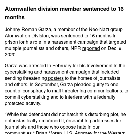
Atomwaffen division member sentenced to 16
months
Johnny Roman Garza, a member of the Neo-Nazi group
Atomwaffen Division, was sentenced to 16 months in
prison for his role in a harassment campaign that targeted
multiple journalists and others, NPR
reported
on Dec. 9,
2020.
Garza was arrested in February for his involvement in the
cyberstalking and harassment campaign that included
sending threatening
posters
to the homes of journalists
and others. In September, Garza pleaded guilty to one
count of conspiracy to mail threatening communications, to
commit cyberstalking and to interfere with a federally
protected activity.
"While this defendant did not hatch this disturbing plot, he
enthusiastically embraced it, researching addresses for
journalists and those who oppose hate in our
communities," Brian Moran, U.S. Attorney for the Western