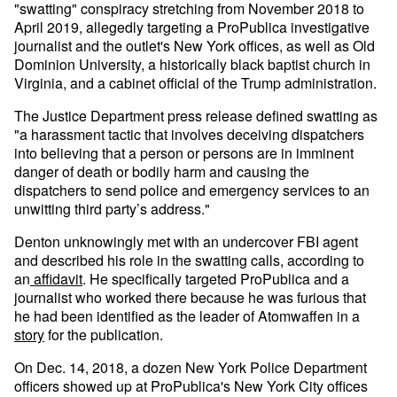
"swatting" conspiracy stretching from November 2018 to
April 2019, allegedly targeting a ProPublica investigative
journalist and the outlet's New York offices, as well as Old
Dominion University, a historically black baptist church in
Virginia, and a cabinet official of the Trump administration.
The Justice Department press release defined swatting as
"a harassment tactic that involves deceiving dispatchers
into believing that a person or persons are in imminent
danger of death or bodily harm and causing the
dispatchers to send police and emergency services to an
unwitting third party’s address."
Denton unknowingly met with an undercover FBI agent
and described his role in the swatting calls, according to
an
affidavit
. He specifically targeted ProPublica and a
journalist who worked there because he was furious that
he had been identified as the leader of Atomwaffen in a
story
for the publication.
On Dec. 14, 2018, a dozen New York Police Department
officers showed up at ProPublica's New York City offices