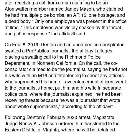
after receiving a call from a man claiming to be an
Atomwaffen member named James Mason, who claimed
he had "multiple pipe bombs, an AR 15, one hostage, and
a dead body." Only one employee was present in the office
at time. "This employee was visibly shaken by the threat
and police response," the affidavit said.
On Feb. 8, 2019, Denton and an unnamed co-conspirator
swatted a ProPublica journalist, the affidavit alleges,
placing a swatting call to the Richmond Police
Department, in Northern California. On the call, the co-
conspirator claimed to be the journalist, saying he had shot
his wife with an M16 and threatening to shoot any officers
who approached his home. Law enforcement officers went
to the journalist's home, put him and his wife in separate
police cars, where the journalist explained "he had been
receiving threats because he was a journalist that wrote
about white supremacists," according to the affidavit.
Following Denton’s February 2020 arrest, Magistrate
Judge Nancy K. Johnson ordered him transferred to the
Eastern District of Virginia, where he will be detained