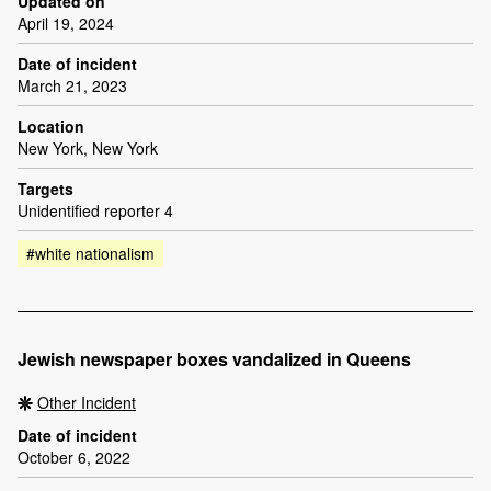
Updated on
April 19, 2024
Date of incident
March 21, 2023
Location
New York, New York
Targets
Unidentified reporter 4
#white nationalism
Jewish newspaper boxes vandalized in Queens
Other Incident
Date of incident
October 6, 2022