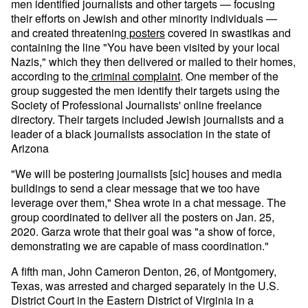
men identified journalists and other targets — focusing
their efforts on Jewish and other minority individuals —
and created threatening
posters
covered in swastikas and
containing the line "You have been visited by your local
Nazis," which they then delivered or mailed to their homes,
according to the
criminal complaint
. One member of the
group suggested the men identify their targets using the
Society of Professional Journalists' online freelance
directory. Their targets included Jewish journalists and a
leader of a black journalists association in the state of
Arizona
"We will be postering journalists [sic] houses and media
buildings to send a clear message that we too have
leverage over them," Shea wrote in a chat message. The
group coordinated to deliver all the posters on Jan. 25,
2020. Garza wrote that their goal was "a show of force,
demonstrating we are capable of mass coordination."
A fifth man, John Cameron Denton, 26, of Montgomery,
Texas, was arrested and charged separately in the U.S.
District Court in the Eastern District of Virginia in a