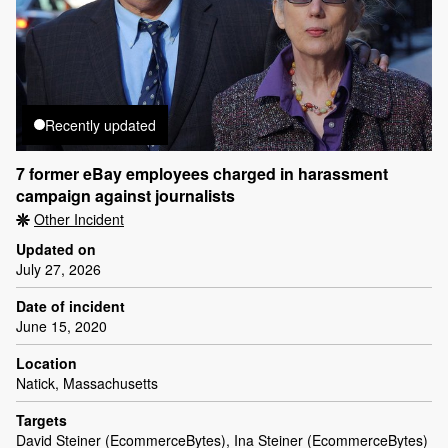
Recently updated
7 former eBay employees charged in harassment
campaign against journalists
Other Incident
Updated on
July 27, 2026
Date of incident
June 15, 2020
Location
Natick, Massachusetts
Targets
David Steiner (EcommerceBytes), Ina Steiner (EcommerceBytes)