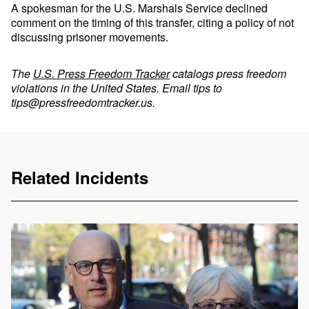
A spokesman for the U.S. Marshals Service declined
comment on the timing of this transfer, citing a policy of not
discussing prisoner movements.
The
U.S. Press Freedom Tracker
catalogs press freedom
violations in the United States. Email tips to
tips@pressfreedomtracker.us
.
Related Incidents