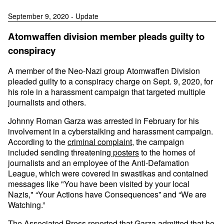
September 9, 2020 - Update
Atomwaffen division member pleads guilty to
conspiracy
A member of the Neo-Nazi group Atomwaffen Division
pleaded guilty to a conspiracy charge on Sept. 9, 2020, for
his role in a harassment campaign that targeted multiple
journalists and others.
Johnny Roman Garza was arrested in February for his
involvement in a cyberstalking and harassment campaign.
According to the
criminal complaint
, the campaign
included sending threatening
posters
to the homes of
journalists and an employee of the Anti-Defamation
League, which were covered in swastikas and contained
messages like "You have been visited by your local
Nazis," “Your Actions have Consequences” and “We are
Watching.”
The Associated Press
reported
that Garza admitted that he