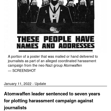
A portion of a poster that was mailed or hand delivered to
journalists as part of an alleged coordinated harassment
campaign from the neo-Nazi group Atomwaffen
— SCREENSHOT
January 11, 2022 - Update
Atomwaffen leader sentenced to seven years
for plotting harassment campaign against
journalists