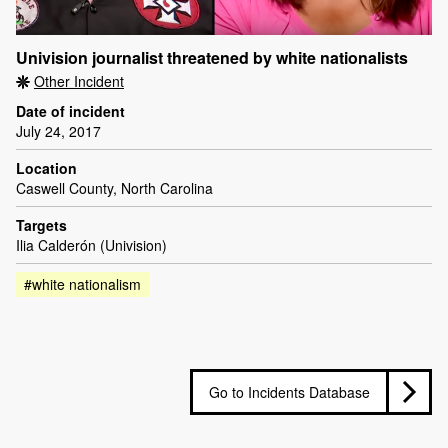
Univision journalist threatened by white nationalists
Other Incident
Date of incident
July 24, 2017
Location
Caswell County, North Carolina
Targets
Ilia Calderón (Univision)
#white nationalism
Go to Incidents Database