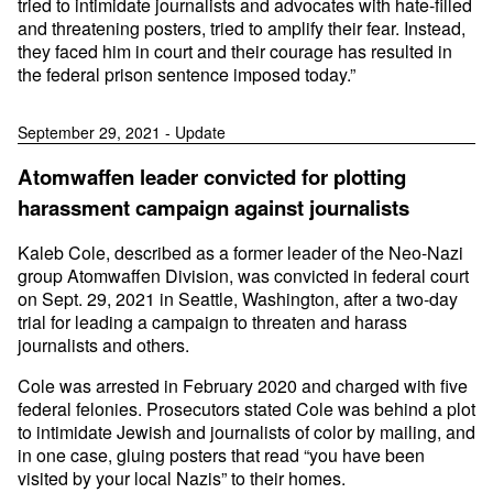
tried to intimidate journalists and advocates with hate-filled
and threatening posters, tried to amplify their fear. Instead,
they faced him in court and their courage has resulted in
the federal prison sentence imposed today.”
September 29, 2021 - Update
Atomwaffen leader convicted for plotting
harassment campaign against journalists
Kaleb Cole, described as a former leader of the Neo-Nazi
group Atomwaffen Division, was convicted in federal court
on Sept. 29, 2021 in Seattle, Washington, after a two-day
trial for leading a campaign to threaten and harass
journalists and others.
Cole was arrested in February 2020 and charged with five
federal felonies. Prosecutors stated Cole was behind a plot
to intimidate Jewish and journalists of color by mailing, and
in one case, gluing posters that read “you have been
visited by your local Nazis” to their homes.