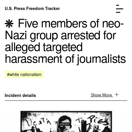
Skip to content
U.S. Press Freedom Tracker
Menu
Five members of neo-
Nazi group arrested for
alleged targeted
harassment of journalists
Incidents Database
Go to the page →
Analysis
Go to the page →
FAQ
Go to the page →
#white nationalism
About
Go to the page →
Donate
Submit an Incident
Incident details
Show More