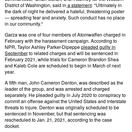
District of Washington, said in
a statement
. "Ultimately in
the dark of night he delivered a hateful, threatening poster
— spreading fear and anxiety. Such conduct has no place
in our community."
Garza was one of four members of Atomwaffen charged in
February with the harassment campaign. According to
NPR, Taylor Ashley Parker-Dipeppe
pleaded guilty in
September
to related charges and will be sentenced in
February 2021, while trials for Cameron Brandon Shea
and Kaleb Cole are scheduled to begin in March of next
year.
A fifth man, John Cameron Denton, was described as the
leader of the group, and was arrested and charged
separately. He pleaded guilty in July 2020 to conspiracy to
commit an offense against the United States and interstate
threats to injure. Denton was originally scheduled to be
sentenced in November, but that sentencing was
rescheduled to Jan. 21, 2021, according to the case
docket.