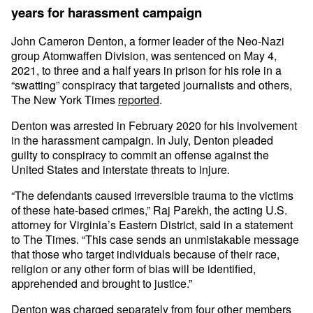
years for harassment campaign
John Cameron Denton, a former leader of the Neo-Nazi
group Atomwaffen Division, was sentenced on May 4,
2021, to three and a half years in prison for his role in a
“swatting” conspiracy that targeted journalists and others,
The New York Times
reported
.
Denton was arrested in February 2020 for his involvement
in the harassment campaign. In July, Denton pleaded
guilty to conspiracy to commit an offense against the
United States and interstate threats to injure.
“The defendants caused irreversible trauma to the victims
of these hate-based crimes,” Raj Parekh, the acting U.S.
attorney for Virginia’s Eastern District, said in a statement
to The Times. “This case sends an unmistakable message
that those who target individuals because of their race,
religion or any other form of bias will be identified,
apprehended and brought to justice.”
Denton was charged separately from four other members