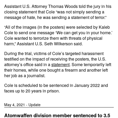
Assistant U.S. Attorney Thomas Woods told the jury in his
closing statement that Cole “was not simply sending a
message of hate, he was sending a statement of terror.”
“All of the images (in the posters) were selected by Kaleb
Cole to send one message ‘We can get you in your home.’
Cole wanted to terrorize them with threats of physical
harm,” Assistant U.S. Seth Wilkerson said.
During the trial, victims of Cole’s targeted harassment
testified on the impact of receiving the posters, the U.S.
attorney’s office said in a
statement
. Some temporarily left
their homes, while one bought a firearm and another left
her job as a journalist.
Cole is scheduled to be sentenced in January 2022 and
faces up to 20 years in prison.
May 4, 2021 - Update
Atomwaffen division member sentenced to 3.5