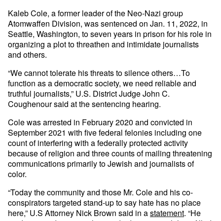
Kaleb Cole, a former leader of the Neo-Nazi group
Atomwaffen Division, was sentenced on Jan. 11, 2022, in
Seattle, Washington, to seven years in prison for his role in
organizing a plot to threathen and intimidate journalists
and others.
“We cannot tolerate his threats to silence others…To
function as a democratic society, we need reliable and
truthful journalists,” U.S. District Judge John C.
Coughenour said at the sentencing hearing.
Cole was arrested in February 2020 and convicted in
September 2021 with five federal felonies including one
count of interfering with a federally protected activity
because of religion and three counts of mailing threatening
communications primarily to Jewish and journalists of
color.
“Today the community and those Mr. Cole and his co-
conspirators targeted stand-up to say hate has no place
here,” U.S Attorney Nick Brown said in a
statement
. “He