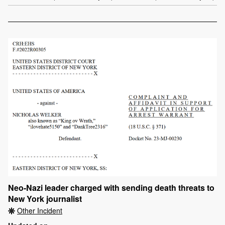
Neo-Nazi leader charged with sending death threats to
New York journalist
Other Incident