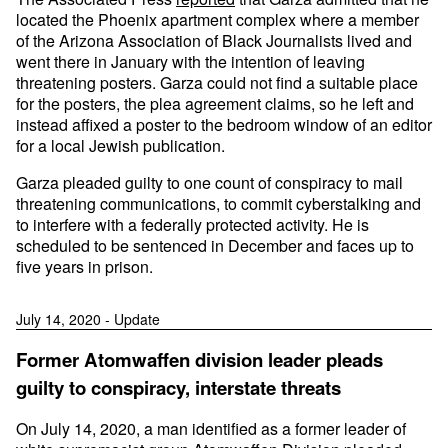
located the Phoenix apartment complex where a member
of the Arizona Association of Black Journalists lived and
went there in January with the intention of leaving
threatening posters. Garza could not find a suitable place
for the posters, the plea agreement claims, so he left and
instead affixed a poster to the bedroom window of an editor
for a local Jewish publication.
Garza pleaded guilty to one count of conspiracy to mail
threatening communications, to commit cyberstalking and
to interfere with a federally protected activity. He is
scheduled to be sentenced in December and faces up to
five years in prison.
July 14, 2020 - Update
Former Atomwaffen division leader pleads
guilty to conspiracy, interstate threats
On July 14, 2020, a man identified as a former leader of