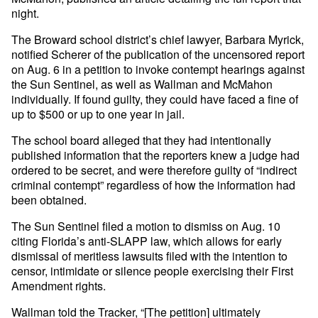
night.
The Broward school district’s chief lawyer, Barbara Myrick,
notified Scherer of the publication of the uncensored report
on Aug. 6 in a petition to invoke contempt hearings against
the Sun Sentinel, as well as Wallman and McMahon
individually. If found guilty, they could have faced a fine of
up to $500 or up to one year in jail.
The school board alleged that they had intentionally
published information that the reporters knew a judge had
ordered to be secret, and were therefore guilty of “indirect
criminal contempt” regardless of how the information had
been obtained.
The Sun Sentinel filed a motion to dismiss on Aug. 10
citing Florida’s anti-SLAPP law, which allows for early
dismissal of meritless lawsuits filed with the intention to
censor, intimidate or silence people exercising their First
Amendment rights.
Wallman told the Tracker, “[The petition] ultimately