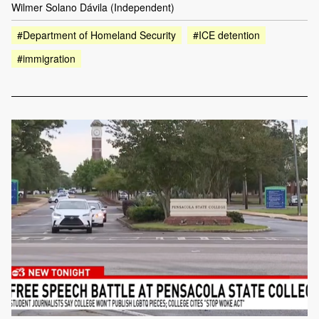
Wilmer Solano Dávila (Independent)
#Department of Homeland Security
#ICE detention
#immigration