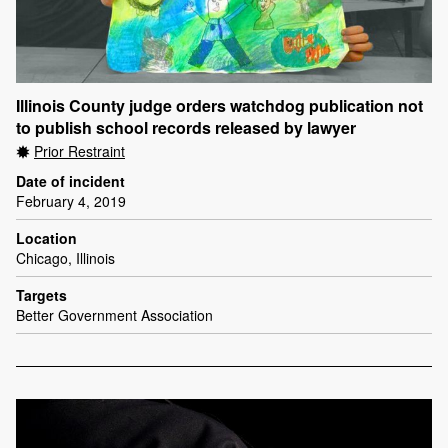
Illinois County judge orders watchdog publication not
to publish school records released by lawyer
Prior Restraint
Date of incident
February 4, 2019
Location
Chicago, Illinois
Targets
Better Government Association