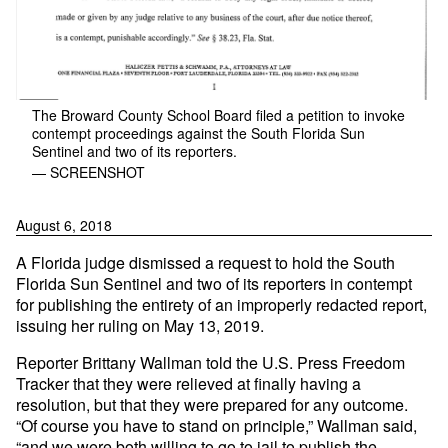
The Broward County School Board filed a petition to invoke
contempt proceedings against the South Florida Sun
Sentinel and two of its reporters.
— SCREENSHOT
August 6, 2018
A Florida judge dismissed a request to hold the South
Florida Sun Sentinel and two of its reporters in contempt
for publishing the entirety of an improperly redacted report,
issuing her ruling on May 13, 2019.
Reporter Brittany Wallman told the U.S. Press Freedom
Tracker that they were relieved at finally having a
resolution, but that they were prepared for any outcome.
“Of course you have to stand on principle,” Wallman said,
“and we were both willing to go to jail to publish the