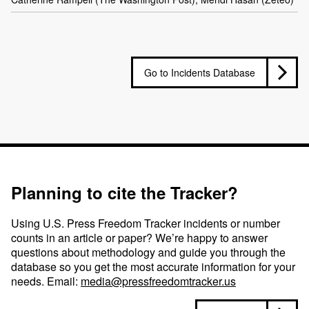
Go to Incidents Database
Planning to cite the Tracker?
Using U.S. Press Freedom Tracker incidents or number
counts in an article or paper? We’re happy to answer
questions about methodology and guide you through the
database so you get the most accurate information for your
needs. Email:
media@pressfreedomtracker.us