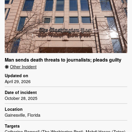
Man sends death threats to journalists; pleads guilty
Other Incident
Updated on
April 29, 2026
Date of incident
October 28, 2025
Location
Gainesville, Florida
Targets
Catherine Rampell (The Washington Post), Mehdi Hasan (Zeteo)