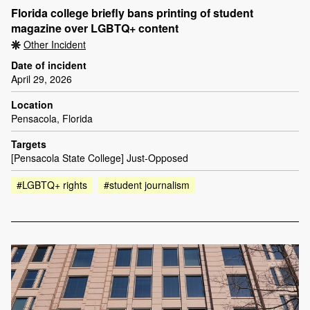
Florida college briefly bans printing of student
magazine over LGBTQ+ content
Other Incident
Date of incident
April 29, 2026
Location
Pensacola, Florida
Targets
[Pensacola State College] Just-Opposed
#LGBTQ+ rights
#student journalism