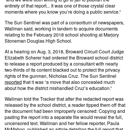
entirety of that report... It was one of those crystal clear
moments where you know you’re doing a public service.”
The Sun Sentinel was part of a consortium of newspapers,
Wallman said, working in tandem to acquire documents
relating to the February 2018 school shooting at Marjory
Stoneman Douglas High School.
At a hearing on Aug. 3, 2018, Broward Circuit Court Judge
Elizabeth Scherer had ordered the Broward school district
to release a report produced by a consultant with nearly
two-thirds of its content blacked out to protect the privacy
rights of the gunman, Nicholas Cruz. The Sun Sentinel
reported
that it was “a move that also concealed much
about how the district mishandled Cruz’s education.”
Wallman told the Tracker that after the redacted report was
released by the school district, a reader tipped them off that
the document had been improperly censored: Copying and
pasting the report into a separate file would reveal the full,
uncensored text. Wallman and her fellow reporter, Paula
McMahon, published an article detailing the full report that