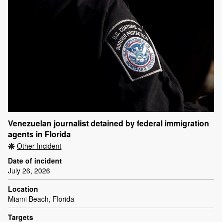
Venezuelan journalist detained by federal immigration
agents in Florida
Other Incident
Date of incident
July 26, 2026
Location
Miami Beach, Florida
Targets