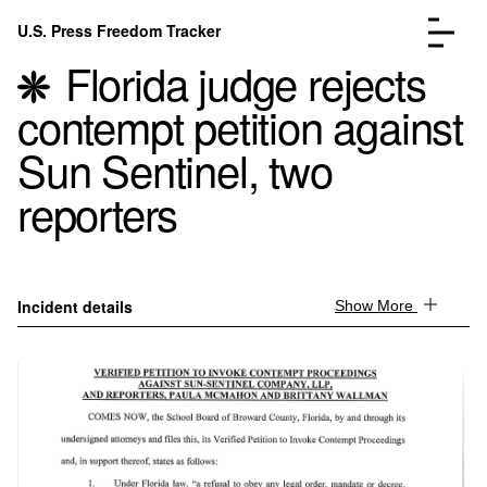
Skip to content
U.S. Press Freedom Tracker
Menu
Florida judge rejects
contempt petition against
Sun Sentinel, two
reporters
Incidents Database
Go to the page →
Analysis
Go to the page →
FAQ
Go to the page →
About
Go to the page →
Incident details
Show More
Donate
Submit an Incident