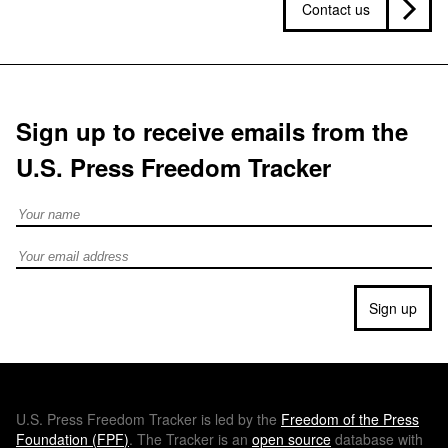
Contact us
Sign up to receive emails from the
U.S. Press Freedom Tracker
Full Name
Email address
Sign up
U.S.
Press Freedom Tracker is led by the
Freedom of the Press
Foundation (
FPF
)
. The Tracker is an
open source
database with