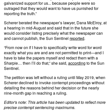
galvanized support for us... because people were so
outraged that they would want to have us punished for
reporting the truth.”
Scherer berated the newspaper’s lawyer, Dana McElroy, at
a hearing in mid-August and said that in the future she
would consider listing precisely what the newspaper can
and cannot publish, the Sun Sentinel
reported
.
“From now on if I have to specifically write word for word
exactly what you are and are not permitted to print—and I
have to take the papers myself and redact them with a
Sharpie… then I’ll do that,” she said,
according
to the Sun
Sentinel.
The petition was left without a ruling until May 2019, when
Scherer declined to invoke contempt proceedings without
detailing the reasons behind her decision or the nearly
nine-month gap in reaching a ruling.
Editor's note: This article has been updated to reflect more
precise contempt sentencing maximums.