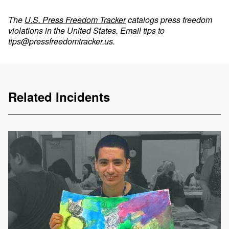
The
U.S. Press Freedom Tracker
catalogs press freedom
violations in the United States. Email tips to
tips@pressfreedomtracker.us
.
Related Incidents