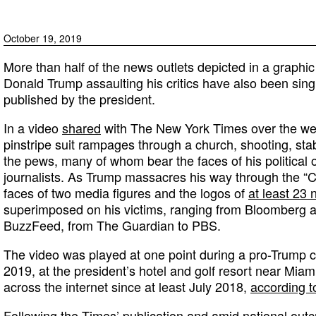
October 19, 2019
More than half of the news outlets depicted in a graphic
Donald Trump assaulting his critics have also been singl
published by the president.
In a video
shared
with The New York Times over the we
pinstripe suit rampages through a church, shooting, sta
the pews, many of whom bear the faces of his political 
journalists. As Trump massacres his way through the “
faces of two media figures and the logos of
at least 23
superimposed on his victims, ranging from Bloomberg 
BuzzFeed, from The Guardian to PBS.
The video was played at one point during a pro-Trump 
2019, at the president’s hotel and golf resort near Miam
across the internet since at least July 2018,
according t
Following the Times’ publication and amid national out