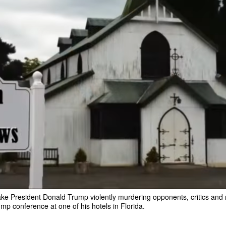
fake President Donald Trump violently murdering opponents, critics and
mp conference at one of his hotels in Florida.