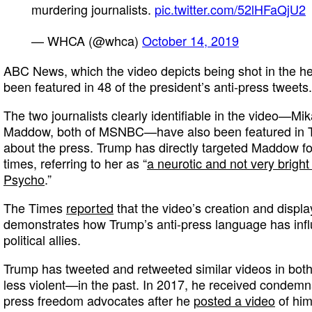
murdering journalists.
pic.twitter.com/52lHFaQjU2
— WHCA (@whca)
October 14, 2019
ABC News, which the video depicts being shot in the he
been featured in 48 of the president’s anti-press tweets.
The two journalists clearly identifiable in the video—M
Maddow, both of MSNBC—have also been featured in T
about the press. Trump has directly targeted Maddow fo
times, referring to her as “
a neurotic and not very brigh
Psycho
.”
The Times
reported
that the video’s creation and displa
demonstrates how Trump’s anti-press language has inf
political allies.
Trump has tweeted and retweeted similar videos in bot
less violent—in the past. In 2017, he received condemn
press freedom advocates after he
posted a video
of hims