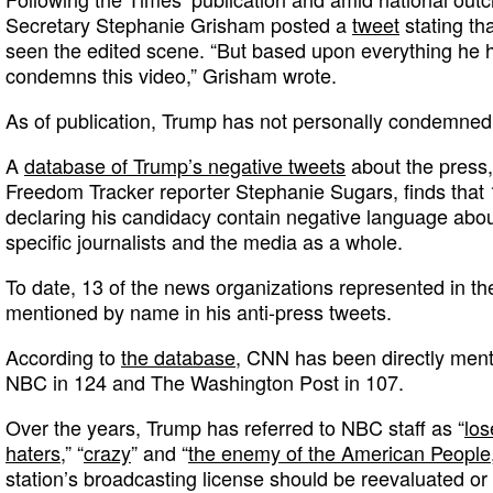
Secretary Stephanie Grisham posted a
tweet
stating th
seen the edited scene. “But based upon everything he h
condemns this video,” Grisham wrote.
As of publication, Trump has not personally condemned 
A
database of Trump’s negative tweets
about the press,
Freedom Tracker reporter Stephanie Sugars, finds that 1
declaring his candidacy contain negative language abo
specific journalists and the media as a whole.
To date, 13 of the news organizations represented in t
mentioned by name in his anti-press tweets.
According to
the database
, CNN has been directly ment
NBC in 124 and The Washington Post in 107.
Over the years, Trump has referred to NBC staff as “
los
haters
,” “
crazy
” and “
the enemy of the American People
station’s broadcasting license should be reevaluated or