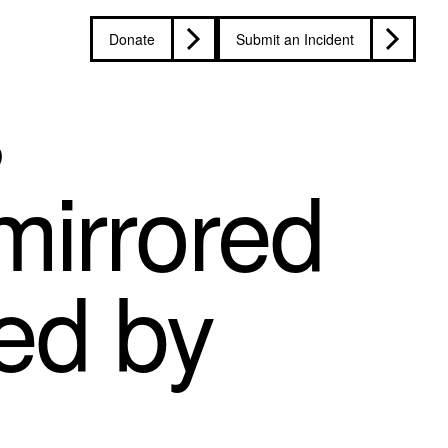
Donate
Submit an Incident
s
mirrored
ted by