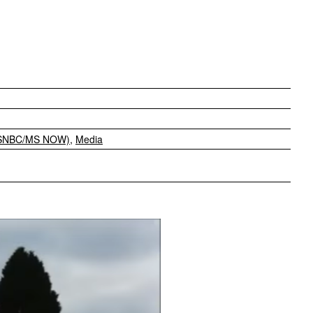
MSNBC/MS NOW)
,
Media