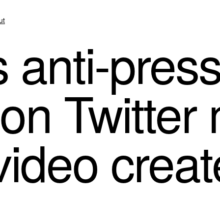
ut
 anti-pres
on Twitter 
 video crea