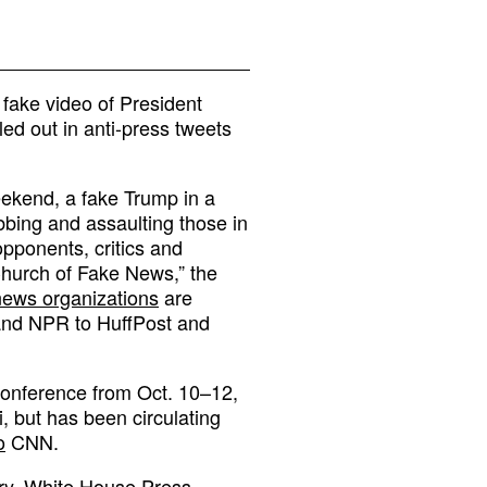
 fake video of President
ed out in anti-press tweets
ekend, a fake Trump in a
bbing and assaulting those in
opponents, critics and
Church of Fake News,” the
 news organizations
are
and NPR to HuffPost and
conference from Oct. 10–12,
i, but has been circulating
o
CNN.
cry, White House Press