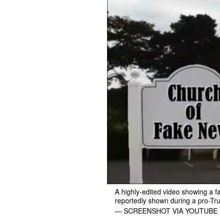
A highly-edited video showing a 
reportedly shown during a pro-Tru
— SCREENSHOT VIA YOUTUBE