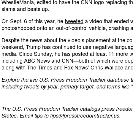
WrestleMania, edited to have the CNN logo replacing t
slams and beats up.
On Sept. 6 of this year, he
tweeted
a video that ended w
photoshopped onto an out-of-control vehicle, crashing a
Despite the news about the video’s placement at the co
weekend, Trump has continued to use negative language
media. Since Sunday, he has posted at least 11 more t
including ABC News and CNN—both of which were depi
along with The Times and Fox News’ Chris Wallace and
Explore the live U.S. Press Freedom Tracker database 
including tweets by year, primary target, and terms lik
The
U.S. Press Freedom Tracker
catalogs press freedom
States. Email tips to
tips@pressfreedomtracker.us
.