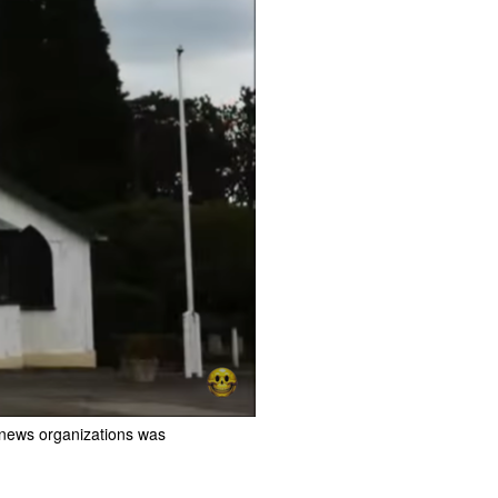
 news organizations was