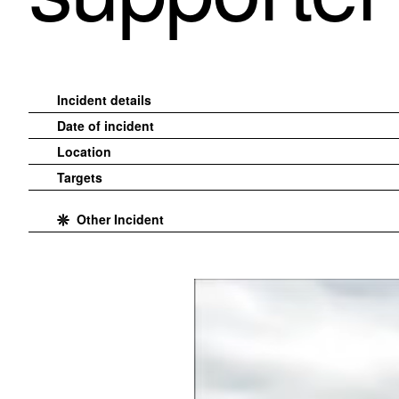
Incident details
Date of incident
Location
Targets
Other Incident