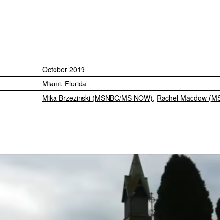
October 2019
Miami
,
Florida
Mika Brzezinski (MSNBC/MS NOW)
,
Rachel Maddow (