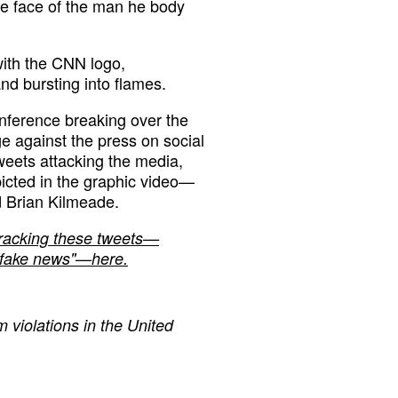
he face of the man he body
ith the CNN logo,
nd bursting into flames.
nference breaking over the
 against the press on social
weets attacking the media,
cted in the graphic video—
 Brian Kilmeade.
tracking these tweets—
e "fake news"—here.
 violations in the United