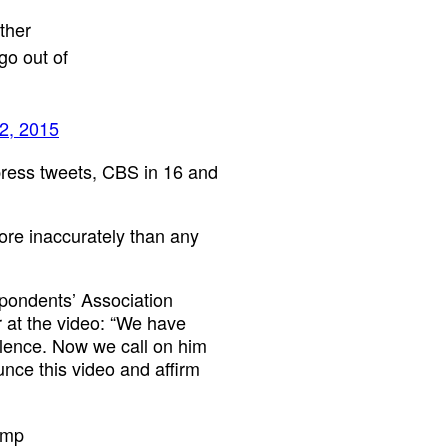
ther
go out of
2, 2015
-press tweets, CBS in 16 and
more inaccurately than any
pondents’ Association
 at the video: “We have
iolence. Now we call on him
nce this video and affirm
ump