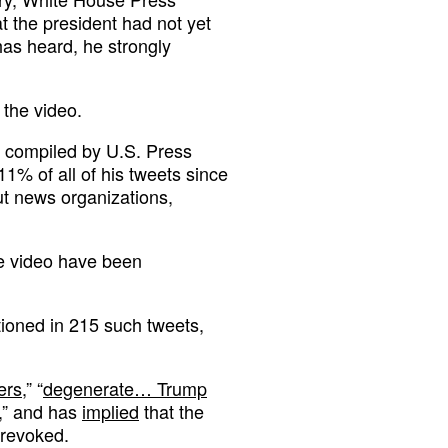
at the president had not yet
as heard, he strongly
the video.
 compiled by U.S. Press
1% of all of his tweets since
ut news organizations,
he video have been
ioned in 215 such tweets,
ers
,” “
degenerate… Trump
,” and has
implied
that the
 revoked.