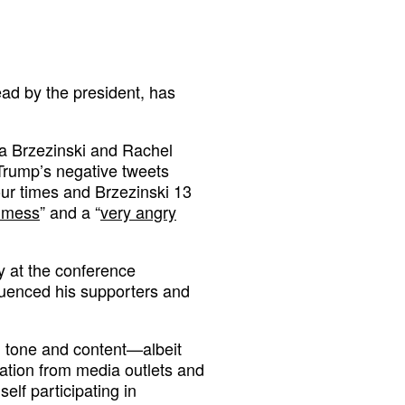
ad by the president, has
ika Brzezinski and Rachel
rump’s negative tweets
ur times and Brzezinski 13
t mess
” and a “
very angry
y at the conference
luenced his supporters and
h tone and content—albeit
ation from media outlets and
elf participating in