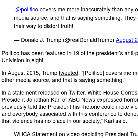
.
@politico
covers me more inaccurately than any o
media source, and that is saying something. They 
their way to distort truth!
— Donald J. Trump (@realDonaldTrump)
August 2
Politico has been featured in 19 of the president’s anti
Univision in eight.
In August 2015, Trump
tweeted
, “[Politico] covers me 
other media source, and that is saying something.”
In a
statement released on Twitter
, White House Corres
President Jonathan Karl of ABC News expressed horror
previously told the President his rhetoric could incite v
and everybody associated with this conference to denou
that violence has no place in our society,” Karl said.
WHCA Statement on video depicting President Tr