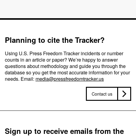
Planning to cite the Tracker?
Using U.S. Press Freedom Tracker incidents or number
counts in an article or paper? We’re happy to answer
questions about methodology and guide you through the
database so you get the most accurate information for your
needs. Email:
media@pressfreedomtracker.us
Contact us
Sign up to receive emails from the