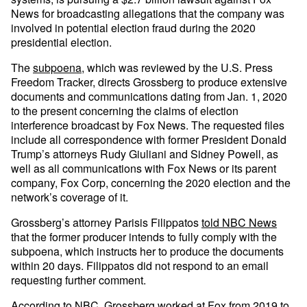
News for broadcasting allegations that the company was
involved in potential election fraud during the 2020
presidential election.
The
subpoena
, which was reviewed by the U.S. Press
Freedom Tracker, directs Grossberg to produce extensive
documents and communications dating from Jan. 1, 2020
to the present concerning the claims of election
interference broadcast by Fox News. The requested files
include all correspondence with former President Donald
Trump’s attorneys Rudy Giuliani and Sidney Powell, as
well as all communications with Fox News or its parent
company, Fox Corp, concerning the 2020 election and the
network’s coverage of it.
Grossberg’s attorney Parisis Filippatos
told NBC News
that the former producer intends to fully comply with the
subpoena, which instructs her to produce the documents
within 20 days. Filippatos did not respond to an email
requesting further comment.
According to NBC, Grossberg worked at Fox from 2019 to