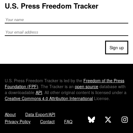
U.S. Press Freedom Tracker
Full Name
Email address
Sign up
U.S.
Press Freedom Tracker is led by the
Freedom of the Press
Foundation (
FPF
)
. The Tracker is an
open source
database with
a downloadable
API
. All other original content is licensed under a
Creative Commons 4.0 Attribution International
License.
About
Data Export/API
Privacy Policy
Contact
FAQ