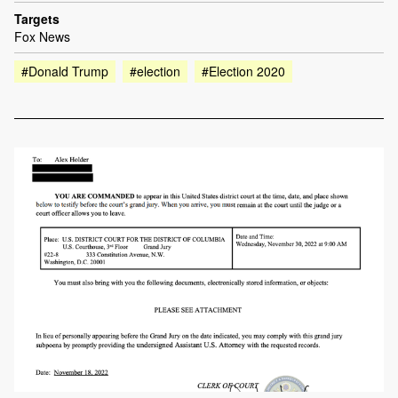
Targets
Fox News
#Donald Trump
#election
#Election 2020