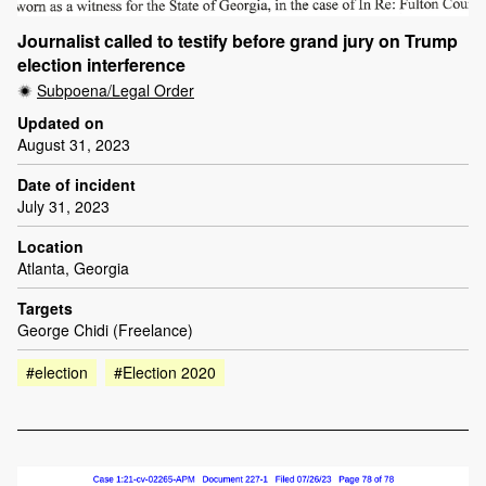
Journalist called to testify before grand jury on Trump
election interference
Subpoena/Legal Order
Updated on
August 31, 2023
Date of incident
July 31, 2023
Location
Atlanta, Georgia
Targets
George Chidi (Freelance)
#election
#Election 2020