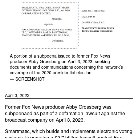
A portion of a subpoena issued to former Fox News
producer Abby Grossberg on April 3, 2023, seeking
documents and communications concerning the network’s
coverage of the 2020 presidential election.
— SCREENSHOT
April 3, 2023
Former Fox News producer Abby Grossberg was
subpoenaed as part of a defamation lawsuit against the
broadcast company on April 3, 2023.
Smartmatic, which builds and implements electronic voting
systems, is pursuing a $2.7 billion lawsuit against Fox