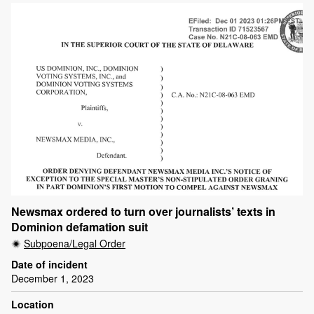
Newsmax ordered to turn over journalists’ texts in
Dominion defamation suit
Subpoena/Legal Order
Date of incident
December 1, 2023
Location