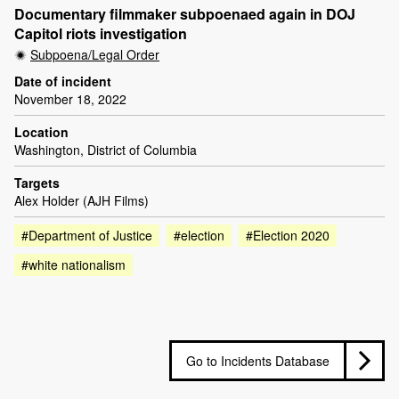
Documentary filmmaker subpoenaed again in DOJ
Capitol riots investigation
Subpoena/Legal Order
Date of incident
November 18, 2022
Location
Washington, District of Columbia
Targets
Alex Holder (AJH Films)
#Department of Justice
#election
#Election 2020
#white nationalism
Go to Incidents Database