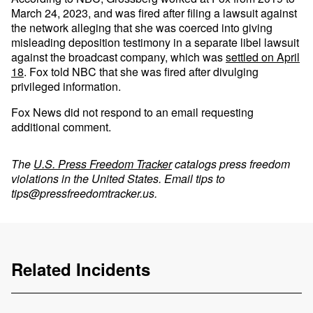
March 24, 2023, and was fired after filing a lawsuit against
the network alleging that she was coerced into giving
misleading deposition testimony in a separate libel lawsuit
against the broadcast company, which was
settled on April
18
. Fox told NBC that she was fired after divulging
privileged information.
Fox News did not respond to an email requesting
additional comment.
The
U.S. Press Freedom Tracker
catalogs press freedom
violations in the United States. Email tips to
tips@pressfreedomtracker.us
.
Related Incidents