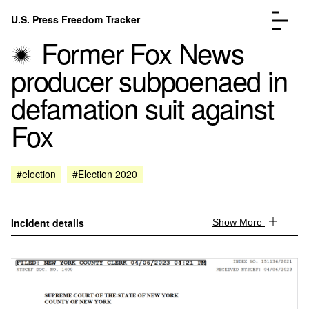
Skip to content
U.S. Press Freedom Tracker
Menu
Former Fox News
producer subpoenaed in
defamation suit against
Fox
Incidents Database
Go to the page →
Analysis
Go to the page →
FAQ
Go to the page →
#election
#Election 2020
About
Go to the page →
Donate
Submit an Incident
Incident details
Show More