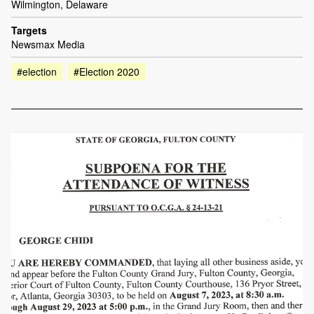
Wilmington, Delaware
Targets
Newsmax Media
#election
#Election 2020