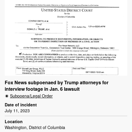
Fox News subpoenaed by Trump attorneys for
interview footage in Jan. 6 lawsuit
Subpoena/Legal Order
Date of incident
July 11, 2023
Location
Washington, District of Columbia