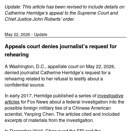
Update: This article has been revised to include details on
Catherine Herridge’s appeal to the Supreme Court and
Chief Justice John Roberts’ order.
May 22, 2026 - Update
Appeals court denies journalist’s request for
rehearing
A Washington, D.C., appellate court on May 22, 2026,
denied journalist Catherine Herridge’s request for a
rehearing related to her refusal to testify about a
confidential source.
In early 2017, Herridge published a series of
investigative
articles
for Fox News about a federal investigation into the
possible foreign military ties of a Chinese American
scientist, Yanping Chen. The articles cited and included
excerpts of materials from the investigation.
In December 2018, Chen sued the FBI and the