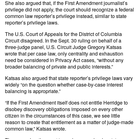
She also argued that, if the First Amendment journalist’s
privilege did not apply, the court should recognize a federal
common law reporter’s privilege instead, similar to state
reporter’s privilege laws.
The U.S. Court of Appeals for the District of Columbia
Circuit disagreed. In the Sept. 30 ruling on behalf of a
three-judge panel, U.S. Circuit Judge Gregory Katsas
wrote that per case law, only centrality and exhaustion
need be considered in Privacy Act cases, “without any
broader balancing of private and public interests.”
Katsas also argued that state reporter’s privilege laws vary
widely “on the question whether case-by-case interest
balancing is appropriate.”
“If the First Amendment itself does not entitle Herridge to
disobey discovery obligations imposed on every other
citizen in the circumstances of this case, we see little
reason to create that entitlement as a matter of judge-made
common law,” Katsas wrote.