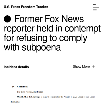
Skip to content
U.S. Press Freedom Tracker
Menu
Former Fox News
reporter held in contempt
for refusing to comply
with subpoena
Incidents Database
Go to the page →
Analysis
Go to the page →
FAQ
Go to the page →
About
Go to the page →
Incident details
Show More
Donate
Submit an Incident