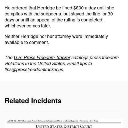
He ordered that Herridge be fined $800 a day until she
complies with the subpoena, but stayed the fine for 30
days or until an appeal of the ruling is completed,
whichever comes later.
Neither Herridge nor her attorney were immediately
available to comment.
The
U.S. Press Freedom Tracker
catalogs press freedom
violations in the United States. Email tips to
tips@pressfreedomtracker.us
.
Related Incidents