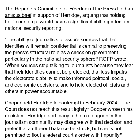
The Reporters Committee for Freedom of the Press filed an
amicus brief
in support of Herridge, arguing that holding
her in contempt would have a significant chilling effect on
national security reporting.
“The ability of journalists to assure sources that their
identities will remain confidential is central to preserving
the press’s structural role as a check on government,
particularly in the national security sphere,” RCFP wrote.
“When sources stop talking to journalists because they fear
that their identities cannot be protected, that loss impairs
the electorate’s ability to make informed political, social,
and economic decisions, and to hold elected officials and
others in power accountable.”
Cooper
held Herridge in contempt
in February 2024. “The
Court does not reach this result lightly,” Cooper wrote in his
decision. “Herridge and many of her colleagues in the
journalism community may disagree with that decision and
prefer that a different balance be struck, but she is not
permitted to flout a federal court’s order with impunity.”