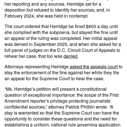
her reporting and any sources. Herridge sat for a
deposition but refused to identify her sources, and, in
February 2024, she was held in contempt.
The court ordered that Herridge be fined $800 a day until
she complied with the subpoena, but stayed the fine until
an appeal of the ruling was completed. Her initial appeal
was denied in September 2025, and when she asked for a
full panel of judges on the D.C. Circuit Court of Appeals to
rehear her case, that too was
denied
.
Attorneys representing Herridge
asked the appeals court
to
stay the enforcement of the fine against her while they file
an appeal for the Supreme Court to hear the case.
“Ms. Herridge’s petition will present a constitutional
question of exceptional importance: the scope of the First
Amendment reporter’s privilege protecting journalists’
confidential sources,” attorney Patrick Philbin wrote. “A
stay is warranted so that the Supreme Court can have the
opportunity to consider these questions and the need for
establishing a uniform, national rule governing application