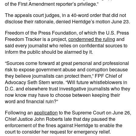
of the First Amendment reporter’s privilege.”
The appeals court judges, in a 40-word order that did not
disclose their rationale, denied Herridge’s motion June 23.
Freedom of the Press Foundation, of which the U.S. Press
Freedom Tracker is a project,
condemned the ruling
and
said every journalist who relies on confidential sources to
inform the public should be alarmed by it.
“Sources come forward at great personal and professional
risk to expose government abuse and corruption because
they believe journalists can protect them,” FPF Chief of
Advocacy Seth Stern wrote. “Will future whistleblowers in
D.C. and elsewhere trust investigative journalists who they
now know may have to choose between keeping their
word and financial ruin?”
Following an
application
to the Supreme Court on June 26,
Chief Justice John Roberts late that day paused the
enforcement of the fines against Herridge to enable the
court to consider her request for emergency relief.