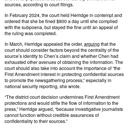
sources, according to court filings.
In February 2024, the court held Herridge in contempt and
ordered that she be fined $800 a day until she complied
with the subpoena, but stayed the fine until an appeal of
the ruling was completed.
In March, Herridge appealed the order,
arguing
that the
court should consider factors beyond the centrality of the
source’s identity to Chen’s claim and whether Chen had
exhausted other avenues of obtaining the information. The
court should also take into account the importance of “the
First Amendment interest in protecting confidential sources
to promote the newsgathering process,” especially in
national security reporting, she wrote.
“The district court decision undermines First Amendment
protections and would stifle the flow of information to the
press,” Herridge argued, “because investigative journalists
cannot function without credible assurances of
confidentiality to their sources.”