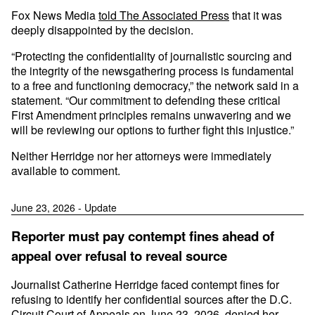
Fox News Media
told The Associated Press
that it was
deeply disappointed by the decision.
“Protecting the confidentiality of journalistic sourcing and
the integrity of the newsgathering process is fundamental
to a free and functioning democracy,” the network said in a
statement. “Our commitment to defending these critical
First Amendment principles remains unwavering and we
will be reviewing our options to further fight this injustice.”
Neither Herridge nor her attorneys were immediately
available to comment.
June 23, 2026 - Update
Reporter must pay contempt fines ahead of
appeal over refusal to reveal source
Journalist Catherine Herridge faced contempt fines for
refusing to identify her confidential sources after the D.C.
Circuit Court of Appeals on June 23, 2026, denied her