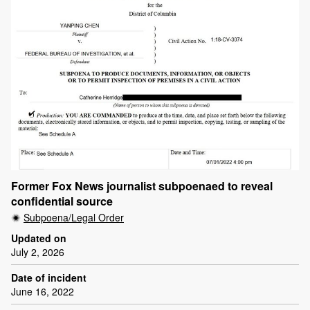
Former Fox News journalist subpoenaed to reveal
confidential source
Subpoena/Legal Order
Updated on
July 2, 2026
Date of incident
June 16, 2022