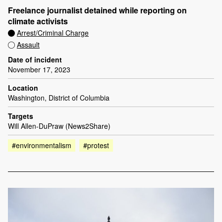
Freelance journalist detained while reporting on
climate activists
Arrest/Criminal Charge
Assault
Date of incident
November 17, 2023
Location
Washington, District of Columbia
Targets
Will Allen-DuPraw (News2Share)
#environmentalism
#protest