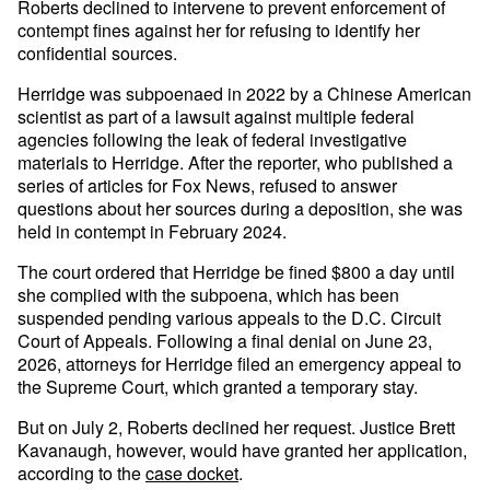
Roberts declined to intervene to prevent enforcement of
contempt fines against her for refusing to identify her
confidential sources.
Herridge was subpoenaed in 2022 by a Chinese American
scientist as part of a lawsuit against multiple federal
agencies following the leak of federal investigative
materials to Herridge. After the reporter, who published a
series of articles for Fox News, refused to answer
questions about her sources during a deposition, she was
held in contempt in February 2024.
The court ordered that Herridge be fined $800 a day until
she complied with the subpoena, which has been
suspended pending various appeals to the D.C. Circuit
Court of Appeals. Following a final denial on June 23,
2026, attorneys for Herridge filed an emergency appeal to
the Supreme Court, which granted a temporary stay.
But on July 2, Roberts declined her request. Justice Brett
Kavanaugh, however, would have granted her application,
according to the
case docket
.