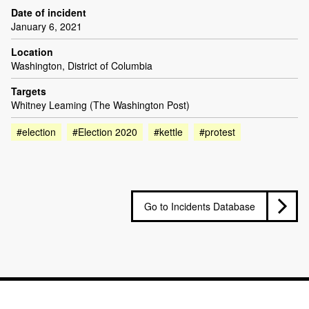
Date of incident
January 6, 2021
Location
Washington, District of Columbia
Targets
Whitney Leaming (The Washington Post)
#election
#Election 2020
#kettle
#protest
Go to Incidents Database