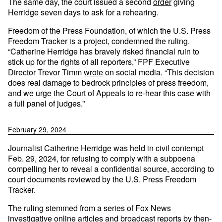
The same day, the court issued a second
order
giving
Herridge seven days to ask for a rehearing.
Freedom of the Press Foundation, of which the U.S. Press
Freedom Tracker is a project, condemned the ruling.
“Catherine Herridge has bravely risked financial ruin to
stick up for the rights of all reporters,” FPF Executive
Director Trevor Timm
wrote
on social media. “This decision
does real damage to bedrock principles of press freedom,
and we urge the Court of Appeals to re-hear this case with
a full panel of judges.”
February 29, 2024
Journalist Catherine Herridge was held in civil contempt
Feb. 29, 2024, for refusing to comply with a subpoena
compelling her to reveal a confidential source, according to
court documents reviewed by the U.S. Press Freedom
Tracker.
The ruling stemmed from a series of Fox News
investigative online articles and broadcast reports by then-