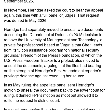
September 2025.
In November, Herridge
asked
the court to hear the appeal
again, this time with a full panel of judges. That request
was
denied
in May 2026.
Herridge had separately moved to unseal two documents
describing the Department of Defense’s 2018 decision to
remove the University of Management and Technology, a
private for-profit school based in Virginia that Chen
leads
,
from its tuition assistance program “on national security
grounds.” Freedom of the Press Foundation, of which the
U.S. Press Freedom Tracker is a project,
also moved
to
unseal the documents, arguing that the files had bearing
on the strength of Herridge’s First Amendment reporter’s
privilege defense against revealing her source.
In its May ruling, the appellate panel sent Herridge’s
motion to unseal the documents back to the lower court for
ruling. It denied FPF’s motion as moot but allowed it to
refile the request in district court.
In a
post
announcing the judges’ ruling on social media,