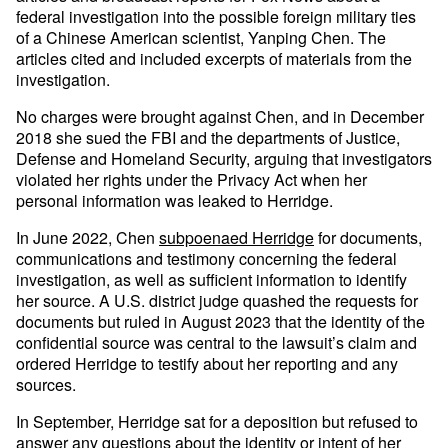
federal investigation into the possible foreign military ties
of a Chinese American scientist, Yanping Chen. The
articles cited and included excerpts of materials from the
investigation.
No charges were brought against Chen, and in December
2018 she sued the FBI and the departments of Justice,
Defense and Homeland Security, arguing that investigators
violated her rights under the Privacy Act when her
personal information was leaked to Herridge.
In June 2022, Chen
subpoenaed Herridge
for documents,
communications and testimony concerning the federal
investigation, as well as sufficient information to identify
her source. A U.S. district judge quashed the requests for
documents but ruled in August 2023 that the identity of the
confidential source was central to the lawsuit’s claim and
ordered Herridge to testify about her reporting and any
sources.
In September, Herridge sat for a deposition but refused to
answer any questions about the identity or intent of her