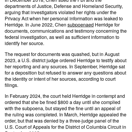
departments of Justice, Defense and Homeland Security,
arguing that investigators violated her rights under the
Privacy Act when her personal information was leaked to
Herridge. In June 2022, Chen
subpoenaed
Herridge for
documents, communications and testimony concerning the
federal investigation, as well as sufficient information to
identify her source.
The request for documents was quashed, but in August
2023, a U.S. district judge ordered Herridge to testify about
her reporting and any sources. In September, Herridge sat
for a deposition but refused to answer any questions about
the identity or intent of her sources, according to court
filings.
In February 2024, the court held Herridge in contempt and
ordered that she be fined $800 a day until she complied
with the subpoena, but stayed the fine until an appeal of
the ruling was completed. In March, Herridge appealed the
order, but that was denied by a three-judge panel of the
U.S. Court of Appeals for the District of Columbia Circuit in