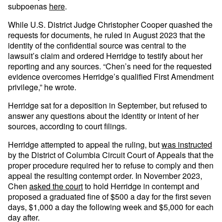
subpoenas
here
.
While U.S. District Judge Christopher Cooper quashed the
requests for documents, he ruled in August 2023 that the
identity of the confidential source was central to the
lawsuit’s claim and ordered Herridge to testify about her
reporting and any sources. “Chen’s need for the requested
evidence overcomes Herridge’s qualified First Amendment
privilege,” he wrote.
Herridge sat for a deposition in September, but refused to
answer any questions about the identity or intent of her
sources, according to court filings.
Herridge attempted to appeal the ruling, but
was instructed
by the District of Columbia Circuit Court of Appeals that the
proper procedure required her to refuse to comply and then
appeal the resulting contempt order. In November 2023,
Chen
asked the court
to hold Herridge in contempt and
proposed a graduated fine of $500 a day for the first seven
days, $1,000 a day the following week and $5,000 for each
day after.