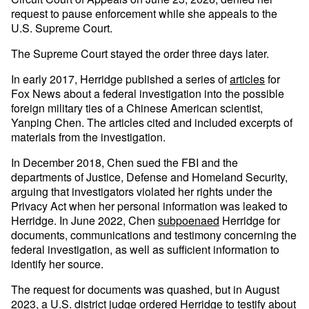
request to pause enforcement while she appeals to the
U.S. Supreme Court.
The Supreme Court stayed the order three days later.
In early 2017, Herridge published a series of
articles
for
Fox News about a federal investigation into the possible
foreign military ties of a Chinese American scientist,
Yanping Chen. The articles cited and included excerpts of
materials from the investigation.
In December 2018, Chen sued the FBI and the
departments of Justice, Defense and Homeland Security,
arguing that investigators violated her rights under the
Privacy Act when her personal information was leaked to
Herridge. In June 2022, Chen
subpoenaed
Herridge for
documents, communications and testimony concerning the
federal investigation, as well as sufficient information to
identify her source.
The request for documents was quashed, but in August
2023, a U.S. district judge ordered Herridge to testify about