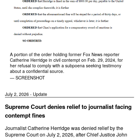
A portion of the order holding former Fox News reporter
Catherine Herridge in civil contempt on Feb. 29, 2024, for
her refusal to comply with a subpoena seeking testimony
about a confidential source.
— SCREENSHOT
July 2, 2026 - Update
Supreme Court denies relief to journalist facing
contempt fines
Journalist Catherine Herridge was denied relief by the
Supreme Court on July 2, 2026, after Chief Justice John