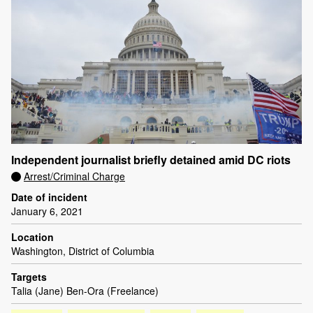
Independent journalist briefly detained amid DC riots
Arrest/Criminal Charge
Date of incident
January 6, 2021
Location
Washington, District of Columbia
Targets
Talia (Jane) Ben-Ora (Freelance)