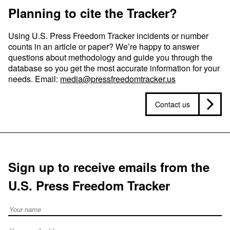
Planning to cite the Tracker?
Using U.S. Press Freedom Tracker incidents or number
counts in an article or paper? We’re happy to answer
questions about methodology and guide you through the
database so you get the most accurate information for your
needs. Email:
media@pressfreedomtracker.us
Contact us
Sign up to receive emails from the
U.S. Press Freedom Tracker
Full Name