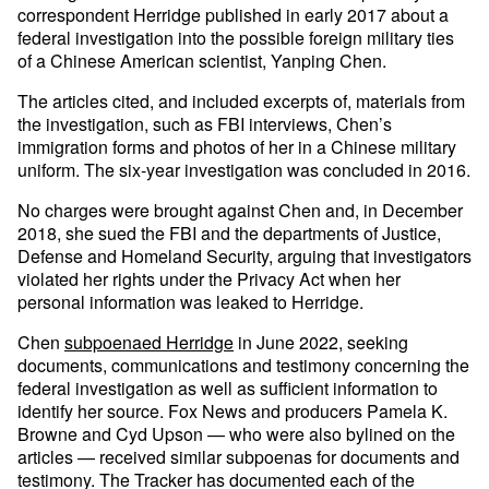
correspondent Herridge published in early 2017 about a
federal investigation into the possible foreign military ties
of a Chinese American scientist, Yanping Chen.
The articles cited, and included excerpts of, materials from
the investigation, such as FBI interviews, Chen’s
immigration forms and photos of her in a Chinese military
uniform. The six-year investigation was concluded in 2016.
No charges were brought against Chen and, in December
2018, she sued the FBI and the departments of Justice,
Defense and Homeland Security, arguing that investigators
violated her rights under the Privacy Act when her
personal information was leaked to Herridge.
Chen
subpoenaed Herridge
in June 2022, seeking
documents, communications and testimony concerning the
federal investigation as well as sufficient information to
identify her source. Fox News and producers Pamela K.
Browne and Cyd Upson — who were also bylined on the
articles — received similar subpoenas for documents and
testimony. The Tracker has documented each of the