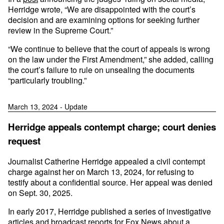
Herridge wrote, “We are disappointed with the court’s
decision and are examining options for seeking further
review in the Supreme Court.”
“We continue to believe that the court of appeals is wrong
on the law under the First Amendment,” she added, calling
the court’s failure to rule on unsealing the documents
“particularly troubling.”
March 13, 2024 - Update
Herridge appeals contempt charge; court denies
request
Journalist Catherine Herridge appealed a civil contempt
charge against her on March 13, 2024, for refusing to
testify about a confidential source. Her appeal was denied
on Sept. 30, 2025.
In early 2017, Herridge published a series of investigative
articles and broadcast reports for Fox News about a