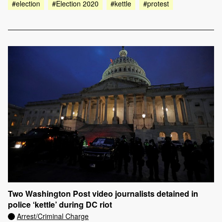
#election
#Election 2020
#kettle
#protest
Two Washington Post video journalists detained in
police ‘kettle’ during DC riot
Arrest/Criminal Charge