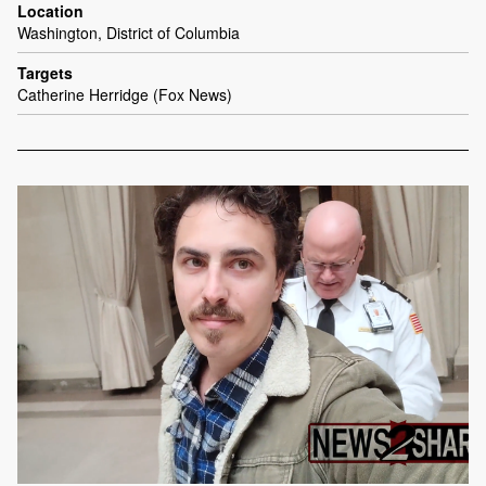
Location
Washington, District of Columbia
Targets
Catherine Herridge (Fox News)