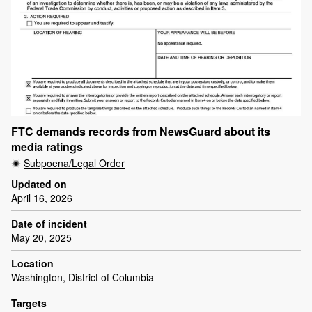
FTC demands records from NewsGuard about its
media ratings
Subpoena/Legal Order
Updated on
April 16, 2026
Date of incident
May 20, 2025
Location
Washington, District of Columbia
Targets