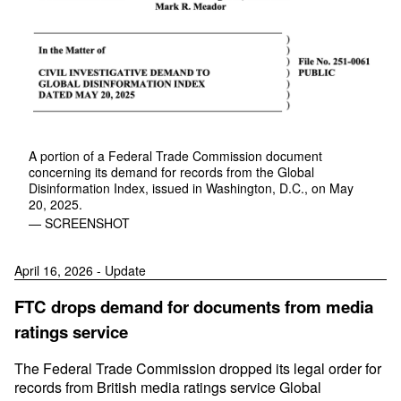
A portion of a Federal Trade Commission document
concerning its demand for records from the Global
Disinformation Index, issued in Washington, D.C., on May
20, 2025.
— SCREENSHOT
April 16, 2026 - Update
FTC drops demand for documents from media
ratings service
The Federal Trade Commission dropped its legal order for
records from British media ratings service Global