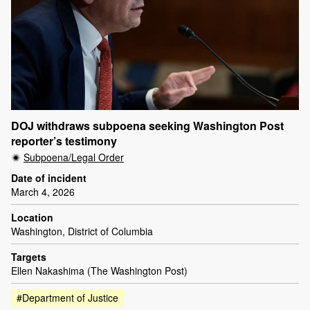
DOJ withdraws subpoena seeking Washington Post
reporter’s testimony
Subpoena/Legal Order
Date of incident
March 4, 2026
Location
Washington, District of Columbia
Targets
Ellen Nakashima (The Washington Post)
#Department of Justice