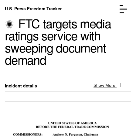
Skip to content
U.S. Press Freedom Tracker
Menu
FTC targets media
ratings service with
sweeping document
demand
Incidents Database
Go to the page →
Analysis
Go to the page →
FAQ
Go to the page →
About
Go to the page →
Incident details
Show More
Donate
Submit an Incident