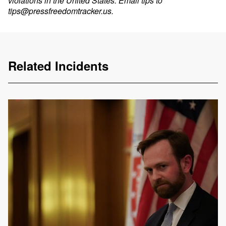
violations in the United States. Email tips to
tips@pressfreedomtracker.us
.
Related Incidents