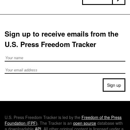
Sign up to receive emails from the
U.S. Press Freedom Tracker
Full Name
Email address
Sign up
U.S.
Press Freedom Tracker is led by the
Freedom of the Press
Foundation (
FPF
)
. The Tracker is an
open source
database with
a downloadable
API
. All other original content is licensed under a