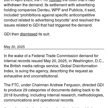
withdrawn the demand. Its settlement with advertising
holding companies Dentsu, WPP and Publicis, it said,
included “prohibitions against specific anticompetitive
conduct related to advertising boycotts” and resolved the
issues related to GDI that had triggered the demand.
GDI then
dismissed
its suit.
May 20, 2025
In the wake of a Federal Trade Commission demand for
internal records issued May 20, 2025, in Washington, D.C.,
the British media ratings service, Global Disinformation
Index, is suing the agency, describing the request as
exhaustive and unconstitutional.
The FTC, under Chairman Andrew Ferguson, directed GDI
to produce 29 categories of documents dating back to its
2018 founding, including internal research, methodologies,
communications and operational records.