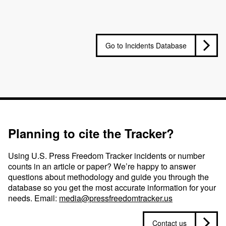
Go to Incidents Database
Planning to cite the Tracker?
Using U.S. Press Freedom Tracker incidents or number
counts in an article or paper? We’re happy to answer
questions about methodology and guide you through the
database so you get the most accurate information for your
needs. Email:
media@pressfreedomtracker.us
Contact us