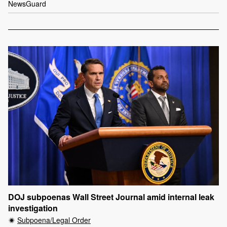
NewsGuard
DOJ subpoenas Wall Street Journal amid internal leak
investigation
Subpoena/Legal Order