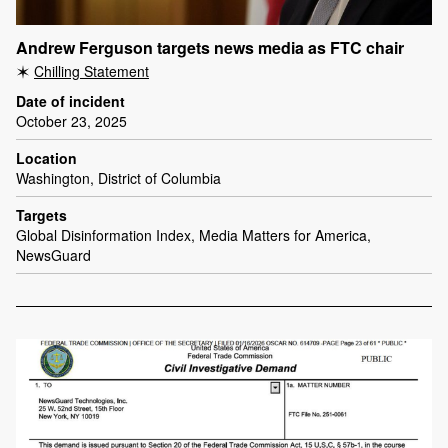
Andrew Ferguson targets news media as FTC chair
Chilling Statement
Date of incident
October 23, 2025
Location
Washington, District of Columbia
Targets
Global Disinformation Index, Media Matters for America,
NewsGuard