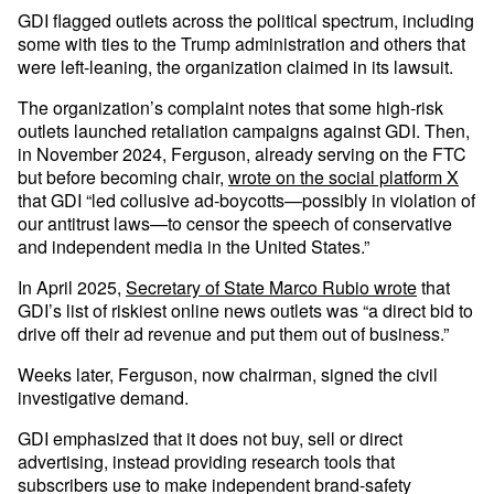
GDI flagged outlets across the political spectrum, including
some with ties to the Trump administration and others that
were left-leaning, the organization claimed in its lawsuit.
The organization’s complaint notes that some high-risk
outlets launched retaliation campaigns against GDI. Then,
in November 2024, Ferguson, already serving on the FTC
but before becoming chair,
wrote on the social platform X
that GDI “led collusive ad-boycotts—possibly in violation of
our antitrust laws—to censor the speech of conservative
and independent media in the United States.”
In April 2025,
Secretary of State Marco Rubio wrote
that
GDI’s list of riskiest online news outlets was “a direct bid to
drive off their ad revenue and put them out of business.”
Weeks later, Ferguson, now chairman, signed the civil
investigative demand.
GDI emphasized that it does not buy, sell or direct
advertising, instead providing research tools that
subscribers use to make independent brand-safety