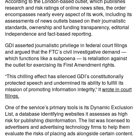
According to the London-based outlet, which publishes
research and risk ratings of online news sites, the order
encompasses nearly every aspect of its work, including its
assessments of news outlets based on their journalistic
standards, ownership and funding transparency, editorial
independence and fact-based reporting.
GDI asserted journalistic privilege in federal court filings
and argued that the FTC’s civil investigative demand —
which functions like a subpoena — is retaliation against
the outlet for exercising its First Amendment rights.
“This chilling effect has silenced GDI’s constitutionally
protected speech and undermined its ability to fulfill its
mission of promoting information integrity,” it
wrote in court
filings.
One of the service’s primary tools is its Dynamic Exclusion
List, a database identifying websites it assesses as high
risk for publishing disinformation. The list was licensed to
advertisers and advertising technology firms to help them
evaluate the risks of placing ads alongside certain content.