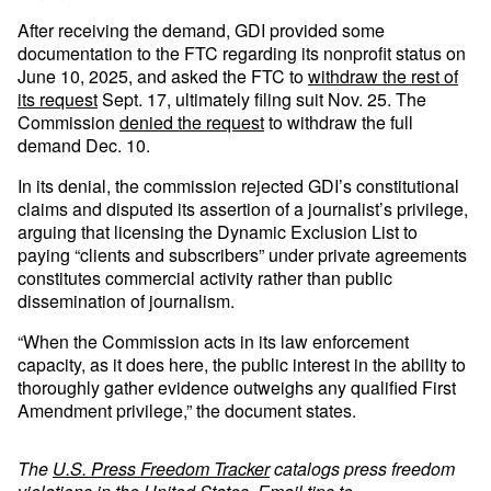
After receiving the demand, GDI provided some
documentation to the FTC regarding its nonprofit status on
June 10, 2025, and asked the FTC to
withdraw the rest of
its request
Sept. 17, ultimately filing suit Nov. 25. The
Commission
denied the request
to withdraw the full
demand Dec. 10.
In its denial, the commission rejected GDI’s constitutional
claims and disputed its assertion of a journalist’s privilege,
arguing that licensing the Dynamic Exclusion List to
paying “clients and subscribers” under private agreements
constitutes commercial activity rather than public
dissemination of journalism.
“When the Commission acts in its law enforcement
capacity, as it does here, the public interest in the ability to
thoroughly gather evidence outweighs any qualified First
Amendment privilege,” the document states.
The
U.S. Press Freedom Tracker
catalogs press freedom