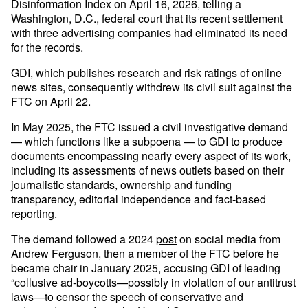
Disinformation Index on April 16, 2026, telling a
Washington, D.C., federal court that its recent settlement
with three advertising companies had eliminated its need
for the records.
GDI, which publishes research and risk ratings of online
news sites, consequently withdrew its civil suit against the
FTC on April 22.
In May 2025, the FTC issued a civil investigative demand
— which functions like a subpoena — to GDI to produce
documents encompassing nearly every aspect of its work,
including its assessments of news outlets based on their
journalistic standards, ownership and funding
transparency, editorial independence and fact-based
reporting.
The demand followed a 2024
post
on social media from
Andrew Ferguson, then a member of the FTC before he
became chair in January 2025, accusing GDI of leading
“collusive ad-boycotts—possibly in violation of our antitrust
laws—to censor the speech of conservative and