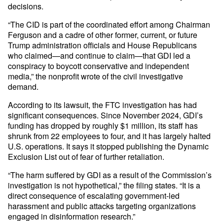
decisions.
“The CID is part of the coordinated effort among Chairman
Ferguson and a cadre of other former, current, or future
Trump administration officials and House Republicans
who claimed—and continue to claim—that GDI led a
conspiracy to boycott conservative and independent
media,” the nonprofit wrote of the civil investigative
demand.
According to its lawsuit, the FTC investigation has had
significant consequences. Since November 2024, GDI’s
funding has dropped by roughly $1 million, its staff has
shrunk from 22 employees to four, and it has largely halted
U.S. operations. It says it stopped publishing the Dynamic
Exclusion List out of fear of further retaliation.
“The harm suffered by GDI as a result of the Commission’s
investigation is not hypothetical,” the filing states. “It is a
direct consequence of escalating government-led
harassment and public attacks targeting organizations
engaged in disinformation research.”