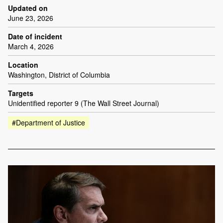
Updated on
June 23, 2026
Date of incident
March 4, 2026
Location
Washington, District of Columbia
Targets
Unidentified reporter 9 (The Wall Street Journal)
#Department of Justice