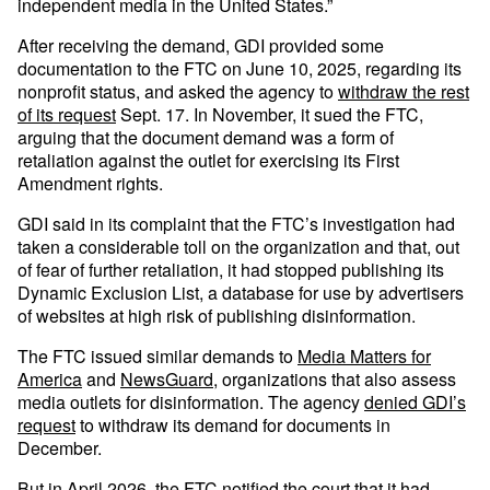
independent media in the United States.”
After receiving the demand, GDI provided some
documentation to the FTC on June 10, 2025, regarding its
nonprofit status, and asked the agency to
withdraw the rest
of its request
Sept. 17. In November, it sued the FTC,
arguing that the document demand was a form of
retaliation against the outlet for exercising its First
Amendment rights.
GDI said in its complaint that the FTC’s investigation had
taken a considerable toll on the organization and that, out
of fear of further retaliation, it had stopped publishing its
Dynamic Exclusion List, a database for use by advertisers
of websites at high risk of publishing disinformation.
The FTC issued similar demands to
Media Matters for
America
and
NewsGuard
, organizations that also assess
media outlets for disinformation. The agency
denied GDI’s
request
to withdraw its demand for documents in
December.
But in April 2026, the FTC
notified
the court that it had