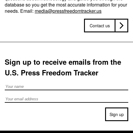
database so you get the most accurate information for your
needs. Email:
media@pressfreedomtracker.us
Contact us
Sign up to receive emails from the
U.S. Press Freedom Tracker
Full Name
Email address
Sign up