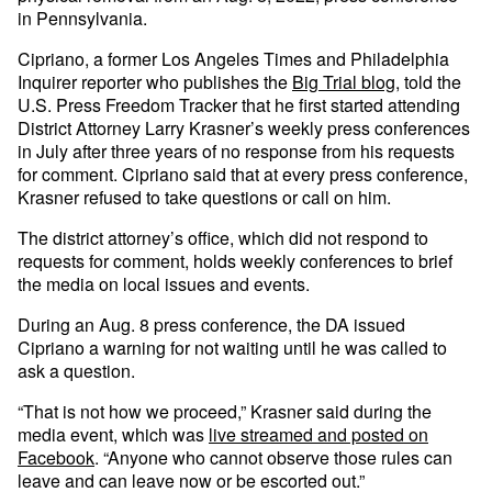
in Pennsylvania.
Cipriano, a former Los Angeles Times and Philadelphia
Inquirer reporter who publishes the
Big Trial blog
, told the
U.S. Press Freedom Tracker that he first started attending
District Attorney Larry Krasner’s weekly press conferences
in July after three years of no response from his requests
for comment. Cipriano said that at every press conference,
Krasner refused to take questions or call on him.
The district attorney’s office, which did not respond to
requests for comment, holds weekly conferences to brief
the media on local issues and events.
During an Aug. 8 press conference, the DA issued
Cipriano a warning for not waiting until he was called to
ask a question.
“That is not how we proceed,” Krasner said during the
media event, which was
live streamed and posted on
Facebook
. “Anyone who cannot observe those rules can
leave and can leave now or be escorted out.”