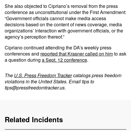
She also objected to Cipriano’s removal from the press
conference as unconstitutional under the First Amendment:
“Government officials cannot make media access
decisions based on the content of news coverage, media
organizations’ interaction with government officials, or the
agency’s perception thereof.”
Cipriano continued attending the DA’s weekly press
conferences and
reported that Krasner called on him
to ask
a question during
a Sept. 12 conference
.
The
U.S. Press Freedom Tracker
catalogs press freedom
violations in the United States. Email tips to
tips@pressfreedomtracker.us
.
Related Incidents