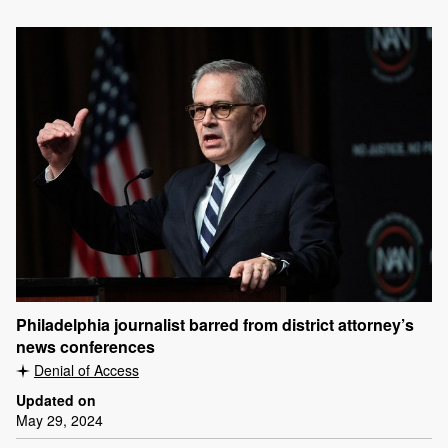
Philadelphia journalist barred from district attorney’s
news conferences
Denial of Access
Updated on
May 29, 2024