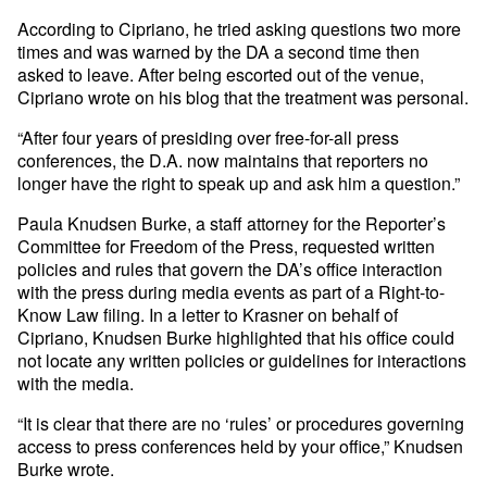
According to Cipriano, he tried asking questions two more
times and was warned by the DA a second time then
asked to leave. After being escorted out of the venue,
Cipriano wrote on his blog that the treatment was personal.
“After four years of presiding over free-for-all press
conferences, the D.A. now maintains that reporters no
longer have the right to speak up and ask him a question.”
Paula Knudsen Burke, a staff attorney for the Reporter’s
Committee for Freedom of the Press, requested written
policies and rules that govern the DA’s office interaction
with the press during media events as part of a Right-to-
Know Law filing. In a letter to Krasner on behalf of
Cipriano, Knudsen Burke highlighted that his office could
not locate any written policies or guidelines for interactions
with the media.
“It is clear that there are no ‘rules’ or procedures governing
access to press conferences held by your office,” Knudsen
Burke wrote.