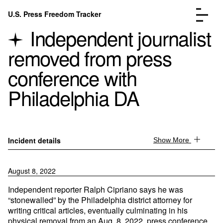
Skip to content
U.S. Press Freedom Tracker
Menu
Independent journalist
removed from press
conference with
Philadelphia DA
Incidents Database
Go to the page →
Analysis
Go to the page →
FAQ
Go to the page →
About
Go to the page →
Incident details
Show More
Donate
Submit an Incident
August 8, 2022
Independent reporter Ralph Cipriano says he was
“stonewalled” by the Philadelphia district attorney for
writing critical articles, eventually culminating in his
physical removal from an Aug. 8, 2022, press conference