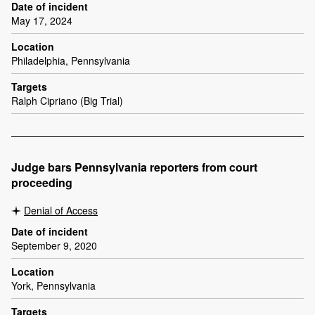
Date of incident
May 17, 2024
Location
Philadelphia, Pennsylvania
Targets
Ralph Cipriano (Big Trial)
Judge bars Pennsylvania reporters from court
proceeding
Denial of Access
Date of incident
September 9, 2020
Location
York, Pennsylvania
Targets