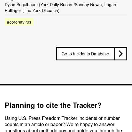
Dylan Segelbaum (York Daily Record/Sunday News), Logan
Hullinger (The York Dispatch)
#coronavirus
Go to Incidents Database
Planning to cite the Tracker?
Using U.S. Press Freedom Tracker incidents or number
counts in an article or paper? We’re happy to answer
questions about methodology and guide you through the