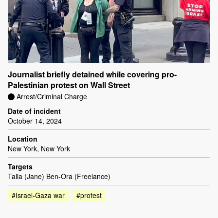
Journalist briefly detained while covering pro-
Palestinian protest on Wall Street
Arrest/Criminal Charge
Date of incident
October 14, 2024
Location
New York, New York
Targets
Talia (Jane) Ben-Ora (Freelance)
#Israel-Gaza war
#protest