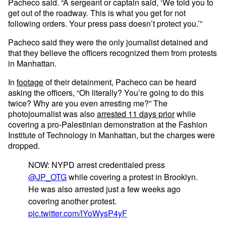
Pacheco said. “A sergeant or captain said, ‘We told you to
get out of the roadway. This is what you get for not
following orders. Your press pass doesn’t protect you.’”
Pacheco said they were the only journalist detained and
that they believe the officers recognized them from protests
in Manhattan.
In
footage
of their detainment, Pacheco can be heard
asking the officers, “Oh literally? You’re going to do this
twice? Why are you even arresting me?” The
photojournalist was also
arrested 11 days prior
while
covering a pro-Palestinian demonstration at the Fashion
Institute of Technology in Manhattan, but the charges were
dropped.
NOW: NYPD arrest credentialed press
@JP_OTG
while covering a protest in Brooklyn.
He was also arrested just a few weeks ago
covering another protest.
pic.twitter.com/lYoWysP4yF