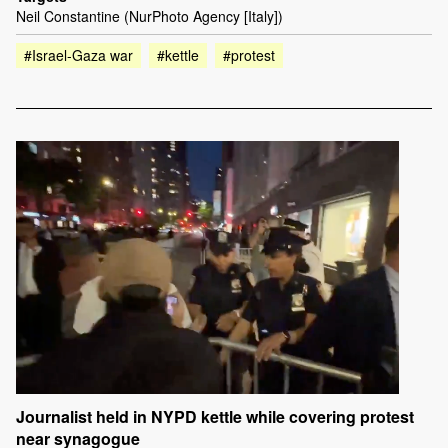
Neil Constantine (NurPhoto Agency [Italy])
#Israel-Gaza war
#kettle
#protest
Journalist held in NYPD kettle while covering protest
near synagogue