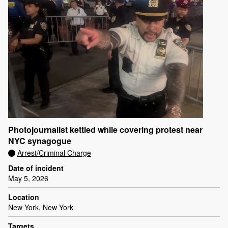
Photojournalist kettled while covering protest near
NYC synagogue
Arrest/Criminal Charge
Date of incident
May 5, 2026
Location
New York, New York
Targets