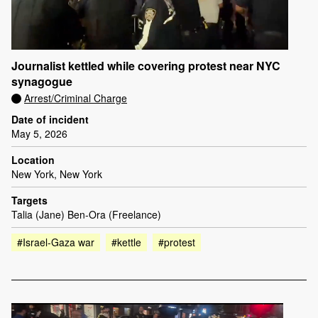
Journalist kettled while covering protest near NYC
synagogue
Arrest/Criminal Charge
Date of incident
May 5, 2026
Location
New York, New York
Targets
Talia (Jane) Ben-Ora (Freelance)
#Israel-Gaza war
#kettle
#protest