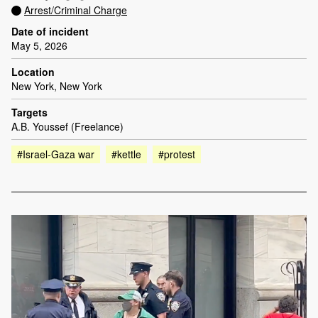
Arrest/Criminal Charge
Date of incident
May 5, 2026
Location
New York, New York
Targets
A.B. Youssef (Freelance)
#Israel-Gaza war
#kettle
#protest