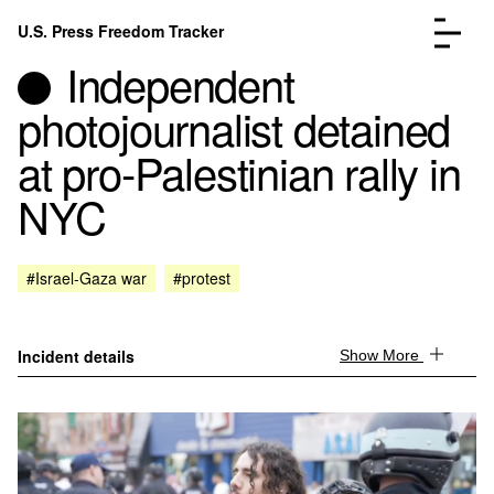
Skip to content
U.S. Press Freedom Tracker
Menu
Independent
photojournalist detained
at pro-Palestinian rally in
NYC
Incidents Database
Go to the page →
Analysis
Go to the page →
FAQ
Go to the page →
#Israel-Gaza war
#protest
About
Go to the page →
Donate
Submit an Incident
Incident details
Show More