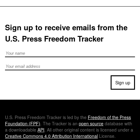
Sign up to receive emails from the
U.S. Press Freedom Tracker
Full Name
Email address
Sign up
U.S.
Press Freedom Tracker is led by the
Freedom of the Press
Foundation (
FPF
)
. The Tracker is an
open source
database with
a downloadable
API
. All other original content is licensed under a
Creative Commons 4.0 Attribution International
License.