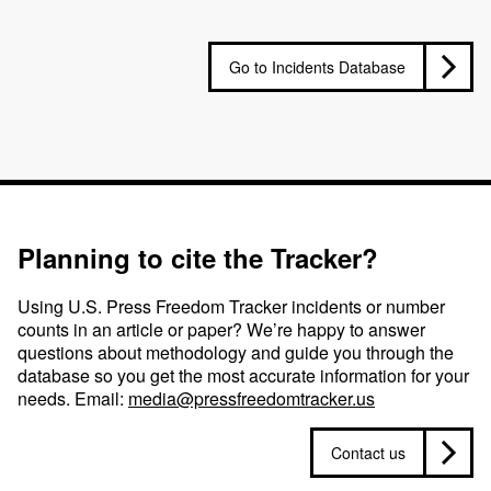
Go to Incidents Database
Planning to cite the Tracker?
Using U.S. Press Freedom Tracker incidents or number
counts in an article or paper? We’re happy to answer
questions about methodology and guide you through the
database so you get the most accurate information for your
needs. Email:
media@pressfreedomtracker.us
Contact us