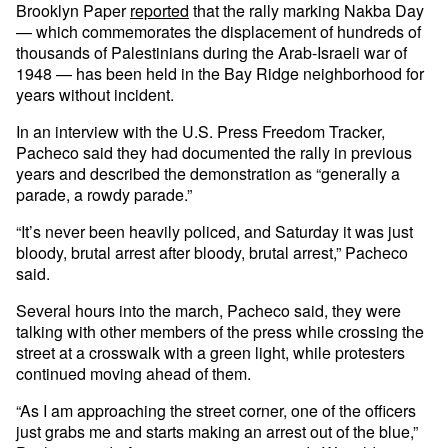
Brooklyn Paper
reported
that the rally marking Nakba Day
— which commemorates the displacement of hundreds of
thousands of Palestinians during the Arab-Israeli war of
1948 — has been held in the Bay Ridge neighborhood for
years without incident.
In an interview with the U.S. Press Freedom Tracker,
Pacheco said they had documented the rally in previous
years and described the demonstration as “generally a
parade, a rowdy parade.”
“It’s never been heavily policed, and Saturday it was just
bloody, brutal arrest after bloody, brutal arrest,” Pacheco
said.
Several hours into the march, Pacheco said, they were
talking with other members of the press while crossing the
street at a crosswalk with a green light, while protesters
continued moving ahead of them.
“As I am approaching the street corner, one of the officers
just grabs me and starts making an arrest out of the blue,”