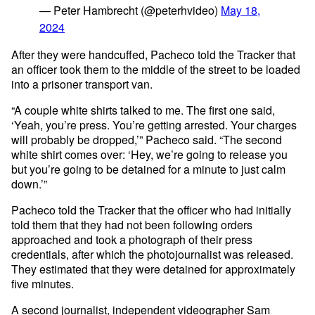
— Peter Hambrecht (@peterhvideo)
May 18,
2024
After they were handcuffed, Pacheco told the Tracker that
an officer took them to the middle of the street to be loaded
into a prisoner transport van.
“A couple white shirts talked to me. The first one said,
‘Yeah, you’re press. You’re getting arrested. Your charges
will probably be dropped,’” Pacheco said. “The second
white shirt comes over: ‘Hey, we’re going to release you
but you’re going to be detained for a minute to just calm
down.’”
Pacheco told the Tracker that the officer who had initially
told them that they had not been following orders
approached and took a photograph of their press
credentials, after which the photojournalist was released.
They estimated that they were detained for approximately
five minutes.
A second journalist, independent videographer
Sam