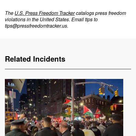
The
U.S. Press Freedom Tracker
catalogs press freedom
violations in the United States. Email tips to
tips@pressfreedomtracker.us
.
Related Incidents