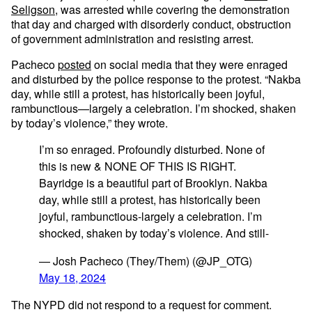
Seligson
, was arrested while covering the demonstration
that day and charged with disorderly conduct, obstruction
of government administration and resisting arrest.
Pacheco
posted
on social media that they were enraged
and disturbed by the police response to the protest. “Nakba
day, while still a protest, has historically been joyful,
rambunctious—largely a celebration. I’m shocked, shaken
by today’s violence,” they wrote.
I’m so enraged. Profoundly disturbed. None of
this is new & NONE OF THIS IS RIGHT.
Bayridge is a beautiful part of Brooklyn. Nakba
day, while still a protest, has historically been
joyful, rambunctious-largely a celebration. I’m
shocked, shaken by today’s violence. And still-
— Josh Pacheco (They/Them) (@JP_OTG)
May 18, 2024
The NYPD did not respond to a request for comment.