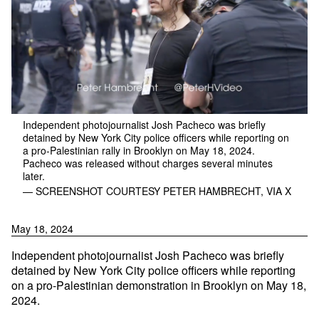
Independent photojournalist Josh Pacheco was briefly
detained by New York City police officers while reporting on
a pro-Palestinian rally in Brooklyn on May 18, 2024.
Pacheco was released without charges several minutes
later.
— SCREENSHOT COURTESY PETER HAMBRECHT, VIA X
May 18, 2024
Independent photojournalist Josh Pacheco was briefly
detained by New York City police officers while reporting
on a pro-Palestinian demonstration in Brooklyn on May 18,
2024.