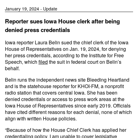
January 19, 2024 - Update
Reporter sues Iowa House clerk after being
denied press credentials
Iowa reporter Laura Belin sued the chief clerk of the Iowa
House of Representatives on Jan. 19, 2024, for denying
her press credentials, according to the Institute for Free
Speech, which
filed
the suit in federal court on Belin’s
behalf.
Belin runs the independent news site Bleeding Heartland
and is the statehouse reporter for KHOI-FM, a nonprofit
radio station that covers central Iowa. She has been
denied credentials or access to press work areas at the
Iowa House of Representatives since early 2019. Officials
have cited different reasons for each denial, none of which
align with written House policies.
“Because of how the House Chief Clerk has applied her
credentialing policy, I am unable to cover legislative