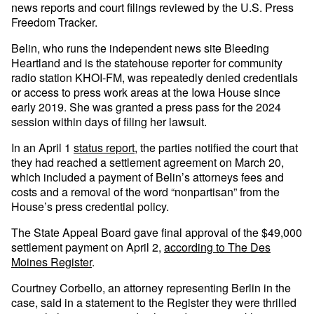
news reports and court filings reviewed by the U.S. Press
Freedom Tracker.
Belin, who runs the independent news site Bleeding
Heartland and is the statehouse reporter for community
radio station KHOI-FM, was repeatedly denied credentials
or access to press work areas at the Iowa House since
early 2019. She was granted a press pass for the 2024
session within days of filing her lawsuit.
In an April 1
status report
, the parties notified the court that
they had reached a settlement agreement on March 20,
which included a payment of Belin’s attorneys fees and
costs and a removal of the word “nonpartisan” from the
House’s press credential policy.
The State Appeal Board gave final approval of the $49,000
settlement payment on April 2,
according to The Des
Moines Register
.
Courtney Corbello, an attorney representing Berlin in the
case, said in a statement to the Register they were thrilled