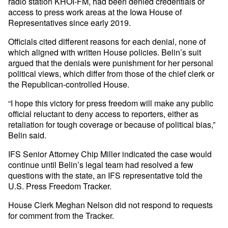
radio station KHOI-FM, had been denied credentials or
access to press work areas at the Iowa House of
Representatives since early 2019.
Officials cited different reasons for each denial, none of
which aligned with written House policies. Belin’s suit
argued that the denials were punishment for her personal
political views, which differ from those of the chief clerk or
the Republican-controlled House.
“I hope this victory for press freedom will make any public
official reluctant to deny access to reporters, either as
retaliation for tough coverage or because of political bias,”
Belin said.
IFS Senior Attorney Chip Miller indicated the case would
continue until Belin’s legal team had resolved a few
questions with the state, an IFS representative told the
U.S. Press Freedom Tracker.
House Clerk Meghan Nelson did not respond to requests
for comment from the Tracker.