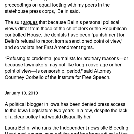
proceedings on equal footing with my peers in the
statehouse press corps,” Belin said.
The suit
argues
that because Belin’s personal political
views differ from those of the chief clerk or the Republican-
controlled House, the denials have been “punishment for
Belin’s refusal to report from a sanctioned point of view,”
and so violate her First Amendment rights.
“Refusing to credential journalists for arbitrary reasons—or
because lawmakers may not like tough coverage or her
point of view—is censorship, period,” said Attorney
Courtney Corbello of the Institute for Free Speech.
January 10, 2019
A political blogger in Iowa has been denied press access
to the Iowa Legislature two years in a row, despite the lack
of a clear policy that would disqualify her.
Laura Belin, who runs the independent news site Bleeding
Heartland, covers Iowa politics and has been critical of the