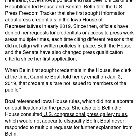
Republican-led House and Senate. Belin told the U.S.
Press Freedom Tracker that she first sought information
about press credentials in the Iowa House of
Representatives in early 2019. Since then, officials have
denied her requests for credentials or access to press work
areas multiple times, each time citing different reasons that
did not align with written policies in place. Both the House
and the Senate have also changed press qualification
criteria since her first application.
When Belin first sought credentials in the House, the clerk
at the time, Carmine Boal, told her by email on Jan. 3,
2019, that credentials “are not issued to members of the
public.”
Boal referenced Iowa House rules, which did not elaborate
on qualifications for the press. She also told Belin the
House consulted
U.S. congressional press gallery rules
,
which would not appear to disqualify Belin. Boal never
responded to multiple requests for further explanation from
Belin.