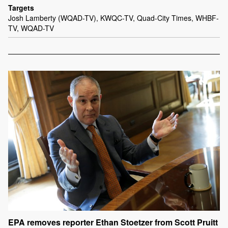
Targets
Josh Lamberty (WQAD-TV), KWQC-TV, Quad-City Times, WHBF-
TV, WQAD-TV
EPA removes reporter Ethan Stoetzer from Scott Pruitt