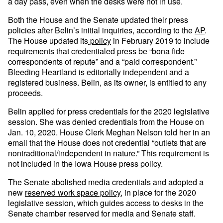
a day pass, even when the desks were not in use.
Both the House and the Senate updated their press
policies after Belin’s initial inquiries, according to the
AP
.
The House updated its
policy
in February 2019 to include
requirements that credentialed press be “bona fide
correspondents of repute” and a “paid correspondent.”
Bleeding Heartland is editorially independent and a
registered business. Belin, as its owner, is entitled to any
proceeds.
Belin applied for press credentials for the 2020 legislative
session. She was denied credentials from the House on
Jan. 10, 2020. House Clerk Meghan Nelson told her in an
email that the House does not credential “outlets that are
nontraditional/independent in nature.” This requirement is
not included in the Iowa House press policy.
The Senate abolished media credentials and adopted a
new
reserved work space policy
, in place for the 2020
legislative session, which guides access to desks in the
Senate chamber reserved for media and Senate staff.