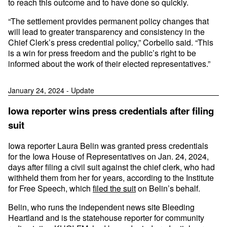
to reach this outcome and to have done so quickly.
“The settlement provides permanent policy changes that
will lead to greater transparency and consistency in the
Chief Clerk’s press credential policy,” Corbello said. “This
is a win for press freedom and the public’s right to be
informed about the work of their elected representatives.”
January 24, 2024 - Update
Iowa reporter wins press credentials after filing
suit
Iowa reporter Laura Belin was granted press credentials
for the Iowa House of Representatives on Jan. 24, 2024,
days after filing a civil suit against the chief clerk, who had
withheld them from her for years, according to the Institute
for Free Speech, which
filed the suit
on Belin’s behalf.
Belin, who runs the independent news site Bleeding
Heartland and is the statehouse reporter for community