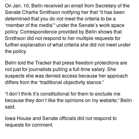
On Jan. 10, Belin received an email from Secretary of the
Senate Charlie Smithson notifying her that “it has been
determined that you do not meet the criteria to be a
‘member of the media’” under the Senate’s work space
policy. Correspondence provided by Belin shows that
Smithson did not respond to her multiple requests for
further explanation of what criteria she did not meet under
the policy.
Belin told the Tracker that press freedom protections are
not just for journalists pulling a full-time salary. She
suspects she was denied access because her approach
differs from the “traditional objectivity stance.”
“I don’t think it’s constitutional for them to exclude me
because they don’t like the opinions on my website,” Belin
said.
Iowa House and Senate officials did not respond to
requests for comment.