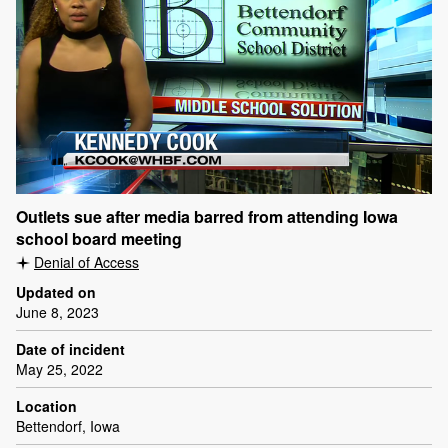
Outlets sue after media barred from attending Iowa
school board meeting
Denial of Access
Updated on
June 8, 2023
Date of incident
May 25, 2022
Location
Bettendorf, Iowa