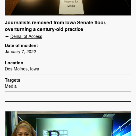
Journalists removed from Iowa Senate floor,
overturning a century-old practice
Denial of Access
Date of incident
January 7, 2022
Location
Des Moines, Iowa
Targets
Media