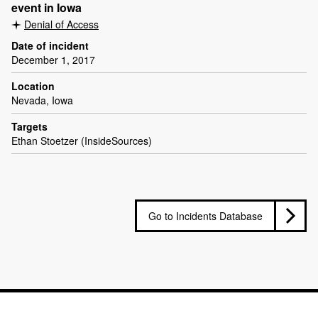
event in Iowa
Denial of Access
Date of incident
December 1, 2017
Location
Nevada, Iowa
Targets
Ethan Stoetzer (InsideSources)
Go to Incidents Database