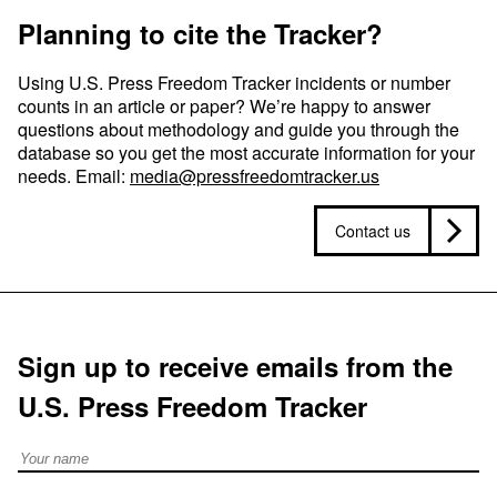
Planning to cite the Tracker?
Using U.S. Press Freedom Tracker incidents or number
counts in an article or paper? We’re happy to answer
questions about methodology and guide you through the
database so you get the most accurate information for your
needs. Email:
media@pressfreedomtracker.us
Contact us
Sign up to receive emails from the
U.S. Press Freedom Tracker
Full Name