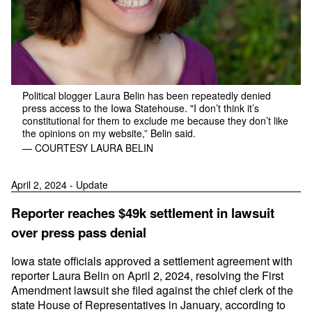
Political blogger Laura Belin has been repeatedly denied
press access to the Iowa Statehouse. "I don’t think it’s
constitutional for them to exclude me because they don’t like
the opinions on my website,” Belin said.
— COURTESY LAURA BELIN
April 2, 2024 - Update
Reporter reaches $49k settlement in lawsuit
over press pass denial
Iowa state officials approved a settlement agreement with
reporter Laura Belin on April 2, 2024, resolving the First
Amendment lawsuit she filed against the chief clerk of the
state House of Representatives in January, according to