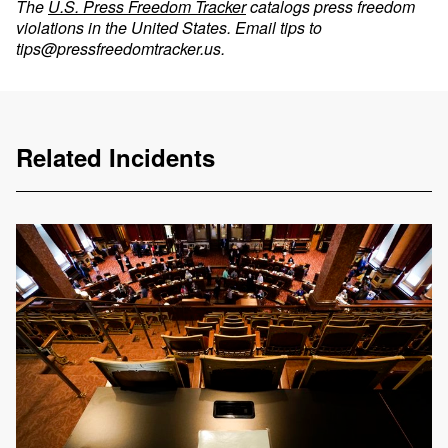
The
U.S. Press Freedom Tracker
catalogs press freedom
violations in the United States. Email tips to
tips@pressfreedomtracker.us
.
Related Incidents