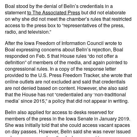
Boal stood by the denial of Belin’s credentials in a
statement
to The Associated Press
but did not elaborate
on why she did not meet the chamber’s rules that restricted
access to the press box to “representatives of the press,
radio, and television.”
After the Iowa Freedom of Information Council wrote to
Boal expressing concerns about Belin’s rejection, Boal
responded on Feb. 5 that House rules “do not offer a
definition” of members of the media, and again pointed to
congressional rules. In a copy of the response letter
provided to the U.S. Press Freedom Tracker, she wrote that
online outlets are not excluded and said that credentials
are not denied based on content. However, she also said
that the House has not “credentialed any ‘non-traditional
media’ since 2015,” a policy that did not appear in writing.
Belin also applied for access to desks reserved for
members of the press in the Iowa Senate in January 2019.
She was initially told that she could access vacant spaces
on day passes. However, Belin said she was never issued