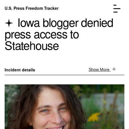
Skip to content
U.S. Press Freedom Tracker
Menu
Iowa blogger denied
press access to
Statehouse
Incidents Database
Go to the page →
Analysis
Go to the page →
Incident details
Show More
FAQ
Go to the page →
About
Go to the page →
Donate
Submit an Incident