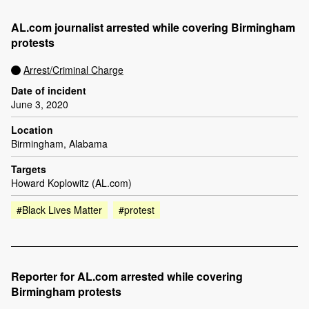
AL.com journalist arrested while covering Birmingham
protests
Arrest/Criminal Charge
Date of incident
June 3, 2020
Location
Birmingham, Alabama
Targets
Howard Koplowitz (AL.com)
#Black Lives Matter
#protest
Reporter for AL.com arrested while covering
Birmingham protests