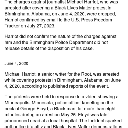
The charges against journalist Michael Harriot, who was
arrested after covering a Black Lives Matter protest in
Birmingham, Alabama, on June 4, 2020, were dropped,
Harriot confirmed by email to the U.S. Press Freedom
Tracker on July 27, 2023.
Harriot did not confirm the nature of the charges against
him and the Birmingham Police Department did not
release details of the disposition of his case.
June 4, 2020
Michael Harriot, a senior writer for the Root, was arrested
while covering protests in Birmingham, Alabama, on June
4, 2020, according to published reports of the event.
The protests were held in response to a video showing a
Minneapolis, Minnesota, police officer kneeling on the
neck of George Floyd, a Black man, for more than eight
minutes during an arrest on May 25. Floyd was later
pronounced dead at a local hospital. The incident sparked
anti-police brutality and Black Lives Matter demonstrations