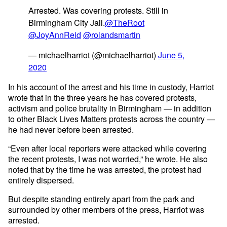
Arrested. Was covering protests. Still in
Birmingham City Jail.
@TheRoot
@JoyAnnReid
@rolandsmartin
— michaelharriot (@michaelharriot)
June 5,
2020
In his account of the arrest and his time in custody, Harriot
wrote that in the three years he has covered protests,
activism and police brutality in Birmingham — in addition
to other Black Lives Matters protests across the country —
he had never before been arrested.
“Even after local reporters were attacked while covering
the recent protests, I was not worried,” he wrote. He also
noted that by the time he was arrested, the protest had
entirely dispersed.
But despite standing entirely apart from the park and
surrounded by other members of the press, Harriot was
arrested.