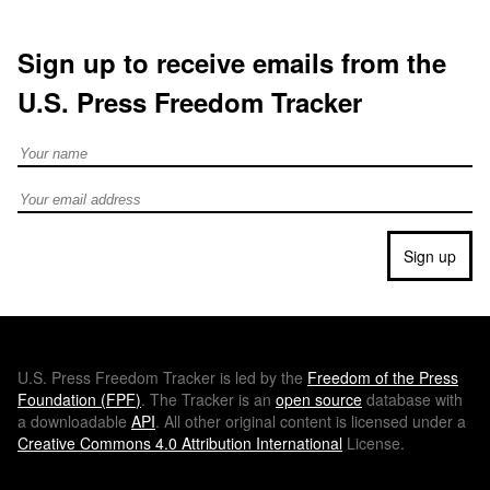
Sign up to receive emails from the
U.S. Press Freedom Tracker
Full Name
Email address
Sign up
U.S.
Press Freedom Tracker is led by the
Freedom of the Press
Foundation (
FPF
)
. The Tracker is an
open source
database with
a downloadable
API
. All other original content is licensed under a
Creative Commons 4.0 Attribution International
License.