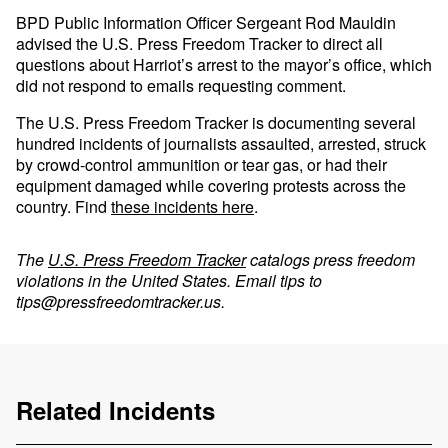
BPD Public Information Officer Sergeant Rod Mauldin
advised the U.S. Press Freedom Tracker to direct all
questions about Harriot’s arrest to the mayor’s office, which
did not respond to emails requesting comment.
The U.S. Press Freedom Tracker is documenting several
hundred incidents of journalists assaulted, arrested, struck
by crowd-control ammunition or tear gas, or had their
equipment damaged while covering protests across the
country. Find
these incidents here
.
The
U.S. Press Freedom Tracker
catalogs press freedom
violations in the United States. Email tips to
tips@pressfreedomtracker.us
.
Related Incidents