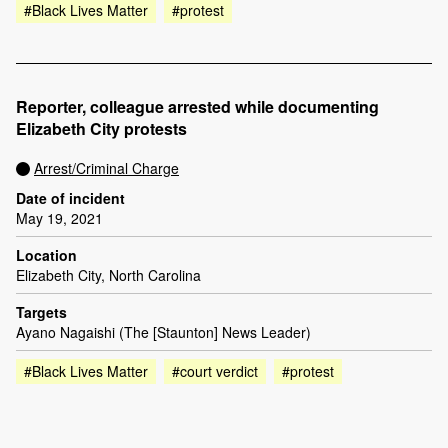
#Black Lives Matter
#protest
Reporter, colleague arrested while documenting
Elizabeth City protests
Arrest/Criminal Charge
Date of incident
May 19, 2021
Location
Elizabeth City, North Carolina
Targets
Ayano Nagaishi (The [Staunton] News Leader)
#Black Lives Matter
#court verdict
#protest