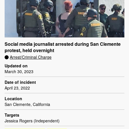
Social media journalist arrested during San Clemente
protest, held overnight
Arrest/Criminal Charge
Updated on
March 30, 2023
Date of incident
April 23, 2022
Location
San Clemente, California
Targets
Jessica Rogers (Independent)