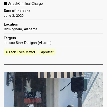
Arrest/Criminal Charge
Date of incident
June 3, 2020
Location
Birmingham, Alabama
Targets
Jonece Starr Dunigan (AL.com)
#Black Lives Matter
#protest