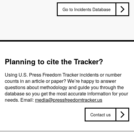
Go to Incidents Database
Planning to cite the Tracker?
Using U.S. Press Freedom Tracker incidents or number
counts in an article or paper? We’re happy to answer
questions about methodology and guide you through the
database so you get the most accurate information for your
needs. Email:
media@pressfreedomtracker.us
Contact us