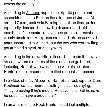
across the country.
According to
AL.com
, approximately 100 people had
assembled in Linn Park on the afternoon of June 4. At
around 7 p.m., curfew in Birmingham at the time, police
reportedly directed the crowd to disperse and told
members of the media to have their press credentials
clearly displayed. Many protesters had left the park by that
point, according to AL.com, but the few who were willing to
get arrested stayed, and they were.
According to the news site, officers then made their way to
an area where members of the media had gathered,
including Harriot, who was filming with his cellphone.
Harriot did not respond to emailed requests for comment.
In a video shot by AL.com of Harriot's arrest, reporter Carol
Robinson can be heard narrating the scene, saying,
“They’re asking if he’s media. He says he is. But he says
he does not have a credential.”
In an
article
for the Root, Harriot noted that multiple