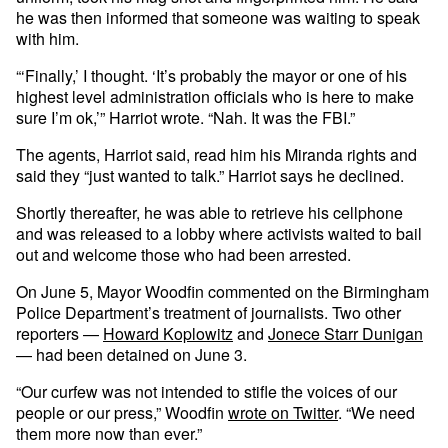
he was then informed that someone was waiting to speak
with him.
“‘Finally,’ I thought. ‘It’s probably the mayor or one of his
highest level administration officials who is here to make
sure I’m ok,’” Harriot wrote. “Nah. It was the FBI.”
The agents, Harriot said, read him his Miranda rights and
said they “just wanted to talk.” Harriot says he declined.
Shortly thereafter, he was able to retrieve his cellphone
and was released to a lobby where activists waited to bail
out and welcome those who had been arrested.
On June 5, Mayor Woodfin commented on the Birmingham
Police Department’s treatment of journalists. Two other
reporters —
Howard Koplowitz
and
Jonece Starr Dunigan
— had been detained on June 3.
“Our curfew was not intended to stifle the voices of our
people or our press,” Woodfin
wrote on Twitter
. “We need
them more now than ever.”