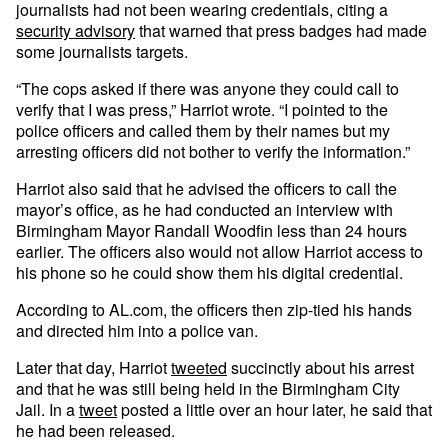
journalists had not been wearing credentials, citing a
security advisory
that warned that press badges had made
some journalists targets.
“The cops asked if there was anyone they could call to
verify that I was press,” Harriot wrote. “I pointed to the
police officers and called them by their names but my
arresting officers did not bother to verify the information.”
Harriot also said that he advised the officers to call the
mayor’s office, as he had conducted an interview with
Birmingham Mayor Randall Woodfin less than 24 hours
earlier. The officers also would not allow Harriot access to
his phone so he could show them his digital credential.
According to AL.com, the officers then zip-tied his hands
and directed him into a police van.
Later that day, Harriot
tweeted
succinctly about his arrest
and that he was still being held in the Birmingham City
Jail. In a
tweet
posted a little over an hour later, he said that
he had been released.