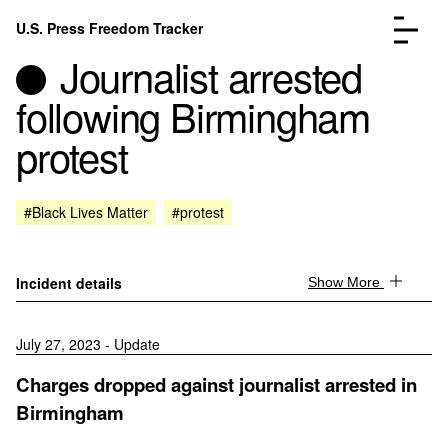
Skip to content
U.S. Press Freedom Tracker
Menu
Journalist arrested
following Birmingham
protest
Incidents Database
Go to the page →
#Black Lives Matter
#protest
Analysis
Go to the page →
FAQ
Go to the page →
About
Go to the page →
Incident details
Show More
Donate
Submit an Incident
July 27, 2023 - Update
Charges dropped against journalist arrested in
Birmingham