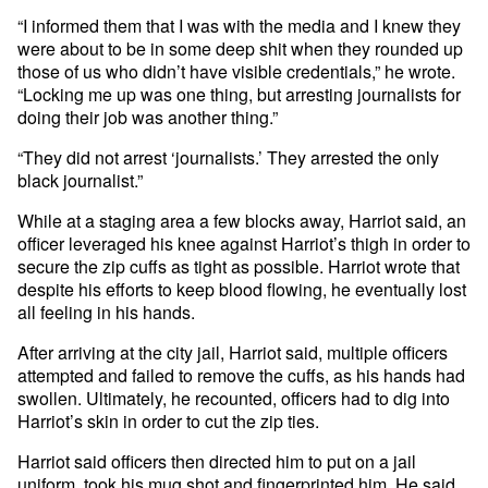
“I informed them that I was with the media and I knew they
were about to be in some deep shit when they rounded up
those of us who didn’t have visible credentials,” he wrote.
“Locking me up was one thing, but arresting journalists for
doing their job was another thing.”
“They did not arrest ‘journalists.’ They arrested the only
black journalist.”
While at a staging area a few blocks away, Harriot said, an
officer leveraged his knee against Harriot’s thigh in order to
secure the zip cuffs as tight as possible. Harriot wrote that
despite his efforts to keep blood flowing, he eventually lost
all feeling in his hands.
After arriving at the city jail, Harriot said, multiple officers
attempted and failed to remove the cuffs, as his hands had
swollen. Ultimately, he recounted, officers had to dig into
Harriot’s skin in order to cut the zip ties.
Harriot said officers then directed him to put on a jail
uniform, took his mug shot and fingerprinted him. He said