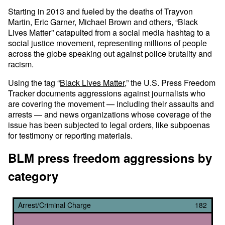
Starting in 2013 and fueled by the deaths of Trayvon
Martin, Eric Garner, Michael Brown and others, “Black
Lives Matter” catapulted from a social media hashtag to a
social justice movement, representing millions of people
across the globe speaking out against police brutality and
racism.
Using the tag “
Black Lives Matter
,” the U.S. Press Freedom
Tracker documents aggressions against journalists who
are covering the movement — including their assaults and
arrests — and news organizations whose coverage of the
issue has been subjected to legal orders, like subpoenas
for testimony or reporting materials.
BLM press freedom aggressions by
category
Arrest/Criminal Charge
182