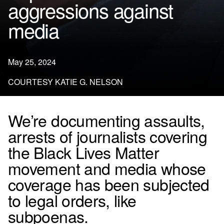
aggressions against
media
May 25, 2024
COURTESY KATIE G. NELSON
We’re documenting assaults,
arrests of journalists covering
the Black Lives Matter
movement and media whose
coverage has been subjected
to legal orders, like
subpoenas.