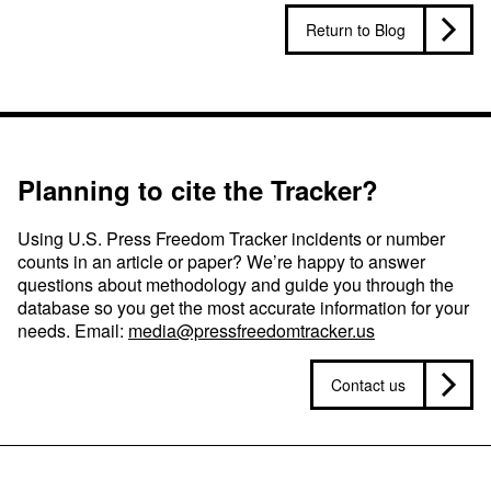
Return to Blog
Planning to cite the Tracker?
Using U.S. Press Freedom Tracker incidents or number
counts in an article or paper? We’re happy to answer
questions about methodology and guide you through the
database so you get the most accurate information for your
needs. Email:
media@pressfreedomtracker.us
Contact us