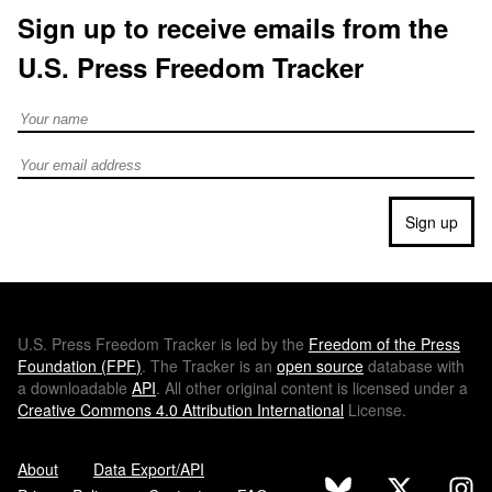
Sign up to receive emails from the
U.S. Press Freedom Tracker
Full Name
Email address
Sign up
U.S.
Press Freedom Tracker is led by the
Freedom of the Press
Foundation (
FPF
)
. The Tracker is an
open source
database with
a downloadable
API
. All other original content is licensed under a
Creative Commons 4.0 Attribution International
License.
About
Data Export/API