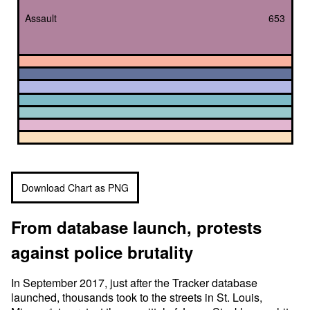
Assault
653
Download Chart as PNG
From database launch, protests
against police brutality
In September 2017, just after the Tracker database
launched, thousands took to the streets in St. Louis,