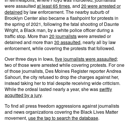
were assaulted
at least 65 times
, and
20 were arrested or
detained
by law enforcement. The nearby suburb of
Brooklyn Center also became a flashpoint for protests in
the spring of 2021, following the fatal shooting of Daunte
Wright, a Black man, by a white police officer during a
traffic stop. More than
20 journalists
were arrested or
detained and more than
30 assaulted
, nearly all by law
enforcement, while covering the protests that followed.
Over three days in Iowa,
five journalists were assaulted
;
two of those were arrested while covering protests. For one
of those journalists, Des Moines Register reporter Andrea
Sahouri, the city refused to drop the charges against her,
instead taking her to trial despite receiving wide criticism.
While the ordeal lasted nearly a year, she was
swiftly
acquitted by a jury
.
To find all press freedom aggressions against journalists
and news organizations covering the Black Lives Matter
movement,
use the tag to search the database
.