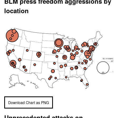
BLM press freedom aggressions by
location
No. of incidents
207
1
Download Chart as PNG
Unprecedented attacks on