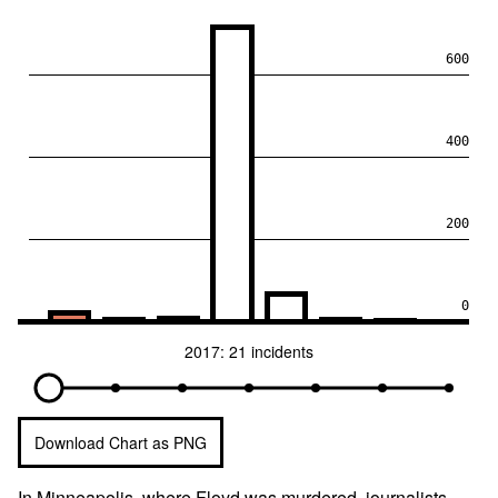
600
400
200
0
2017: 21 incidents
Download Chart as PNG
In Minneapolis, where Floyd was murdered, journalists