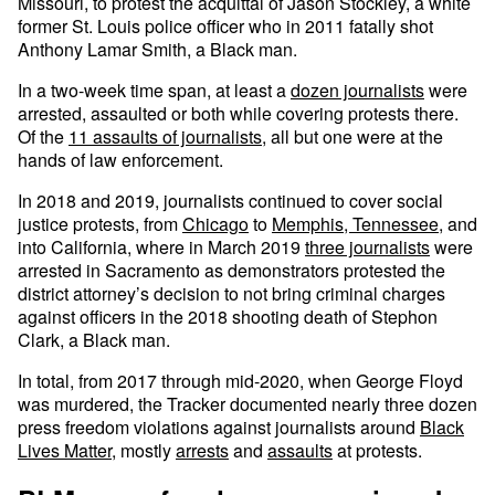
Missouri, to protest the acquittal of Jason Stockley, a white
former St. Louis police officer who in 2011 fatally shot
Anthony Lamar Smith, a Black man.
In a two-week time span, at least a
dozen journalists
were
arrested, assaulted or both while covering protests there.
Of the
11 assaults of journalists
, all but one were at the
hands of law enforcement.
In 2018 and 2019, journalists continued to cover social
justice protests, from
Chicago
to
Memphis, Tennessee,
and
into California, where in March 2019
three journalists
were
arrested in Sacramento as demonstrators protested the
district attorney’s decision to not bring criminal charges
against officers in the 2018 shooting death of Stephon
Clark, a Black man.
In total, from 2017 through mid-2020, when George Floyd
was murdered, the Tracker documented nearly three dozen
press freedom violations against journalists around
Black
Lives Matter
, mostly
arrests
and
assaults
at protests.