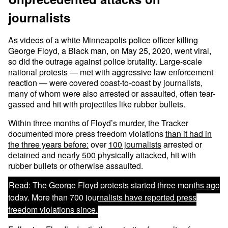
journalists
As videos of a white Minneapolis police officer killing
George Floyd, a Black man, on May 25, 2020, went viral,
so did the outrage against police brutality. Large-scale
national protests — met with aggressive law enforcement
reaction — were covered coast-to-coast by journalists,
many of whom were also arrested or assaulted, often tear-
gassed and hit with projectiles like rubber bullets.
Within three months of Floyd’s murder, the Tracker
documented more press freedom violations
than it had in
the three years before:
over
100 journalists
arrested or
detained and
nearly 500
physically attacked, hit with
rubber bullets or otherwise assaulted.
Read:
The George Floyd protests started three months ago
today. More than 700 journalists have reported press
freedom violations since.