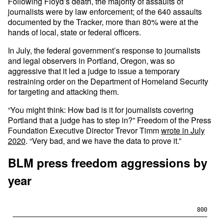
Following Floyd’s death, the majority of assaults of
journalists were by law enforcement; of the 640 assaults
documented by the Tracker, more than 80% were at the
hands of local, state or federal officers.
In July, the federal government’s response to journalists
and legal observers in Portland, Oregon, was so
aggressive that it led a judge to issue a temporary
restraining order on the Department of Homeland Security
for targeting and attacking them.
“You might think: How bad is it for journalists covering
Portland that a judge has to step in?” Freedom of the Press
Foundation Executive Director Trevor Timm
wrote in July
2020
. “Very bad, and we have the data to prove it.”
BLM press freedom aggressions by
year
800