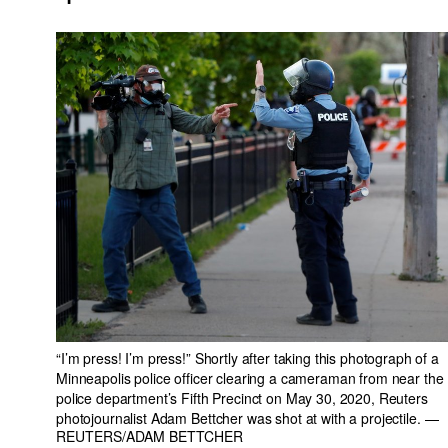
“I’m press! I’m press!” Shortly after taking this photograph of a
Minneapolis police officer clearing a cameraman from near the
police department’s Fifth Precinct on May 30, 2020, Reuters
photojournalist Adam Bettcher was shot at with a projectile.
—
REUTERS/ADAM BETTCHER