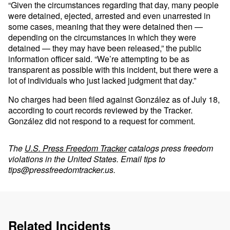
“Given the circumstances regarding that day, many people
were detained, ejected, arrested and even unarrested in
some cases, meaning that they were detained then —
depending on the circumstances in which they were
detained — they may have been released,” the public
information officer said. “We’re attempting to be as
transparent as possible with this incident, but there were a
lot of individuals who just lacked judgment that day.”
No charges had been filed against González as of July 18,
according to court records reviewed by the Tracker.
González did not respond to a request for comment.
The
U.S. Press Freedom Tracker
catalogs press freedom
violations in the United States. Email tips to
tips@pressfreedomtracker.us
.
Related Incidents