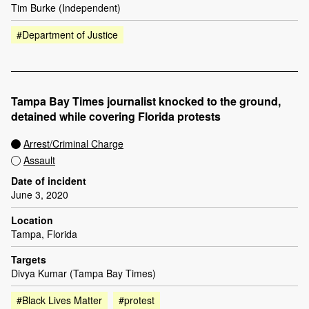
Tim Burke (Independent)
#Department of Justice
Tampa Bay Times journalist knocked to the ground,
detained while covering Florida protests
Arrest/Criminal Charge
Assault
Date of incident
June 3, 2020
Location
Tampa, Florida
Targets
Divya Kumar (Tampa Bay Times)
#Black Lives Matter
#protest