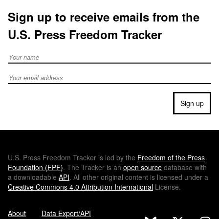
Sign up to receive emails from the
U.S. Press Freedom Tracker
Full Name
Email address
Sign up
U.S.
Press Freedom Tracker is led by the
Freedom of the Press
Foundation (
FPF
)
. The Tracker is an
open source
database with
a downloadable
API
. All other original content is licensed under a
Creative Commons 4.0 Attribution International
License.
About
Data Export/API