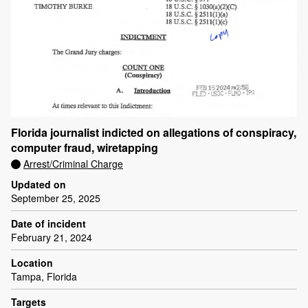
Florida journalist indicted on allegations of conspiracy,
computer fraud, wiretapping
Arrest/Criminal Charge
Updated on
September 25, 2025
Date of incident
February 21, 2024
Location
Tampa, Florida
Targets