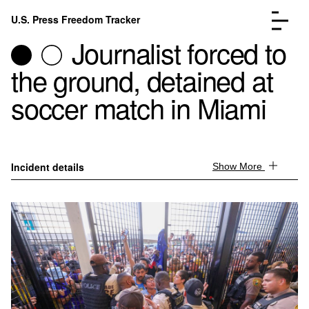
Skip to content
U.S. Press Freedom Tracker
Menu
Journalist forced to
the ground, detained at
soccer match in Miami
Incidents Database
Go to the page →
Analysis
Go to the page →
Incident details
Show More
FAQ
Go to the page →
About
Go to the page →
Donate
Submit an Incident