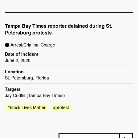
Tampa Bay Times reporter detained during St.
Petersburg protests
Arrest/Criminal Charge
Date of incident
June 2, 2020
Location
St. Petersburg, Florida
Targets
Jay Cridlin (Tampa Bay Times)
#Black Lives Matter
#protest