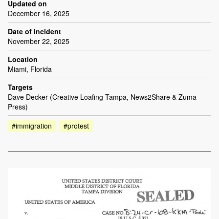
Updated on
December 16, 2025
Date of incident
November 22, 2025
Location
Miami, Florida
Targets
Dave Decker (Creative Loafing Tampa, News2Share & Zuma
Press)
#immigration
#protest