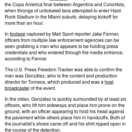
the Copa América final between Argentina and Colombia,
when throngs of unticketed fans attempted to enter Hard
Rock Stadium in the Miami suburb, delaying kickoff for
more than an hour.
In
footage
captured by Mail Sport reporter Jake Fenner,
officers from multiple law enforcement agencies can be
seen grabbing a man who appears to be holding press
credentials and who entered through the media entrance,
according to Fenner.
The U.S. Press Freedom Tracker was able to confirm the
man was González, who is the content and production
director for Torneos, which produced and was a
host
broadcaster
of the event.
In the video, González is quickly surrounded by at least six
officers, who lift him sideways and place him prone on the
ground, with an officer appearing to hold his head against
the pavement while others place him in handcuffs. Both of
the journalist’s shoes came off and his shirt ripped open in
the course of the detention.