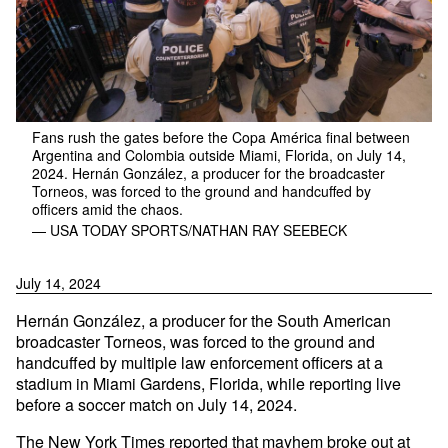
Fans rush the gates before the Copa América final between
Argentina and Colombia outside Miami, Florida, on July 14,
2024. Hernán González, a producer for the broadcaster
Torneos, was forced to the ground and handcuffed by
officers amid the chaos.
— USA TODAY SPORTS/NATHAN RAY SEEBECK
July 14, 2024
Hernán González, a producer for the South American
broadcaster Torneos, was forced to the ground and
handcuffed by multiple law enforcement officers at a
stadium in Miami Gardens, Florida, while reporting live
before a soccer match on July 14, 2024.
The New York Times
reported
that mayhem broke out at