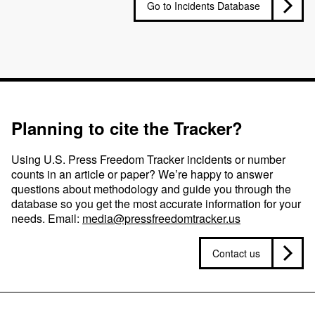
Go to Incidents Database
Planning to cite the Tracker?
Using U.S. Press Freedom Tracker incidents or number
counts in an article or paper? We’re happy to answer
questions about methodology and guide you through the
database so you get the most accurate information for your
needs. Email:
media@pressfreedomtracker.us
Contact us