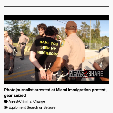
Photojournalist arrested at Miami immigration protest,
gear seized
Arrest/Criminal Charge
Equipment Search or Seizure