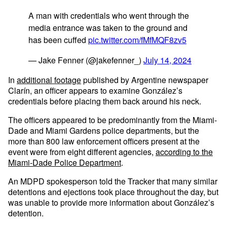
A man with credentials who went through the
media entrance was taken to the ground and
has been cuffed
pic.twitter.com/fMfMQF8zv5
— Jake Fenner (@jakefenner_)
July 14, 2024
In
additional footage
published by Argentine newspaper
Clarín, an officer appears to examine González’s
credentials before placing them back around his neck.
The officers appeared to be predominantly from the Miami-
Dade and Miami Gardens police departments, but the
more than 800 law enforcement officers present at the
event were from eight different agencies,
according to the
Miami-Dade Police Department
.
An MDPD spokesperson told the Tracker that many similar
detentions and ejections took place throughout the day, but
was unable to provide more information about González’s
detention.