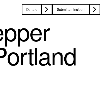
Donate
Submit an Incident
epper
Portland