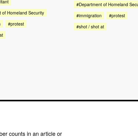
itant
#Department of Homeland Secu
 of Homeland Security
#immigration
#protest
n
#protest
#shot / shot at
at
r counts in an article or