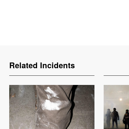
Related Incidents