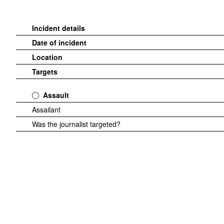
Incident details
Date of incident
Location
Targets
Assault
Assailant
Was the journalist targeted?