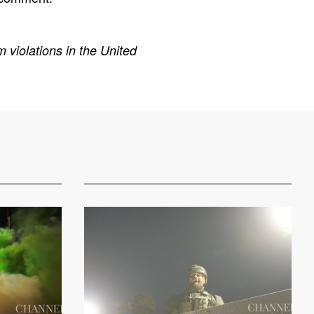
 violations in the United