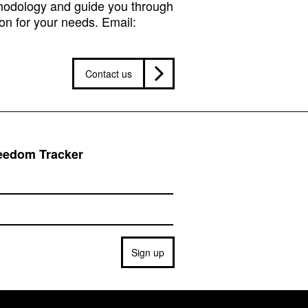
hodology and guide you through
on for your needs. Email:
Contact us
reedom Tracker
Sign up