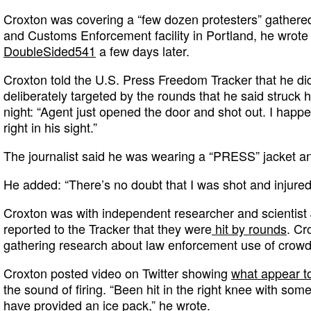
Croxton was covering a “few dozen protesters” gathere
and Customs Enforcement facility in Portland, he wrote
DoubleSided541
a few days later.
Croxton told the U.S. Press Freedom Tracker that he di
deliberately targeted by the rounds that he said struck 
night: “Agent just opened the door and shot out. I happe
right in his sight.”
The journalist said he was wearing a “PRESS” jacket an
He added: “There’s no doubt that I was shot and injured. 
Croxton was with independent researcher and scientist
reported to the Tracker that they were
hit by rounds
. Cr
gathering research about law enforcement use of crowd
Croxton posted video on Twitter showing
what appear t
the sound of firing. “Been hit in the right knee with some
have provided an ice pack,” he wrote.