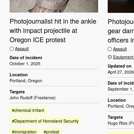
Photojournalist hit in the ankle
Photojour
with impact projectile at
gear dam
Oregon ICE protest
officers 
Assault
Assault
Equipmen
Date of incident
October 1, 2025
Updated on
April 27, 2026
Location
Portland, Oregon
Date of inci
September 1,
Targets
John Rudoff (Freelance)
Location
Portland, Or
#chemical irritant
Targets
#Department of Homeland Security
Hugo Rios (F
#immigration
#protest