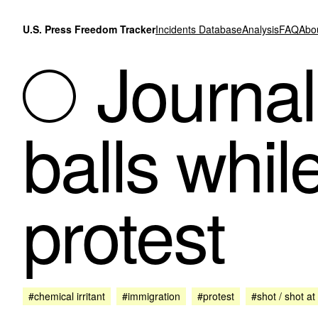
Skip to content
U.S. Press Freedom Tracker
Incidents Database
Analysis
FAQ
Abo
Journali
balls whil
protest
#chemical irritant
#immigration
#protest
#shot / shot at