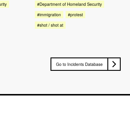
rity
#Department of Homeland Security
#immigration
#protest
#shot / shot at
Go to Incidents Database