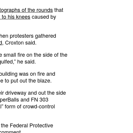
tographs of the rounds
that
y to his knees
caused by
when protesters gathered
d
, Croxton said.
 small fire on the side of the
gulfed,” he said.
 building was on fire and
 to put out the blaze.
eir driveway and out the side
pperBalls and FN 303
l” form of crowd-control
the Federal Protective
r comment.