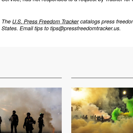
The
U.S. Press Freedom Tracker
catalogs press freedom
States. Email tips to
tips@pressfreedomtracker.us
.