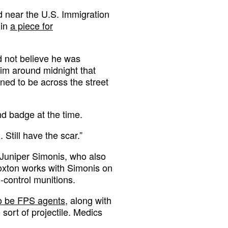
d near the U.S. Immigration
 in
a piece for
d not believe he was
him around midnight that
ned to be across the street
d badge at the time.
Still have the scar.”
 Juniper Simonis, who also
oxton works with Simonis on
-control munitions.
o be FPS agents
, along with
 sort of projectile. Medics