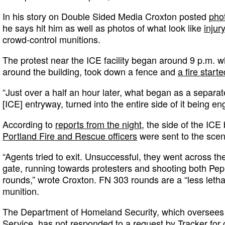
In his story on Double Sided Media Croxton posted
pho
he says hit him as well as photos of what look like
injur
crowd-control munitions.
The protest near the ICE facility began around 9 p.m. 
around the building, took down a fence and
a fire starte
“Just over a half an hour later, what began as a separate
[ICE] entryway, turned into the entire side of it being en
According to
reports from the night
, the side of the ICE
Portland Fire and Rescue officers
were sent to the scene
“Agents tried to exit. Unsuccessful, they went across th
gate, running towards protesters and shooting both Pe
rounds,” wrote Croxton. FN 303 rounds are a “less letha
munition.
The Department of Homeland Security, which oversees 
Service, has not responded to a request by Tracker fo