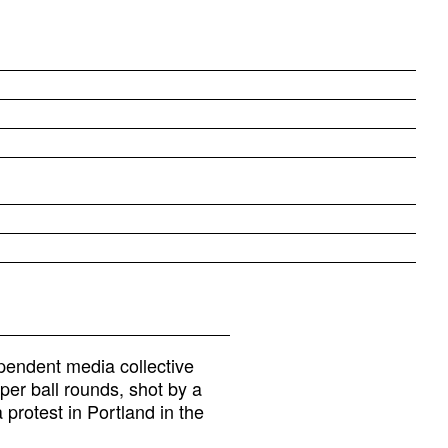
endent media collective
per ball rounds, shot by a
 protest in Portland in the