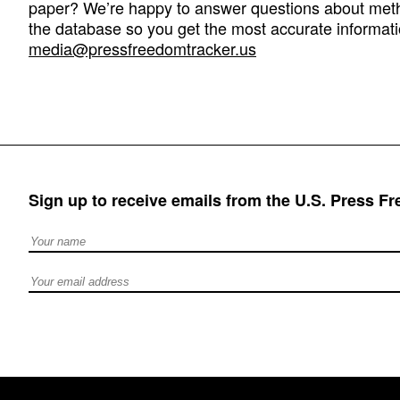
paper? We’re happy to answer questions about met
the database so you get the most accurate informati
media@pressfreedomtracker.us
Sign up to receive emails from the U.S. Press F
Full Name
Email address