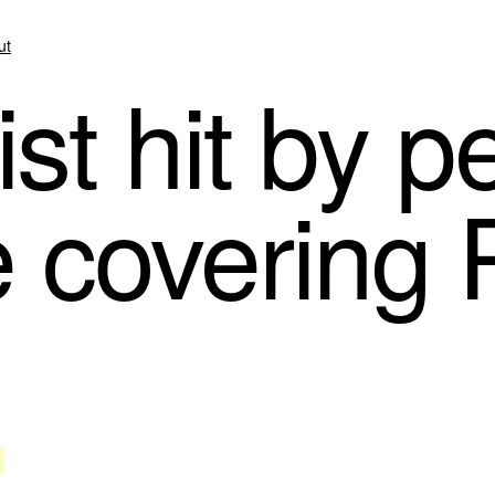
ut
st hit by p
e covering 