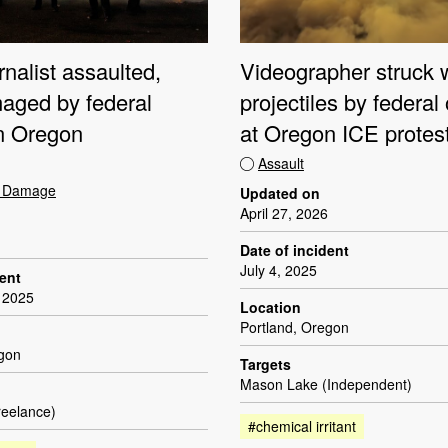
nalist assaulted,
Videographer struck 
aged by federal
projectiles by federal 
in Oregon
at Oregon ICE protes
Assault
t Damage
Updated on
April 27, 2026
Date of incident
July 4, 2025
dent
 2025
Location
Portland, Oregon
egon
Targets
Mason Lake (Independent)
reelance)
#chemical irritant