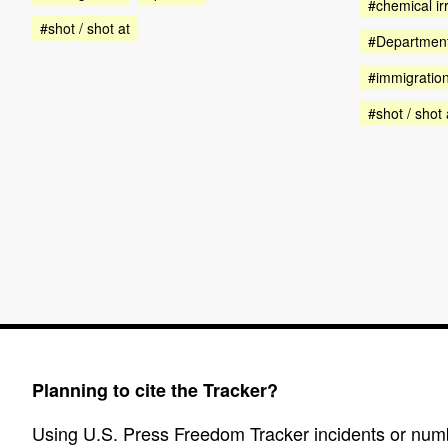
#chemical irr
#shot / shot at
#Department
#immigratio
#shot / shot 
Planning to cite the Tracker?
Using U.S. Press Freedom Tracker incidents or numbe