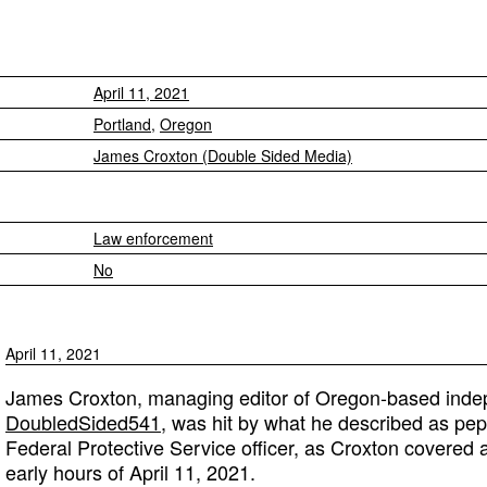
April 11, 2021
Portland
,
Oregon
James Croxton (Double Sided Media)
Law enforcement
No
April 11, 2021
James Croxton, managing editor of Oregon-based indep
DoubledSided541
, was hit by what he described as pep
Federal Protective Service officer, as Croxton covered a
early hours of April 11, 2021.