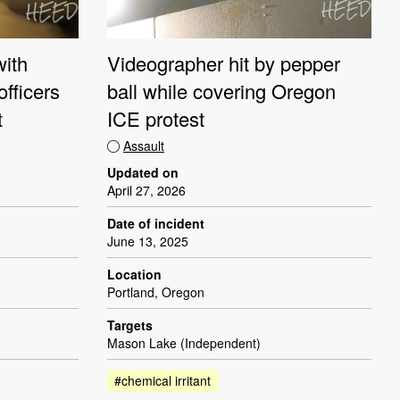
with
Videographer hit by pepper
officers
ball while covering Oregon
t
ICE protest
Assault
Updated on
April 27, 2026
Date of incident
June 13, 2025
Location
Portland, Oregon
Targets
Mason Lake (Independent)
#chemical irritant