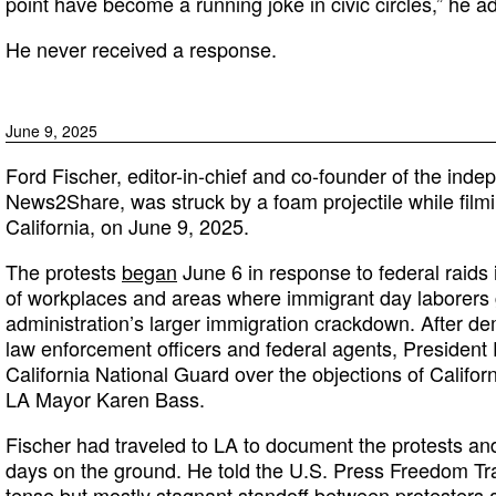
point have become a running joke in civic circles,” he a
He never received a response.
June 9, 2025
Ford Fischer, editor-in-chief and co-founder of the inde
News2Share, was struck by a foam projectile while filmi
California, on June 9, 2025.
The protests
began
June 6 in response to federal raids
of workplaces and areas where immigrant day laborers
administration’s larger immigration crackdown. After d
law enforcement officers and federal agents, President
California National Guard over the objections of Calif
LA Mayor Karen Bass.
Fischer had traveled to LA to document the protests an
days on the ground. He told the U.S. Press Freedom Tra
tense but mostly stagnant standoff between protesters 