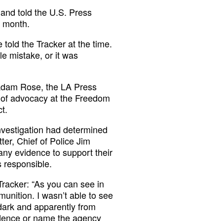
 and told the U.S. Press
a month.
told the Tracker at the time.
le mistake, or it was
 Adam Rose, the LA Press
r of advocacy at the Freedom
t.
nvestigation had determined
ter, Chief of Police Jim
ny evidence to support their
 responsible.
Tracker: “As you can see in
munition. I wasn’t able to see
 dark and apparently from
vidence or name the agency