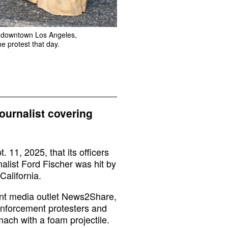
in downtown Los Angeles,
he protest that day.
journalist covering
11, 2025, that its officers
nalist Ford Fischer was hit by
California.
dent media outlet News2Share,
enforcement protesters and
mach with a foam projectile.