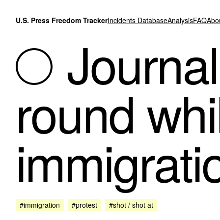
Skip to content
U.S. Press Freedom Tracker
Incidents Database
Analysis
FAQ
Abo
Journal
round whi
immigrati
#immigration
#protest
#shot / shot at