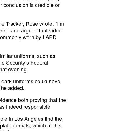
r conclusion is credible or
he Tracker, Rose wrote, “I’m
ee,’” and argued that video
ms commonly worn by LAPD
imilar uniforms, such as
nd Security’s Federal
hat evening.
in dark uniforms could have
” he added.
vidence both proving that the
s indeed responsible.
ople in Los Angeles find the
late denials, which at this