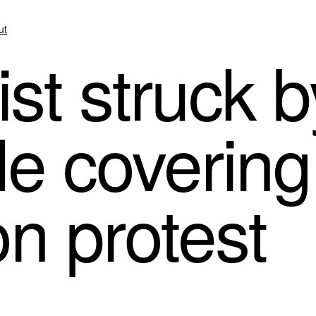
ut
ist struck 
le coverin
on protest