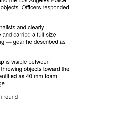
bjects. Officers responded
nalists and clearly
 and carried a full-size
ing — gear he described as
ap is visible between
 throwing objects toward the
identified as 40 mm foam
ge.
m round