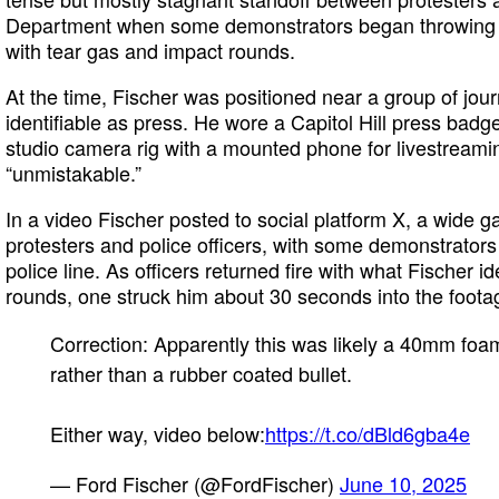
Department when some demonstrators began throwing o
with tear gas and impact rounds.
At the time, Fischer was positioned near a group of jour
identifiable as press. He wore a Capitol Hill press badge
studio camera rig with a mounted phone for livestream
“unmistakable.”
In a video Fischer posted to social platform X, a wide g
protesters and police officers, with some demonstrators
police line. As officers returned fire with what Fischer 
rounds, one struck him about 30 seconds into the foota
Correction: Apparently this was likely a 40mm foa
rather than a rubber coated bullet.
Either way, video below:
https://t.co/dBld6gba4e
— Ford Fischer (@FordFischer)
June 10, 2025