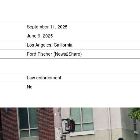
September 11, 2025
June 9, 2025
Los Angeles
,
California
Ford Fischer (News2Share)
Law enforcement
No