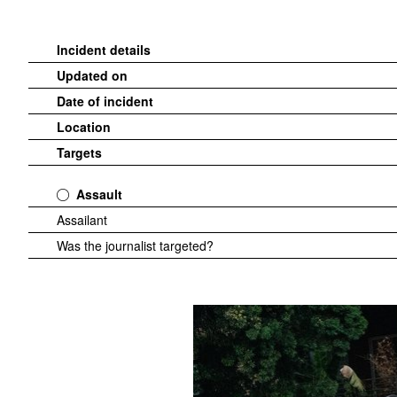
Incident details
Updated on
Date of incident
Location
Targets
Assault
Assailant
Was the journalist targeted?