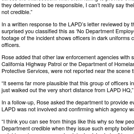
they determined to be responsible, I can’t really say thei
not credible.”
In a written response to the LAPD’s letter reviewed by t
surprised you classified this as ‘No Department Employ
footage of the incident shows officers in dark unifor
officers.
Rose added that other law enforcement agencies with s
California Highway Patrol or the Department of Homela
Protective Services, were not reported near the scene t
“It seems far more plausible that this group of officers 
just walked out the very short distance from LAPD HQ,
In a follow-up, Rose asked the department to provide e
LAPD was not involved and confirming which agency wa
“I think you can see from things like this why so few pe
Department credible when they issue such empty boilerp