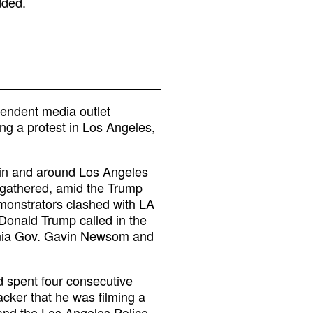
dded.
pendent media outlet
ng a protest in Los Angeles,
 in and around Los Angeles
 gathered, amid the Trump
emonstrators clashed with LA
 Donald Trump called in the
ornia Gov. Gavin Newsom and
d spent four consecutive
cker that he was filming a
and the Los Angeles Police