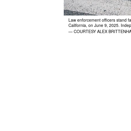
Law enforcement officers stand fa
California, on June 9, 2025. Indep
— COURTESY ALEX BRITTENH