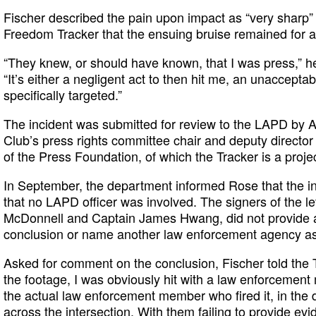
Fischer described the pain upon impact as “very sharp”
Freedom Tracker that the ensuing bruise remained for 
“They knew, or should have known, that I was press,” he 
“It’s either a negligent act to then hit me, an unacceptab
specifically targeted.”
The incident was submitted for review to the LAPD by
Club’s press rights committee chair and deputy directo
of the Press Foundation, of which the Tracker is a projec
In September, the department informed Rose that the i
that no LAPD officer was involved. The signers of the let
McDonnell and Captain James Hwang, did not provide a
conclusion or name another law enforcement agency as
Asked for comment on the conclusion, Fischer told the 
the footage, I was obviously hit with a law enforcement 
the actual law enforcement member who fired it, in the
across the intersection. With them failing to provide e