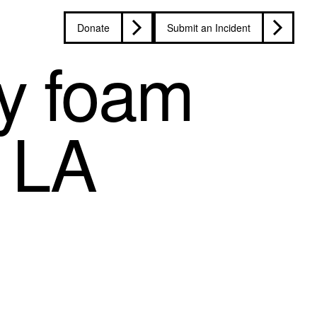
Donate
Submit an Incident
by foam
g LA