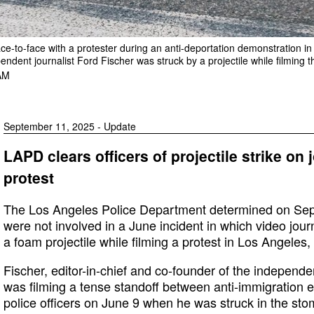
ce-to-face with a protester during an anti-deportation demonstration 
endent journalist Ford Fischer was struck by a projectile while filming t
AM
September 11, 2025 - Update
LAPD clears officers of projectile strike on 
protest
The Los Angeles Police Department determined on Sept. 
were not involved in a June incident in which video jour
a foam projectile while filming a protest in Los Angeles, 
Fischer, editor-in-chief and co-founder of the indepen
was filming a tense standoff between anti-immigration 
police officers on June 9 when he was struck in the sto