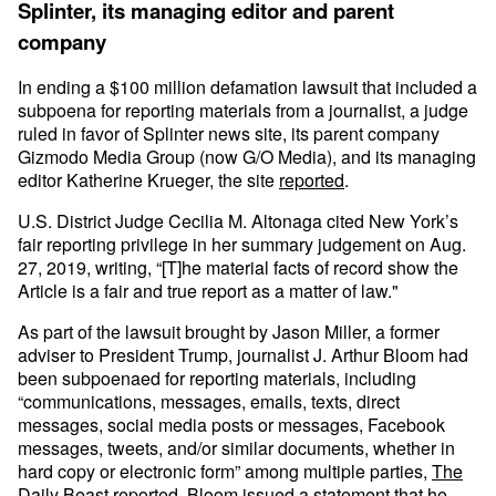
Splinter, its managing editor and parent
company
In ending a $100 million defamation lawsuit that included a
subpoena for reporting materials from a journalist, a judge
ruled in favor of Splinter news site, its parent company
Gizmodo Media Group (now G/O Media), and its managing
editor Katherine Krueger, the site
reported
.
U.S. District Judge Cecilia M. Altonaga cited New York’s
fair reporting privilege in her summary judgement on Aug.
27, 2019, writing, “[T]he material facts of record show the
Article is a fair and true report as a matter of law."
As part of the lawsuit brought by Jason Miller, a former
adviser to President Trump, journalist J. Arthur Bloom had
been subpoenaed for reporting materials, including
“communications, messages, emails, texts, direct
messages, social media posts or messages, Facebook
messages, tweets, and/or similar documents, whether in
hard copy or electronic form” among multiple parties,
The
Daily Beast reported
. Bloom issued a statement that he