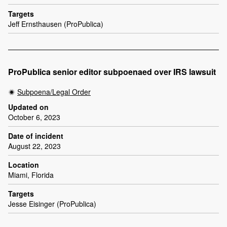
Targets
Jeff Ernsthausen (ProPublica)
ProPublica senior editor subpoenaed over IRS lawsuit
Subpoena/Legal Order
Updated on
October 6, 2023
Date of incident
August 22, 2023
Location
Miami, Florida
Targets
Jesse Eisinger (ProPublica)