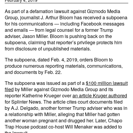
February 4, 2019
As part of a defamation lawsuit against Gizmodo Media
Group, journalist J. Arthur Bloom has received a subpoena
for his communications — including Facebook messages
and emails — from legal counsel for a former Trump
adviser, Jason Miller. Bloom is pushing back on the
subpoena, claiming that reporter’s privilege protects him
from disclosure of unpublished materials.
The subpoena, dated Feb. 4, 2019, orders Bloom to
produce numerous reporting materials, communications,
and documents by Feb. 22.
The subpoena was issued as part of a
$100 million lawsuit
filed
by Miller against Gizmodo Media Group and its
reporter Katherine Krueger over
an article Kruger authored
for Splinter News. The article cites court documents filed
by A.J. Delgado, another former Trump adviser who was in
a relationship with Miller, alleging that Miller had gotten
another woman pregnant and drugged her. Later, Chapo
Trap House podcast co-host Will Menaker was added to
the lawsuit.