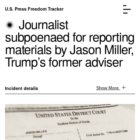
Skip to content
U.S. Press Freedom Tracker
Menu
Journalist
subpoenaed for reporting
materials by Jason Miller,
Trump’s former adviser
Incidents Database
Go to the page →
Analysis
Go to the page →
FAQ
Go to the page →
About
Go to the page →
Incident details
Show More
Donate
Submit an Incident