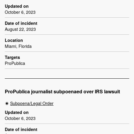
Updated on
October 6, 2023
Date of incident
August 22, 2023
Location
Miami, Florida
Targets
ProPublica
ProPublica journalist subpoenaed over IRS lawsuit
Subpoena/Legal Order
Updated on
October 6, 2023
Date of incident