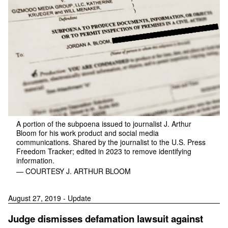
A portion of the subpoena issued to journalist J. Arthur
Bloom for his work product and social media
communications. Shared by the journalist to the U.S. Press
Freedom Tracker; edited in 2023 to remove identifying
information.
— COURTESY J. ARTHUR BLOOM
August 27, 2019 - Update
Judge dismisses defamation lawsuit against