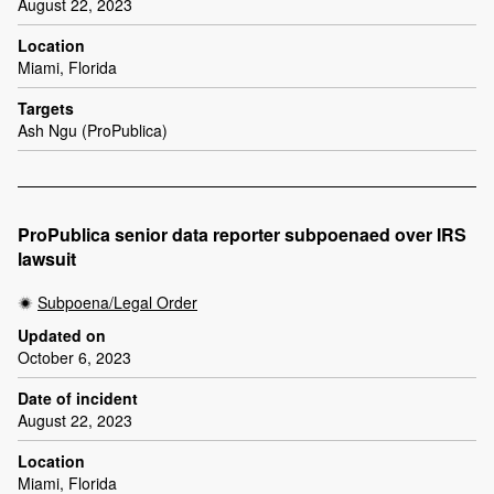
August 22, 2023
Location
Miami, Florida
Targets
Ash Ngu (ProPublica)
ProPublica senior data reporter subpoenaed over IRS
lawsuit
Subpoena/Legal Order
Updated on
October 6, 2023
Date of incident
August 22, 2023
Location
Miami, Florida