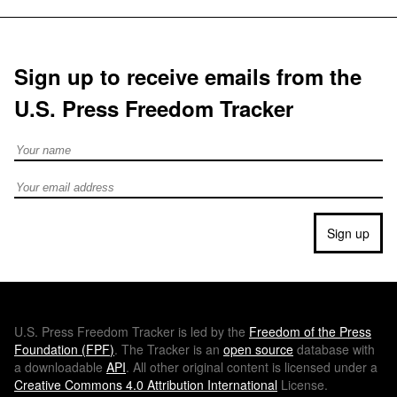
Sign up to receive emails from the
U.S. Press Freedom Tracker
Full Name
Email address
Sign up
U.S.
Press Freedom Tracker is led by the
Freedom of the Press
Foundation (
FPF
)
. The Tracker is an
open source
database with
a downloadable
API
. All other original content is licensed under a
Creative Commons 4.0 Attribution International
License.