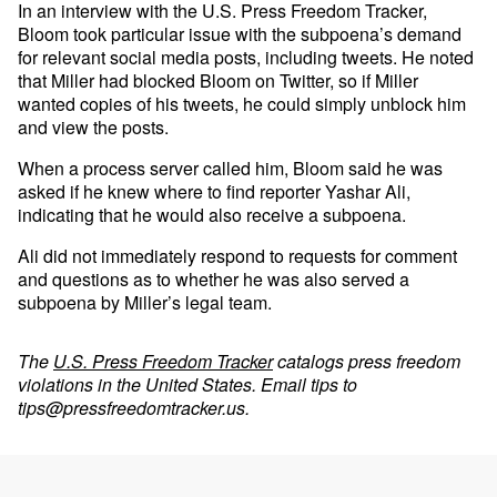
In an interview with the U.S. Press Freedom Tracker,
Bloom took particular issue with the subpoena’s demand
for relevant social media posts, including tweets. He noted
that Miller had blocked Bloom on Twitter, so if Miller
wanted copies of his tweets, he could simply unblock him
and view the posts.
When a process server called him, Bloom said he was
asked if he knew where to find reporter Yashar Ali,
indicating that he would also receive a subpoena.
Ali did not immediately respond to requests for comment
and questions as to whether he was also served a
subpoena by Miller’s legal team.
The
U.S. Press Freedom Tracker
catalogs press freedom
violations in the United States. Email tips to
tips@pressfreedomtracker.us
.