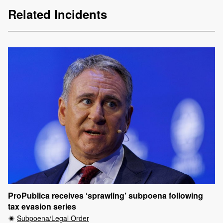
Related Incidents
ProPublica receives ‘sprawling’ subpoena following
tax evasion series
Subpoena/Legal Order