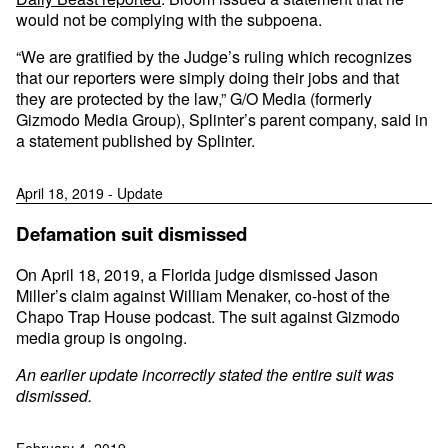
would not be complying with the subpoena.
“We are gratified by the Judge’s ruling which recognizes
that our reporters were simply doing their jobs and that
they are protected by the law,” G/O Media (formerly
Gizmodo Media Group), Splinter’s parent company, said in
a statement published by Splinter.
April 18, 2019 - Update
Defamation suit dismissed
On April 18, 2019, a Florida judge dismissed Jason
Miller’s claim against William Menaker, co-host of the
Chapo Trap House podcast. The suit against Gizmodo
media group is ongoing.
An earlier update incorrectly stated the entire suit was
dismissed.