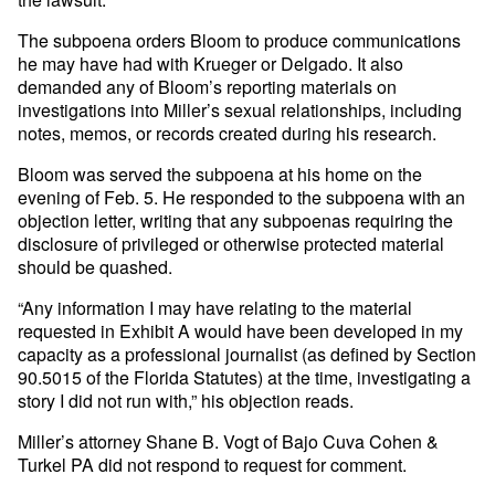
The subpoena orders Bloom to produce communications
he may have had with Krueger or Delgado. It also
demanded any of Bloom’s reporting materials on
investigations into Miller’s sexual relationships, including
notes, memos, or records created during his research.
Bloom was served the subpoena at his home on the
evening of Feb. 5. He responded to the subpoena with an
objection letter, writing that any subpoenas requiring the
disclosure of privileged or otherwise protected material
should be quashed.
“Any information I may have relating to the material
requested in Exhibit A would have been developed in my
capacity as a professional journalist (as defined by Section
90.5015 of the Florida Statutes) at the time, investigating a
story I did not run with,” his objection reads.
Miller’s attorney Shane B. Vogt of Bajo Cuva Cohen &
Turkel PA did not respond to request for comment.