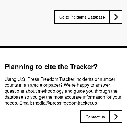
Go to Incidents Database
Planning to cite the Tracker?
Using U.S. Press Freedom Tracker incidents or number
counts in an article or paper? We’re happy to answer
questions about methodology and guide you through the
database so you get the most accurate information for your
needs. Email:
media@pressfreedomtracker.us
Contact us