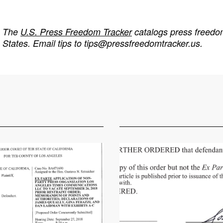
The
U.S. Press Freedom Tracker
catalogs press freedom
States. Email tips to
tips@pressfreedomtracker.us
.