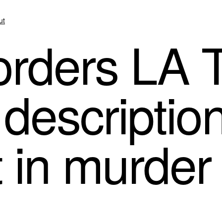
ut
rders LA 
 descriptio
in murder t