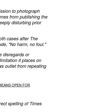
ission to photograph
imes from publishing the
eply disturbing prior
oth cases after The
de, "No harm, no foul."
e disregards or
mitation it places on
s outlet from repeating
 MEANS OPEN FOR
rect spelling of Times