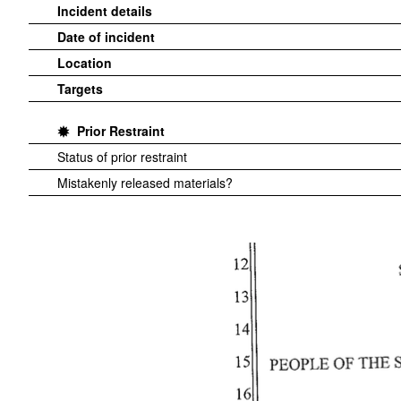
Incident details
Date of incident
Location
Targets
Prior Restraint
Status of prior restraint
Mistakenly released materials?