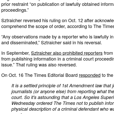
prior restraint “on publication of lawfully obtained infor
proceedings.”
Sztraicher reversed his ruling on Oct. 12 after acknowle
comprehend the scope of order, according to The Time
“Any observations made by a reporter who is lawfully 
and disseminated,” Sztraicher said in his reversal.
In September,
Sztraicher also prohibited reporters
from 
from publishing information in a criminal court proceedin
issue.” That ruling was also reversed.
On Oct. 16 The Times Editorial Board
responded
to the 
It is a settled principle of 1st Amendment law that 
journalists (or anyone else) from reporting what t
court. So it's astounding that a Los Angeles Super
Wednesday ordered The Times not to publish infor
physical description of a criminal defendant who w