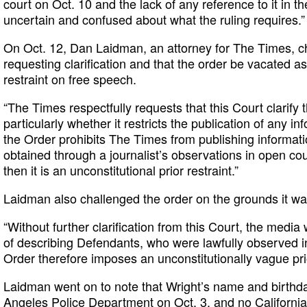
court on Oct. 10 and the lack of any reference to it in t
uncertain and confused about what the ruling requires.”
On Oct. 12, Dan Laidman, an attorney for The Times, ch
requesting clarification and that the order be vacated as
restraint on free speech.
“The Times respectfully requests that this Court clarify 
particularly whether it restricts the publication of any in
the Order prohibits The Times from publishing informati
obtained through a journalist’s observations in open cou
then it is an unconstitutional prior restraint.”
Laidman also challenged the order on the grounds it wa
“Without further clarification from this Court, the media 
of describing Defendants, who were lawfully observed i
Order therefore imposes an unconstitutionally vague prio
Laidman went on to note that Wright’s name and birthd
Angeles Police Department on Oct. 3, and no California