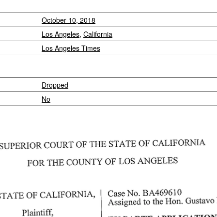
October 10, 2018
Los Angeles
,
California
Los Angeles Times
Dropped
No