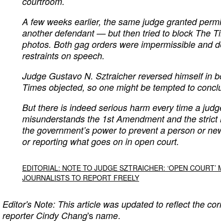
courtroom.
A few weeks earlier, the same judge granted perm
another defendant — but then tried to block The T
photos. Both gag orders were impermissible and de
restraints on speech.
Judge Gustavo N. Sztraicher reversed himself in b
Times objected, so one might be tempted to conclu
But there is indeed serious harm every time a judg
misunderstands the 1st Amendment and the strict li
the government’s power to prevent a person or new
or reporting what goes on in open court.
EDITORIAL: NOTE TO JUDGE SZTRAICHER: ‘OPEN COURT’
JOURNALISTS TO REPORT FREELY
Editor's Note: This article was updated to reflect the cor
's
.
reporter Cindy Chang
name