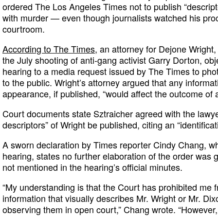
ordered The Los Angeles Times not to publish “descript
with murder — even though journalists watched his pro
courtroom.
According to The Times
, an attorney for Dejone Wright
the July shooting of anti-gang activist Garry Dorton, obj
hearing to a media request issued by The Times to phot
to the public. Wright’s attorney argued that any informati
appearance, if published, “would affect the outcome of a j
Court documents state Sztraicher agreed with the lawye
descriptors” of Wright be published, citing an “identificat
A sworn declaration by Times reporter Cindy Chang, wh
hearing, states no further elaboration of the order was 
not mentioned in the hearing’s official minutes.
“My understanding is that the Court has prohibited me 
information that visually describes Mr. Wright or Mr. Dix
observing them in open court,” Chang wrote. “However, 