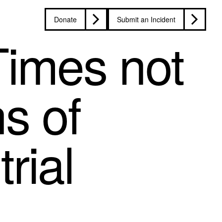
Donate
Submit an Incident
Times not
ns of
rial