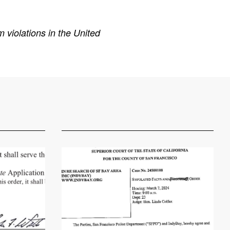
 violations in the United