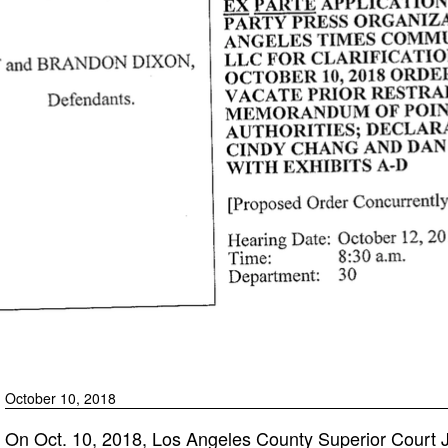
October 10, 2018
On Oct. 10, 2018, Los Angeles County Superior Court 