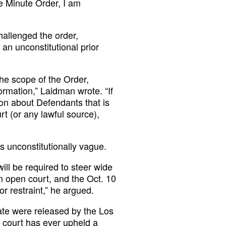
he Minute Order, I am
allenged the order,
 an unconstitutional prior
the scope of the Order,
formation,” Laidman wrote. “If
on about Defendants that is
rt (or any lawful source),
s unconstitutionally vague.
will be required to steer wide
n open court, and the Oct. 10
r restraint,” he argued.
ate were released by the Los
 court has ever upheld a