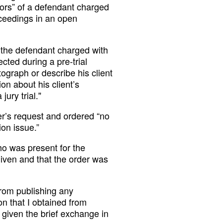
ors” of a defendant charged
ceedings in an open
, the defendant charged with
ected during a pre-trial
ograph or describe his client
on about his client’s
ury trial."
r’s request and ordered “no
ion issue.”
o was present for the
given and that the order was
from publishing any
on that I obtained from
given the brief exchange in