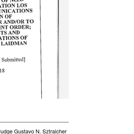
Judge Gustavo N. Sztraicher