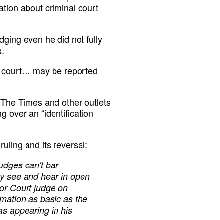
mation about criminal court
dging even he did not fully
s.
in court… may be reported
The Times and other outlets
g over an “identification
ruling and its reversal:
judges can't bar
hey see and hear in open
ior Court judge on
mation as basic as the
as appearing in his