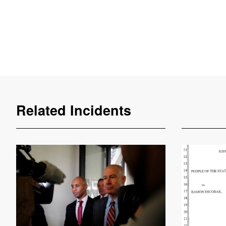
Related Incidents