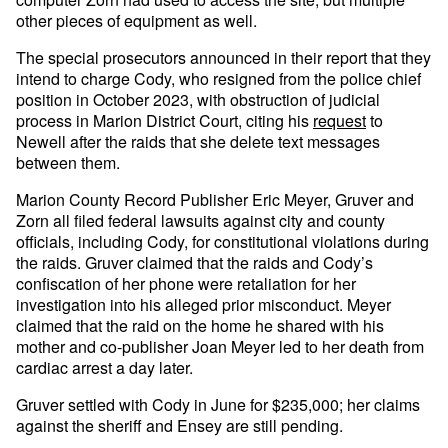
other pieces of equipment as well.
The special prosecutors announced in their report that they
intend to charge Cody, who resigned from the police chief
position in October 2023, with obstruction of judicial
process in Marion District Court, citing his
request
to
Newell after the raids that she delete text messages
between them.
Marion County Record Publisher Eric Meyer, Gruver and
Zorn all filed federal lawsuits against city and county
officials, including Cody, for constitutional violations during
the raids. Gruver claimed that the raids and Cody’s
confiscation of her phone were retaliation for her
investigation into his alleged prior misconduct. Meyer
claimed that the raid on the home he shared with his
mother and co-publisher Joan Meyer led to her death from
cardiac arrest a day later.
Gruver settled with Cody in June for $235,000; her claims
against the sheriff and Ensey are still pending.