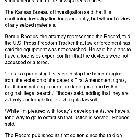
simultaneous raid
of the newspaper’s offices.
The Kansas Bureau of Investigation said that it is
continuing investigation independently, but without review
of any seized materials.
Bernie Rhodes, the attorney representing the Record, told
the U.S. Press Freedom Tracker that law enforcement has
said the equipment was not searched. He said he plans to
have a forensics expert confirm that the devices were not
accessed or altered.
“This is a promising first step to stop the hemorrhaging
from the violation of the paper’s First Amendment rights,
but it does nothing to cure the damages done by the
original illegal search,” Rhodes said, adding that they are
actively contemplating a civil rights lawsuit.
“While I’m pleased with today’s developments, we have a
long way to go to establish that justice is served,” Rhodes
said.
The Record published its first edition since the raid on