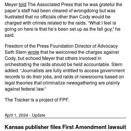
Meyer
told
The Associated Press that he was grateful the
paper’s staff had been cleared of wrongdoing but was
frustrated that no officials other than Cody would be
charged with crimes related to the raids. “What I feel is
going on here is that he’s been set up as the fall guy,” he
said.
Freedom of the Press Foundation Director of Advocacy
Seth Stern
wrote
that he welcomed the charges against
Cody, but echoed Meyer that others involved in
orchestrating the raids should be held accountable. Stern
added: “Journalists are fully entitled to access government
records to do their jobs, and raids of newsrooms based on
legal theories that criminalize newsgathering are plainly
against federal law.”
The Tracker is a project of FPF.
April 1, 2024 - Update
Kansas publisher files First Amendment lawsuit