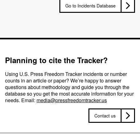
Go to Incidents Database
Planning to cite the Tracker?
Using U.S. Press Freedom Tracker incidents or number
counts in an article or paper? We’re happy to answer
questions about methodology and guide you through the
database so you get the most accurate information for your
needs. Email:
media@pressfreedomtracker.us
Contact us