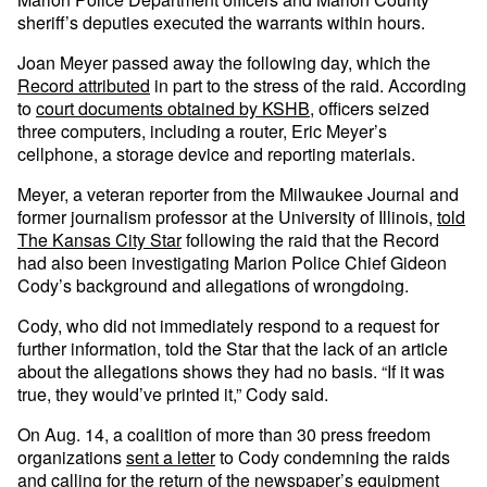
sheriff’s deputies executed the warrants within hours.
Joan Meyer passed away the following day, which the
Record attributed
in part to the stress of the raid. According
to
court documents obtained by KSHB
, officers seized
three computers, including a router, Eric Meyer’s
cellphone, a storage device and reporting materials.
Meyer, a veteran reporter from the Milwaukee Journal and
former journalism professor at the University of Illinois,
told
The Kansas City Star
following the raid that the Record
had also been investigating Marion Police Chief Gideon
Cody’s background and allegations of wrongdoing.
Cody, who did not immediately respond to a request for
further information, told the Star that the lack of an article
about the allegations shows they had no basis. “If it was
true, they would’ve printed it,” Cody said.
On Aug. 14, a coalition of more than 30 press freedom
organizations
sent a letter
to Cody condemning the raids
and calling for the return of the newspaper’s equipment