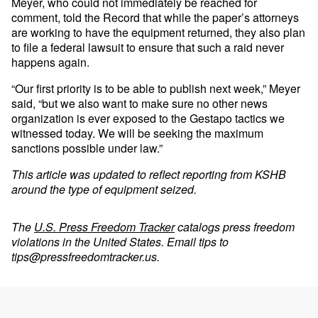
Meyer, who could not immediately be reached for
comment, told the Record that while the paper’s attorneys
are working to have the equipment returned, they also plan
to file a federal lawsuit to ensure that such a raid never
happens again.
“Our first priority is to be able to publish next week,” Meyer
said, “but we also want to make sure no other news
organization is ever exposed to the Gestapo tactics we
witnessed today. We will be seeking the maximum
sanctions possible under law.”
This article was updated to reflect reporting from KSHB
around the type of equipment seized.
The
U.S. Press Freedom Tracker
catalogs press freedom
violations in the United States. Email tips to
tips@pressfreedomtracker.us
.