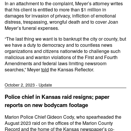
In an attachment to the complaint, Meyer’s attorney writes
that his client is entitled to more than $1 million in
damages for invasion of privacy, infliction of emotional
distress, trespassing, wrongful death and to cover Joan
Meyer’s funeral expenses.
“The last thing we want is to bankrupt the city or county, but
we have a duty to democracy and to countless news
organizations and citizens nationwide to challenge such
malicious and wanton violations of the First and Fourth
Amendments and federal laws limiting newsroom
searches,” Meyer
told
the Kansas Reflector.
October 2, 2023 - Update
Police chief in Kansas raid resigns; paper
reports on new bodycam footage
Marion Police Chief Gideon Cody, who spearheaded the
August 2023 raid on the offices of the Marion County
Record and the home of the Kansas newspaper’s co-