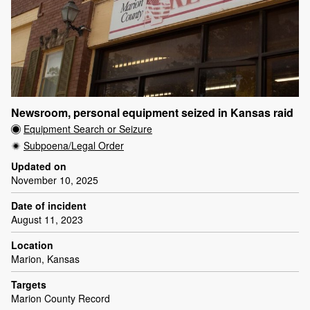
Newsroom, personal equipment seized in Kansas raid
Equipment Search or Seizure
Subpoena/Legal Order
Updated on
November 10, 2025
Date of incident
August 11, 2023
Location
Marion, Kansas
Targets
Marion County Record