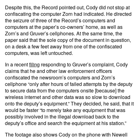
Despite this, the Record pointed out, Cody did not stop at
confiscating the computer Zorn had indicated. He directed
the seizure of three of the Record’s computers and
computers at the paper’s co-owners’ home, as well as
Zorn’s and Gruver’s cellphones. At the same time, the
paper said that the sole copy of the document in question,
on a desk a few feet away from one of the confiscated
computers, was left untouched.
In a recent
filing
responding to Gruver’s complaint, Cody
claims that he and other law enforcement officers
confiscated the newsroom’s computers and Zorn’s
cellphone “only after hours of failed attempts by the deputy
to secure data from the computers onsite [because] the
wireless internet and other data was so slow to download
onto the deputy’s equipment.” They decided, he said, that it
would be faster “to merely take any equipment that was
possibly involved in the illegal download back to the
deputy’s office and search the equipment at his station.”
The footage also shows Cody on the phone with Newell