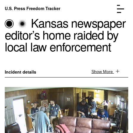
Skip to content
U.S. Press Freedom Tracker
Menu
Kansas newspaper
editor’s home raided by
local law enforcement
Incidents Database
Go to the page →
Analysis
Go to the page →
Incident details
Show More
FAQ
Go to the page →
About
Go to the page →
Donate
Submit an Incident