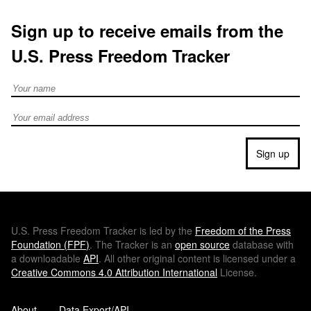
Sign up to receive emails from the
U.S. Press Freedom Tracker
Full Name
Email address
Sign up
U.S.
Press Freedom Tracker is led by the
Freedom of the Press
Foundation (
FPF
)
. The Tracker is an
open source
database with
a downloadable
API
. All other original content is licensed under a
Creative Commons 4.0 Attribution International
License.
About
Data Export/API