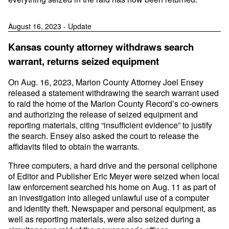
August 16, 2023 - Update
Kansas county attorney withdraws search
warrant, returns seized equipment
On Aug. 16, 2023, Marion County Attorney Joel Ensey
released a statement withdrawing the search warrant used
to raid the home of the Marion County Record’s co-owners
and authorizing the release of seized equipment and
reporting materials, citing “insufficient evidence” to justify
the search. Ensey also asked the court to release the
affidavits filed to obtain the warrants.
Three computers, a hard drive and the personal cellphone
of Editor and Publisher Eric Meyer were seized when local
law enforcement searched his home on Aug. 11 as part of
an investigation into alleged unlawful use of a computer
and identity theft. Newspaper and personal equipment, as
well as reporting materials, were also seized during a