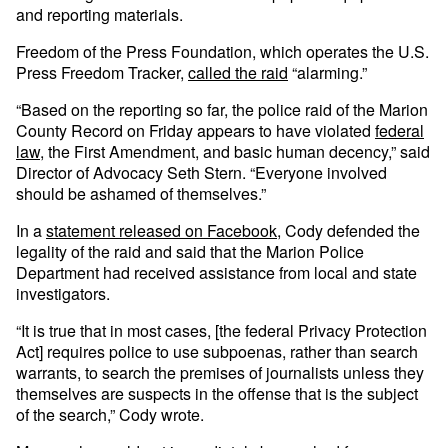
and reporting materials.
Freedom of the Press Foundation, which operates the U.S.
Press Freedom Tracker,
called the raid
“alarming.”
“Based on the reporting so far, the police raid of the Marion
County Record on Friday appears to have violated
federal
law
, the First Amendment, and basic human decency,” said
Director of Advocacy Seth Stern. “Everyone involved
should be ashamed of themselves.”
In a
statement released on Facebook
, Cody defended the
legality of the raid and said that the Marion Police
Department had received assistance from local and state
investigators.
“It is true that in most cases, [the federal Privacy Protection
Act] requires police to use subpoenas, rather than search
warrants, to search the premises of journalists unless they
themselves are suspects in the offense that is the subject
of the search,” Cody wrote.