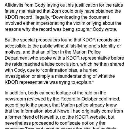
Affidavits from Cody laying out his justification for the raids
falsely
maintained
that Zorn could only have obtained the
KDOR record illegally. “Downloading the document
involved either impersonating the victim or lying about the
reasons why the record was being sought,” Cody wrote.
But the special prosecutors found that KDOR records are
accessible to the public without falsifying one’s identity or
motives, and that an officer in the Marion Police
Department who spoke with a KDOR representative before
the raids reached a false conclusion, which he then shared
with Cody, due to “confirmation bias, a hurried
investigation or simply a misunderstanding of what the
KDOR representative was trying to explain.”
In addition, body camera footage of the
raid on the
newsroom
reviewed by the Record in October confirmed,
according to the paper, that Marion police already knew
that the information about Newell had originally come from
a former friend of Newell’s, not the KDOR website, but
nevertheless proceeded to confiscate not only the
computer Zorn had used to access the site, but multiple