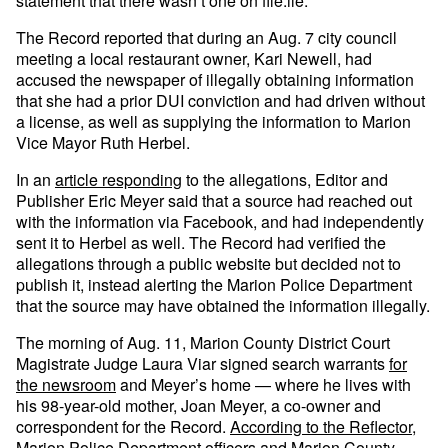
statement that there wasn’t one on file.ile.
The Record reported that during an Aug. 7 city council
meeting a local restaurant owner, Kari Newell, had
accused the newspaper of illegally obtaining information
that she had a prior DUI conviction and had driven without
a license, as well as supplying the information to Marion
Vice Mayor Ruth Herbel.
In an
article responding
to the allegations, Editor and
Publisher Eric Meyer said that a source had reached out
with the information via Facebook, and had independently
sent it to Herbel as well. The Record had verified the
allegations through a public website but decided not to
publish it, instead alerting the Marion Police Department
that the source may have obtained the information illegally.
The morning of Aug. 11, Marion County District Court
Magistrate Judge Laura Viar signed search warrants
for
the newsroom
and Meyer’s home — where he lives with
his 98-year-old mother, Joan Meyer, a co-owner and
correspondent for the Record.
According to the Reflector
,
Marion Police Department officers and Marion County