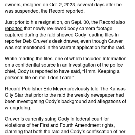
owners, resigned on Oct. 2, 2023, several days after he
was suspended, the Record
reported
.
Just prior to his resignation, on Sept. 30, the Record also
reported
that newly reviewed body camera footage
captured during the raid showed Cody reading files in
reporter Deb Gruver’s desk drawer, even though Gruver
was not mentioned in the warrant application for the raid.
While reading the files, one of which included information
on a confidential source in an investigation of the police
chief, Cody is reported to have said, “Hmm. Keeping a
personal file on me. I don’t care.”
Record Publisher Eric Meyer previously
told The Kansas
City Star
that prior to the raid the weekly newspaper had
been investigating Cody’s background and allegations of
wrongdoing.
Gruver is
currently suing
Cody in federal court for
violations of her First and Fourth Amendment rights,
claiming that both the raid and Cody’s confiscation of her