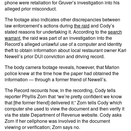
phone were retaliation for Gruver’s investigation into his
alleged prior misconduct.
The footage also indicates other discrepancies between
law enforcement’s actions during
the raid
and Cody’s
stated reasons for undertaking it. According to the
search
warrant
, the raid was part of an investigation into the
Record’s alleged unlawful use of a computer and identity
theft to obtain information about local restaurant owner Kari
Newell’s prior DUI conviction and driving record.
The body camera footage reveals, however, that Marion
police knew at the time how the paper had obtained the
information — through a former friend of Newell’s.
The Record recounts how, in the recording, Cody tells
reporter Phyllis Zorn that “we’re pretty confident we know
that [the former friend] delivered it.” Zorn tells Cody which
computer she used to view the document and then verify it
via the state Department of Revenue website. Cody asks
Zorn if her cellphone was involved in the document
viewing or verification; Zorn says no.