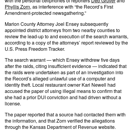
with the personal cellphones of reporters
Deb Gruver
and
Phyllis Zorn
, as interference with “the Record’s First
Amendment-protected newsgathering.”
Marion County Attorney Joel Ensey subsequently
appointed district attorneys from two nearby counties to
review the lead-up to and execution of the search warrants,
according to a copy of the attorneys’ report reviewed by the
U.S. Press Freedom Tracker.
The search warrant — which Ensey withdrew five days
after the raids, citing insufficient evidence — indicated that
the raids were undertaken as part of an investigation into
the Record’s alleged unlawful use of a computer and
identity theft. Local restaurant owner Kari Newell had
accused the paper of using illegal means to confirm that
she had a prior DUI conviction and had driven without a
license.
The paper reported that a source had contacted them with
the information, and that Zorn verified the allegations
through the Kansas Department of Revenue website.