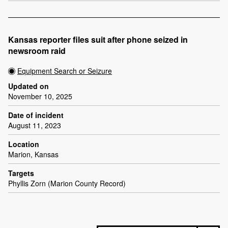
Kansas reporter files suit after phone seized in
newsroom raid
Equipment Search or Seizure
Updated on
November 10, 2025
Date of incident
August 11, 2023
Location
Marion, Kansas
Targets
Phyllis Zorn (Marion County Record)