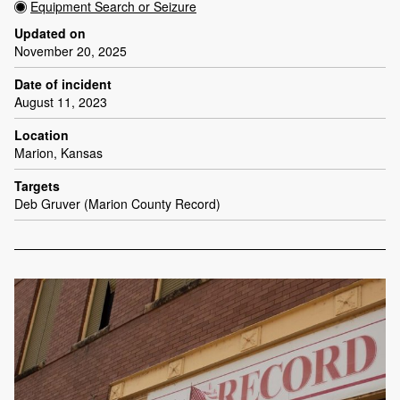
Equipment Search or Seizure
Updated on
November 20, 2025
Date of incident
August 11, 2023
Location
Marion, Kansas
Targets
Deb Gruver (Marion County Record)