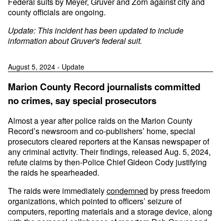
Federal suits by Meyer, Gruver and Zorn against city and
county officials are ongoing.
Update: This incident has been updated to include
information about Gruver's federal suit.
August 5, 2024 - Update
Marion County Record journalists committed
no crimes, say special prosecutors
Almost a year after police raids on the Marion County
Record’s newsroom and co-publishers’ home, special
prosecutors cleared reporters at the Kansas newspaper of
any criminal activity. Their findings, released Aug. 5, 2024,
refute claims by then-Police Chief Gideon Cody justifying
the raids he spearheaded.
The raids were immediately
condemned
by press freedom
organizations, which pointed to officers’ seizure of
computers, reporting materials and a storage device, along