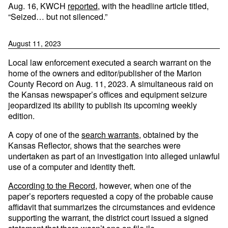
Aug. 16, KWCH
reported
, with the headline article titled,
“Seized… but not silenced.”
August 11, 2023
Local law enforcement executed a search warrant on the
home of the owners and editor/publisher of the Marion
County Record on Aug. 11, 2023. A simultaneous raid on
the Kansas newspaper’s offices and equipment seizure
jeopardized its ability to publish its upcoming weekly
edition.
A copy of one of the
search warrants
, obtained by the
Kansas Reflector, shows that the searches were
undertaken as part of an investigation into alleged unlawful
use of a computer and identity theft.
According to the Record
, however, when one of the
paper’s reporters requested a copy of the probable cause
affidavit that summarizes the circumstances and evidence
supporting the warrant, the district court issued a signed