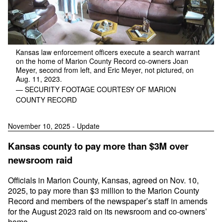
Kansas law enforcement officers execute a search warrant
on the home of Marion County Record co-owners Joan
Meyer, second from left, and Eric Meyer, not pictured, on
Aug. 11, 2023.
— SECURITY FOOTAGE COURTESY OF MARION
COUNTY RECORD
November 10, 2025 - Update
Kansas county to pay more than $3M over
newsroom raid
Officials in Marion County, Kansas, agreed on Nov. 10,
2025, to pay more than $3 million to the Marion County
Record and members of the newspaper’s staff in amends
for the August 2023 raid on its newsroom and co-owners’
home.