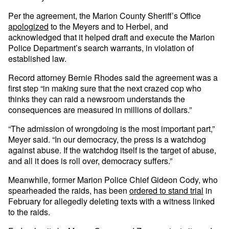
Per the agreement, the Marion County Sheriff’s Office
apologized
to the Meyers and to Herbel, and
acknowledged that it helped draft and execute the Marion
Police Department’s search warrants, in violation of
established law.
Record attorney Bernie Rhodes said the agreement was a
first step “in making sure that the next crazed cop who
thinks they can raid a newsroom understands the
consequences are measured in millions of dollars.”
“The admission of wrongdoing is the most important part,”
Meyer said. “In our democracy, the press is a watchdog
against abuse. If the watchdog itself is the target of abuse,
and all it does is roll over, democracy suffers.”
Meanwhile, former Marion Police Chief Gideon Cody, who
spearheaded the raids, has been
ordered to stand trial
in
February for allegedly deleting texts with a witness linked
to the raids.