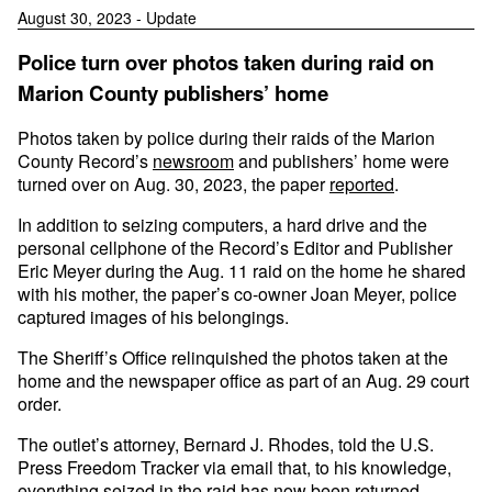
August 30, 2023 - Update
Police turn over photos taken during raid on
Marion County publishers’ home
Photos taken by police during their raids of the Marion
County Record’s
newsroom
and publishers’ home were
turned over on Aug. 30, 2023, the paper
reported
.
In addition to seizing computers, a hard drive and the
personal cellphone of the Record’s Editor and Publisher
Eric Meyer during the Aug. 11 raid on the home he shared
with his mother, the paper’s co-owner Joan Meyer, police
captured images of his belongings.
The Sheriff’s Office relinquished the photos taken at the
home and the newspaper office as part of an Aug. 29 court
order.
The outlet’s attorney, Bernard J. Rhodes, told the U.S.
Press Freedom Tracker via email that, to his knowledge,
everything seized in the raid has now been returned.