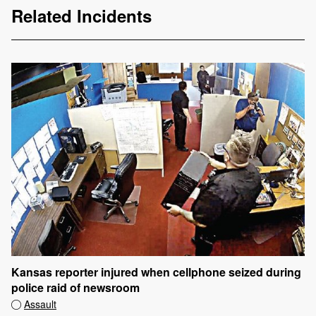
Related Incidents
Kansas reporter injured when cellphone seized during
police raid of newsroom
Assault