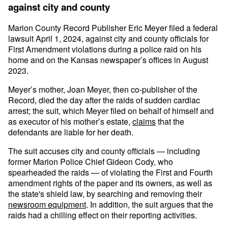
against city and county
Marion County Record Publisher Eric Meyer filed a federal
lawsuit April 1, 2024, against city and county officials for
First Amendment violations during a police raid on his
home and on the Kansas newspaper’s offices in August
2023.
Meyer’s mother, Joan Meyer, then co-publisher of the
Record, died the day after the raids of sudden cardiac
arrest; the suit, which Meyer filed on behalf of himself and
as executor of his mother’s estate,
claims
that the
defendants are liable for her death.
The suit accuses city and county officials — including
former Marion Police Chief Gideon Cody, who
spearheaded the raids — of violating the First and Fourth
amendment rights of the paper and its owners, as well as
the state's shield law, by searching and removing their
newsroom equipment
. In addition, the suit argues that the
raids had a chilling effect on their reporting activities.