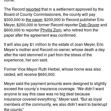
The Record
reported
that in a settlement approved by the
Board of County Commissioners, the county will pay
$300,000 to
the paper
, $200,000 to Record publisher Eric
Meyer, $250,000 to former Record reporter
Deb Gruver
and
$600,000 to reporter
Phyllis Zorn
, who retired from the
paper after the agreement was confirmed.
It will also pay $1 million to the estate of Joan Meyer, Eric
Meyer’s mother and Record co-owner, whose death a day
after the raid stemmed in part from the stress of the
experience, her son said.
Former Vice Mayor Ruth Herbel, whose home was also
raided, will receive $650,000.
Meyer said the payment amounts were designed to slightly
exceed the county’s insurance coverage. “We didn’t want
anyone to say this case was no big deal because
insurance covered everything,” Meyer said. “But as loyal
members of the community, we also didn’t want to bankrupt
the county.”