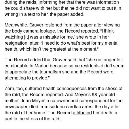
during the raids, informing her that there was information
he could share with her but that he did not want to put it in
writing in a text to her, the paper added.
Meanwhile, Gruver resigned from the paper after viewing
the body camera footage, the Record
reported
. “I think
watching [it] was a mistake for me,” she wrote in her
resignation letter. “I need to do what’s best for my mental
health, which isn’t the greatest at the moment.”
The Record added that Gruver said that “she no longer felt
comfortable in Marion because some residents didn’t seem
to appreciate the journalism she and the Record were
attempting to provide.”
Zorn, too, suffered health consequences from the stress of
the raid, the Record reported. And Meyer’s 98-year-old
mother, Joan Meyer, a co-owner and correspondent for the
newspaper, died from sudden cardiac arrest the day after
the raid of her home. The Record
attributed
her death in
part to the stress of the raid.