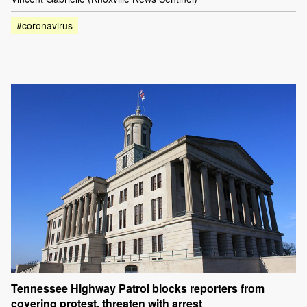
#coronavirus
Tennessee Highway Patrol blocks reporters from
covering protest, threaten with arrest