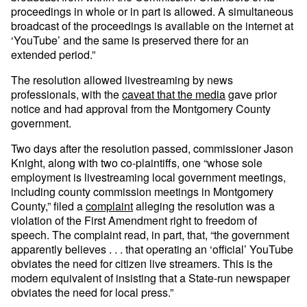
proceedings in whole or in part is allowed. A simultaneous
broadcast of the proceedings is available on the internet at
‘YouTube’ and the same is preserved there for an
extended period.”
The resolution allowed livestreaming by news
professionals, with the
caveat that the media
gave prior
notice and had approval from the Montgomery County
government.
Two days after the resolution passed, commissioner Jason
Knight, along with two co-plaintiffs, one “whose sole
employment is livestreaming local government meetings,
including county commission meetings in Montgomery
County,” filed a
complaint
alleging the resolution was a
violation of the First Amendment right to freedom of
speech. The complaint read, in part, that, “the government
apparently believes . . . that operating an ‘official’ YouTube
obviates the need for citizen live streamers. This is the
modern equivalent of insisting that a State-run newspaper
obviates the need for local press.”