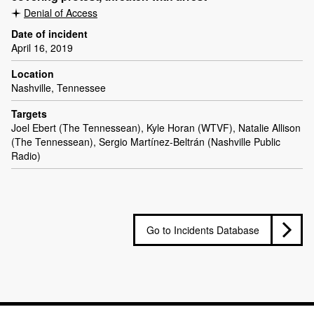
Denial of Access
Date of incident
April 16, 2019
Location
Nashville, Tennessee
Targets
Joel Ebert (The Tennessean), Kyle Horan (WTVF), Natalie Allison
(The Tennessean), Sergio Martínez-Beltrán (Nashville Public
Radio)
Go to Incidents Database