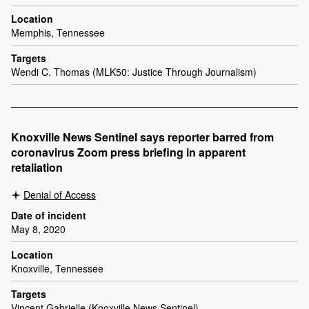
Location
Memphis, Tennessee
Targets
Wendi C. Thomas (MLK50: Justice Through Journalism)
Knoxville News Sentinel says reporter barred from
coronavirus Zoom press briefing in apparent
retaliation
Denial of Access
Date of incident
May 8, 2020
Location
Knoxville, Tennessee
Targets
Vincent Gabrielle (Knoxville News Sentinel)