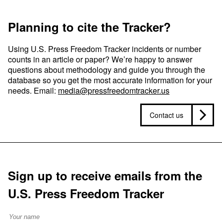
Planning to cite the Tracker?
Using U.S. Press Freedom Tracker incidents or number
counts in an article or paper? We’re happy to answer
questions about methodology and guide you through the
database so you get the most accurate information for your
needs. Email:
media@pressfreedomtracker.us
Contact us
Sign up to receive emails from the
U.S. Press Freedom Tracker
Full Name