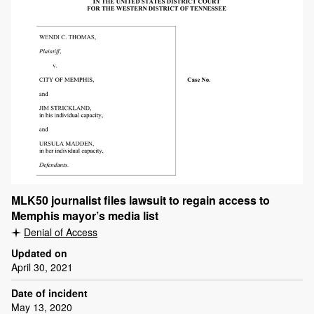
MLK50 journalist files lawsuit to regain access to
Memphis mayor’s media list
Denial of Access
Updated on
April 30, 2021
Date of incident
May 13, 2020