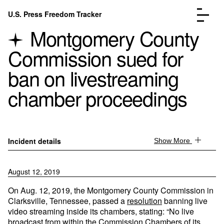
Skip to content
U.S. Press Freedom Tracker
Menu
Montgomery County
Commission sued for
ban on livestreaming
chamber proceedings
Incidents Database
Go to the page →
Analysis
Go to the page →
FAQ
Go to the page →
About
Go to the page →
Incident details
Show More
Donate
Submit an Incident
August 12, 2019
On Aug. 12, 2019, the Montgomery County Commission in
Clarksville, Tennessee, passed a
resolution
banning live
video streaming inside its chambers, stating: “No live
broadcast from within the Commission Chambers of its