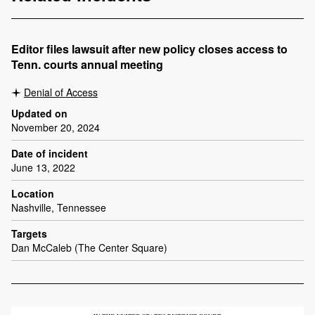
Editor files lawsuit after new policy closes access to
Tenn. courts annual meeting
Denial of Access
Updated on
November 20, 2024
Date of incident
June 13, 2022
Location
Nashville, Tennessee
Targets
Dan McCaleb (The Center Square)