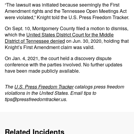
“The lawsuit was initiated because seemingly the First
Amendment rights and the Tennessee Open Meetings Act
were violated,” Knight told the U.S. Press Freedom Tracker.
On Sept. 10, Montgomery County filed a motion to dismiss,
which the
United States District Court for the Middle
District of Tennessee denied
on Jun. 30, 2020, holding that
Knight’s First Amendment claim was valid.
On Jan. 4, 2021, the court held a discovery dispute
conference with the parties involved. No further updates
have been made publicly available.
The
U.S. Press Freedom Tracker
catalogs press freedom
violations in the United States. Email tips to
tips@pressfreedomtracker.us
.
Related Incidents