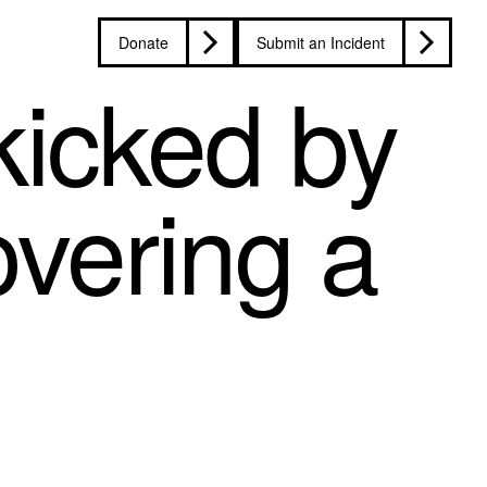
Donate
Submit an Incident
kicked by
overing a