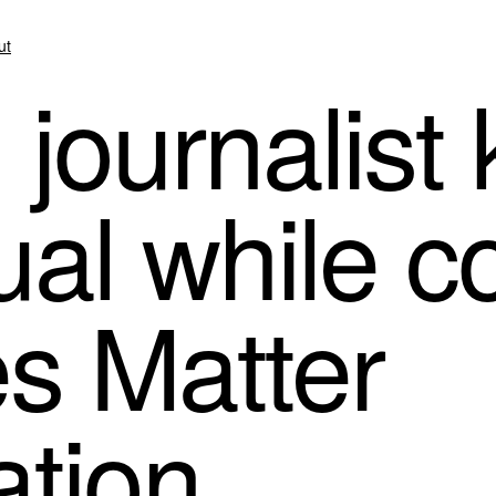
ut
journalist 
ual while c
es Matter
tion