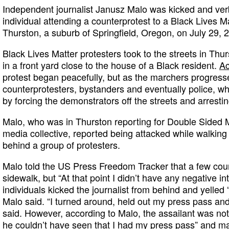
Independent journalist Janusz Malo was kicked and ver
individual attending a counterprotest to a Black Lives M
Thurston, a suburb of Springfield, Oregon, on July 29, 
Black Lives Matter protesters took to the streets in Th
in a front yard close to the house of a Black resident.
Ac
protest began peacefully, but as the marchers progress
counterprotesters, bystanders and eventually police, 
by forcing the demonstrators off the streets and arrestin
Malo, who was in Thurston reporting for Double Sided
media collective, reported being attacked while walking 
behind a group of protesters.
Malo told the US Press Freedom Tracker that a few cou
sidewalk, but “At that point I didn’t have any negative in
individuals kicked the journalist from behind and yelled 
Malo said. “I turned around, held out my press pass and 
said. However, according to Malo, the assailant was not l
he couldn’t have seen that I had my press pass” and m