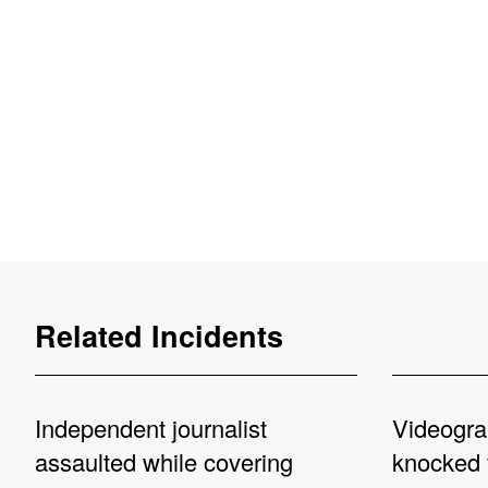
Related Incidents
Independent journalist
Videogra
assaulted while covering
knocked 