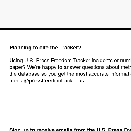
Planning to cite the Tracker?
Using U.S. Press Freedom Tracker incidents or numbe
paper? We’re happy to answer questions about met
the database so you get the most accurate informati
media@pressfreedomtracker.us
Sign up to receive emails from the U.S. Press F