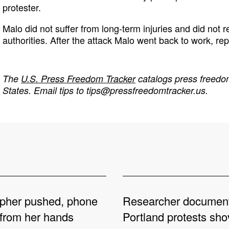
protester.
Malo did not suffer from long-term injuries and did not re
authorities. After the attack Malo went back to work, rep
The
U.S. Press Freedom Tracker
catalogs press freedom
States. Email tips to
tips@pressfreedomtracker.us
.
pher pushed, phone
Researcher documen
from her hands
Portland protests sh