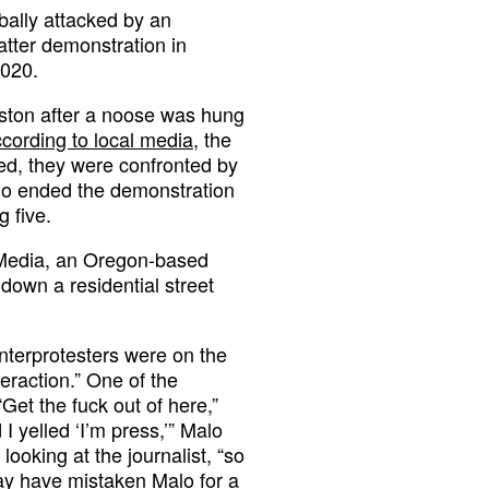
bally attacked by an
atter demonstration in
2020.
urston after a noose was hung
cording to local media
, the
ed, they were confronted by
who ended the demonstration
g five.
 Media, an Oregon-based
down a residential street
nterprotesters were on the
teraction.” One of the
“Get the fuck out of here,”
I yelled ‘I’m press,’” Malo
ooking at the journalist, “so
ay have mistaken Malo for a