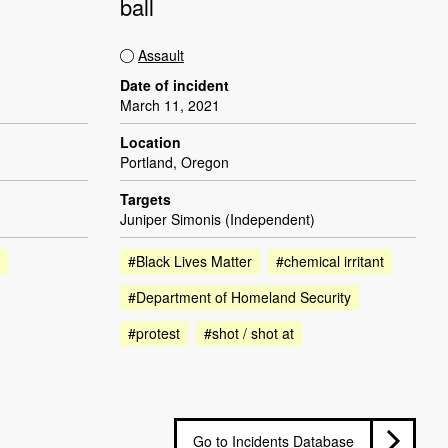
ball
Assault
Date of incident
March 11, 2021
Location
Portland, Oregon
Targets
Juniper Simonis (Independent)
#Black Lives Matter
#chemical irritant
#Department of Homeland Security
#protest
#shot / shot at
Go to Incidents Database