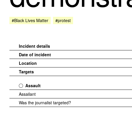
#Black Lives Matter
#protest
Incident details
Date of incident
Location
Targets
Assault
Assailant
Was the journalist targeted?