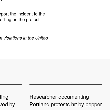
port the incident to the
orting on the protest.
 violations in the United
ting
Researcher documenting
oved by
Portland protests hit by pepper