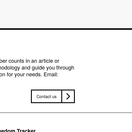
r counts in an article or
hodology and guide you through
on for your needs. Email:
Contact us
reedom Tracker