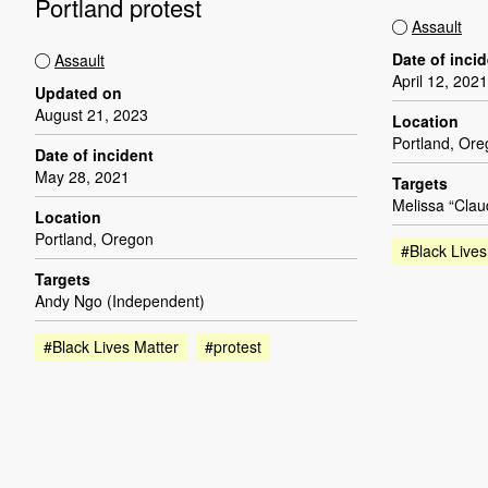
Portland protest
Assault
Date of inci
Assault
April 12, 2021
Updated on
August 21, 2023
Location
Portland, Or
Date of incident
May 28, 2021
Targets
Melissa “Clau
Location
Portland, Oregon
#Black Lives
Targets
Andy Ngo (Independent)
#Black Lives Matter
#protest