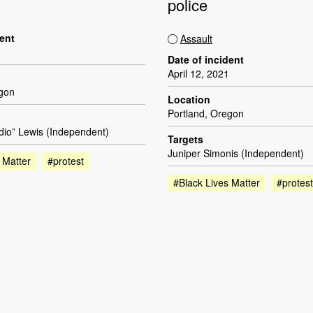
police
dent
Assault
Date of incident
April 12, 2021
egon
Location
Portland, Oregon
dio” Lewis (Independent)
Targets
Juniper Simonis (Independent)
 Matter
#protest
#Black Lives Matter
#protest