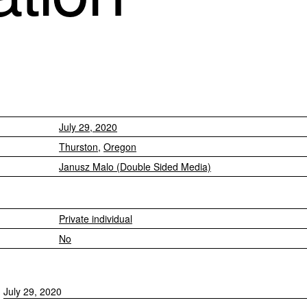
July 29, 2020
Thurston
,
Oregon
Janusz Malo (Double Sided Media)
Private individual
No
July 29, 2020