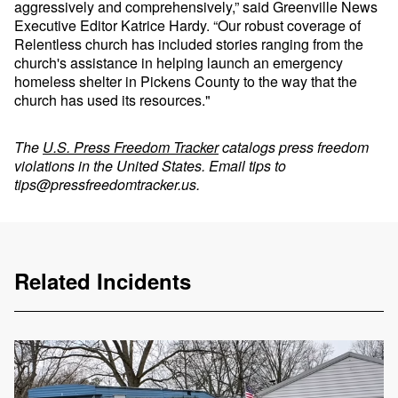
aggressively and comprehensively,” said Greenville News
Executive Editor Katrice Hardy. “Our robust coverage of
Relentless church has included stories ranging from the
church's assistance in helping launch an emergency
homeless shelter in Pickens County to the way that the
church has used its resources."
The
U.S. Press Freedom Tracker
catalogs press freedom
violations in the United States. Email tips to
tips@pressfreedomtracker.us
.
Related Incidents