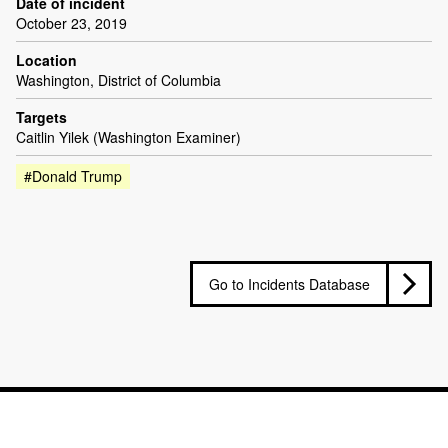
Date of incident
October 23, 2019
Location
Washington, District of Columbia
Targets
Caitlin Yilek (Washington Examiner)
#Donald Trump
Go to Incidents Database