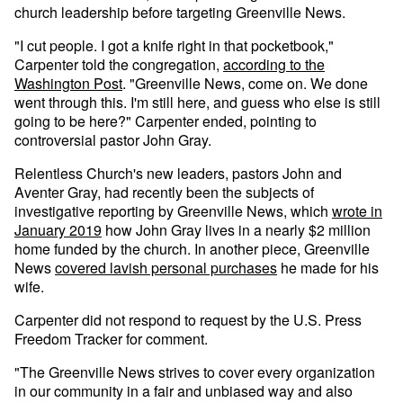
church leadership before targeting Greenville News.
"I cut people. I got a knife right in that pocketbook,"
Carpenter told the congregation,
according to the
Washington Post
. "Greenville News, come on. We done
went through this. I'm still here, and guess who else is still
going to be here?" Carpenter ended, pointing to
controversial pastor John Gray.
Relentless Church's new leaders, pastors John and
Aventer Gray, had recently been the subjects of
investigative reporting by Greenville News, which
wrote in
January 2019
how John Gray lives in a nearly $2 million
home funded by the church. In another piece, Greenville
News
covered lavish personal purchases
he made for his
wife.
Carpenter did not respond to request by the U.S. Press
Freedom Tracker for comment.
"The Greenville News strives to cover every organization
in our community in a fair and unbiased way and also