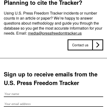
Planning to cite the Tracker?
Using U.S. Press Freedom Tracker incidents or number
counts in an article or paper? We’re happy to answer
questions about methodology and guide you through the
database so you get the most accurate information for your
needs. Email:
media@pressfreedomtracker.us
Contact us
Sign up to receive emails from the
U.S. Press Freedom Tracker
Full Name
Email address