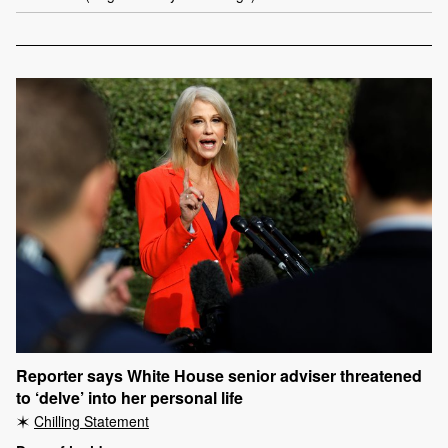
Reporter says White House senior adviser threatened
to ‘delve’ into her personal life
Chilling Statement