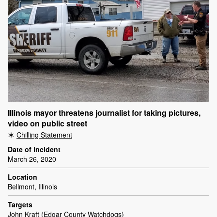
Illinois mayor threatens journalist for taking pictures,
video on public street
Chilling Statement
Date of incident
March 26, 2020
Location
Bellmont, Illinois
Targets
John Kraft (Edgar County Watchdogs)