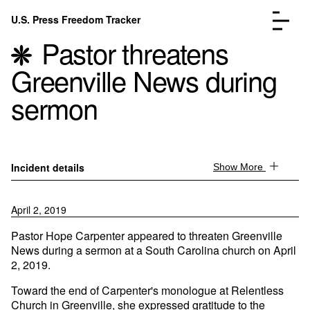
Skip to content
U.S. Press Freedom Tracker
Menu
Pastor threatens
Greenville News during
sermon
Incidents Database
Go to the page →
Analysis
Go to the page →
Incident details
Show More
FAQ
Go to the page →
About
Go to the page →
April 2, 2019
Donate
Submit an Incident
Pastor Hope Carpenter appeared to threaten Greenville
News during a sermon at a South Carolina church on April
2, 2019.
Toward the end of Carpenter's monologue at Relentless
Church in Greenville, she expressed gratitude to the