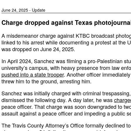
June 24, 2025 - Update
Charge dropped against Texas photojournal
A misdemeanor charge against KTBC broadcast photog
linked to his arrest while documenting a protest at the U
was dropped on June 24, 2025.
In April 2024, Sanchez was filming a pro-Palestinian stu
university’s campus, with heavy presence from law en
pushed into a state trooper
. Another officer immediatel
threw him to the ground, arresting him.
Sanchez was initially charged with criminal trespassing
dismissed the following day. A day later, he was
charge
peace officer. That charge was soon downgraded to t
assault against a peace officer and impeding a public s
The Travis County Attorney’s Office formally declined t