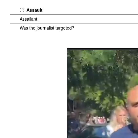
Assault
Assailant
Was the journalist targeted?