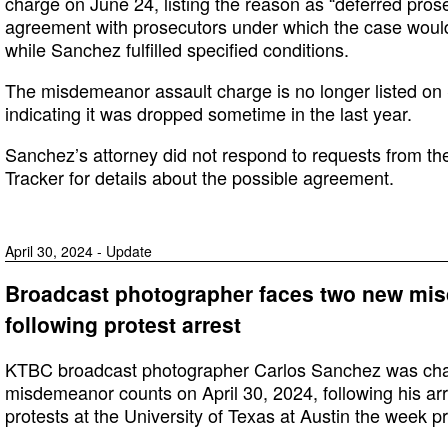
charge on June 24, listing the reason as “deferred pros
agreement with prosecutors under which the case would
while Sanchez fulfilled specified conditions.
The misdemeanor assault charge is no longer listed on
indicating it was dropped sometime in the last year.
Sanchez’s attorney did not respond to requests from t
Tracker for details about the possible agreement.
April 30, 2024 - Update
Broadcast photographer faces two new mi
following protest arrest
KTBC broadcast photographer Carlos Sanchez was cha
misdemeanor counts on April 30, 2024, following his ar
protests at the University of Texas at Austin the week pr