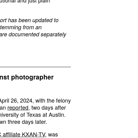
tional and just plain
eport has been updated to
, stemming from an
, are documented separately
inst photographer
ril 26, 2024, with the felony
man
reported
, two days after
iversity of Texas at Austin.
n three days later.
 affiliate KXAN-TV
, was