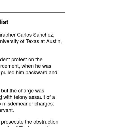
ist
rapher Carlos Sanchez,
niversity of Texas at Austin,
dent protest on the
forcement, when he was
y pulled him backward and
, but the charge was
d
with felony assault of a
wo misdemeanor charges:
ervant.
o prosecute the obstruction