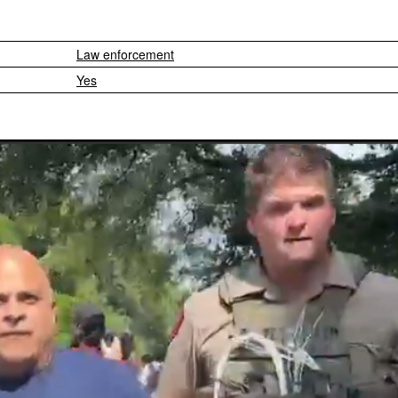
Law enforcement
Yes