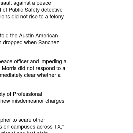
assault against a peace
 of Public Safety detective
ions did not rise to a felony
told the Austin American-
een dropped when Sanchez
eace officer and impeding a
 Morris did not respond to a
mmediately clear whether a
ty of Professional
he new misdemeanor charges
pher to scare other
sts on campuses across TX,”