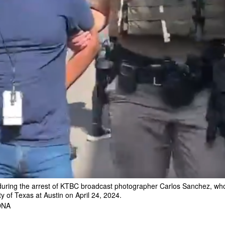
during the arrest of KTBC broadcast photographer Carlos Sanchez, who 
ty of Texas at Austin on April 24, 2024.
DNA