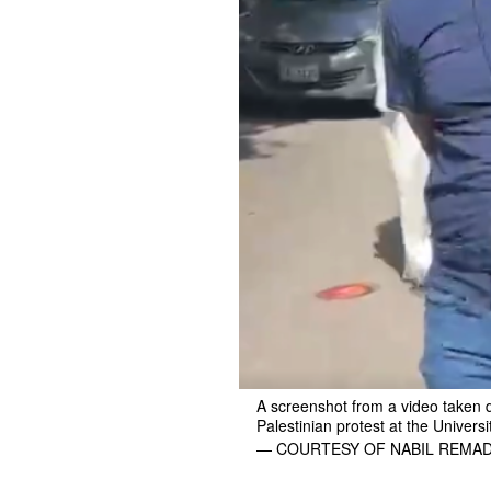
A screenshot from a video taken 
Palestinian protest at the Universi
— COURTESY OF NABIL REMA