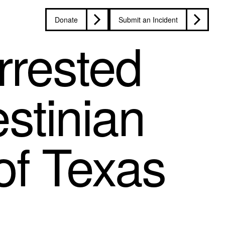
Donate
Submit an Incident
rrested
estinian
 of Texas