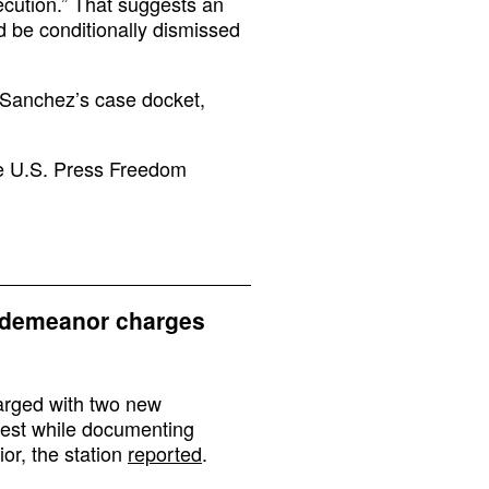
ecution.” That suggests an
 be conditionally dismissed
 Sanchez’s case docket,
he U.S. Press Freedom
sdemeanor charges
rged with two new
rest while documenting
ior, the station
reported
.