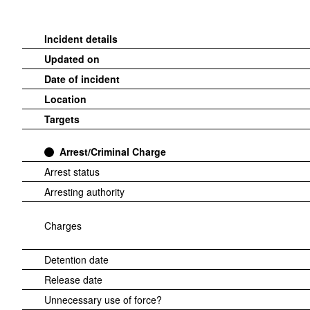
Incident details
Updated on
Date of incident
Location
Targets
Arrest/Criminal Charge
Arrest status
Arresting authority
Charges
Detention date
Release date
Unnecessary use of force?