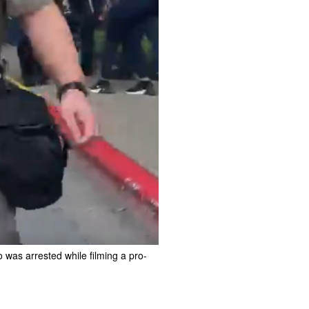
was arrested while filming a pro-