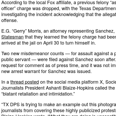
According to the local Fox affiliate, a previous felony “
officer” charge was dropped, with the Texas Department
investigating the incident acknowledging that the allegat
offense.
E.G. “Gerry” Morris, an attorney representing Sanchez,
Statesman
that they learned the felony charge had b
arrived at the jail on April 30 to turn himself in.
Two new misdemeanor counts — for assault against a p
public servant — were filed against Sanchez soon after.
request for comment as of press time, and it was not i
new arrest warrant for Sanchez was issued.
In a
thread posted
on the social media platform X, Socie
Journalists President Ashanti Blaize-Hopkins called t
“blatant retaliation and intimidation.”
“TX DPS is trying to make an example out this photogra
journalists from covering these highly publicized prote