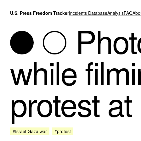
Skip to content
U.S. Press Freedom Tracker
Incidents Database
Analysis
FAQ
Abo
Photo
while film
protest at
#Israel-Gaza war
#protest