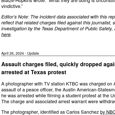
Blaize-Hopkins wrote. “What they are doing is unconstitu
vindictive.”
Editor’s Note: The incident data associated with this r
reflect that related charges filed against this journalist
investigation by the Texas Department of Public Safety
here
.
April 26, 2024 - Update
Assault charges filed, quickly dropped aga
arrested at Texas protest
A photographer with TV station KTBC was charged on Ap
assault of a peace officer, the Austin American-States
he was arrested while filming a student protest at the Un
The charge and associated arrest warrant were withdraw
The photographer, identified as Carlos Sanchez
by NBC