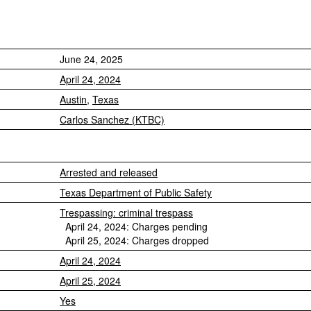
June 24, 2025
April 24, 2024
Austin
,
Texas
Carlos Sanchez (KTBC)
Arrested and released
Texas Department of Public Safety
Trespassing: criminal trespass
April 24, 2024: Charges pending
April 25, 2024: Charges dropped
April 24, 2024
April 25, 2024
Yes