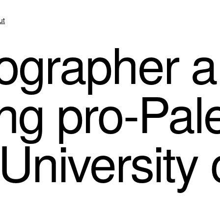
ut
grapher a
ing pro-Pal
 University