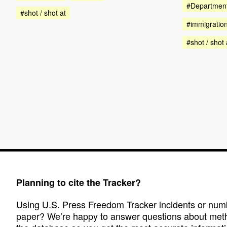
#Department
#shot / shot at
#immigratio
#shot / shot 
Planning to cite the Tracker?
Using U.S. Press Freedom Tracker incidents or numbe
paper? We’re happy to answer questions about met