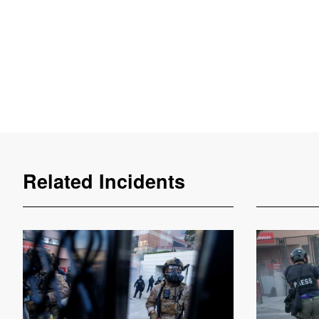
Related Incidents