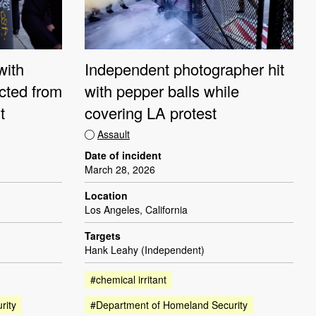
with
Independent photographer hit
ucted from
with pepper balls while
t
covering LA protest
Assault
Date of incident
March 28, 2026
Location
Los Angeles, California
Targets
Hank Leahy (Independent)
#chemical irritant
rity
#Department of Homeland Security