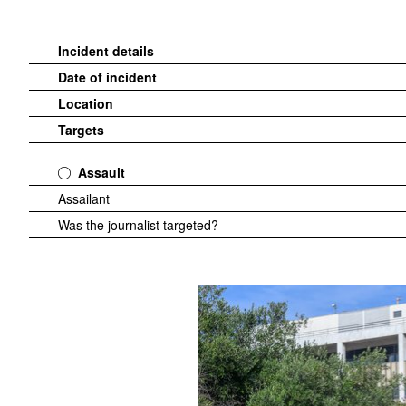
Incident details
Date of incident
Location
Targets
Assault
Assailant
Was the journalist targeted?