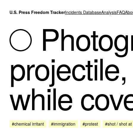
Skip to content
U.S. Press Freedom Tracker
Incidents Database
Analysis
FAQ
Abo
Photogr
projectile
while cov
#chemical irritant
#immigration
#protest
#shot / shot at