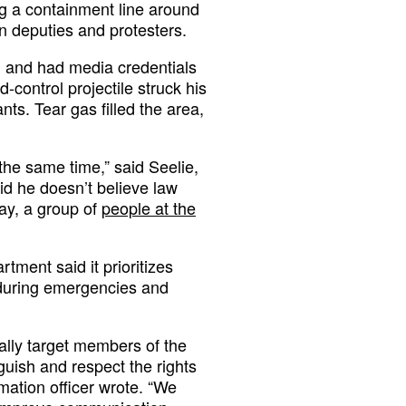
 a containment line around
 deputies and protesters.
 and had media credentials
-control projectile struck his
nts. Tear gas filled the area,
 the same time,” said Seelie,
id he doesn’t believe law
day, a group of
people at the
rtment said it prioritizes
 during emergencies and
ally target members of the
guish and respect the rights
ormation officer wrote. “We