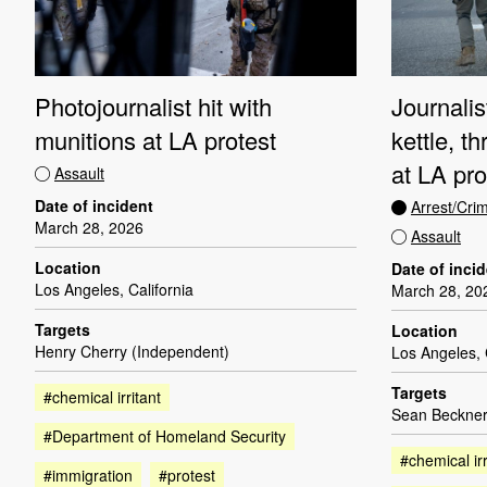
Photojournalist hit with
Journalis
munitions at LA protest
kettle, t
at LA pro
Assault
Date of incident
Arrest/Cri
March 28, 2026
Assault
Location
Date of inci
Los Angeles, California
March 28, 20
Targets
Location
Henry Cherry (Independent)
Los Angeles, 
Targets
#chemical irritant
Sean Beckner
#Department of Homeland Security
#chemical irr
#immigration
#protest