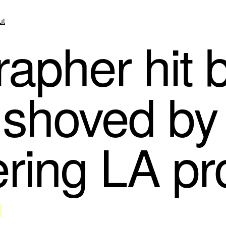
ut
apher hit 
, shoved by 
ering LA pr