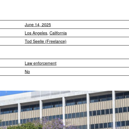
June 14, 2025
Los Angeles
,
California
Tod Seelie (Freelance)
Law enforcement
No