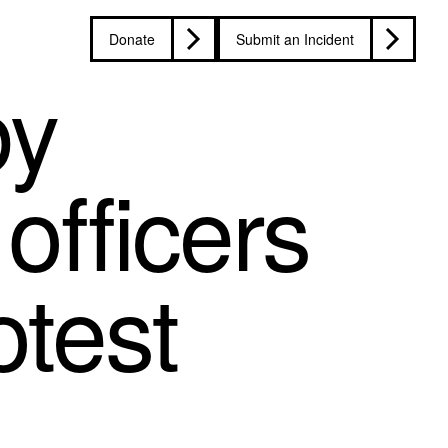
Donate
Submit an Incident
by
officers
otest