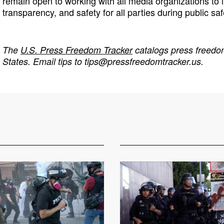
remain open to working with all media organizations t
transparency, and safety for all parties during public saf
The
U.S. Press Freedom Tracker
catalogs press freedom
States. Email tips to
tips@pressfreedomtracker.us
.