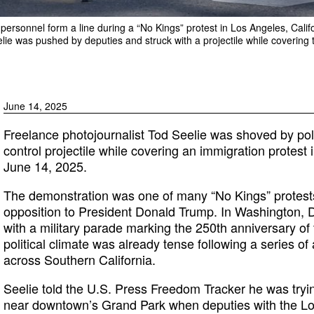
personnel form a line during a “No Kings” protest in Los Angeles, Calif
lie was pushed by deputies and struck with a projectile while covering t
June 14, 2025
Freelance photojournalist Tod Seelie was shoved by pol
control projectile while covering an immigration protes
June 14, 2025.
The demonstration was one of many “No Kings” protests
opposition to President Donald Trump. In Washington, D
with a military parade marking the 250th anniversary of 
political climate was already tense following a series o
across Southern California.
Seelie told the U.S. Press Freedom Tracker he was tryi
near downtown’s Grand Park when deputies with the Lo