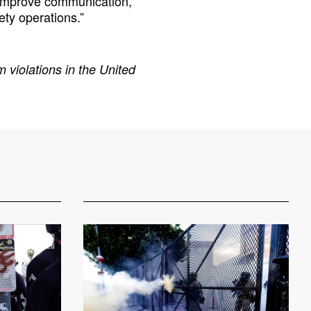
o improve communication,
ety operations.”
 violations in the United