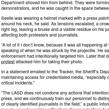
Department shoved him from behind. They were forming
demonstrators, and he was caught in the space between
Seelie was wearing a helmet marked with a press patch
around his neck, he said. As tensions escalated, a crowd
right leg, leaving a bruise and a visible residue on his pa
affecting both protesters and journalists.
“A lot of it I don’t know, because it was all happening at
speaking of when he was struck by the projectile. He sa
enforcement had intentionally targeted him. Later that 
protest
attacked him for taking their photo.
In a statement emailed to the Tracker, the Sheriff’s Depa
maintaining access for credentialed media, “especially
critical incidents.”
“The LASD does not condone any actions that intention
press, and we continuously train our personnel to distin
of clearly identified journalists in the field,” a public inf