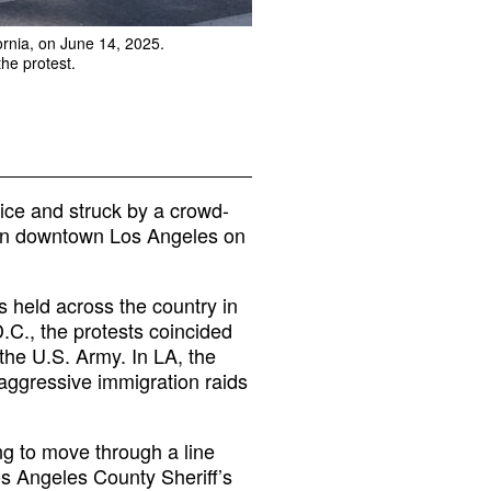
ornia, on June 14, 2025.
he protest.
ice and struck by a crowd-
t in downtown Los Angeles on
 held across the country in
.C., the protests coincided
the U.S. Army. In LA, the
f aggressive immigration raids
ng to move through a line
s Angeles County Sheriff’s