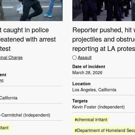
t caught in police
Reporter pushed, hit 
hreatened with arrest
projectiles and obstr
test
reporting at LA protes
minal Charge
Assault
Date of incident
March 28, 2026
dent
26
Location
Los Angeles, California
California
Targets
Kevin Foster (Independent)
-Carmitchel (Independent)
#chemical irritant
itant
#Department of Homeland Secu