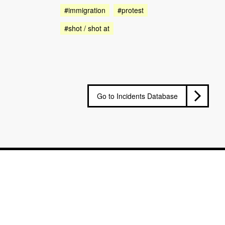
#immigration
#protest
#shot / shot at
Go to Incidents Database