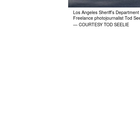
Los Angeles Sheriff’s Department 
Freelance photojournalist Tod See
— COURTESY TOD SEELIE