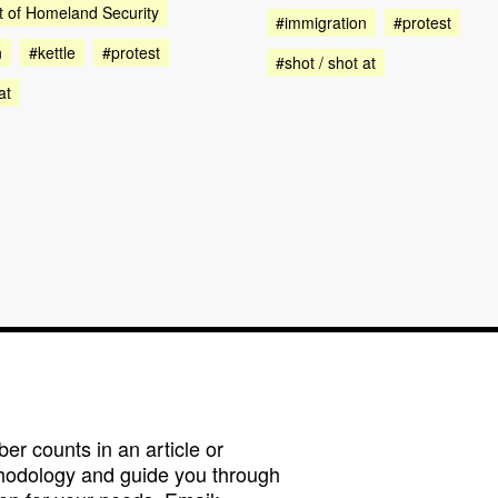
 of Homeland Security
#immigration
#protest
n
#kettle
#protest
#shot / shot at
at
r counts in an article or
hodology and guide you through