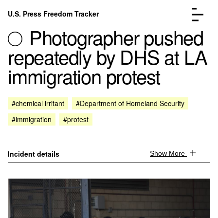
Skip to content
U.S. Press Freedom Tracker
Menu
Photographer pushed
repeatedly by DHS at LA
immigration protest
Incidents Database
Go to the page →
#chemical irritant
#Department of Homeland Security
Analysis
Go to the page →
#immigration
#protest
FAQ
Go to the page →
About
Go to the page →
Donate
Submit an Incident
Incident details
Show More