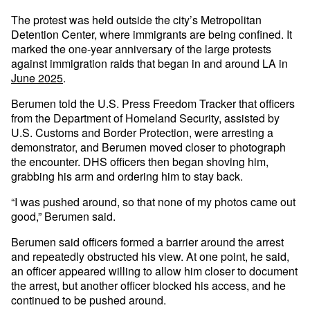
The protest was held outside the city’s Metropolitan
Detention Center, where immigrants are being confined. It
marked the one-year anniversary of the large protests
against immigration raids that began in and around LA in
June 2025
.
Berumen told the U.S. Press Freedom Tracker that officers
from the Department of Homeland Security, assisted by
U.S. Customs and Border Protection, were arresting a
demonstrator, and Berumen moved closer to photograph
the encounter. DHS officers then began shoving him,
grabbing his arm and ordering him to stay back.
“I was pushed around, so that none of my photos came out
good,” Berumen said.
Berumen said officers formed a barrier around the arrest
and repeatedly obstructed his view. At one point, he said,
an officer appeared willing to allow him closer to document
the arrest, but another officer blocked his access, and he
continued to be pushed around.