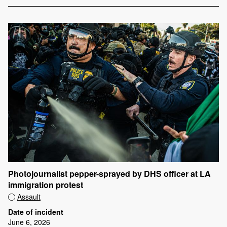
Photojournalist pepper-sprayed by DHS officer at LA
immigration protest
Assault
Date of incident
June 6, 2026