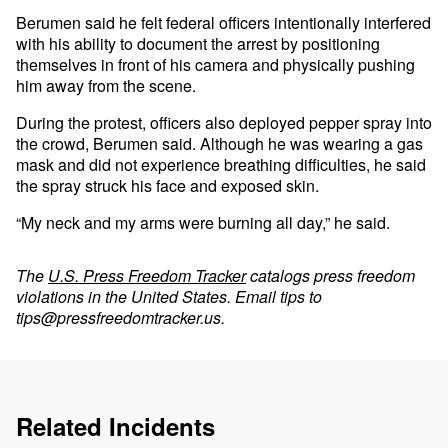
Berumen said he felt federal officers intentionally interfered
with his ability to document the arrest by positioning
themselves in front of his camera and physically pushing
him away from the scene.
During the protest, officers also deployed pepper spray into
the crowd, Berumen said. Although he was wearing a gas
mask and did not experience breathing difficulties, he said
the spray struck his face and exposed skin.
“My neck and my arms were burning all day,” he said.
The
U.S. Press Freedom Tracker
catalogs press freedom
violations in the United States. Email tips to
tips@pressfreedomtracker.us
.
Related Incidents