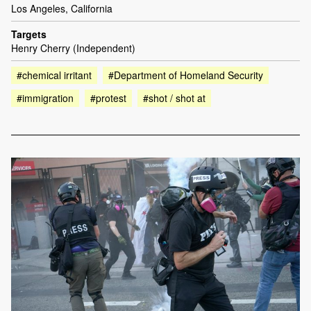
Los Angeles, California
Targets
Henry Cherry (Independent)
#chemical irritant
#Department of Homeland Security
#immigration
#protest
#shot / shot at