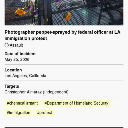
Photographer pepper-sprayed by federal officer at LA
immigration protest
Assault
Date of incident
May 25, 2026
Location
Los Angeles, California
Targets
Christopher Almaraz (Independent)
#chemical irritant
#Department of Homeland Security
#immigration
#protest