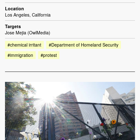
Location
Los Angeles, California
Targets
Jose Mejia (OwlMedia)
#chemical irritant
#Department of Homeland Security
#immigration
#protest