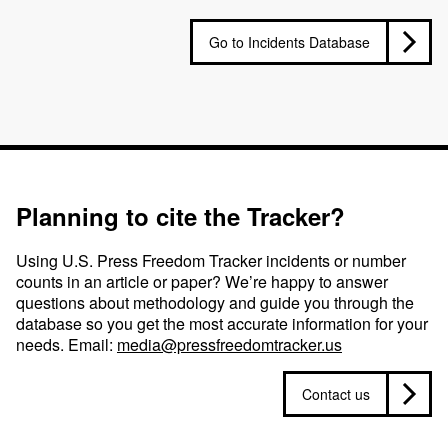
Go to Incidents Database
Planning to cite the Tracker?
Using U.S. Press Freedom Tracker incidents or number
counts in an article or paper? We’re happy to answer
questions about methodology and guide you through the
database so you get the most accurate information for your
needs. Email:
media@pressfreedomtracker.us
Contact us