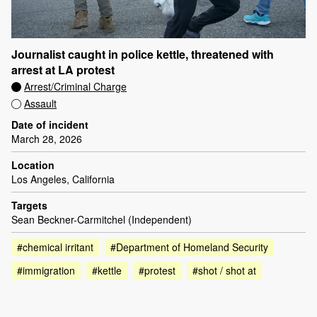
Journalist caught in police kettle, threatened with
arrest at LA protest
Arrest/Criminal Charge
Assault
Date of incident
March 28, 2026
Location
Los Angeles, California
Targets
Sean Beckner-Carmitchel (Independent)
#chemical irritant
#Department of Homeland Security
#immigration
#kettle
#protest
#shot / shot at