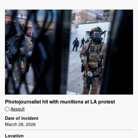
Photojournalist hit with munitions at LA protest
Assault
Date of incident
March 28, 2026
Location