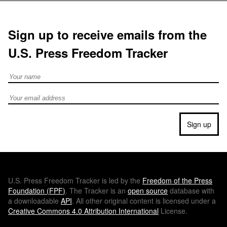
Sign up to receive emails from the
U.S. Press Freedom Tracker
Full Name
Email address
Sign up
U.S.
Press Freedom Tracker is led by the
Freedom of the Press
Foundation (
FPF
)
. The Tracker is an
open source
database with
a downloadable
API
. All other original content is licensed under a
Creative Commons 4.0 Attribution International
License.