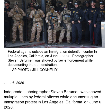
Federal agents outside an immigration detention center in
Los Angeles, California, on June 6, 2026. Photographer
Steven Berumen was shoved by law enforcement while
documenting the demonstration.
— AP PHOTO / JILL CONNELLY
June 6, 2026
Independent photographer Steven Berumen was shoved
multiple times by federal officers while documenting an
immigration protest in Los Angeles, California, on June 6,
2026.