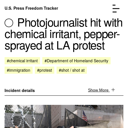
Skip to content
U.S. Press Freedom Tracker
Menu
Photojournalist hit with
chemical irritant, pepper-
sprayed at LA protest
Incidents Database
Go to the page →
#chemical irritant
#Department of Homeland Security
Analysis
Go to the page →
#immigration
#protest
#shot / shot at
FAQ
Go to the page →
About
Go to the page →
Donate
Submit an Incident
Incident details
Show More