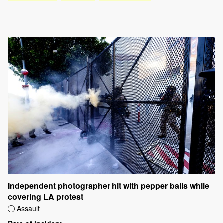
Independent photographer hit with pepper balls while
covering LA protest
Assault