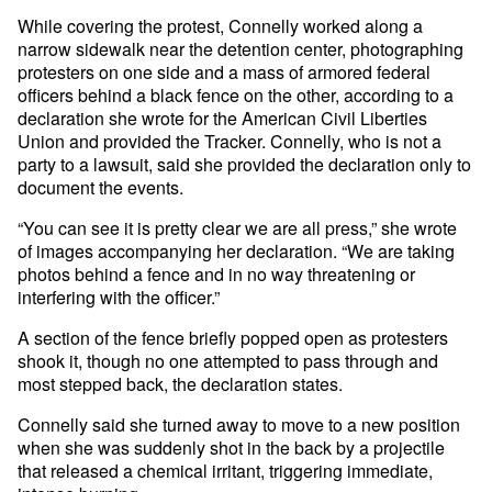
While covering the protest, Connelly worked along a
narrow sidewalk near the detention center, photographing
protesters on one side and a mass of armored federal
officers behind a black fence on the other, according to a
declaration she wrote for the American Civil Liberties
Union and provided the Tracker. Connelly, who is not a
party to a lawsuit, said she provided the declaration only to
document the events.
“You can see it is pretty clear we are all press,” she wrote
of images accompanying her declaration. “We are taking
photos behind a fence and in no way threatening or
interfering with the officer.”
A section of the fence briefly popped open as protesters
shook it, though no one attempted to pass through and
most stepped back, the declaration states.
Connelly said she turned away to move to a new position
when she was suddenly shot in the back by a projectile
that released a chemical irritant, triggering immediate,