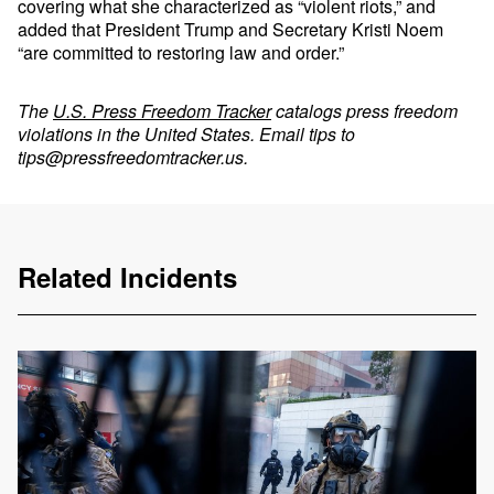
covering what she characterized as “violent riots,” and
added that President Trump and Secretary Kristi Noem
“are committed to restoring law and order.”
The
U.S. Press Freedom Tracker
catalogs press freedom
violations in the United States. Email tips to
tips@pressfreedomtracker.us
.
Related Incidents