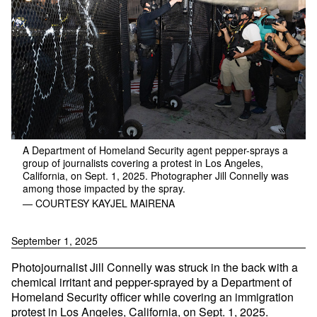
A Department of Homeland Security agent pepper-sprays a
group of journalists covering a protest in Los Angeles,
California, on Sept. 1, 2025. Photographer Jill Connelly was
among those impacted by the spray.
— COURTESY KAYJEL MAIRENA
September 1, 2025
Photojournalist Jill Connelly was struck in the back with a
chemical irritant and pepper-sprayed by a Department of
Homeland Security officer while covering an immigration
protest in Los Angeles, California, on Sept. 1, 2025.