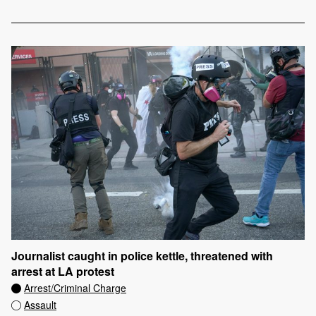
Journalist caught in police kettle, threatened with
arrest at LA protest
Arrest/Criminal Charge
Assault