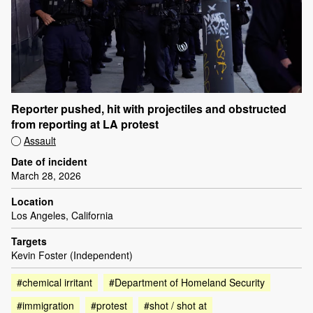
Reporter pushed, hit with projectiles and obstructed
from reporting at LA protest
Assault
Date of incident
March 28, 2026
Location
Los Angeles, California
Targets
Kevin Foster (Independent)
#chemical irritant
#Department of Homeland Security
#immigration
#protest
#shot / shot at