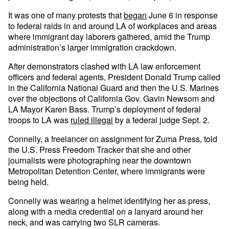
It was one of many protests that
began
June 6 in response
to federal raids in and around LA of workplaces and areas
where immigrant day laborers gathered, amid the Trump
administration’s larger immigration crackdown.
After demonstrators clashed with LA law enforcement
officers and federal agents, President Donald Trump called
in the California National Guard and then the U.S. Marines
over the objections of California Gov. Gavin Newsom and
LA Mayor Karen Bass. Trump’s deployment of federal
troops to LA was
ruled illegal
by a federal judge Sept. 2.
Connelly, a freelancer on assignment for Zuma Press, told
the U.S. Press Freedom Tracker that she and other
journalists were photographing near the downtown
Metropolitan Detention Center, where immigrants were
being held.
Connelly was wearing a helmet identifying her as press,
along with a media credential on a lanyard around her
neck, and was carrying two SLR cameras.