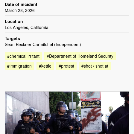
Date of incident
March 28, 2026
Location
Los Angeles, California
Targets
Sean Beckner-Carmitchel (Independent)
#chemical irritant
#Department of Homeland Security
#immigration
#kettle
#protest
#shot / shot at