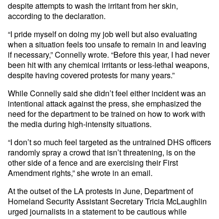
despite attempts to wash the irritant from her skin,
according to the declaration.
“I pride myself on doing my job well but also evaluating
when a situation feels too unsafe to remain in and leaving
if necessary,” Connelly wrote. “Before this year, I had never
been hit with any chemical irritants or less-lethal weapons,
despite having covered protests for many years.”
While Connelly said she didn’t feel either incident was an
intentional attack against the press, she emphasized the
need for the department to be trained on how to work with
the media during high-intensity situations.
“I don’t so much feel targeted as the untrained DHS officers
randomly spray a crowd that isn’t threatening, is on the
other side of a fence and are exercising their First
Amendment rights,” she wrote in an email.
At the outset of the LA protests in June, Department of
Homeland Security Assistant Secretary Tricia McLaughlin
urged journalists in a statement to be cautious while