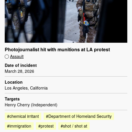
Photojournalist hit with munitions at LA protest
Assault
Date of incident
March 28, 2026
Location
Los Angeles, California
Targets
Henry Cherry (Independent)
#chemical irritant
#Department of Homeland Security
#immigration
#protest
#shot / shot at