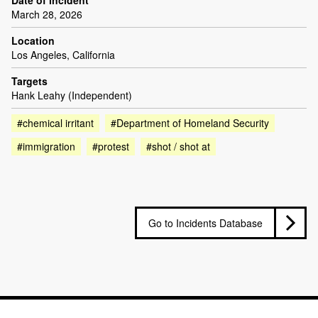
Date of incident
March 28, 2026
Location
Los Angeles, California
Targets
Hank Leahy (Independent)
#chemical irritant
#Department of Homeland Security
#immigration
#protest
#shot / shot at
Go to Incidents Database