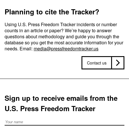
Planning to cite the Tracker?
Using U.S. Press Freedom Tracker incidents or number
counts in an article or paper? We’re happy to answer
questions about methodology and guide you through the
database so you get the most accurate information for your
needs. Email:
media@pressfreedomtracker.us
Contact us
Sign up to receive emails from the
U.S. Press Freedom Tracker
Full Name