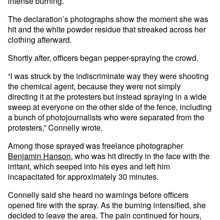
intense burning.
The declaration’s photographs show the moment she was
hit and the white powder residue that streaked across her
clothing afterward.
Shortly after, officers began pepper-spraying the crowd.
“I was struck by the indiscriminate way they were shooting
the chemical agent, because they were not simply
directing it at the protesters but instead spraying in a wide
sweep at everyone on the other side of the fence, including
a bunch of photojournalists who were separated from the
protesters,” Connelly wrote.
Among those sprayed was freelance photographer
Benjamin Hanson
, who was hit directly in the face with the
irritant, which seeped into his eyes and left him
incapacitated for approximately 30 minutes.
Connelly said she heard no warnings before officers
opened fire with the spray. As the burning intensified, she
decided to leave the area. The pain continued for hours,