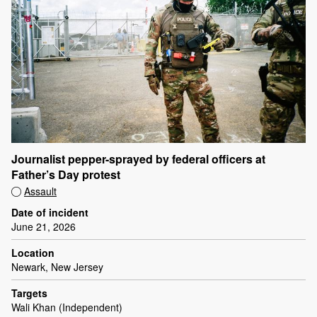
Journalist pepper-sprayed by federal officers at
Father’s Day protest
Assault
Date of incident
June 21, 2026
Location
Newark, New Jersey
Targets
Wali Khan (Independent)