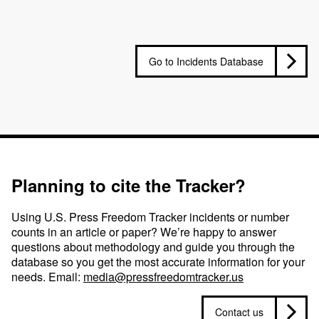
Go to Incidents Database
Planning to cite the Tracker?
Using U.S. Press Freedom Tracker incidents or number
counts in an article or paper? We’re happy to answer
questions about methodology and guide you through the
database so you get the most accurate information for your
needs. Email:
media@pressfreedomtracker.us
Contact us