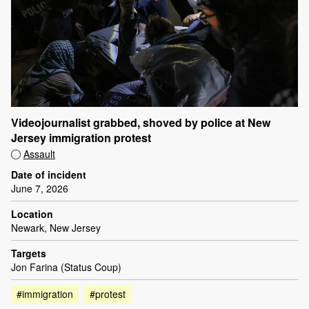
Videojournalist grabbed, shoved by police at New
Jersey immigration protest
Assault
Date of incident
June 7, 2026
Location
Newark, New Jersey
Targets
Jon Farina (Status Coup)
#immigration
#protest