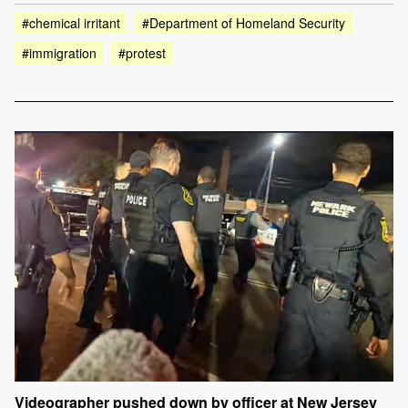
#chemical irritant
#Department of Homeland Security
#immigration
#protest
Videographer pushed down by officer at New Jersey