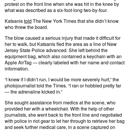
protest on the front line when she was hit in the knee by
what was described as a six-foot-long two-by-four.
Katsanis
told
The New York Times that she didn’t know
who threw the board.
The blow caused a serious injury that made it difficult for
her to walk, but Katsanis fled the area as a line of New
Jersey State Police advanced. She left behind the
equipment bag, which also contained a keychain with an
Apple AirTag — clearly labeled with her name and contact
information.
“I knew if I didn’t run, I would be more severely hurt,” the
photojournalist told the Times. “I ran or hobbled pretty far
— the adrenaline kicked in.”
She sought assistance from medics at the scene, who
provided her with a wheelchair. With the help of other
journalists, she went back to the front line and negotiated
with police in riot gear to let her through to retrieve her bag
and seek further medical care, in a scene captured on