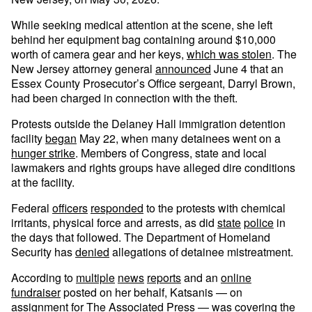
While seeking medical attention at the scene, she left
behind her equipment bag containing around $10,000
worth of camera gear and her keys,
which was stolen
. The
New Jersey attorney general
announced
June 4 that an
Essex County Prosecutor’s Office sergeant, Darryl Brown,
had been charged in connection with the theft.
Protests outside the Delaney Hall immigration detention
facility
began
May 22, when many detainees went on a
hunger strike
. Members of Congress, state and local
lawmakers and rights groups have alleged dire conditions
at the facility.
Federal
officers
responded
to the protests with chemical
irritants, physical force and arrests, as did
state
police
in
the days that followed. The Department of Homeland
Security has
denied
allegations of detainee mistreatment.
According to
multiple
news
reports
and an
online
fundraiser
posted on her behalf, Katsanis — on
assignment for The Associated Press — was covering the