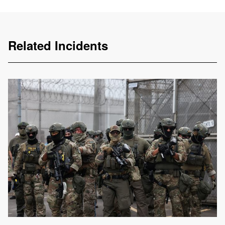
Related Incidents