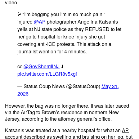
video.
🚨"I'm begging you I'm in so much pain!"
injured
@AP
photographer Angelina Katsanis
yells at NJ state police as they REFUSED to let
her go to hospital for knee injury she got
covering anti-ICE protests. This attack on a
journalist went on for 4 minutes.
cc
@GovSherrillNJ
⬇️
pic.twitter.com/LLGR8v5xgi
— Status Coup News (@StatusCoup)
May 31,
2026
However, the bag was no longer there. It was later traced
via the AirTag to Brown’s residence in northern New
Jersey, according to the attorney general’s office.
Katsanis was treated at a nearby hospital for what an
AP
account
described as swelling and bruising on her leg, but