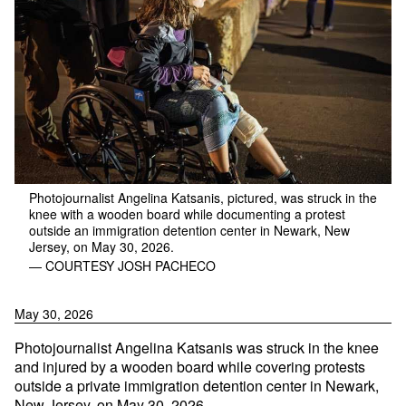
Photojournalist Angelina Katsanis, pictured, was struck in the
knee with a wooden board while documenting a protest
outside an immigration detention center in Newark, New
Jersey, on May 30, 2026.
— COURTESY JOSH PACHECO
May 30, 2026
Photojournalist Angelina Katsanis was struck in the knee
and injured by a wooden board while covering protests
outside a private immigration detention center in Newark,
New Jersey, on May 30, 2026.