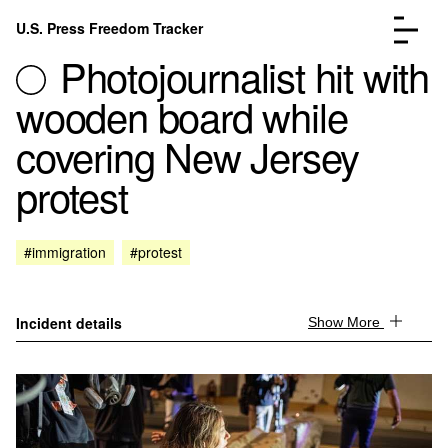
Skip to content
U.S. Press Freedom Tracker
Menu
Photojournalist hit with
wooden board while
covering New Jersey
protest
Incidents Database
Go to the page →
Analysis
Go to the page →
FAQ
Go to the page →
#immigration
#protest
About
Go to the page →
Donate
Submit an Incident
Incident details
Show More