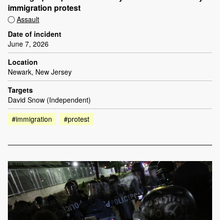
immigration protest
Assault
Date of incident
June 7, 2026
Location
Newark, New Jersey
Targets
David Snow (Independent)
#immigration
#protest