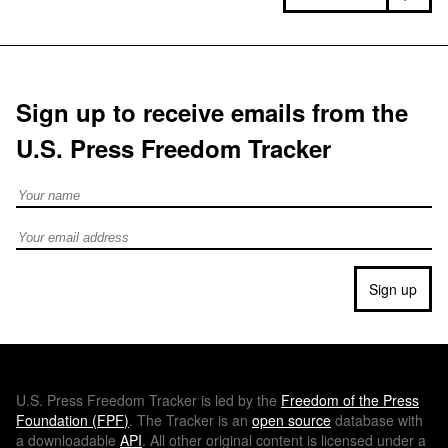
Sign up to receive emails from the
U.S. Press Freedom Tracker
Full Name
Email address
Sign up
U.S.
Press Freedom Tracker is led by the
Freedom of the Press
Foundation (
FPF
)
. The Tracker is an
open source
database with
a downloadable
API
. All other original content is licensed under a