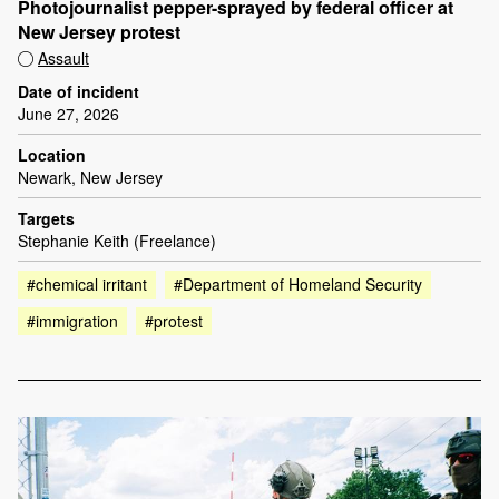
Photojournalist pepper-sprayed by federal officer at
New Jersey protest
Assault
Date of incident
June 27, 2026
Location
Newark, New Jersey
Targets
Stephanie Keith (Freelance)
#chemical irritant
#Department of Homeland Security
#immigration
#protest