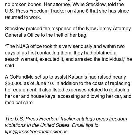
no broken bones. Her attorney, Wylie Stecklow, told the
U.S. Press Freedom Tracker on June 8 that she has since
returned to work.
Stecklow praised the response of the New Jersey Attorney
General’s Office to the theft of her bag.
“The NJAG office took this very seriously and within two
days of us first contacting them, they had obtained a
search warrant, executed it, and arrested the individual,” he
said.
A
GoFundMe
set up to assist Katsanis had raised nearly
$20,000 as of June 10. In addition to the costs of replacing
her equipment, it also listed expenses related to replacing
her car and house keys, accessing and towing her car, and
medical care.
The
U.S. Press Freedom Tracker
catalogs press freedom
violations in the United States. Email tips to
tips@pressfreedomtracker.us
.